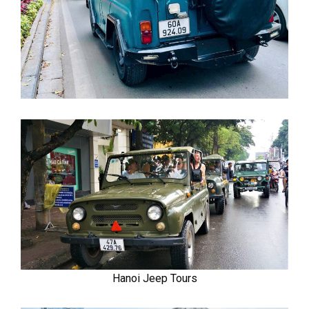
Hanoi Jeep Tours