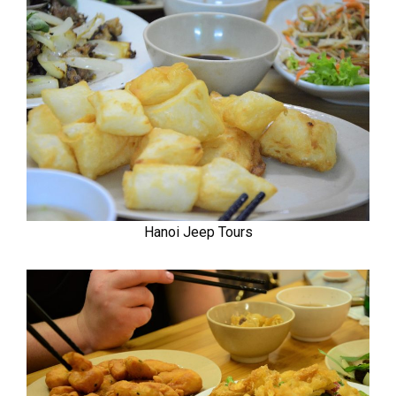
Hanoi Jeep Tours