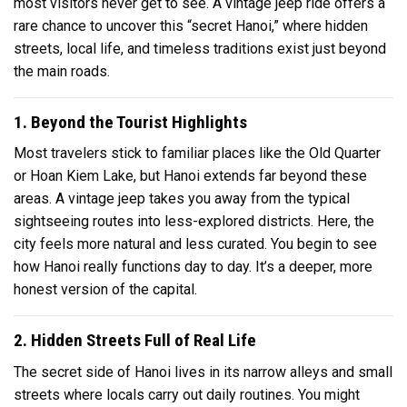
most visitors never get to see. A vintage jeep ride offers a
rare chance to uncover this “secret Hanoi,” where hidden
streets, local life, and timeless traditions exist just beyond
the main roads.
1. Beyond the Tourist Highlights
Most travelers stick to familiar places like the Old Quarter
or Hoan Kiem Lake, but Hanoi extends far beyond these
areas. A vintage jeep takes you away from the typical
sightseeing routes into less-explored districts. Here, the
city feels more natural and less curated. You begin to see
how Hanoi really functions day to day. It’s a deeper, more
honest version of the capital.
2. Hidden Streets Full of Real Life
The secret side of Hanoi lives in its narrow alleys and small
streets where locals carry out daily routines. You might