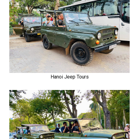
Hanoi Jeep Tours