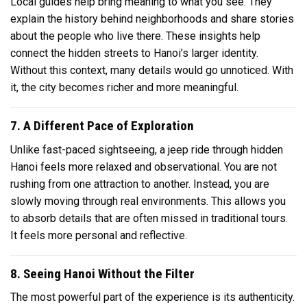
Local guides help bring meaning to what you see. They
explain the history behind neighborhoods and share stories
about the people who live there. These insights help
connect the hidden streets to Hanoi’s larger identity.
Without this context, many details would go unnoticed. With
it, the city becomes richer and more meaningful.
7. A Different Pace of Exploration
Unlike fast-paced sightseeing, a jeep ride through hidden
Hanoi feels more relaxed and observational. You are not
rushing from one attraction to another. Instead, you are
slowly moving through real environments. This allows you
to absorb details that are often missed in traditional tours.
It feels more personal and reflective.
8. Seeing Hanoi Without the Filter
The most powerful part of the experience is its authenticity.