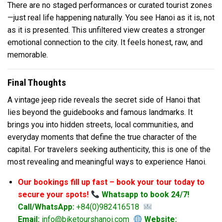
There are no staged performances or curated tourist zones
—just real life happening naturally. You see Hanoi as it is, not
as it is presented. This unfiltered view creates a stronger
emotional connection to the city. It feels honest, raw, and
memorable.
Final Thoughts
A vintage jeep ride reveals the secret side of Hanoi that
lies beyond the guidebooks and famous landmarks. It
brings you into hidden streets, local communities, and
everyday moments that define the true character of the
capital. For travelers seeking authenticity, this is one of the
most revealing and meaningful ways to experience Hanoi.
Our bookings fill up fast – book your tour today to
secure your spots!
Whatsapp to book 24/7!
Call/WhatsApp:
+84(0)982416518
Email:
info@biketourshanoi.com
Website: