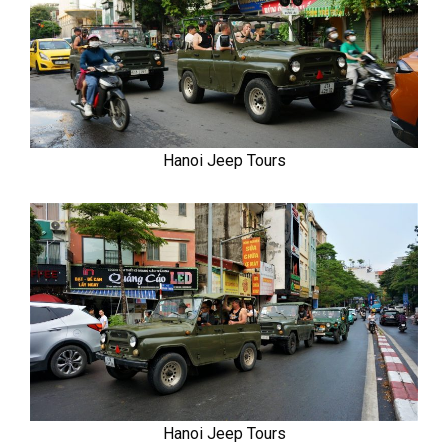
Hanoi Jeep Tours
Hanoi Jeep Tours