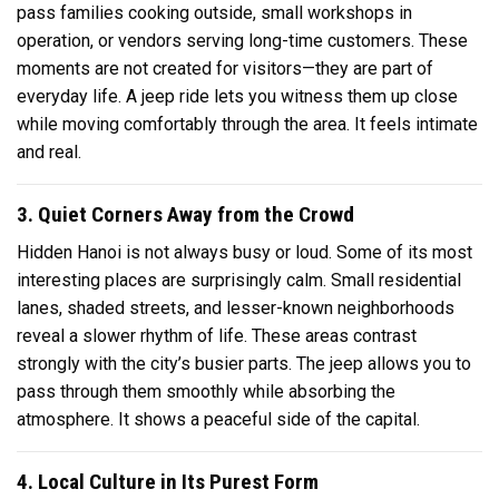
pass families cooking outside, small workshops in
operation, or vendors serving long-time customers. These
moments are not created for visitors—they are part of
everyday life. A jeep ride lets you witness them up close
while moving comfortably through the area. It feels intimate
and real.
3. Quiet Corners Away from the Crowd
Hidden Hanoi is not always busy or loud. Some of its most
interesting places are surprisingly calm. Small residential
lanes, shaded streets, and lesser-known neighborhoods
reveal a slower rhythm of life. These areas contrast
strongly with the city’s busier parts. The jeep allows you to
pass through them smoothly while absorbing the
atmosphere. It shows a peaceful side of the capital.
4. Local Culture in Its Purest Form