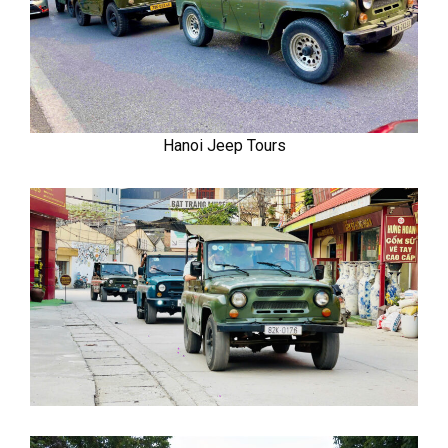
Hanoi Jeep Tours