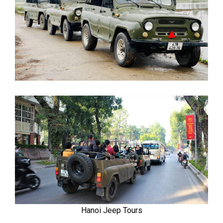
Hanoi Jeep Tours