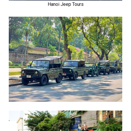
Hanoi Jeep Tours