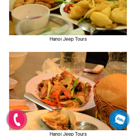
Hanoi Jeep Tours
Hanoi Jeep Tours