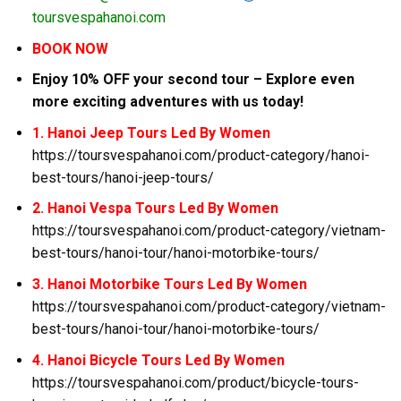
toursvespahanoi.com
BOOK NOW
Enjoy 10% OFF your second tour – Explore even
more exciting adventures with us today!
1. Hanoi Jeep Tours Led By Women
https://toursvespahanoi.com/product-category/hanoi-
best-tours/hanoi-jeep-tours/
2. Hanoi Vespa Tours Led By Women
https://toursvespahanoi.com/product-category/vietnam-
best-tours/hanoi-tour/hanoi-motorbike-tours/
3. Hanoi Motorbike Tours Led By Women
https://toursvespahanoi.com/product-category/vietnam-
best-tours/hanoi-tour/hanoi-motorbike-tours/
4. Hanoi Bicycle Tours Led By Women
https://toursvespahanoi.com/product/bicycle-tours-