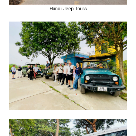
Hanoi Jeep Tours