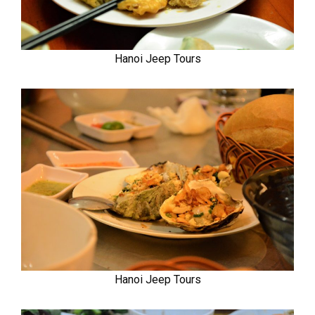
Hanoi Jeep Tours
Hanoi Jeep Tours