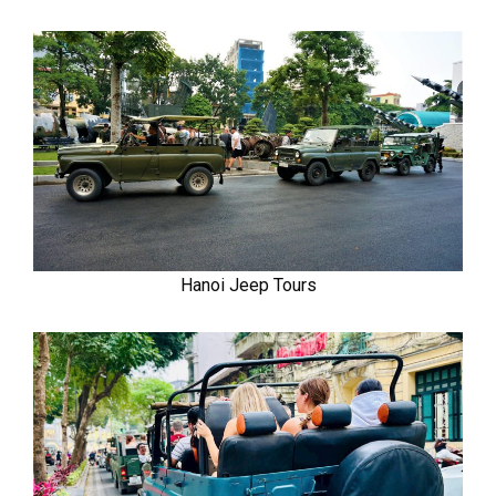
Hanoi Jeep Tours