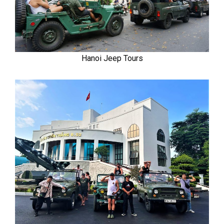
Hanoi Jeep Tours