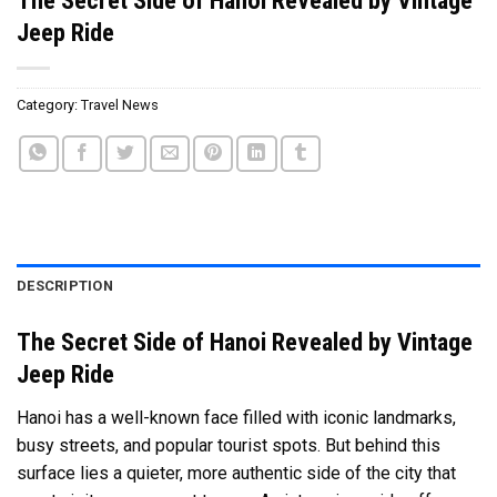
Jeep Ride
Category:
Travel News
DESCRIPTION
The Secret Side of Hanoi Revealed by Vintage
Jeep Ride
Hanoi has a well-known face filled with iconic landmarks,
busy streets, and popular tourist spots. But behind this
surface lies a quieter, more authentic side of the city that