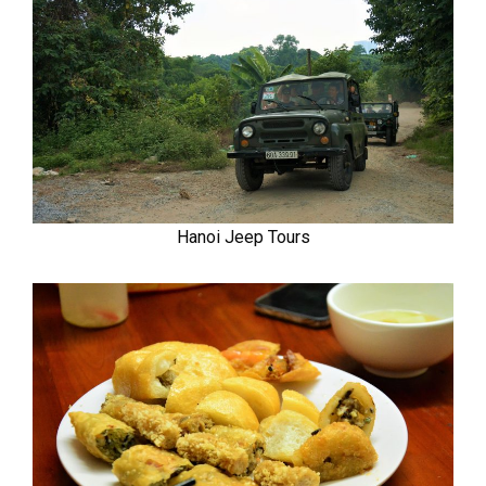
Hanoi Jeep Tours