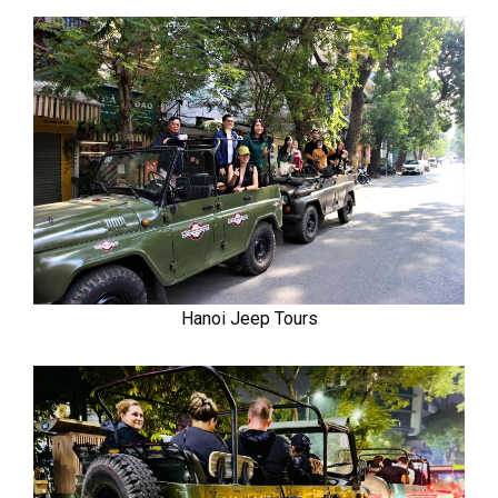
Hanoi Jeep Tours