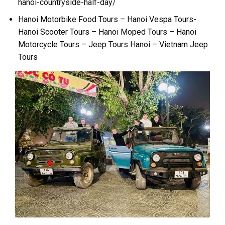
hanoi-countryside-half-day/
Hanoi Motorbike Food Tours – Hanoi Vespa Tours-
Hanoi Scooter Tours – Hanoi Moped Tours – Hanoi
Motorcycle Tours – Jeep Tours Hanoi – Vietnam Jeep
Tours