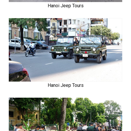
Hanoi Jeep Tours
Hanoi Jeep Tours