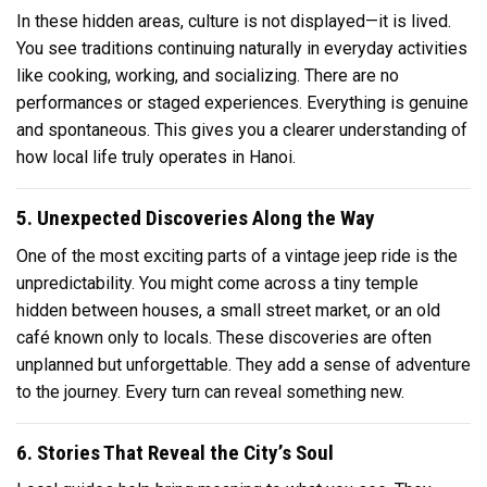
In these hidden areas, culture is not displayed—it is lived.
You see traditions continuing naturally in everyday activities
like cooking, working, and socializing. There are no
performances or staged experiences. Everything is genuine
and spontaneous. This gives you a clearer understanding of
how local life truly operates in Hanoi.
5. Unexpected Discoveries Along the Way
One of the most exciting parts of a vintage jeep ride is the
unpredictability. You might come across a tiny temple
hidden between houses, a small street market, or an old
café known only to locals. These discoveries are often
unplanned but unforgettable. They add a sense of adventure
to the journey. Every turn can reveal something new.
6. Stories That Reveal the City’s Soul