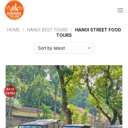
Skip
to
content
HOME
/
HANOI BEST TOURS
/
HANOI STREET FOOD
TOURS
Best
seller