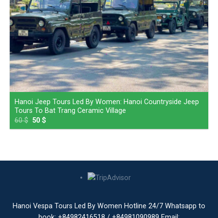
Hanoi Jeep Tours Led By Women: Hanoi Countryside Jeep
Tours To Bat Trang Ceramic Village
60
$
50
$
Hanoi Vespa Tours Led By Women Hotline 24/7 Whatsapp to
book: +84982416518 / +84981090989 Email: