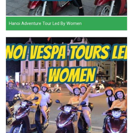
Hanoi Adventure Tour Led By Women