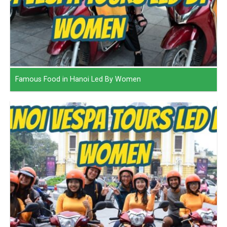
Famous Food in Hanoi Led By Women