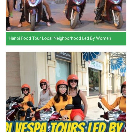
Hanoi Food Tour Local Neighborhood Led By Women