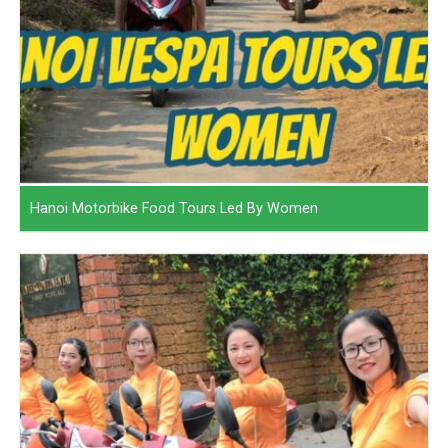
Hanoi Motorbike Food Tours Led By Women