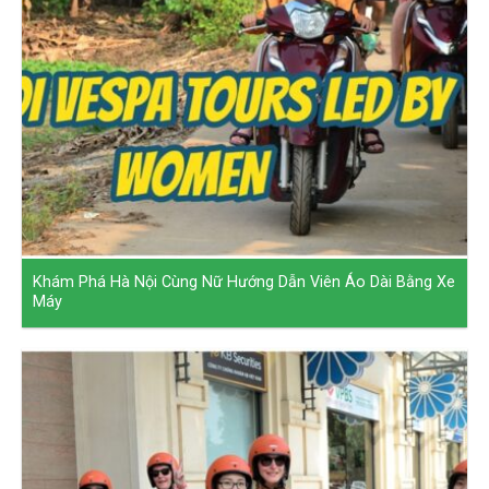
Khám Phá Hà Nội Cùng Nữ Hướng Dẫn Viên Áo Dài Bằng Xe
Máy