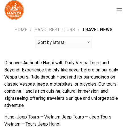
Skip
to
content
HOME
/
HANOI BEST TOURS
/
TRAVEL NEWS
Discover Authentic Hanoi with Daily Vespa Tours and
Beyond! Experience the city like never before on our daily
Vespa tours. Ride through Hanoi and its surroundings on
classic Vespas, jeeps, motorbikes, or bicycles. Our tours
combine Hanoi’s rich cuisine, cultural immersion, and
sightseeing, offering travelers a unique and unforgettable
adventure.
Hanoi Jeep Tours – Vietnam Jeep Tours – Jeep Tours
Vietnam – Tours Jeep Hanoi