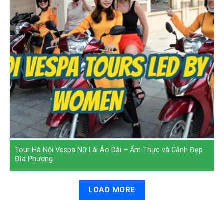
Tour Hà Nội Vespa Nữ Lái Áo Dài – Ẩm Thực và Cảnh Đẹp
Địa Phương
LOAD MORE