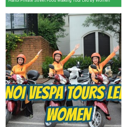
Hanoi Private Street Food Walking Tour Led By Women