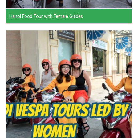
Hanoi Food Tour with Female Guides