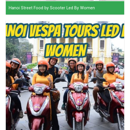
Hanoi Street Food by Scooter Led By Women