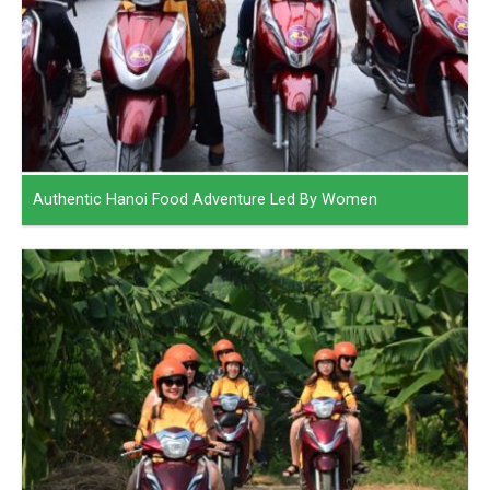
Authentic Hanoi Food Adventure Led By Women