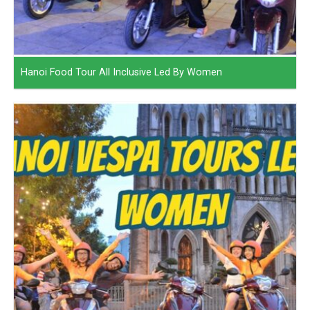
Hanoi Food Tour All Inclusive Led By Women