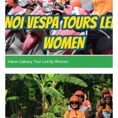
Hanoi Culinary Tour Led By Women