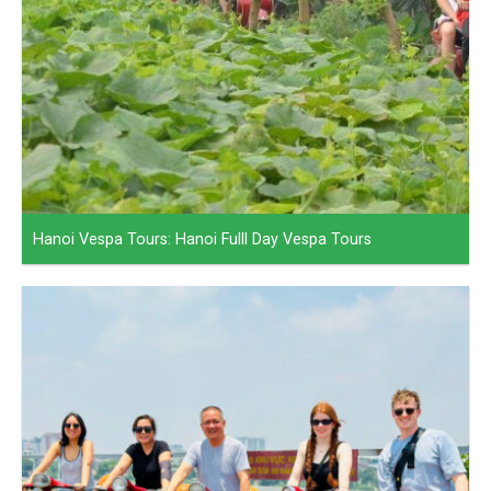
Hanoi Vespa Tours: Hanoi Fulll Day Vespa Tours