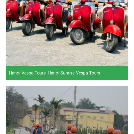
Hanoi Vespa Tours: Hanoi Sunrise Vespa Tours