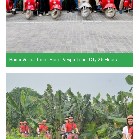
Hanoi Vespa Tours: Hanoi Vespa Tours City 2.5 Hours