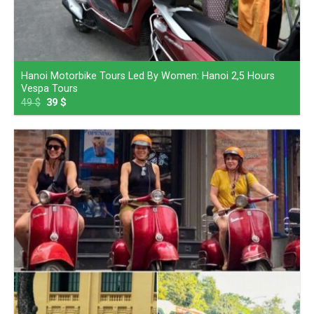
Hanoi Motorbike Tours Led By Women: Hanoi 2,5 Hours
Vespa Tours
49
$
39
$