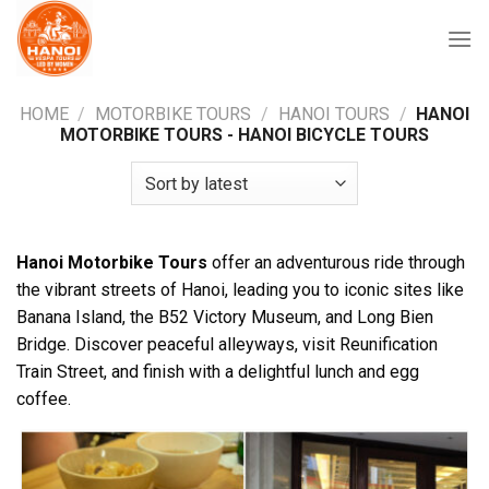
Skip
to
content
HOME
/
MOTORBIKE TOURS
/
HANOI TOURS
/
HANOI
MOTORBIKE TOURS - HANOI BICYCLE TOURS
Hanoi Motorbike Tours
offer an adventurous ride through
the vibrant streets of Hanoi, leading you to iconic sites like
Banana Island, the B52 Victory Museum, and Long Bien
Bridge. Discover peaceful alleyways, visit Reunification
Train Street, and finish with a delightful lunch and egg
coffee.