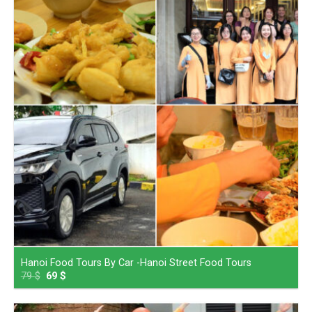
Hanoi Food Tours By Car -Hanoi Street Food Tours
79
$
69
$