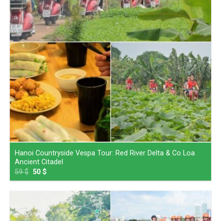
Hanoi Countryside Vespa Tour: Red River Delta & Co Loa
Ancient Citadel
59
$
50
$