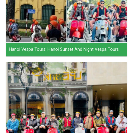
Hanoi Vespa Tours: Hanoi Sunset And Night Vespa Tours