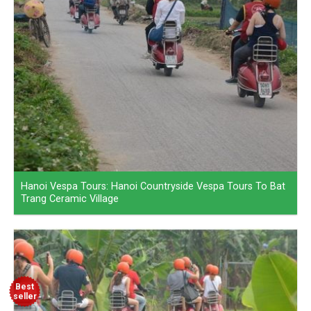
Hanoi Vespa Tours: Hanoi Countryside Vespa Tours To Bat
Trang Ceramic Village
Best
seller