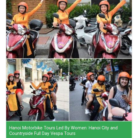
Hanoi Motorbike Tours Led By Women: Hanoi City and
Countryside Full Day Vespa Tours