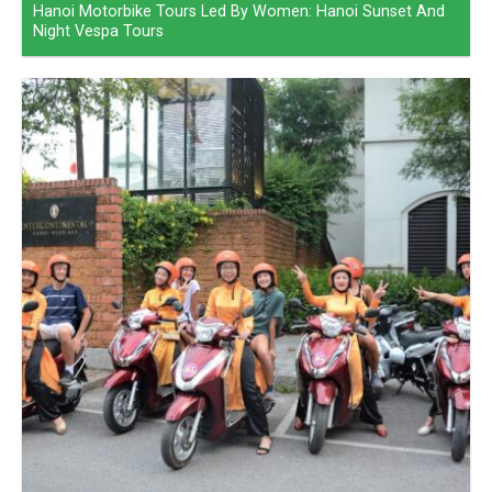
Hanoi Motorbike Tours Led By Women: Hanoi Sunset And
Night Vespa Tours