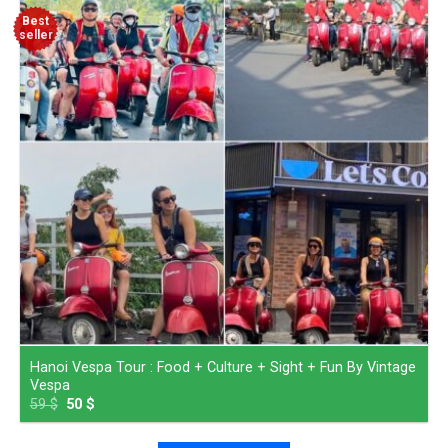
Best
seller
Hanoi Vespa Tour : Food + Culture + Sight + Fun By Vintage
Vespa
59
$
50
$