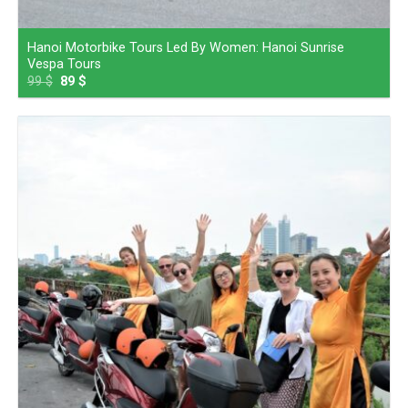
Hanoi Motorbike Tours Led By Women: Hanoi Sunrise
Vespa Tours
99
$
89
$