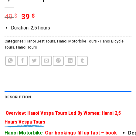
49
$
39
$
Duration: 2,5 hours
Categories:
Hanoi Best Tours
,
Hanoi Motorbike Tours - Hanoi Bicycle
Tours
,
Hanoi Tours
DESCRIPTION
Overview: Hanoi Vespa Tours Led By Women: Hanoi 2,5
Hours Vespa Tours
Hanoi Motorbike
Our bookings fill up fast – book
Dep