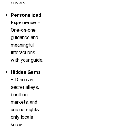
drivers.
Personalized
Experience
–
One-on-one
guidance and
meaningful
interactions
with your guide.
Hidden Gems
– Discover
secret alleys,
bustling
markets, and
unique sights
only locals
know.