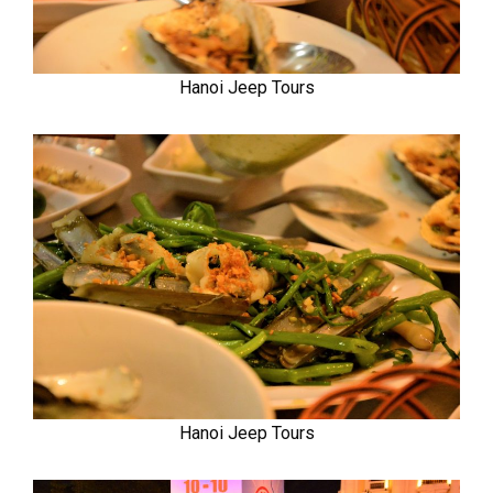
Hanoi Jeep Tours
Hanoi Jeep Tours