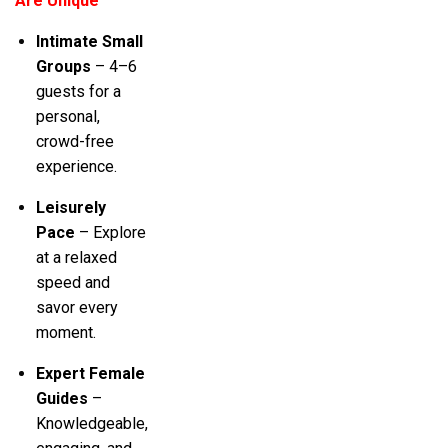
Are Unique
Intimate Small
Groups
– 4–6
guests for a
personal,
crowd-free
experience.
Leisurely
Pace
– Explore
at a relaxed
speed and
savor every
moment.
Expert Female
Guides
–
Knowledgeable,