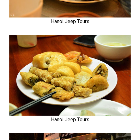
Hanoi Jeep Tours
Hanoi Jeep Tours