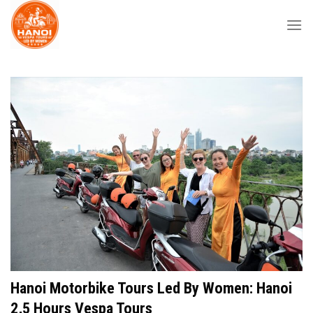
Skip
to
content
Hanoi Motorbike Tours Led By Women: Hanoi
2,5 Hours Vespa Tours