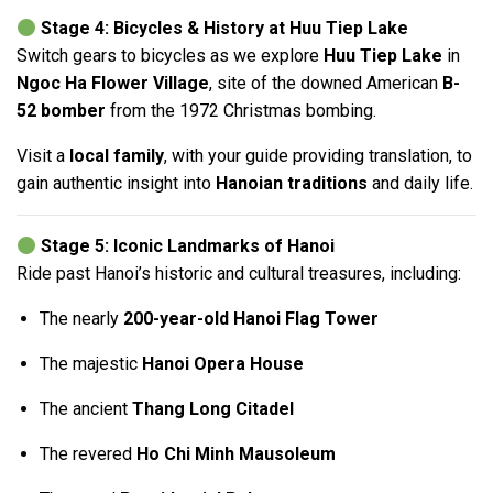
Stage 4: Bicycles & History at Huu Tiep Lake
Switch gears to bicycles as we explore
Huu Tiep Lake
in
Ngoc Ha Flower Village
, site of the downed American
B-
52 bomber
from the 1972 Christmas bombing.
Visit a
local family
, with your guide providing translation, to
gain authentic insight into
Hanoian traditions
and daily life.
Stage 5: Iconic Landmarks of Hanoi
Ride past Hanoi’s historic and cultural treasures, including:
The nearly
200-year-old Hanoi Flag Tower
The majestic
Hanoi Opera House
The ancient
Thang Long Citadel
The revered
Ho Chi Minh Mausoleum