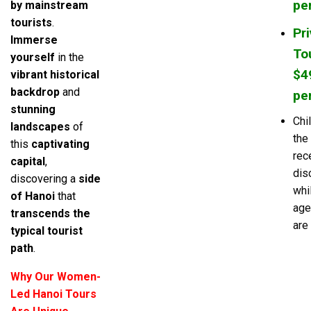
pe
by mainstream
tourists
.
Pr
Immerse
Tou
yourself
in the
$4
vibrant historical
backdrop
and
pe
stunning
Chi
landscapes
of
the
this
captivating
rec
capital
,
dis
discovering a
side
whi
of Hanoi
that
age
transcends the
are 
typical tourist
path
.
Why Our Women-
Led Hanoi Tours