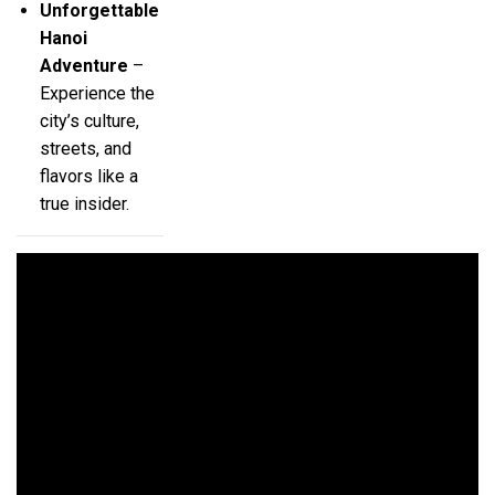
Unforgettable
Hanoi
Adventure
–
Experience the
city’s culture,
streets, and
flavors like a
true insider.