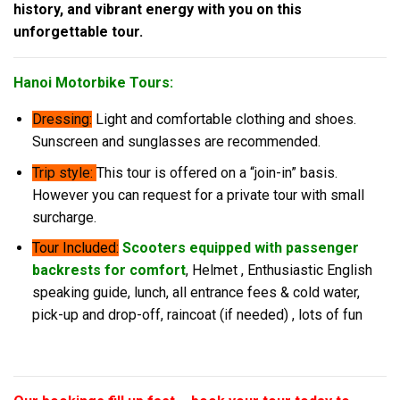
history, and vibrant energy with you on this
unforgettable tour.
Hanoi Motorbike Tours:
Dressing:
Light and comfortable clothing and shoes.
Sunscreen and sunglasses are recommended.
Trip style:
This tour is offered on a “join-in” basis.
However you can request for a private tour with small
surcharge.
Tour Included:
Scooters equipped with passenger
backrests for comfort
, Helmet , Enthusiastic English
speaking guide, lunch, all entrance fees & cold water,
pick-up and drop-off, raincoat (if needed) , lots of fun