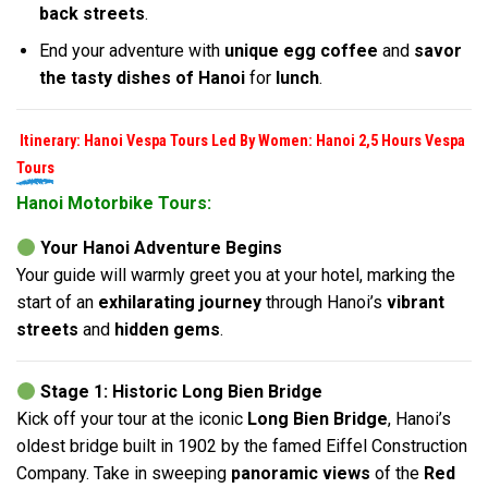
back streets
.
End your adventure with
unique egg coffee
and
savor
the tasty dishes of Hanoi
for
lunch
.
Itinerary: Hanoi Vespa Tours Led By Women: Hanoi 2,5 Hours Vespa
Tours
Hanoi Motorbike Tours:
Your Hanoi Adventure Begins
Your guide will warmly greet you at your hotel, marking the
start of an
exhilarating journey
through Hanoi’s
vibrant
streets
and
hidden gems
.
Stage 1: Historic Long Bien Bridge
Kick off your tour at the iconic
Long Bien Bridge
, Hanoi’s
oldest bridge built in 1902 by the famed Eiffel Construction
Company. Take in sweeping
panoramic views
of the
Red