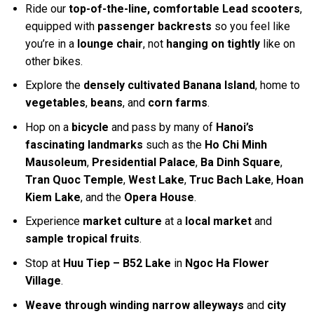
Ride our
top-of-the-line, comfortable Lead scooters
,
equipped with
passenger backrests
so you feel like
you’re in a
lounge chair
, not
hanging on tightly
like on
other bikes.
Explore the
densely cultivated Banana Island
, home to
vegetables
,
beans
, and
corn farms
.
Hop on a
bicycle
and pass by many of
Hanoi’s
fascinating landmarks
such as the
Ho Chi Minh
Mausoleum
,
Presidential Palace
,
Ba Dinh Square
,
Tran Quoc Temple
,
West Lake
,
Truc Bach Lake
,
Hoan
Kiem Lake
, and the
Opera House
.
Experience
market culture
at a
local market
and
sample tropical fruits
.
Stop at
Huu Tiep – B52 Lake
in
Ngoc Ha Flower
Village
.
Weave through winding narrow alleyways
and
city