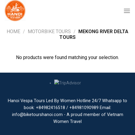
Skip
to
content
HOME
/
MOTORBIKE TOURS
/
MEKONG RIVER DELTA
TOURS
No products were found matching your selection.
Hanoi Vespa Tours Led By Women Hotline 24/7 Whatsapp to
book: +84982416518 / +84981090989 Email:
info@biketourshanoi.com - A proud member of Vietnam
Women Travel