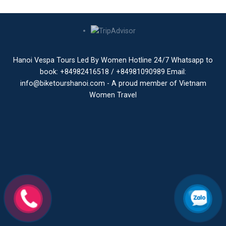
Hanoi Vespa Tours Led By Women Hotline 24/7 Whatsapp to
book: +84982416518 / +84981090989 Email:
info@biketourshanoi.com - A proud member of Vietnam
Women Travel