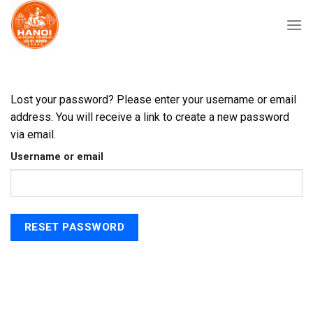
Skip
to
content
Lost your password? Please enter your username or email
address. You will receive a link to create a new password
via email.
Username or email
RESET PASSWORD