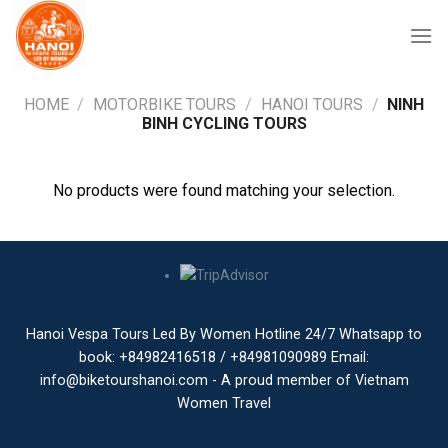
Skip
to
content
HOME
/
MOTORBIKE TOURS
/
HANOI TOURS
/
NINH
BINH CYCLING TOURS
No products were found matching your selection.
Hanoi Vespa Tours Led By Women Hotline 24/7 Whatsapp to
book: +84982416518 / +84981090989 Email:
info@biketourshanoi.com - A proud member of Vietnam
Women Travel