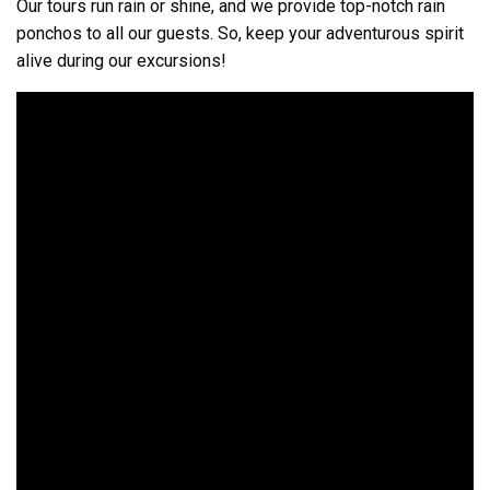
Our tours run rain or shine, and we provide top-notch rain
ponchos to all our guests. So, keep your adventurous spirit
alive during our excursions!