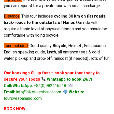
you can request for a private tour with small surcharge.
Distance:
This tour includes
cycling 30 km on flat roads,
back-roads to the outskirts of Hanoi.
Our ride will
require a basic level of physical fitness and you should be
comfortable with riding bicycle.
Tour Included:
Good quality
Bicycle
, Helmet , Enthusiastic
English speaking guide, lunch, all entrance fees & cold
water, pick-up and drop-off, raincoat (if needed) , lots of fun
Our bookings fill up fast – book your tour today to
secure your spots!
Whatsapp to book 24/7!
Call/WhatsApp:
+84(0)982416518
Email:
info@biketourshanoi.com
Website:
toursvespahanoi.com
BOOK NOW