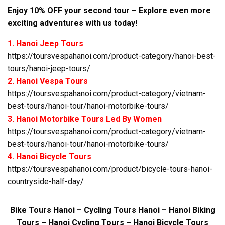
Enjoy 10% OFF your second tour – Explore even more
exciting adventures with us today!
1. Hanoi Jeep Tours
https://toursvespahanoi.com/product-category/hanoi-best-
tours/hanoi-jeep-tours/
2. Hanoi Vespa Tours
https://toursvespahanoi.com/product-category/vietnam-
best-tours/hanoi-tour/hanoi-motorbike-tours/
3. Hanoi Motorbike Tours Led By Women
https://toursvespahanoi.com/product-category/vietnam-
best-tours/hanoi-tour/hanoi-motorbike-tours/
4. Hanoi Bicycle Tours
https://toursvespahanoi.com/product/bicycle-tours-hanoi-
countryside-half-day/
Bike Tours Hanoi – Cycling Tours Hanoi – Hanoi Biking
Tours – Hanoi Cycling Tours – Hanoi Bicycle Tours