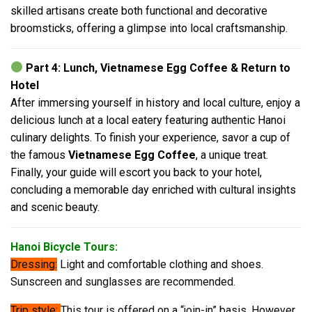
skilled artisans create both functional and decorative
broomsticks, offering a glimpse into local craftsmanship.
Part 4: Lunch, Vietnamese Egg Coffee & Return to
Hotel
After immersing yourself in history and local culture, enjoy a
delicious lunch at a local eatery featuring authentic Hanoi
culinary delights. To finish your experience, savor a cup of
the famous
Vietnamese Egg Coffee
, a unique treat.
Finally, your guide will escort you back to your hotel,
concluding a memorable day enriched with cultural insights
and scenic beauty.
Hanoi Bicycle Tours:
Dressing:
Light and comfortable clothing and shoes.
Sunscreen and sunglasses are recommended.
Trip style:
This tour is offered on a “join-in” basis. However