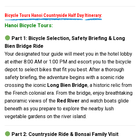
Bicycle Tours Hanoi Countryside Half Day
Itinerary:
Hanoi Bicycle Tours:
Part 1: Bicycle Selection, Safety Briefing & Long
Bien Bridge Ride
Your designated tour guide will meet you in the hotel lobby
at either 8:00 AM or 1:00 PM and escort you to the bicycle
depot to select bikes that fit you best. After a thorough
safety briefing, the adventure begins with a scenic ride
crossing the iconic
Long Bien Bridge
, a historic relic from
the French colonial era. From the bridge, enjoy breathtaking
panoramic views of the
Red River
and watch boats glide
beneath as you prepare to explore the nearby lush
vegetable gardens on the river island.
Part 2: Countryside Ride & Bonsai Family Visit