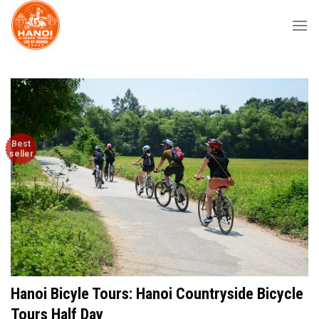
Skip
to
content
Best
seller
Hanoi Bicyle Tours: Hanoi Countryside Bicycle
Tours Half Day