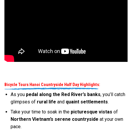
Bicycle Tours Hanoi Countryside Half Day Highlights:
As you
pedal along the Red River’s banks
, you’ll catch
glimpses of
rural life
and
quaint settlements
.
Take your time to soak in the
picturesque vistas
of
Northern Vietnam’s serene countryside
at your own
pace.