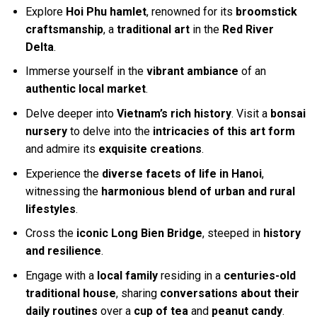
Explore
Hoi Phu hamlet
, renowned for its
broomstick
craftsmanship
, a
traditional art
in the
Red River
Delta
.
Immerse yourself in the
vibrant ambiance
of an
authentic local market
.
Delve deeper into
Vietnam’s rich history
. Visit a
bonsai
nursery
to delve into the
intricacies of this art form
and admire its
exquisite creations
.
Experience the
diverse facets of life in Hanoi
,
witnessing the
harmonious blend of urban and rural
lifestyles
.
Cross the
iconic Long Bien Bridge
, steeped in
history
and resilience
.
Engage with a
local family
residing in a
centuries-old
traditional house
, sharing
conversations about their
daily routines
over a
cup of tea
and
peanut candy
.