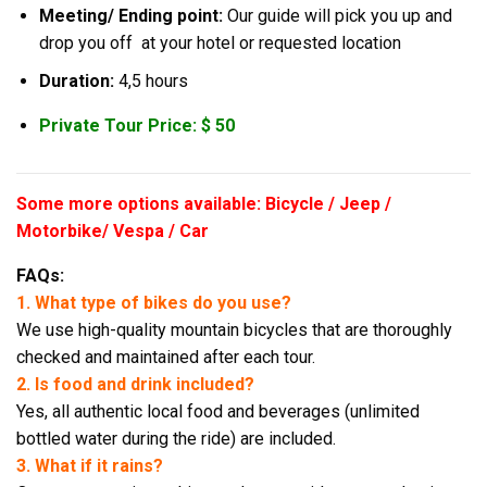
Meeting/ Ending point:
Our guide will pick you up and
drop you off at your hotel or requested location
Duration:
4,5 hours
Private Tour Price: $ 50
Some more options available: Bicycle / Jeep /
Motorbike/ Vespa / Car
FAQs:
1. What type of bikes do you use?
We use high-quality mountain bicycles that are thoroughly
checked and maintained after each tour.
2. Is food and drink included?
Yes, all authentic local food and beverages (unlimited
bottled water during the ride) are included.
3. What if it rains?