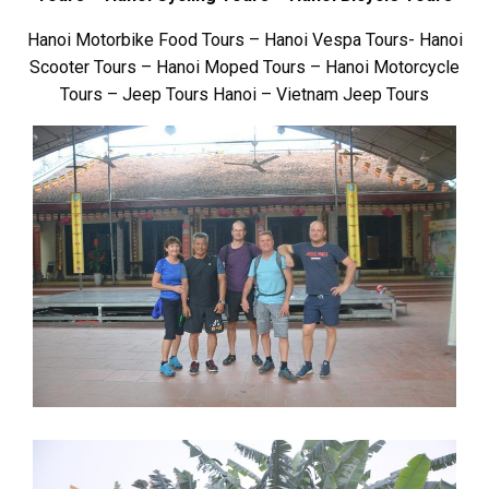
Hanoi Motorbike Food Tours – Hanoi Vespa Tours- Hanoi
Scooter Tours – Hanoi Moped Tours – Hanoi Motorcycle
Tours – Jeep Tours Hanoi – Vietnam Jeep Tours