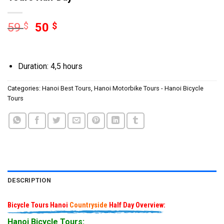
59
$
50
$
Duration: 4,5 hours
Categories:
Hanoi Best Tours
,
Hanoi Motorbike Tours - Hanoi Bicycle
Tours
DESCRIPTION
Bicycle Tours Hanoi
Countryside
Half Day Overview:
Hanoi Bicycle Tours: