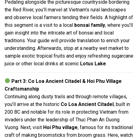
Pedaling alongside the picturesque countryside bordering
the Red River, you’ll marvel at Vietnam’s rural landscapes
and observe local farmers tending their fields. A highlight of
this segment is a visit to a local
bonsai family
, where you’ll
gain insight into the intricate art of bonsai and local
traditions. Your guide will provide translation to enrich your
understanding. Afterwards, stop at a nearby wet market to
sample exotic tropical fruits and enjoy refreshing sugarcane
juice or other local drinks at scenic
Lotus Lake
.
Part 3: Co Loa Ancient Citadel & Hoi Phu Village
Craftsmanship
Continuing along dusty trails and through remote villages,
you’ll arrive at the historic
Co Loa Ancient Citadel
, built in
200 BC and notable for its role in protecting Vietnam from
invaders under the leadership of Thuc Phan An Duong
Vuong. Next, visit
Hoi Phu village
, famous for its traditional
craft of making broomsticks from broom grass. Here, watch