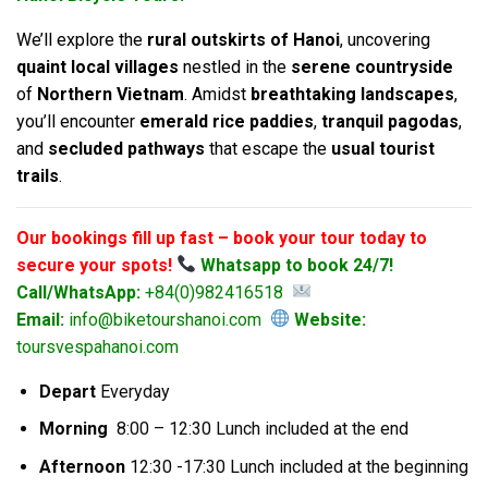
We’ll explore the
rural outskirts of Hanoi
, uncovering
quaint local villages
nestled in the
serene countryside
of
Northern Vietnam
. Amidst
breathtaking landscapes
,
you’ll encounter
emerald rice paddies
,
tranquil pagodas
,
and
secluded pathways
that escape the
usual tourist
trails
.
Our bookings fill up fast – book your tour today to
secure your spots!
Whatsapp to book 24/7!
Call/WhatsApp:
+84(0)982416518
Email:
info@biketourshanoi.com
Website:
toursvespahanoi.com
Depart
Everyday
Morning
8:00 – 12:30 Lunch included at the end
Afternoon
12:30 -17:30 Lunch included at the beginning