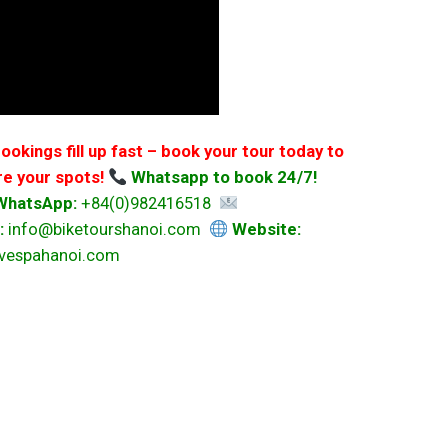
ookings fill up fast – book your tour today to
e your spots!
Whatsapp to book 24/7!
/WhatsApp:
+84(0)982416518
:
info@biketourshanoi.com
Website:
svespahanoi.com