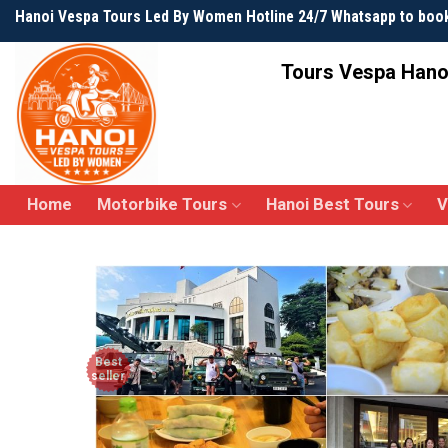
Skip
Hanoi Vespa Tours Led By Women Hotline 24/7 Whatsapp to boo
to
content
Tours Vespa Hano
Home
Motorbike Tours
Hanoi Best Tours
V
Best
seller