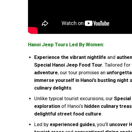
Hanoi Jeep Tours Led By Women:
Experience the vibrant nightlife
and
authen
Special Hanoi Jeep Food Tour
. Tailored for
adventure
, our tour promises an
unforgetta
immerse yourself in Hanoi’s bustling night
culinary delights
.
Unlike typical tourist excursions, our
Special
exploration
of Hanoi’s
hidden culinary trea
delightful street food culture
.
Led by
experienced guides
, you’ll
uncover H