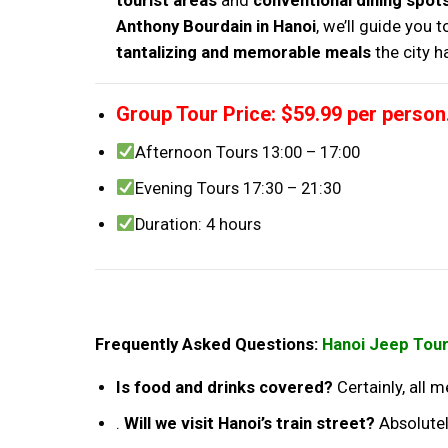
tourist areas
and
conventional dining spot
Anthony Bourdain in Hanoi
, we’ll guide you 
tantalizing and memorable meals
the city h
Group Tour Price: $59.99 per person
Afternoon Tours 13:00 – 17:00
Evening Tours 17:30 – 21:30
Duration: 4 hours
Frequently Asked Questions:
Hanoi Jeep Tour
Is food and drinks covered?
Certainly, all 
.
Will we visit Hanoi’s train street?
Absolutel