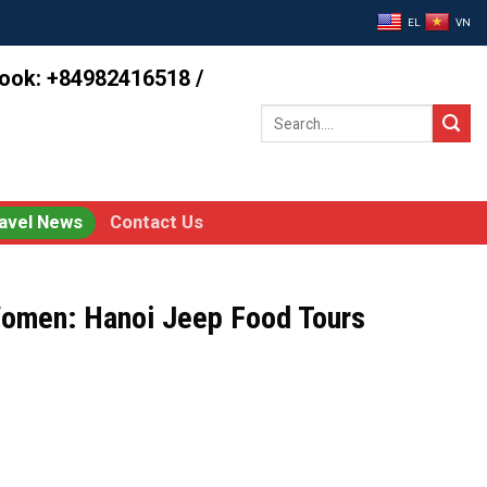
EL
VN
book: +84982416518 /
Search
for:
avel News
Contact Us
Women: Hanoi Jeep Food Tours