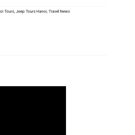
oi Tours
,
Jeep Tours Hanoi
,
Travel News