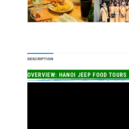
DESCRIPTION
OVERVIEW: HANOI JEEP FOOD TOURS