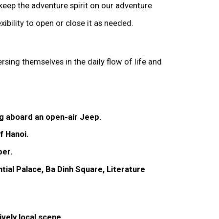
 keep the adventure spirit on our adventure
xibility to open or close it as needed.
rsing themselves in the daily flow of life and
ng aboard an open-air Jeep.
f Hanoi.
per.
tial Palace, Ba Dinh Square, Literature
ively local scene.