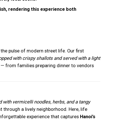
dish, rendering this experience both
he pulse of modern street life. Our first
pped with crispy shallots and served with a light
— from families preparing dinner to vendors
d with vermicelli noodles, herbs, and a tangy
ht through a lively neighborhood. Here, life
y unforgettable experience that captures
Hanoi’s