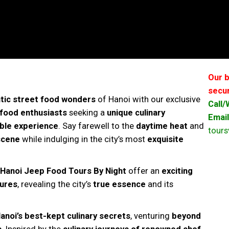
Our b
secur
tic street food wonders
of Hanoi with our exclusive
Call
food enthusiasts
seeking a
unique culinary
Email
ble experience
. Say farewell to the
daytime heat
and
tour
 scene
while indulging in the city’s most
exquisite
 Hanoi Jeep Food Tours By Night
offer an
exciting
sures
, revealing the city’s
true essence
and its
anoi’s best-kept culinary secrets
, venturing
beyond