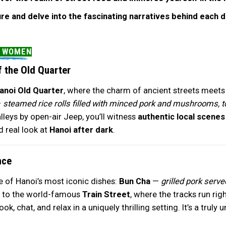
ure and delve into the fascinating narratives behind each 
Y WOMEN
 the Old Quarter
anoi Old Quarter
, where the charm of ancient streets meets t
—
steamed rice rolls filled with minced pork and mushrooms, to
lleys by open-air Jeep, you’ll witness
authentic local scenes
d real look at
Hanoi after dark
.
nce
e of Hanoi’s most iconic dishes:
Bun Cha
—
grilled pork serve
ad to the world-famous
Train Street
, where the tracks run rig
k, chat, and relax in a uniquely thrilling setting. It’s a trul