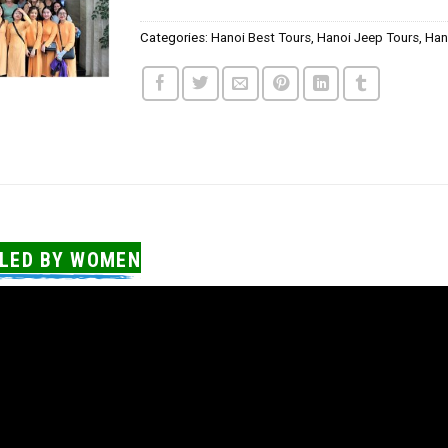
Categories:
Hanoi Best Tours
,
Hanoi Jeep Tours
,
Han
 LED BY WOMEN