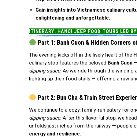
Gain insights into Vietnamese culinary cult
enlightening and unforgettable.
ITINERARY: HANOI JEEP FOOD TOURS LED B
Part 1: Banh Cuon & Hidden Corners of
The evening kicks off in the lively heart of the
H
culinary stop features the beloved
Banh Cuon
dipping sauce
. As we ride through the winding a
lighting up their food stalls — offering a raw an
Part 2: Bun Cha & Train Street Experie
We continue to a cozy, family-run eatery for on
dipping sauce
. After this flavorful stop, we he
unfolds just inches from the railway — people coo
energy and resilience
.