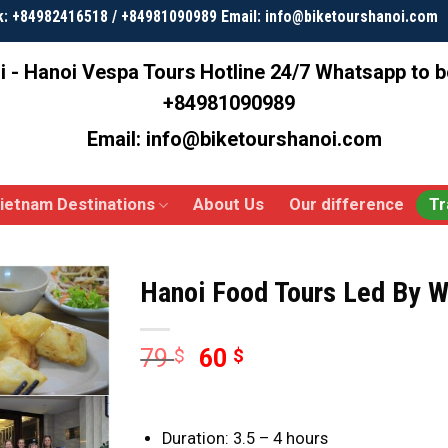
k: +84982416518 / +84981090989 Email: info@biketourshanoi.com
i - Hanoi Vespa Tours
Hotline 24/7 Whatsapp to 
+84981090989
Email: info@biketourshanoi.com
ietnam Destinations
About Us
Our difference
Tr
Hanoi Food Tours Led By 
79
60
$
$
Duration: 3.5 – 4 hours