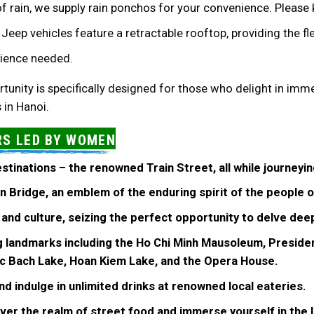
of rain, we supply rain ponchos for your convenience. Please
r Jeep vehicles feature a retractable rooftop, providing the fle
erience needed.
tunity is specifically designed for those who delight in imme
 in Hanoi.
RS LED BY WOMEN
estinations – the renowned Train Street, all while journeyi
ien Bridge, an emblem of the enduring spirit of the people o
 and culture, seizing the perfect opportunity to delve dee
ng landmarks including the Ho Chi Minh Mausoleum, Presiden
c Bach Lake, Hoan Kiem Lake, and the Opera House.
nd indulge in unlimited drinks at renowned local eateries.
ver the realm of street food and immerse yourself in the l