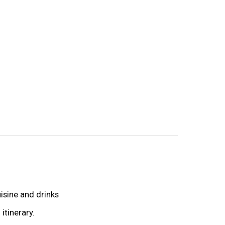
uisine and drinks
itinerary.