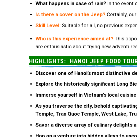
What happens in case of rain?
In the event 
Is there a cover on the Jeep?
Certainly, ou
Skill Level:
Suitable for all, no previous exp
Who is this experience aimed at?
This oppor
are enthusiastic about trying new adventures
HIGHLIGHTS: HANOI JEEP FOOD TOU
Discover one of Hanoi’s most distinctive d
Explore the historically significant Long B
Immerse yourself in Vietnam’s local cuisine
As you traverse the city, behold captivati
Temple, Tran Quoc Temple, West Lake, Tru
Savor a diverse array of culinary delights a
Hop on a venture into hidden alleys to unco