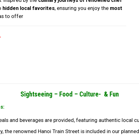
s
. Inspired by the
culinary journeys of renowned chef
to
hidden local favorites
, ensuring you enjoy the
most
as to offer
.
Sightseeing –
Food –
Culture- & Fun
s:
meals and beverages are provided, featuring authentic local c
y, the renowned Hanoi Train Street is included in our planned 