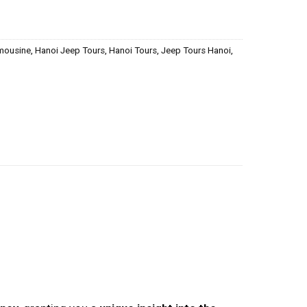
imousine
,
Hanoi Jeep Tours
,
Hanoi Tours
,
Jeep Tours Hanoi
,