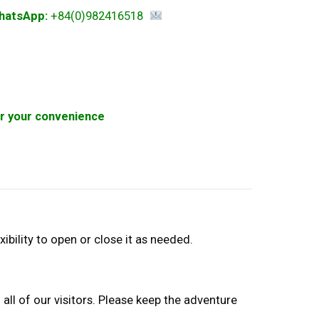
hatsApp:
+84(0)982416518
for your convenience
xibility to open or close it as needed.
 all of our visitors. Please keep the adventure