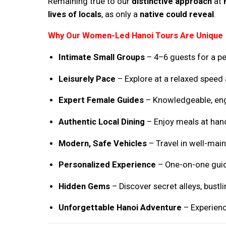
Remaining true to our
distinctive approach
at
lives of locals
, as only a
native could reveal
.
Why Our Women-Led Hanoi Tours Are Unique
Intimate Small Groups
– 4–6 guests for a pe
Leisurely Pace
– Explore at a relaxed speed
Expert Female Guides
– Knowledgeable, enga
Authentic Local Dining
– Enjoy meals at han
Modern, Safe Vehicles
– Travel in well-mai
Personalized Experience
– One-on-one guid
Hidden Gems
– Discover secret alleys, bustl
Unforgettable Hanoi Adventure
– Experience