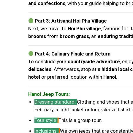
and confections
, with your guide helping to br
Part 3: Artisanal Hoi Phu Village
Next, we travel to
Hoi Phu village
, famous for i
brooms
from
broom grass
, an
enduring tradit
Part 4: Culinary Finale and Return
To conclude your
countryside adventure
, enjo
delicacies
. Afterwards, stop at a
hidden local 
hotel
or preferred location within
Hanoi
.
Hanoi Jeep Tours:
Dressing standard
:
Clothing and shoes that
February, a light jacket or long-sleeved shi
Tour style
This is a group tour,.
Inclusions :
We own jeeps that are constantly