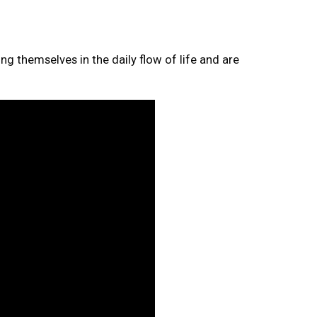
ng themselves in the daily flow of life and are