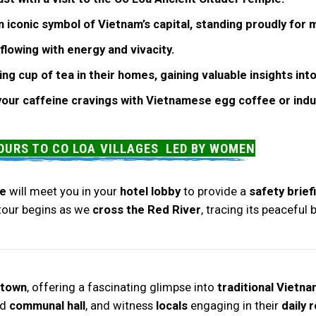
 iconic symbol of Vietnam’s capital, standing proudly for 
flowing with energy and vivacity.
ing cup of tea in their homes, gaining valuable insights int
 your caffeine cravings with Vietnamese egg coffee or ind
OURS TO CO LOA VILLAGES LED BY WOMEN
e
will meet you in your
hotel lobby
to provide a
safety brief
 tour begins as we
cross the Red River
, tracing its peaceful
 town
, offering a fascinating glimpse into
traditional Vietna
nd
communal hall
, and witness
locals
engaging in their
daily 