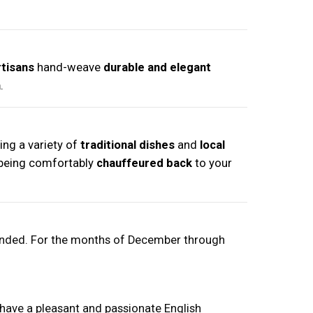
rtisans
hand-weave
durable and elegant
a
.
ring a variety of
traditional dishes
and
local
being comfortably
chauffeured back
to your
ended. For the months of December through
have a pleasant and passionate English