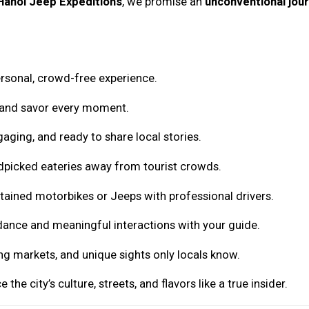
Hanoi Jeep Expeditions
, we promise an
unconventional jou
rsonal, crowd-free experience.
 and savor every moment.
ging, and ready to share local stories.
dpicked eateries away from tourist crowds.
ntained motorbikes or Jeeps with professional drivers.
ance and meaningful interactions with your guide.
ing markets, and unique sights only locals know.
 the city’s culture, streets, and flavors like a true insider.