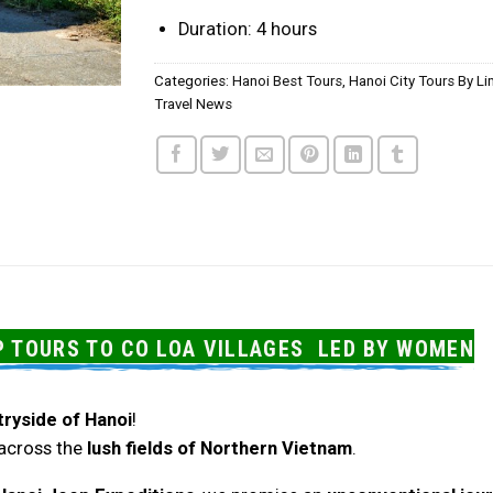
Duration: 4 hours
Categories:
Hanoi Best Tours
,
Hanoi City Tours By L
Travel News
P TOURS TO CO LOA VILLAGES LED BY WOMEN
tryside of Hanoi
!
u across the
lush fields of Northern Vietnam
.