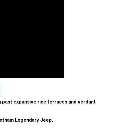
N
g past expansive rice terraces and verdant
 Vietnam Legendary Jeep.