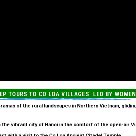
EEP TOURS TO CO LOA VILLAGES LED BY WOME
ramas of the rural landscapes in Northern Vietnam, glidin
h the vibrant city of Hanoi in the comfort of the open-air
st with a visit to the Co Loa Ancient Citadel Temple.