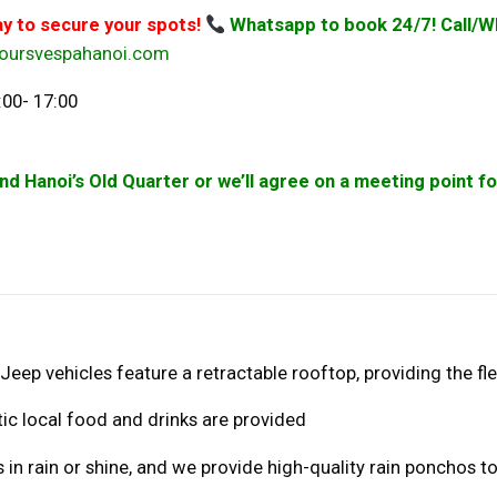
ay to secure your spots!
Whatsapp to book 24/7! Call/W
oursvespahanoi.com
:00- 17:00
und Hanoi’s Old Quarter or we’ll agree on a meeting point 
 Jeep vehicles feature a retractable rooftop, providing the fle
tic local food and drinks are provided
 in rain or shine, and we provide high-quality rain ponchos to