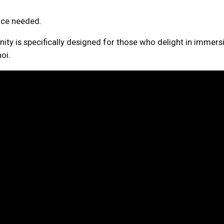
ence needed.
nity is specifically designed for those who delight in immersi
oi.