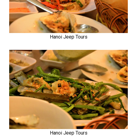
Hanoi Jeep Tours
Hanoi Jeep Tours