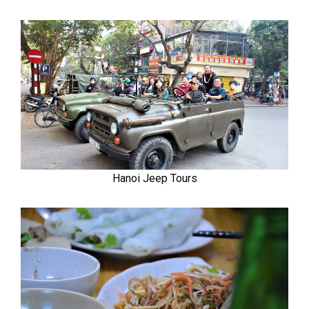
Hanoi Jeep Tours