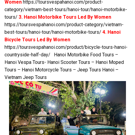
Women
https://toursvespahanoi.com/product-
category/vietnam-best-tours/hanoi-tour/hanoi-motorbike-
tours/
3. Hanoi Motorbike Tours Led By Women
https://toursvespahanoi.com/product-category/vietnam-
best-tours/hanoi-tour/hanoi-motorbike-tours/
4. Hanoi
Bicycle Tours Led By Women
https://toursvespahanoi.com/product/bicycle-tours-hanoi-
countryside-half-day/
Hanoi Motorbike Food Tours –
Hanoi Vespa Tours- Hanoi Scooter Tours – Hanoi Moped
Tours – Hanoi Motorcycle Tours – Jeep Tours Hanoi –
Vietnam Jeep Tours