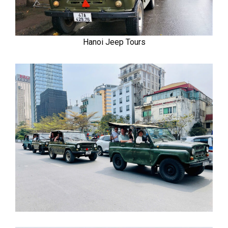
Hanoi Jeep Tours