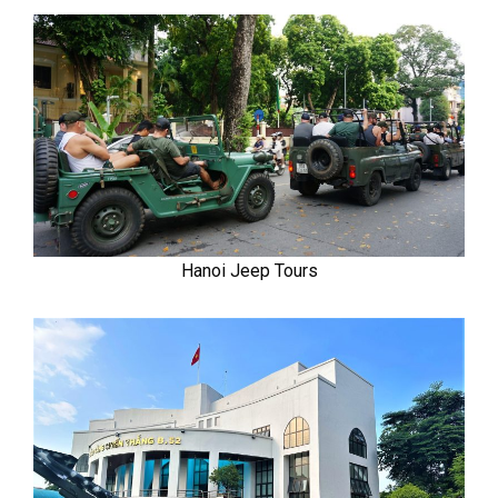
Hanoi Jeep Tours