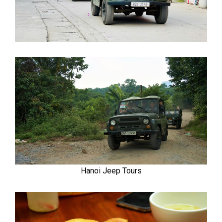
Hanoi Jeep Tours