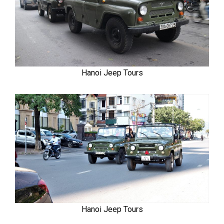
Hanoi Jeep Tours
Hanoi Jeep Tours