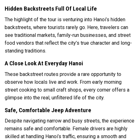
Hidden Backstreets Full Of Local Life
The highlight of the tour is venturing into Hanoi’s hidden
backstreets, where tourists rarely go. Here, travelers can
see traditional markets, family-run businesses, and street
food vendors that reflect the city’s true character and long-
standing traditions.
A Close Look At Everyday Hanoi
These backstreet routes provide a rare opportunity to
observe how locals live and work. From early morning
street cooking to small craft shops, every corner offers a
glimpse into the real, unfiltered life of the city.
Safe, Comfortable Jeep Adventure
Despite navigating narrow and busy streets, the experience
remains safe and comfortable. Female drivers are highly
skilled at handling Hanoi’s traffic, ensuring a smooth and