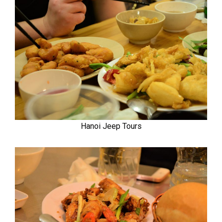
Hanoi Jeep Tours