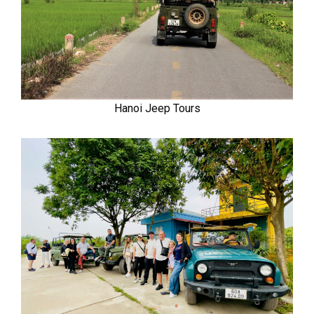
Hanoi Jeep Tours