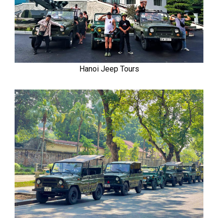
Hanoi Jeep Tours