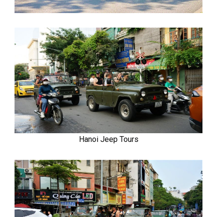
Hanoi Jeep Tours