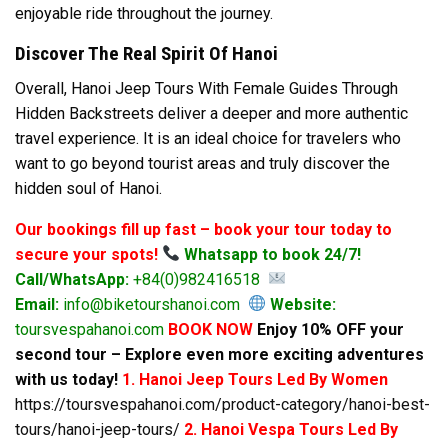
enjoyable ride throughout the journey.
Discover The Real Spirit Of Hanoi
Overall, Hanoi Jeep Tours With Female Guides Through
Hidden Backstreets deliver a deeper and more authentic
travel experience. It is an ideal choice for travelers who
want to go beyond tourist areas and truly discover the
hidden soul of Hanoi.
Our bookings fill up fast – book your tour today to
secure your spots!
Whatsapp to book 24/7!
Call/WhatsApp:
+84(0)982416518
Email:
info@biketourshanoi.com
Website:
toursvespahanoi.com
BOOK NOW
Enjoy 10% OFF your
second tour – Explore even more exciting adventures
with us today!
1. Hanoi Jeep Tours Led By Women
https://toursvespahanoi.com/product-category/hanoi-best-
tours/hanoi-jeep-tours/
2. Hanoi Vespa Tours Led By