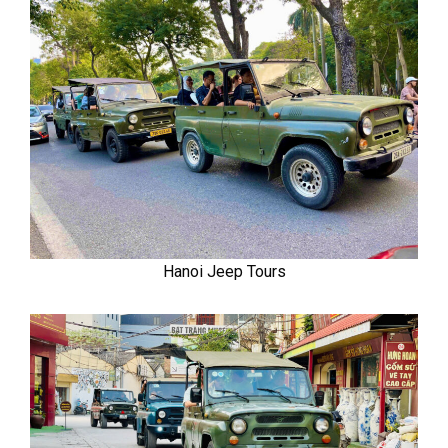
Hanoi Jeep Tours