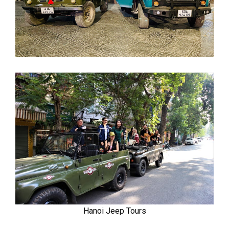
Hanoi Jeep Tours