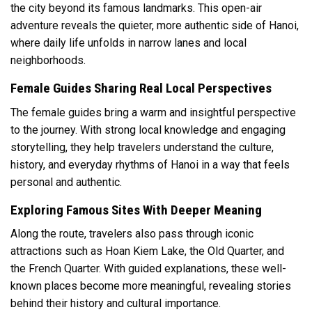
the city beyond its famous landmarks. This open-air
adventure reveals the quieter, more authentic side of Hanoi,
where daily life unfolds in narrow lanes and local
neighborhoods.
Female Guides Sharing Real Local Perspectives
The female guides bring a warm and insightful perspective
to the journey. With strong local knowledge and engaging
storytelling, they help travelers understand the culture,
history, and everyday rhythms of Hanoi in a way that feels
personal and authentic.
Exploring Famous Sites With Deeper Meaning
Along the route, travelers also pass through iconic
attractions such as Hoan Kiem Lake, the Old Quarter, and
the French Quarter. With guided explanations, these well-
known places become more meaningful, revealing stories
behind their history and cultural importance.