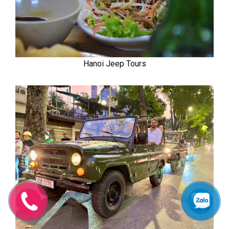
Hanoi Jeep Tours