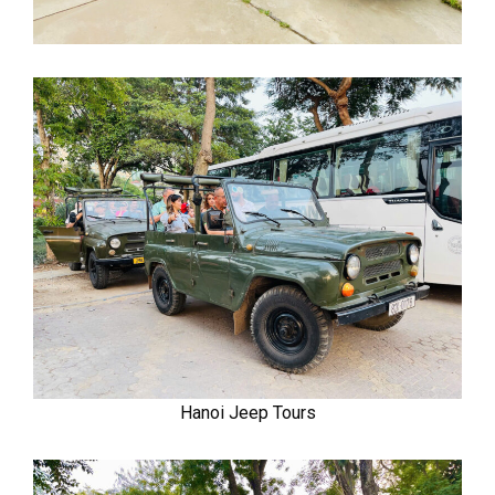
Hanoi Jeep Tours