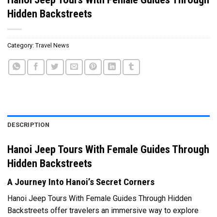
Hidden Backstreets
Category:
Travel News
DESCRIPTION
Hanoi Jeep Tours With Female Guides Through
Hidden Backstreets
A Journey Into Hanoi’s Secret Corners
Hanoi Jeep Tours With Female Guides Through Hidden
Backstreets offer travelers an immersive way to explore