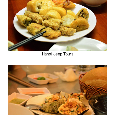
Hanoi Jeep Tours