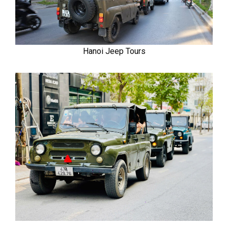
Hanoi Jeep Tours