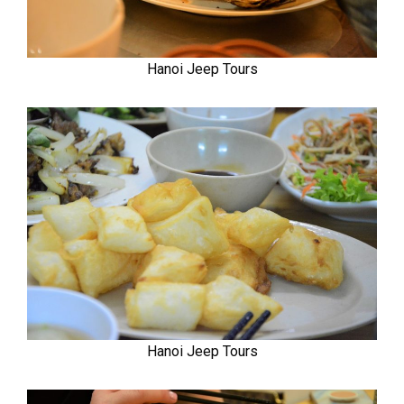
Hanoi Jeep Tours
Hanoi Jeep Tours