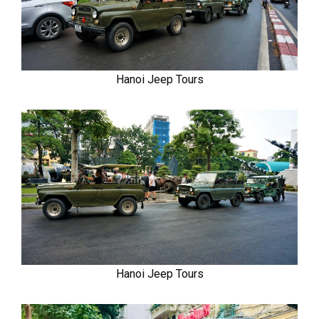
Hanoi Jeep Tours
Hanoi Jeep Tours