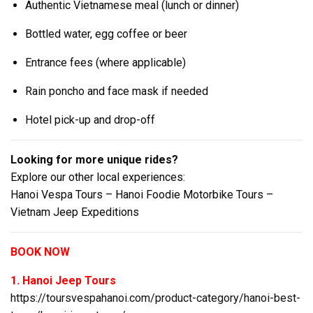
Authentic Vietnamese meal (lunch or dinner)
Bottled water, egg coffee or beer
Entrance fees (where applicable)
Rain poncho and face mask if needed
Hotel pick-up and drop-off
Looking for more unique rides?
Explore our other local experiences:
Hanoi Vespa Tours – Hanoi Foodie Motorbike Tours –
Vietnam Jeep Expeditions
BOOK NOW
1. Hanoi Jeep Tours
https://toursvespahanoi.com/product-category/hanoi-best-