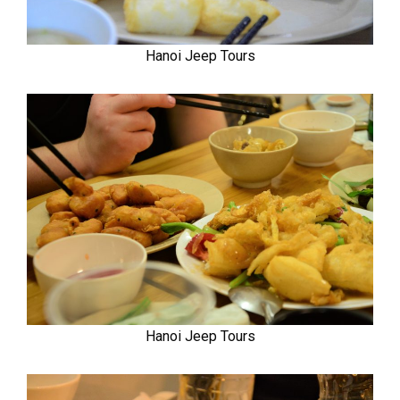
Hanoi Jeep Tours
Hanoi Jeep Tours