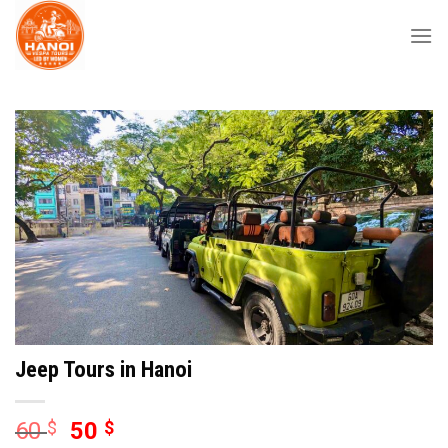
Skip
to
content
Jeep Tours in Hanoi
60
$
50
$