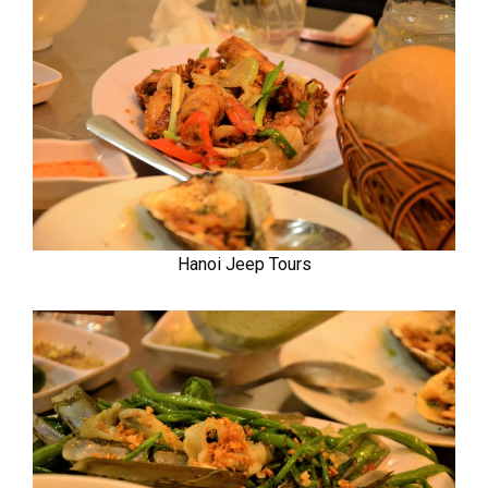
Hanoi Jeep Tours