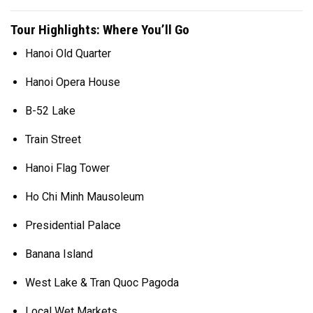
Tour Highlights: Where You’ll Go
Hanoi Old Quarter
Hanoi Opera House
B-52 Lake
Train Street
Hanoi Flag Tower
Ho Chi Minh Mausoleum
Presidential Palace
Banana Island
West Lake & Tran Quoc Pagoda
Local Wet Markets