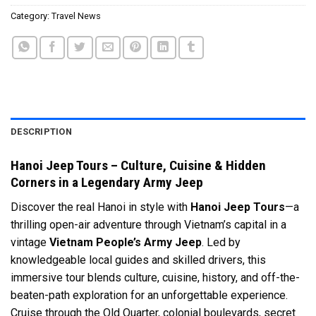
Category:
Travel News
DESCRIPTION
Hanoi Jeep Tours – Culture, Cuisine & Hidden
Corners in a Legendary Army Jeep
Discover the real Hanoi in style with
Hanoi Jeep Tours
—a
thrilling open-air adventure through Vietnam’s capital in a
vintage
Vietnam People’s Army Jeep
. Led by
knowledgeable local guides and skilled drivers, this
immersive tour blends culture, cuisine, history, and off-the-
beaten-path exploration for an unforgettable experience.
Cruise through the Old Quarter, colonial boulevards, secret