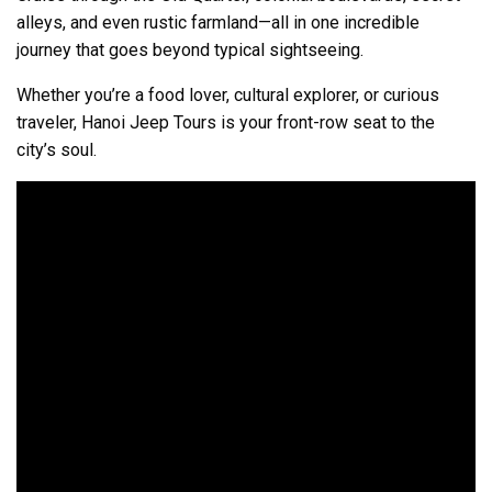
alleys, and even rustic farmland—all in one incredible
journey that goes beyond typical sightseeing.
Whether you’re a food lover, cultural explorer, or curious
traveler, Hanoi Jeep Tours is your front-row seat to the
city’s soul.