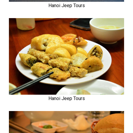
Hanoi Jeep Tours
Hanoi Jeep Tours