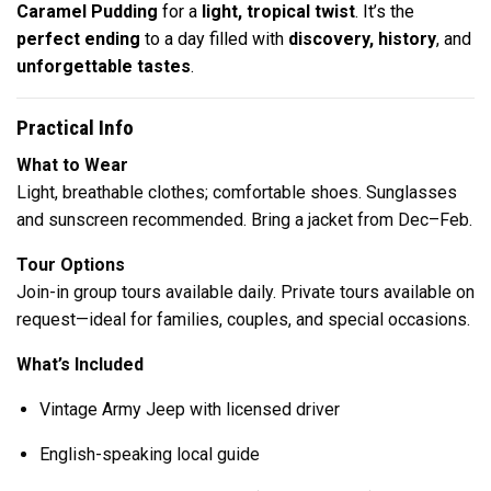
Caramel Pudding
for a
light, tropical twist
. It’s the
perfect ending
to a day filled with
discovery, history
, and
unforgettable tastes
.
Practical Info
What to Wear
Light, breathable clothes; comfortable shoes. Sunglasses
and sunscreen recommended. Bring a jacket from Dec–Feb.
Tour Options
Join-in group tours available daily. Private tours available on
request—ideal for families, couples, and special occasions.
What’s Included
Vintage Army Jeep with licensed driver
English-speaking local guide