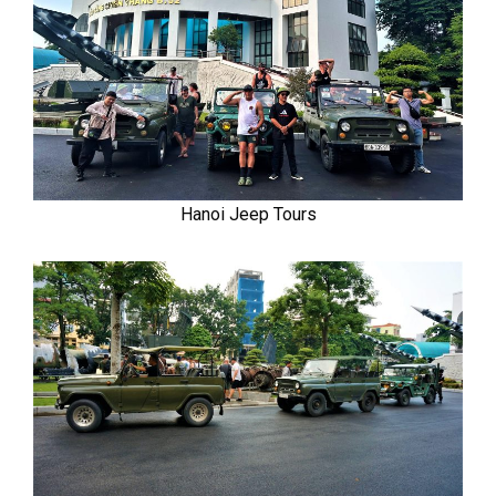
Hanoi Jeep Tours