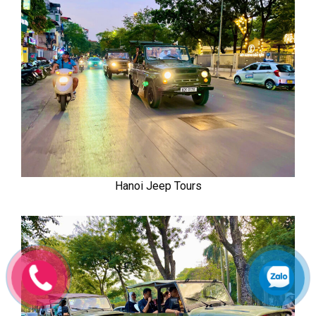
Hanoi Jeep Tours