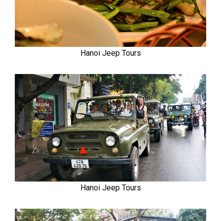
Hanoi Jeep Tours
Hanoi Jeep Tours