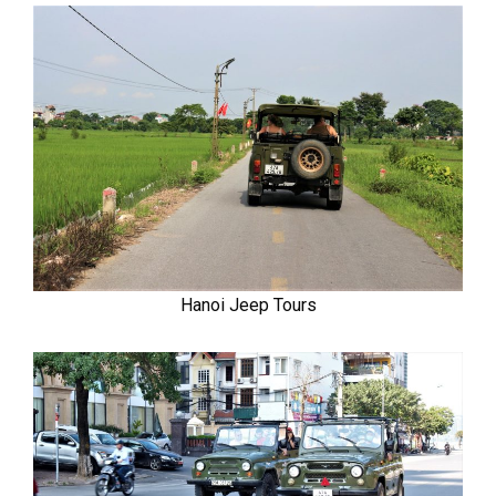
Hanoi Jeep Tours