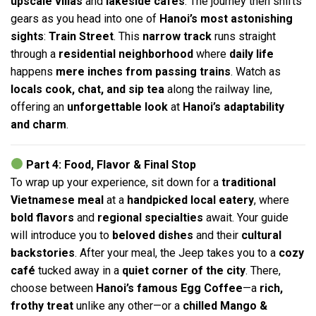
upscale villas
and
lakeside cafés
. The journey then shifts
gears as you head into one of
Hanoi’s most astonishing
sights
:
Train Street
. This
narrow track
runs straight
through a
residential neighborhood
where
daily life
happens
mere inches from passing trains
. Watch as
locals cook, chat, and sip tea
along the railway line,
offering an
unforgettable look
at
Hanoi’s adaptability
and charm
.
Part 4: Food, Flavor & Final Stop
To wrap up your experience, sit down for a
traditional
Vietnamese meal
at a
handpicked local eatery
, where
bold flavors
and
regional specialties
await. Your guide
will introduce you to
beloved dishes
and their
cultural
backstories
. After your meal, the Jeep takes you to a
cozy
café
tucked away in a
quiet corner of the city
. There,
choose between
Hanoi’s famous Egg Coffee
—a
rich,
frothy treat
unlike any other—or a
chilled Mango &