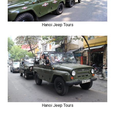
Hanoi Jeep Tours
Hanoi Jeep Tours