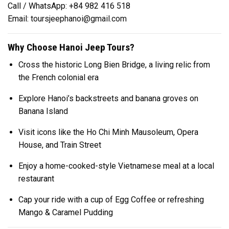
Call / WhatsApp: +84 982 416 518
Email:
toursjeephanoi@gmail.com
Why Choose Hanoi Jeep Tours?
Cross the historic Long Bien Bridge, a living relic from
the French colonial era
Explore Hanoi’s backstreets and banana groves on
Banana Island
Visit icons like the Ho Chi Minh Mausoleum, Opera
House, and Train Street
Enjoy a home-cooked-style Vietnamese meal at a local
restaurant
Cap your ride with a cup of Egg Coffee or refreshing
Mango & Caramel Pudding