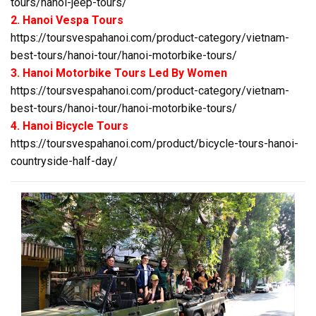
tours/hanoi-jeep-tours/
2. Hanoi Vespa Tours
https://toursvespahanoi.com/product-category/vietnam-
best-tours/hanoi-tour/hanoi-motorbike-tours/
3. Hanoi Motorbike Tours Led By Women
https://toursvespahanoi.com/product-category/vietnam-
best-tours/hanoi-tour/hanoi-motorbike-tours/
4. Hanoi Bicycle Tours
https://toursvespahanoi.com/product/bicycle-tours-hanoi-
countryside-half-day/