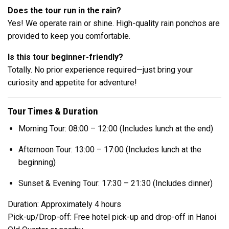
Does the tour run in the rain?
Yes! We operate rain or shine. High-quality rain ponchos are
provided to keep you comfortable.
Is this tour beginner-friendly?
Totally. No prior experience required—just bring your
curiosity and appetite for adventure!
Tour Times & Duration
Morning Tour: 08:00 – 12:00 (Includes lunch at the end)
Afternoon Tour: 13:00 – 17:00 (Includes lunch at the
beginning)
Sunset & Evening Tour: 17:30 – 21:30 (Includes dinner)
Duration: Approximately 4 hours
Pick-up/Drop-off: Free hotel pick-up and drop-off in Hanoi