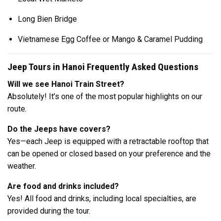
Long Bien Bridge
Vietnamese Egg Coffee or Mango & Caramel Pudding
Jeep Tours in Hanoi Frequently Asked Questions
Will we see Hanoi Train Street?
Absolutely! It’s one of the most popular highlights on our
route.
Do the Jeeps have covers?
Yes—each Jeep is equipped with a retractable rooftop that
can be opened or closed based on your preference and the
weather.
Are food and drinks included?
Yes! All food and drinks, including local specialties, are
provided during the tour.