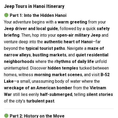
Jeep Tours in Hanoi Itinerary
Part 1: Into the Hidden Hanoi
Your adventure begins with a
warm greeting
from your
Jeep driver and local guide
, followed by a quick
safety
briefing
. Then, hop into your
open-air military Jeep
and
venture deep into the
authentic heart of Hanoi
—far
beyond the
typical tourist paths
. Navigate a
maze of
narrow alleys
,
bustling markets
, and
quiet residential
neighborhoods
where the
rhythms of daily life
unfold
uninterrupted. Discover
hidden temples
tucked between
homes, witness
morning market scenes
, and visit
B-52
Lake
—a small, unassuming body of water where the
wreckage of an American bomber
from the
Vietnam
War
still lies eerily
half-submerged
, telling
silent stories
of the city’s
turbulent past
.
Part 2: History on the Move