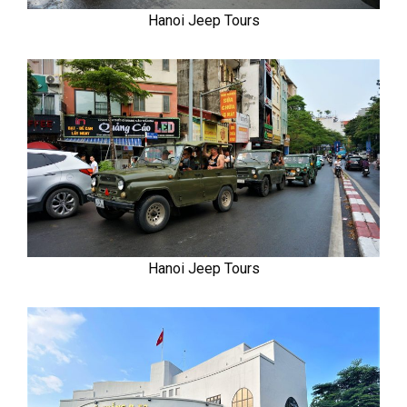
Hanoi Jeep Tours
Hanoi Jeep Tours