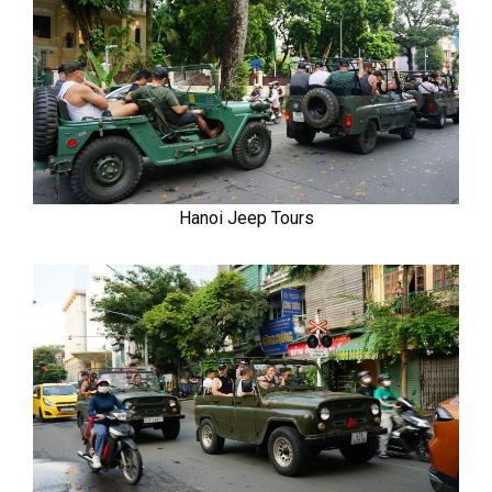
Hanoi Jeep Tours