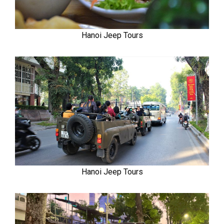
Hanoi Jeep Tours
Hanoi Jeep Tours