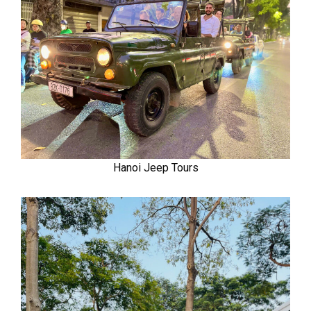
Hanoi Jeep Tours