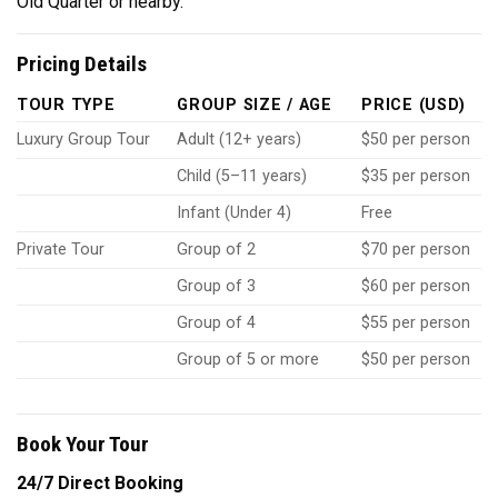
Old Quarter or nearby.
Pricing Details
TOUR TYPE
GROUP SIZE / AGE
PRICE (USD)
Luxury Group Tour
Adult (12+ years)
$50 per person
Child (5–11 years)
$35 per person
Infant (Under 4)
Free
Private Tour
Group of 2
$70 per person
Group of 3
$60 per person
Group of 4
$55 per person
Group of 5 or more
$50 per person
Book Your Tour
24/7 Direct Booking