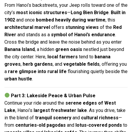
From Hanoi’s backstreets, your Jeep rolls toward one of the
city’s
most iconic structures
—
Long Bien Bridge
.
Built in
1902
and once
bombed heavily during wartime
, this
architectural marvel
offers
stunning views
of the
Red
River
and stands as a
symbol of Hanoi’s endurance
.
Cross the bridge and leave the noise behind as you enter
Banana Island
, a hidden
green oasis
nestled just beyond
the city center. Here,
local farmers
tend to
banana
groves
,
herb gardens
, and
vegetable fields
, offering you
a
rare glimpse into rural life
flourishing quietly beside the
urban hustle
.
Part 3: Lakeside Peace & Urban Pulse
Continue your ride around the
serene edges of West
Lake
, Hanoi’s
largest freshwater lake
. As you drive, take
in the blend of
tranquil scenery
and
cultural richness
—
from
centuries-old pagodas
and
lotus-covered ponds
to