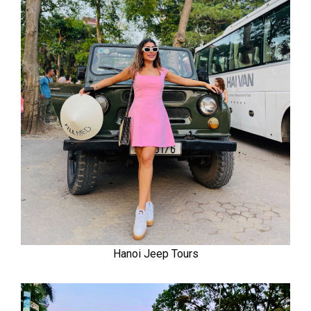
Hanoi Jeep Tours