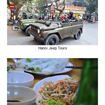
Hanoi Jeep Tours