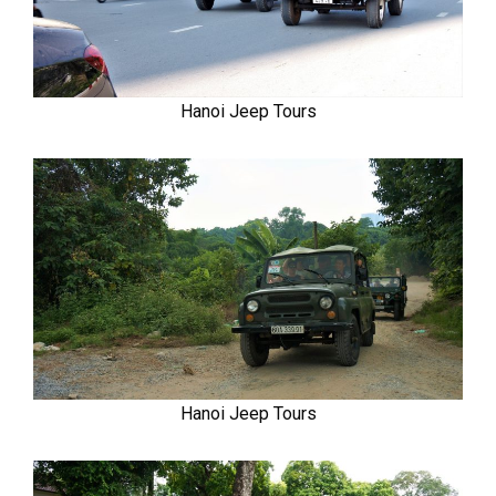
Hanoi Jeep Tours
Hanoi Jeep Tours