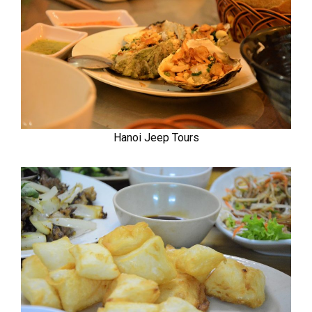
Hanoi Jeep Tours