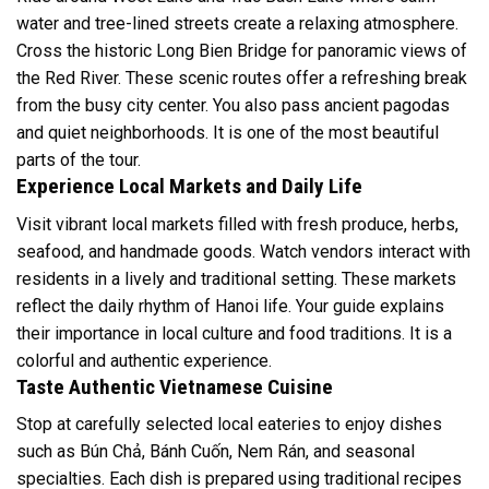
water and tree-lined streets create a relaxing atmosphere.
Cross the historic Long Bien Bridge for panoramic views of
the Red River. These scenic routes offer a refreshing break
from the busy city center. You also pass ancient pagodas
and quiet neighborhoods. It is one of the most beautiful
parts of the tour.
Experience Local Markets and Daily Life
Visit vibrant local markets filled with fresh produce, herbs,
seafood, and handmade goods. Watch vendors interact with
residents in a lively and traditional setting. These markets
reflect the daily rhythm of Hanoi life. Your guide explains
their importance in local culture and food traditions. It is a
colorful and authentic experience.
Taste Authentic Vietnamese Cuisine
Stop at carefully selected local eateries to enjoy dishes
such as Bún Chả, Bánh Cuốn, Nem Rán, and seasonal
specialties. Each dish is prepared using traditional recipes