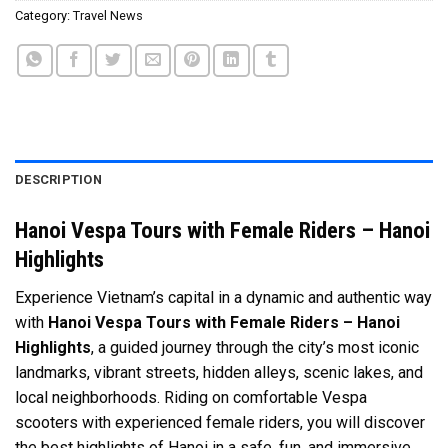
Category:
Travel News
DESCRIPTION
Hanoi Vespa Tours with Female Riders – Hanoi
Highlights
Experience Vietnam’s capital in a dynamic and authentic way
with
Hanoi Vespa Tours with Female Riders – Hanoi
Highlights
, a guided journey through the city’s most iconic
landmarks, vibrant streets, hidden alleys, scenic lakes, and
local neighborhoods. Riding on comfortable Vespa
scooters with experienced female riders, you will discover
the best highlights of Hanoi in a safe, fun, and immersive