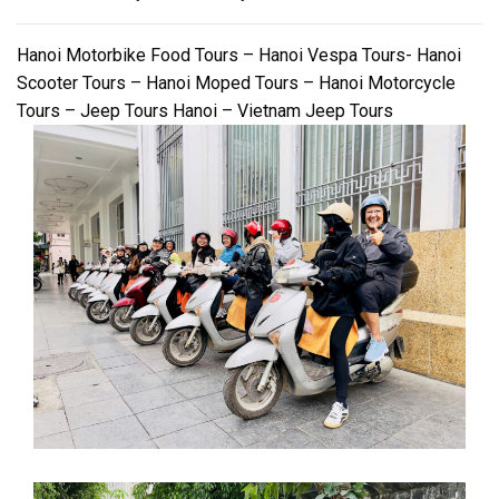
Hanoi Motorbike Food Tours – Hanoi Vespa Tours- Hanoi
Scooter Tours – Hanoi Moped Tours – Hanoi Motorcycle
Tours – Jeep Tours Hanoi – Vietnam Jeep Tours