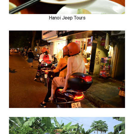
Hanoi Jeep Tours