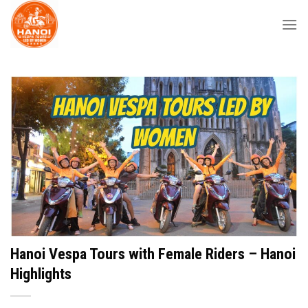
Skip
to
content
Hanoi Vespa Tours with Female Riders – Hanoi
Highlights