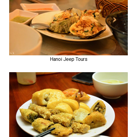
Hanoi Jeep Tours