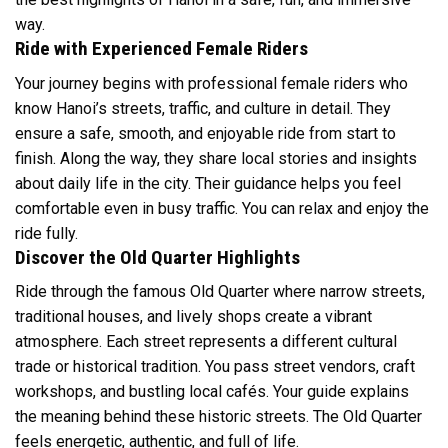
way.
Ride with Experienced Female Riders
Your journey begins with professional female riders who
know Hanoi’s streets, traffic, and culture in detail. They
ensure a safe, smooth, and enjoyable ride from start to
finish. Along the way, they share local stories and insights
about daily life in the city. Their guidance helps you feel
comfortable even in busy traffic. You can relax and enjoy the
ride fully.
Discover the Old Quarter Highlights
Ride through the famous Old Quarter where narrow streets,
traditional houses, and lively shops create a vibrant
atmosphere. Each street represents a different cultural
trade or historical tradition. You pass street vendors, craft
workshops, and bustling local cafés. Your guide explains
the meaning behind these historic streets. The Old Quarter
feels energetic, authentic, and full of life.