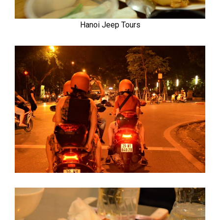
Hanoi Jeep Tours