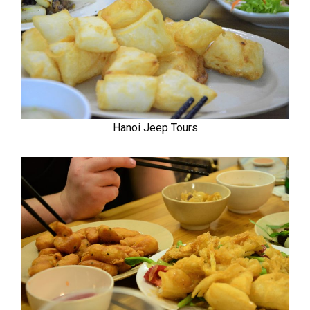
Hanoi Jeep Tours