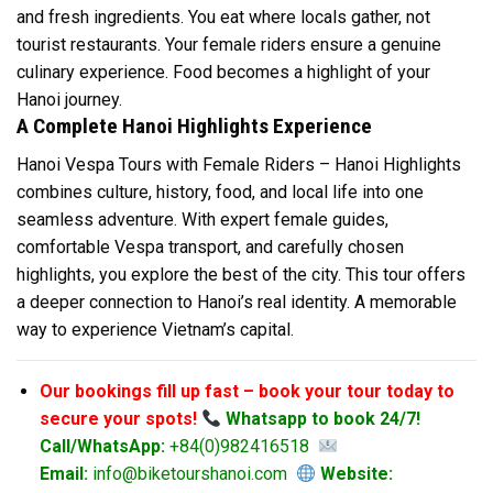
and fresh ingredients. You eat where locals gather, not
tourist restaurants. Your female riders ensure a genuine
culinary experience. Food becomes a highlight of your
Hanoi journey.
A Complete Hanoi Highlights Experience
Hanoi Vespa Tours with Female Riders – Hanoi Highlights
combines culture, history, food, and local life into one
seamless adventure. With expert female guides,
comfortable Vespa transport, and carefully chosen
highlights, you explore the best of the city. This tour offers
a deeper connection to Hanoi’s real identity. A memorable
way to experience Vietnam’s capital.
Our bookings fill up fast – book your tour today to
secure your spots!
Whatsapp to book 24/7!
Call/WhatsApp:
+84(0)982416518
Email:
info@biketourshanoi.com
Website: