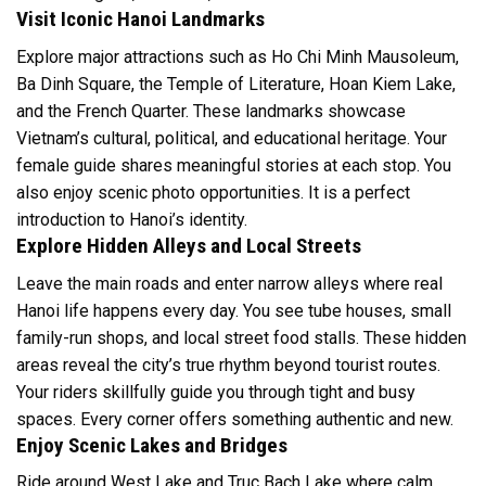
Visit Iconic Hanoi Landmarks
Explore major attractions such as Ho Chi Minh Mausoleum,
Ba Dinh Square, the Temple of Literature, Hoan Kiem Lake,
and the French Quarter. These landmarks showcase
Vietnam’s cultural, political, and educational heritage. Your
female guide shares meaningful stories at each stop. You
also enjoy scenic photo opportunities. It is a perfect
introduction to Hanoi’s identity.
Explore Hidden Alleys and Local Streets
Leave the main roads and enter narrow alleys where real
Hanoi life happens every day. You see tube houses, small
family-run shops, and local street food stalls. These hidden
areas reveal the city’s true rhythm beyond tourist routes.
Your riders skillfully guide you through tight and busy
spaces. Every corner offers something authentic and new.
Enjoy Scenic Lakes and Bridges
Ride around West Lake and Truc Bach Lake where calm