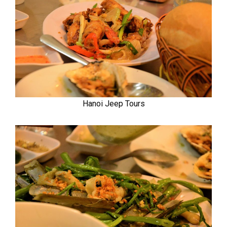
Hanoi Jeep Tours