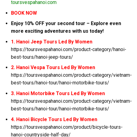
toursvespahanoi.com
BOOK NOW
Enjoy 10% OFF your second tour – Explore even
more exciting adventures with us today!
1. Hanoi Jeep Tours Led By Women
https://toursvespahanoi.com/product-category/hanoi-
best-tours/hanoi-jeep-tours/
2. Hanoi Vespa Tours Led By Women
https://toursvespahanoi.com/product-category/vietnam-
best-tours/hanoi-tour/hanoi-motorbike-tours/
3. Hanoi Motorbike Tours Led By Women
https://toursvespahanoi.com/product-category/vietnam-
best-tours/hanoi-tour/hanoi-motorbike-tours/
4. Hanoi Bicycle Tours Led By Women
https://toursvespahanoi.com/product/bicycle-tours-
hanoi-countryside-half-day/