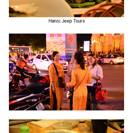
Hanoi Jeep Tours