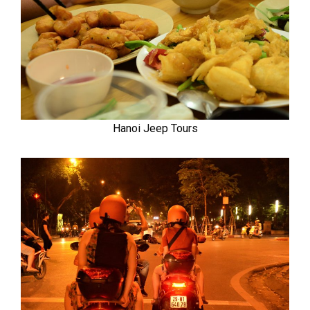
Hanoi Jeep Tours