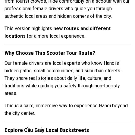
from tourist crowds. Ride comfortably on a scooter with our
professional female drivers who guide you through
authentic local areas and hidden corners of the city.
This version highlights
new routes and different
locations
for a more local experience.
Why Choose This Scooter Tour Route?
Our female drivers are local experts who know Hanoi’s
hidden paths, small communities, and suburban streets.
They share real stories about daily life, culture, and
traditions while guiding you safely through non-touristy
areas.
This is a calm, immersive way to experience Hanoi beyond
the city center.
Explore Cầu Giấy Local Backstreets