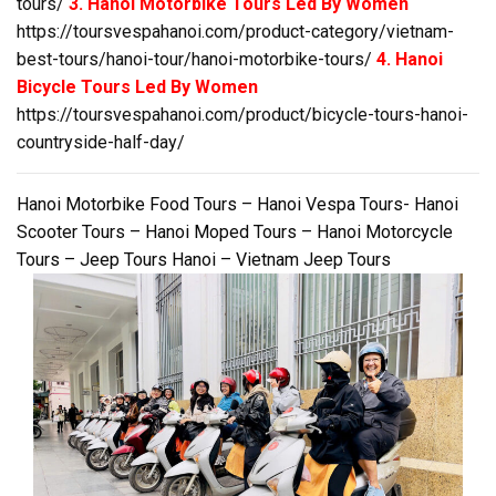
tours/
3. Hanoi Motorbike Tours Led By Women
https://toursvespahanoi.com/product-category/vietnam-
best-tours/hanoi-tour/hanoi-motorbike-tours/
4. Hanoi
Bicycle Tours Led By Women
https://toursvespahanoi.com/product/bicycle-tours-hanoi-
countryside-half-day/
Hanoi Motorbike Food Tours – Hanoi Vespa Tours- Hanoi
Scooter Tours – Hanoi Moped Tours – Hanoi Motorcycle
Tours – Jeep Tours Hanoi – Vietnam Jeep Tours