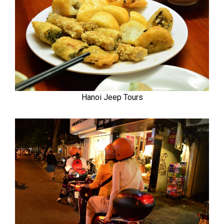
Hanoi Jeep Tours