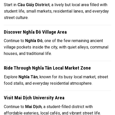
Start in
Cầu Giấy District
, a lively but local area filled with
student life, small markets, residential lanes, and everyday
street culture.
Discover Nghĩa Đô Village Area
Continue to
Nghĩa Đô
, one of the few remaining ancient
village pockets inside the city, with quiet alleys, communal
houses, and traditional life.
Ride Through Nghĩa Tân Local Market Zone
Explore
Nghĩa Tân
, known for its busy local market, street
food stalls, and everyday residential atmosphere.
Visit Mai Dịch University Area
Continue to
Mai Dịch
, a student-filled district with
affordable eateries, local cafés, and vibrant street life.