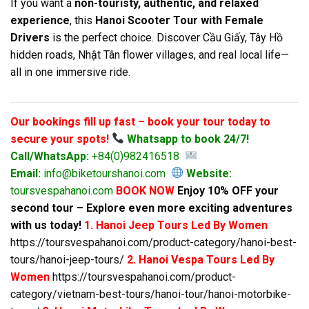
If you want a
non-touristy, authentic, and relaxed
experience
, this
Hanoi Scooter Tour with Female
Drivers
is the perfect choice. Discover Cầu Giấy, Tây Hồ
hidden roads, Nhật Tân flower villages, and real local life—
all in one immersive ride.
Our bookings fill up fast – book your tour today to
secure your spots!
Whatsapp to book 24/7!
Call/WhatsApp:
+84(0)982416518
Email:
info@biketourshanoi.com
Website:
toursvespahanoi.com
BOOK NOW
Enjoy 10% OFF your
second tour – Explore even more exciting adventures
with us today!
1. Hanoi Jeep Tours Led By Women
https://toursvespahanoi.com/product-category/hanoi-best-
tours/hanoi-jeep-tours/
2. Hanoi Vespa Tours Led By
Women
https://toursvespahanoi.com/product-
category/vietnam-best-tours/hanoi-tour/hanoi-motorbike-