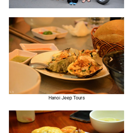
Hanoi Jeep Tours