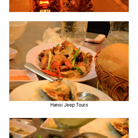
Hanoi Jeep Tours