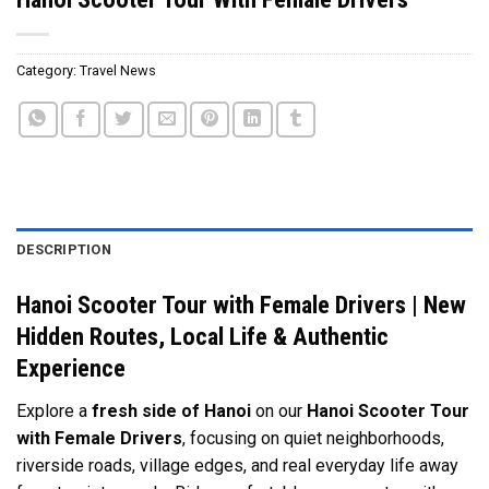
Category:
Travel News
DESCRIPTION
Hanoi Scooter Tour with Female Drivers | New
Hidden Routes, Local Life & Authentic
Experience
Explore a
fresh side of
Hanoi
on our
Hanoi Scooter Tour
with Female Drivers
, focusing on quiet neighborhoods,
riverside roads, village edges, and real everyday life away