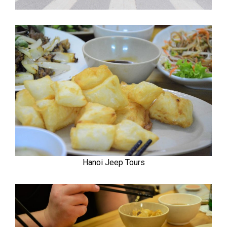
Hanoi Jeep Tours