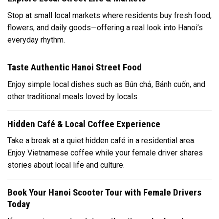
Stop at small local markets where residents buy fresh food,
flowers, and daily goods—offering a real look into Hanoi’s
everyday rhythm.
Taste Authentic Hanoi Street Food
Enjoy simple local dishes such as
Bún chả
,
Bánh cuốn
, and
other traditional meals loved by locals.
Hidden Café & Local Coffee Experience
Take a break at a quiet hidden café in a residential area.
Enjoy Vietnamese coffee while your female driver shares
stories about local life and culture.
Book Your Hanoi Scooter Tour with Female Drivers
Today