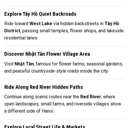
Explore Tây Hồ Quiet Backroads
Ride toward
West Lake
via hidden backstreets in
Tây Hồ
District
, passing small temples, flower shops, and lakeside
residential lanes.
Discover Nhật Tân Flower Village Area
Visit
Nhật Tân
, famous for flower farms, seasonal gardens,
and peaceful countryside-style roads inside the city.
Ride Along Red River Hidden Paths
Continue along scenic routes near the
Red River
, where
open landscapes, small farms, and riverside villages show
a different side of Hanoi.
Explore Local Street Life & Markets