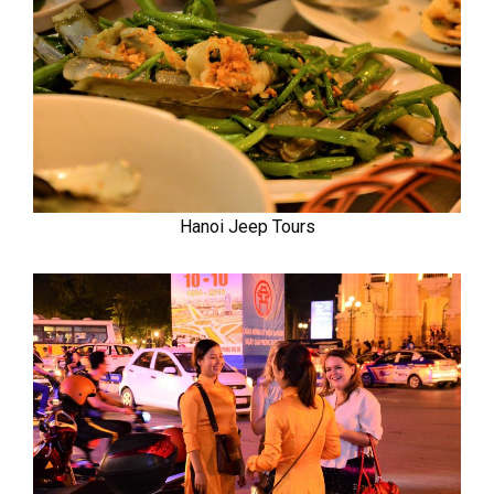
Hanoi Jeep Tours