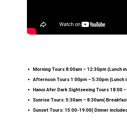
Morning Tours 8:00am – 12:30pm (Lunch in
Afternoon Tours 1:00pm – 5:30pm (Lunch in
Hanoi Afer Dark Sightseeing Tours 18:00 –
Sunrise Tours: 5:30am – 8:30am( Breakfast
Sunset Tours: 15:00-19:00( Dinner included