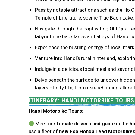
Pass by notable attractions such as the Ho 
Temple of Literature, scenic Truc Bach Lake
Navigate through the captivating Old Quarter 
labyrinthine back lanes and alleys of Hanoi,
Experience the bustling energy of local marke
Venture into Hanoi’s rural hinterland, explor
Indulge in a delicious local meal and savor
Delve beneath the surface to uncover hidden 
layers of city life, from its enchanting allure
ITINERARY: HANOI MOTORBIKE TOUR
Hanoi Motorbike Tours:
Meet our
female drivers and guide
in the
ho
use a fleet of
new Eco Honda Lead Motorbike