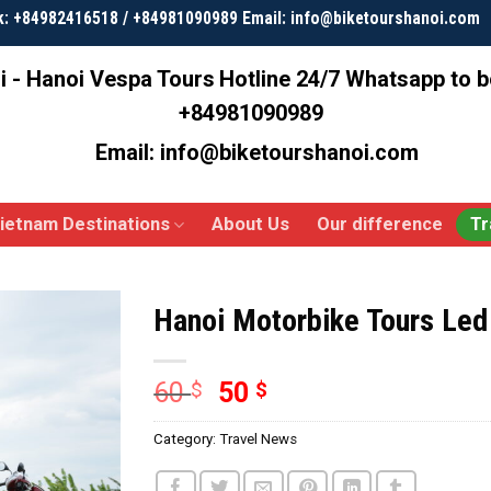
k: +84982416518 / +84981090989 Email: info@biketourshanoi.com
i - Hanoi Vespa Tours
Hotline 24/7 Whatsapp to 
+84981090989
Email: info@biketourshanoi.com
ietnam Destinations
About Us
Our difference
Tr
Hanoi Motorbike Tours Le
60
50
$
$
Category:
Travel News