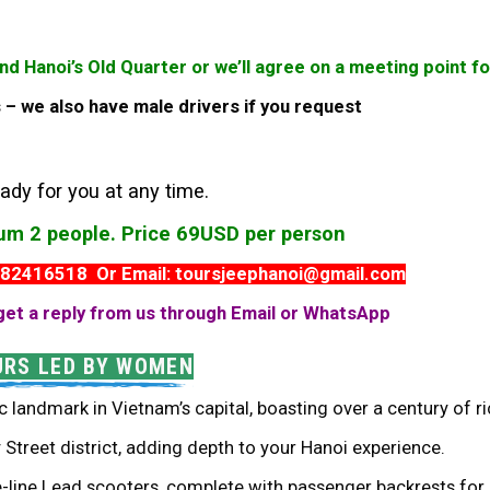
und Hanoi’s Old Quarter or we’ll agree on a meeting point 
es – we also have male drivers if you request
ady for you at any time.
mum 2 people. Price 69USD per person
982416518 Or Email: toursjeephanoi@gmail.com
get a reply from us through Email or WhatsApp
URS LED BY WOMEN
c landmark in Vietnam’s capital, boasting over a century of ri
Street district, adding depth to your Hanoi experience.
e-line Lead scooters, complete with passenger backrests for 