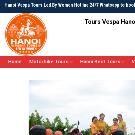
Skip
Hanoi Vespa Tours Led By Women Hotline 24/7 Whatsapp to boo
to
content
Tours Vespa Hano
Home
Motorbike Tours
Hanoi Best Tours
V