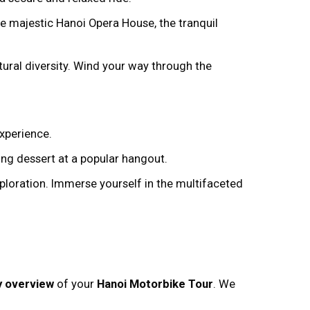
e majestic Hanoi Opera House, the tranquil
tural diversity. Wind your way through the
experience.
ng dessert at a popular hangout.
ploration. Immerse yourself in the multifaceted
ry overview
of your
Hanoi Motorbike Tour
. We