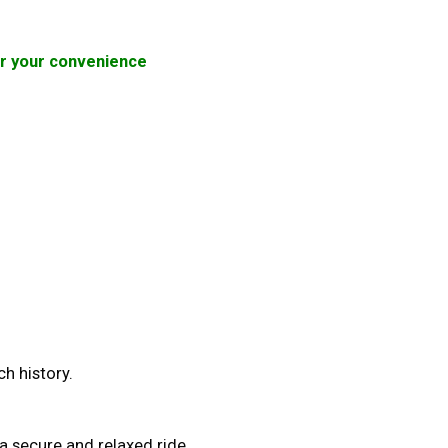
for your convenience
ch history.
a secure and relaxed ride.