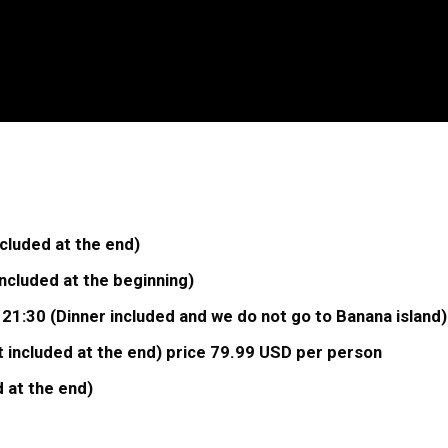
cluded at the end)
cluded at the beginning)
 21:30 (Dinner included and we do not go to Banana island
 included at the end) price 79.99 USD per person
 at the end)