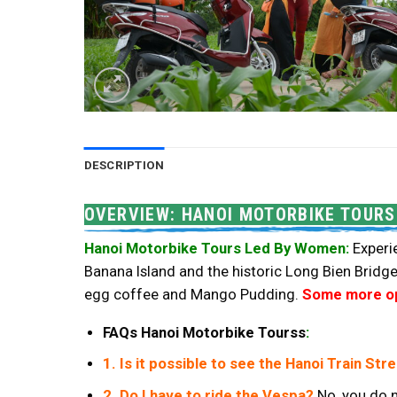
DESCRIPTION
OVERVIEW: HANOI MOTORBIKE TOURS
Hanoi Motorbike Tours Led By Women:
Experie
Banana Island and the historic Long Bien Bridge
egg coffee and Mango Pudding.
Some more opt
FAQs Hanoi Motorbike Tourss
:
1. Is it possible to see the Hanoi Train Str
2. Do I have to ride the Vespa?
No, you do n