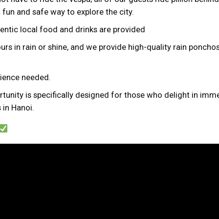
a fun and safe way to explore the city.
hentic local food and drinks are provided
urs in rain or shine, and we provide high-quality rain ponchos 
erience needed.
tunity is specifically designed for those who delight in imme
 in Hanoi.