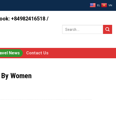
EL
VN
book: +84982416518 /
Search
for:
avel News
Contact Us
d By Women