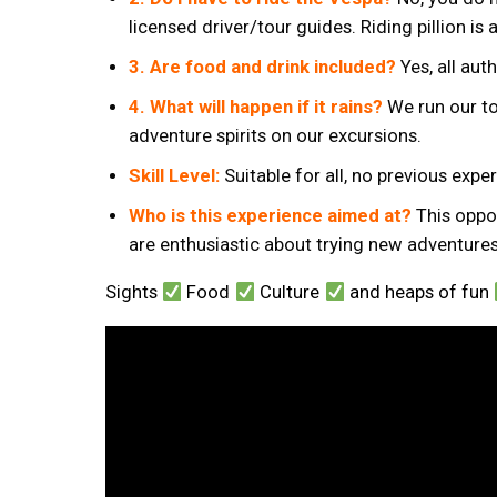
licensed driver/tour guides. Riding pillion is 
3. Are food and drink included?
Yes, all aut
4. What will happen if it rains?
We run our to
adventure spirits on our excursions.
Skill Level:
Suitable for all, no previous exp
Who is this experience aimed at?
This oppor
are enthusiastic about trying new adventures
Sights
Food
Culture
and heaps of fun