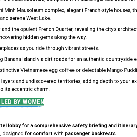
Chi Minh Mausoleum complex, elegant French-style houses, th
, and serene West Lake.
and the opulent French Quarter, revealing the city’s architec
 uncovering hidden gems along the way.
tplaces as you ride through vibrant streets.
ing Banana Island via dirt roads for an authentic countryside 
 distinctive Vietnamese egg coffee or delectable Mango Puddi
layers and undiscovered territories, adding depth to your ex
 to its eccentric charm.
S LED BY WOMEN
tel lobby
for a
comprehensive safety briefing
and
itinera
s
, designed for
comfort
with
passenger backrests
.