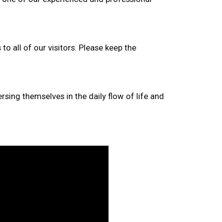
to all of our visitors. Please keep the
rsing themselves in the daily flow of life and