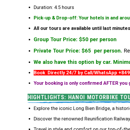
Duration: 4.5 hours
Pick-up & Drop-off: Your hotels in and aro
All our tours are available until last minut
Group Tour Price: $50 per person
Private Tour Price: $65 per person.
Re
We also have this option by car. Mini
Book Directly 24/7 by Call/WhatsApp +84
Your booking is only confirmed AFTER you 
HIGHTLIGHTS: HANOI MOTORBIKE TO
Explore the iconic Long Bien Bridge, a histori
Discover the renowned Reunification Railway 
Travel in style and comfort on our top-of-th