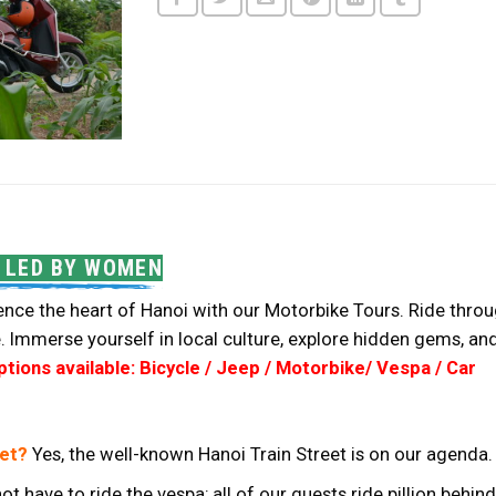
 LED BY WOMEN
nce the heart of Hanoi with our Motorbike Tours. Ride through
. Immerse yourself in local culture, explore hidden gems, an
ions available: Bicycle / Jeep / Motorbike/ Vespa / Car
eet?
Yes, the well-known Hanoi Train Street is on our agenda.
ot have to ride the vespa; all of our guests ride pillion beh