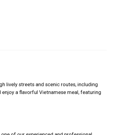
 lively streets and scenic routes, including
d enjoy a flavorful Vietnamese meal, featuring
ind one of our experienced and professional