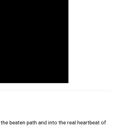
the beaten path and into the real heartbeat of