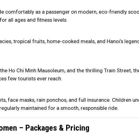
de comfortably as a passenger on modern, eco-friendly scoot
for all ages and fitness levels.
acies, tropical fruits, home-cooked meals, and Hanoi’s legend
he Ho Chi Minh Mausoleum, and the thrilling Train Street, the
es few tourists ever reach.
ets, face masks, rain ponchos, and full insurance. Children u
regularly maintained for a smooth, responsible ride.
omen – Packages & Pricing