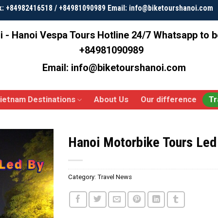
k: +84982416518 / +84981090989 Email: info@biketourshanoi.com
i - Hanoi Vespa Tours
Hotline 24/7 Whatsapp to 
+84981090989
Email: info@biketourshanoi.com
ietnam Destinations
About Us
Our difference
Tr
Hanoi Motorbike Tours Le
Category:
Travel News