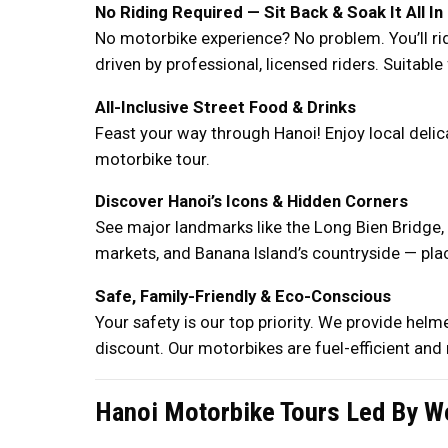
No Riding Required — Sit Back & Soak It All In
No motorbike experience? No problem. You’ll ri
driven by professional, licensed riders. Suitable 
All-Inclusive Street Food & Drinks
Feast your way through Hanoi! Enjoy local delic
motorbike tour.
Discover Hanoi’s Icons & Hidden Corners
See major landmarks like the Long Bien Bridge, t
markets, and Banana Island’s countryside — plac
Safe, Family-Friendly & Eco-Conscious
Your safety is our top priority. We provide helm
discount. Our motorbikes are fuel-efficient and 
Hanoi Motorbike Tours Led By W