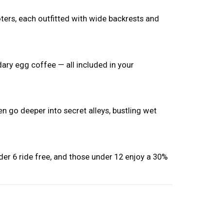
ers, each outfitted with wide backrests and
ary egg coffee — all included in your
n go deeper into secret alleys, bustling wet
nder 6 ride free, and those under 12 enjoy a 30%