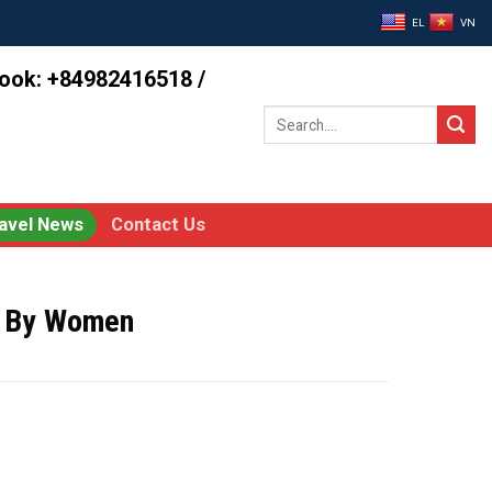
EL
VN
book: +84982416518 /
Search
for:
avel News
Contact Us
d By Women