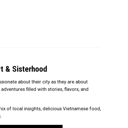
t & Sisterhood
ionate about their city as they are about
dventures filled with stories, flavors, and
mix of local insights, delicious Vietnamese food,
.