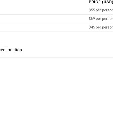
PRICE (USD
$55 per perso
$69 per perso
$45 per perso
ged location