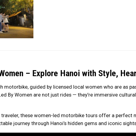
Women – Explore Hanoi with Style, Hear
sh motorbike, guided by licensed local women who are as pass
ed By Women are not just rides — they’re immersive cultural a
ng traveler, these women-led motorbike tours offer a perfect 
able journey through Hanoi’s hidden gems and iconic sights