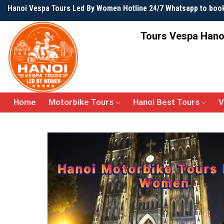
Skip
Hanoi Vespa Tours Led By Women Hotline 24/7 Whatsapp to boo
to
content
Tours Vespa Hano
Home
Motorbike Tours
Hanoi Best Tours
V