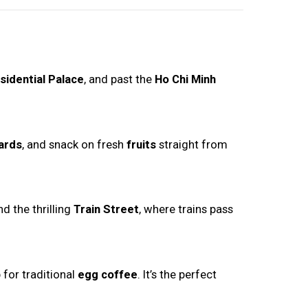
sidential Palace
, and past the
Ho Chi Minh
ards
, and snack on fresh
fruits
straight from
d the thrilling
Train Street
, where trains pass
 for traditional
egg coffee
. It’s the perfect