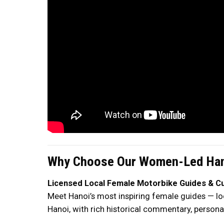
Why Choose Our Women-Led Han
Licensed Local Female Motorbike Guides & Cul
Meet Hanoi’s most inspiring female guides — loc
Hanoi, with rich historical commentary, personal