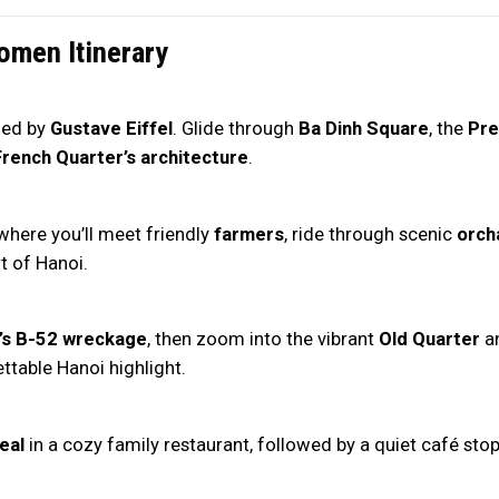
omen Itinerary
ned by
Gustave Eiffel
. Glide through
Ba Dinh Square
, the
Pre
French Quarter’s architecture
.
 where you’ll meet friendly
farmers
, ride through scenic
orch
t of Hanoi.
’s B-52 wreckage
, then zoom into the vibrant
Old Quarter
an
table Hanoi highlight.
eal
in a cozy family restaurant, followed by a quiet café stop