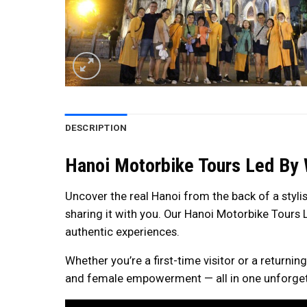
DESCRIPTION
Hanoi Motorbike Tours Led By 
Uncover the real Hanoi from the back of a styli
sharing it with you. Our Hanoi Motorbike Tours L
authentic experiences.
Whether you’re a first-time visitor or a returni
and female empowerment — all in one unforgett