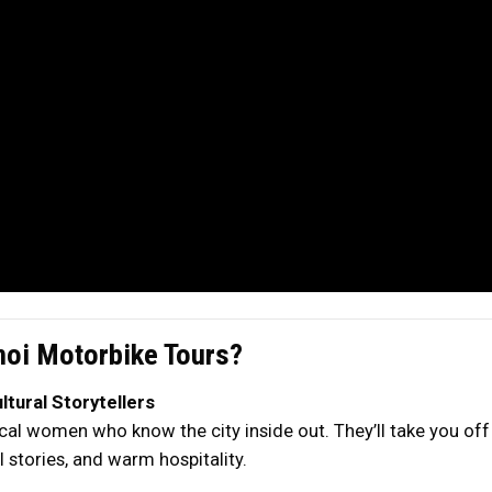
oi Motorbike Tours?
tural Storytellers
al women who know the city inside out. They’ll take you off 
 stories, and warm hospitality.