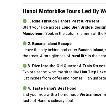
Hanoi Motorbike Tours Led By W
1. Ride Through Hanoi’s Past & Present
Start your ride across
Long Bien Bridge
, desig
Mausoleum
. Soak in the colonial charm of the
2. Banana Island Escape
Leave the city behind and enter
Banana Island
,
the trees. A rare glimpse of
rural life
in the hear
3. Dive Into the Old Quarter & Train Street
Explore secret wartime sites like
Huu Tiep Lake
just inches from cafés and homes — an unforget
4. Taste Hanoi’s Best Food
End your ride with a homemade
Vietnamese m
taste of Hanoi’s culinary soul.