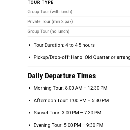
TOUR TYPE
Group Tour (with lunch)
Private Tour (min 2 pax)
Group Tour (no lunch)
Tour Duration: 4 to 4.5 hours
Pickup/Drop-off: Hanoi Old Quarter or arran
Daily Departure Times
Morning Tour: 8:00 AM – 12:30 PM
Afternoon Tour: 1:00 PM – 5:30 PM
Sunset Tour: 3:00 PM – 7:30 PM
Evening Tour: 5:00 PM – 9:30 PM