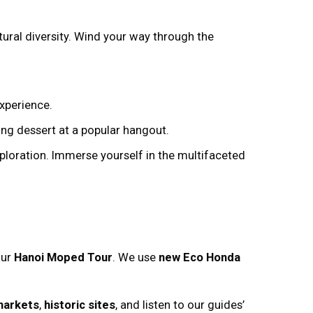
tural diversity. Wind your way through the
experience.
ng dessert at a popular hangout.
ploration. Immerse yourself in the multifaceted
our
Hanoi Moped Tour
. We use
new Eco Honda
markets
,
historic sites
, and listen to our guides’