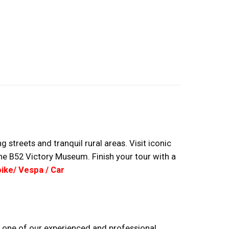
streets and tranquil rural areas. Visit iconic
 the B52 Victory Museum. Finish your tour with a
ike/ Vespa / Car
ind one of our experienced and professional