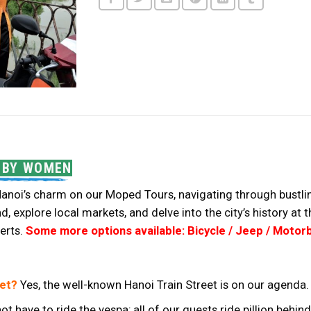
D BY WOMEN
anoi’s charm on our Moped Tours, navigating through bustling 
, explore local markets, and delve into the city’s history at
erts.
Some more options available: Bicycle / Jeep / Motorb
eet?
Yes, the well-known Hanoi Train Street is on our agenda.
ot have to ride the vespa; all of our guests ride pillion beh