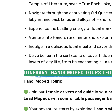
Temple of Literature, scenic Truc Bach Lake
Navigate through the captivating Old Quarter 
labyrinthine back lanes and alleys of Hanoi,
Experience the bustling energy of local marke
Venture into Hanoi’s rural hinterland, explor
Indulge in a delicious local meal and savor
Delve beneath the surface to uncover hidden 
layers of city life, from its enchanting allure
ITINERARY: HANOI MOPED TOURS LE
Hanoi Moped Tours:
Join our
female drivers and guide
in your
h
Lead Mopeds
with
comfortable passenger ba
Your adventure starts by exploring
Hanoi’s w