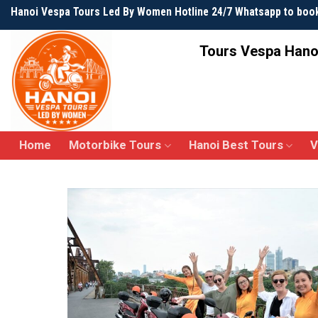
Skip
Hanoi Vespa Tours Led By Women Hotline 24/7 Whatsapp to boo
to
content
Tours Vespa Hano
Home
Motorbike Tours
Hanoi Best Tours
V