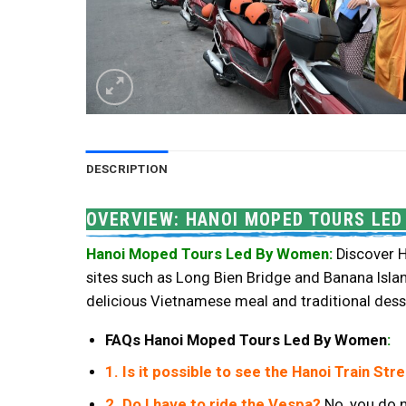
DESCRIPTION
OVERVIEW: HANOI MOPED TOURS LE
Hanoi Moped Tours Led By Women:
Discover H
sites such as Long Bien Bridge and Banana Island
delicious Vietnamese meal and traditional dess
FAQs Hanoi Moped Tours Led By Women
:
1. Is it possible to see the Hanoi Train Str
2. Do I have to ride the Vespa?
No, you do n