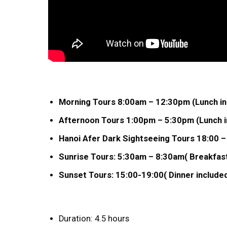
Morning Tours 8:00am – 12:30pm (Lunch in
Afternoon Tours 1:00pm – 5:30pm (Lunch in
Hanoi Afer Dark Sightseeing Tours 18:00 –
Sunrise Tours: 5:30am – 8:30am( Breakfast
Sunset Tours: 15:00-19:00( Dinner included
Duration: 4.5 hours