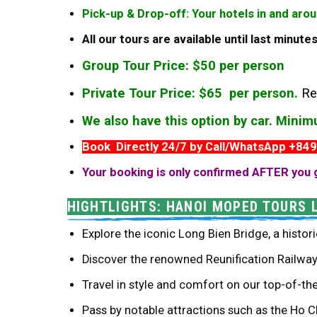
Pick-up & Drop-off: Your hotels in and aro
All our tours are available until last minut
Group Tour Price: $50 per person
Private Tour Price: $65 per person.
Re
We also have this option by car. Mini
Book Directly 24/7 by Call/WhatsApp +84
Your booking is only confirmed AFTER you 
HIGHTLIGHTS: HANOI MOPED TOURS 
Explore the iconic Long Bien Bridge, a histori
Discover the renowned Reunification Railway 
Travel in style and comfort on our top-of-th
Pass by notable attractions such as the Ho 