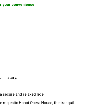
for your convenience
ch history.
a secure and relaxed ride.
e majestic Hanoi Opera House, the tranquil