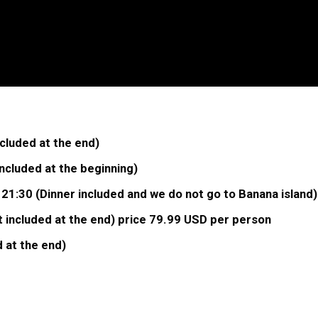
cluded at the end)
cluded at the beginning)
 21:30 (Dinner included and we do not go to Banana island
 included at the end) price 79.99 USD per person
 at the end)