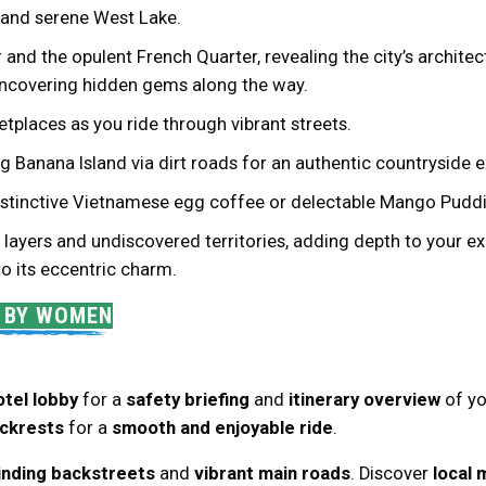
, and serene West Lake.
and the opulent French Quarter, revealing the city’s architec
 uncovering hidden gems along the way.
tplaces as you ride through vibrant streets.
ing Banana Island via dirt roads for an authentic countryside 
 distinctive Vietnamese egg coffee or delectable Mango Puddi
layers and undiscovered territories, adding depth to your ex
 to its eccentric charm.
D BY WOMEN
otel lobby
for a
safety briefing
and
itinerary overview
of y
ckrests
for a
smooth and enjoyable ride
.
inding backstreets
and
vibrant main roads
. Discover
local 