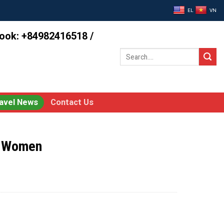
EL
VN
book: +84982416518 /
Search
for:
avel News
Contact Us
y Women