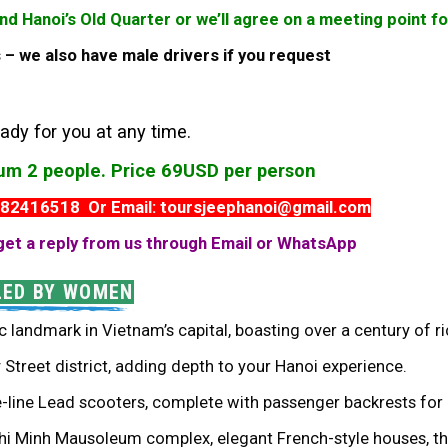
und Hanoi’s Old Quarter or we’ll agree on a meeting point 
es – we also have male drivers if you request
ady for you at any time.
mum 2 people. Price 69USD per person
982416518 Or Email: toursjeephanoi@gmail.com
get a reply from us through Email or WhatsApp
LED BY WOMEN
c landmark in Vietnam’s capital, boasting over a century of ri
Street district, adding depth to your Hanoi experience.
e-line Lead scooters, complete with passenger backrests for 
Chi Minh Mausoleum complex, elegant French-style houses, th