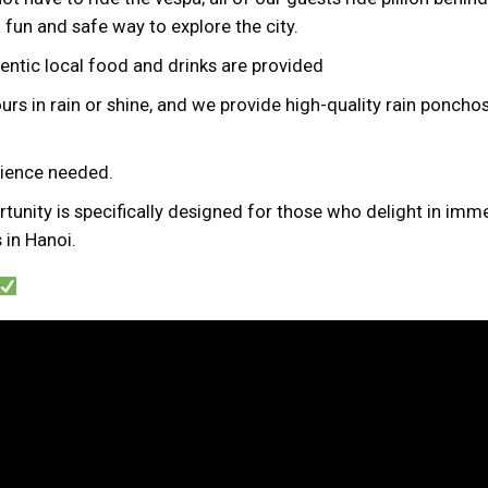
a fun and safe way to explore the city.
hentic local food and drinks are provided
urs in rain or shine, and we provide high-quality rain ponchos 
erience needed.
tunity is specifically designed for those who delight in imme
 in Hanoi.