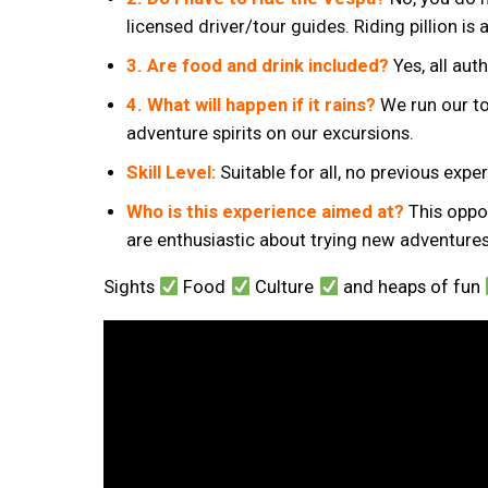
licensed driver/tour guides. Riding pillion is 
3. Are food and drink included?
Yes, all aut
4. What will happen if it rains?
We run our to
adventure spirits on our excursions.
Skill Level:
Suitable for all, no previous exp
Who is this experience aimed at?
This oppor
are enthusiastic about trying new adventures
Sights
Food
Culture
and heaps of fun