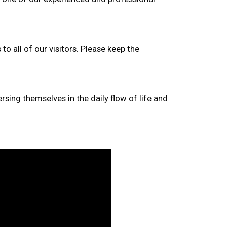
to all of our visitors. Please keep the
rsing themselves in the daily flow of life and