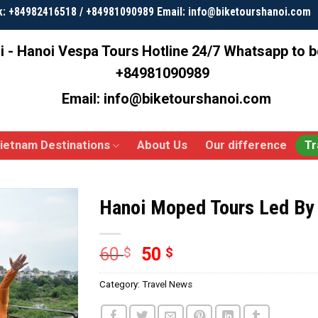
k: +84982416518 / +84981090989 Email: info@biketourshanoi.com
i - Hanoi Vespa Tours
Hotline 24/7 Whatsapp to 
+84981090989
Email: info@biketourshanoi.com
ietnam Destinations
About Us
Our difference
Tr
Hanoi Moped Tours Led B
60
50
$
$
Category:
Travel News