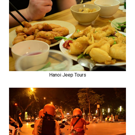
Hanoi Jeep Tours