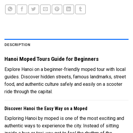
DESCRIPTION
Hanoi Moped Tours Guide for Beginners
Explore Hanoi on a beginner-friendly moped tour with local
guides. Discover hidden streets, famous landmarks, street
food, and authentic culture safely and easily on a scooter
ride through the capital.
Discover Hanoi the Easy Way on a Moped
Exploring Hanoi by moped is one of the most exciting and
authentic ways to experience the city. Instead of sitting