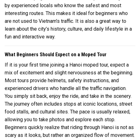
by experienced locals who know the safest and most
interesting routes. This makes it ideal for beginners who
are not used to Vietnam’s traffic. It is also a great way to
learn about the city’s history, culture, and daily lifestyle in a
fun and interactive way.
What Beginners Should Expect on a Moped Tour
If it is your first time joining a Hanoi moped tour, expect a
mix of excitement and slight nervousness at the beginning.
Most tours provide helmets, safety instructions, and
experienced drivers who handle all the traffic navigation.
You simply sit back, enjoy the ride, and take in the scenery.
The journey often includes stops at iconic locations, street
food stalls, and cultural sites. The pace is usually relaxed,
allowing you to take photos and explore each stop.
Beginners quickly realize that riding through Hanoi is not as
scary as it looks, but rather an organized flow of movement.