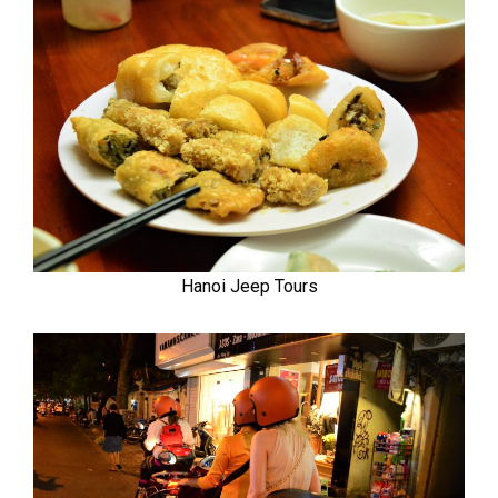
Hanoi Jeep Tours