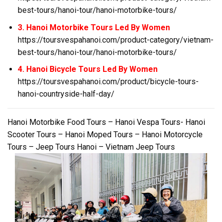
best-tours/hanoi-tour/hanoi-motorbike-tours/
3. Hanoi Motorbike Tours Led By Women
https://toursvespahanoi.com/product-category/vietnam-
best-tours/hanoi-tour/hanoi-motorbike-tours/
4. Hanoi Bicycle Tours Led By Women
https://toursvespahanoi.com/product/bicycle-tours-
hanoi-countryside-half-day/
Hanoi Motorbike Food Tours – Hanoi Vespa Tours- Hanoi
Scooter Tours – Hanoi Moped Tours – Hanoi Motorcycle
Tours – Jeep Tours Hanoi – Vietnam Jeep Tours