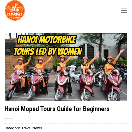
Skip
to
content
Hanoi Moped Tours Guide for Beginners
Category:
Travel News