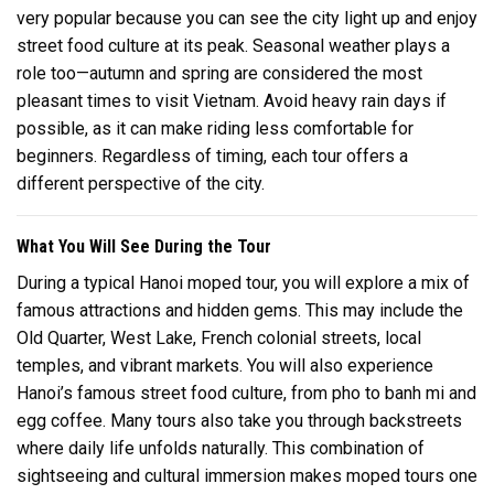
very popular because you can see the city light up and enjoy
street food culture at its peak. Seasonal weather plays a
role too—autumn and spring are considered the most
pleasant times to visit Vietnam. Avoid heavy rain days if
possible, as it can make riding less comfortable for
beginners. Regardless of timing, each tour offers a
different perspective of the city.
What You Will See During the Tour
During a typical Hanoi moped tour, you will explore a mix of
famous attractions and hidden gems. This may include the
Old Quarter, West Lake, French colonial streets, local
temples, and vibrant markets. You will also experience
Hanoi’s famous street food culture, from pho to banh mi and
egg coffee. Many tours also take you through backstreets
where daily life unfolds naturally. This combination of
sightseeing and cultural immersion makes moped tours one