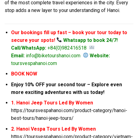
of the most complete travel experiences in the city. Every
stop adds a new layer to your understanding of Hanoi.
Our bookings fill up fast – book your tour today to
secure your spots!
Whatsapp to book 24/7!
Call/WhatsApp:
+84(0)982416518
Email:
info@biketourshanoi.com
Website:
toursvespahanoi.com
BOOK NOW
Enjoy 10% OFF your second tour – Explore even
more exciting adventures with us today!
1. Hanoi Jeep Tours Led By Women
https://toursvespahanoi.com/product-category/hanoi-
best-tours/hanoi-jeep-tours/
2. Hanoi Vespa Tours Led By Women
https://toursvespahanoi.com/product-category/vietnam-