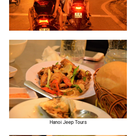
Hanoi Jeep Tours