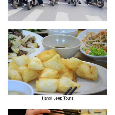
Hanoi Jeep Tours