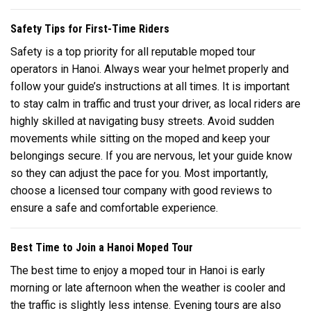
Safety Tips for First-Time Riders
Safety is a top priority for all reputable moped tour
operators in Hanoi. Always wear your helmet properly and
follow your guide’s instructions at all times. It is important
to stay calm in traffic and trust your driver, as local riders are
highly skilled at navigating busy streets. Avoid sudden
movements while sitting on the moped and keep your
belongings secure. If you are nervous, let your guide know
so they can adjust the pace for you. Most importantly,
choose a licensed tour company with good reviews to
ensure a safe and comfortable experience.
Best Time to Join a Hanoi Moped Tour
The best time to enjoy a moped tour in Hanoi is early
morning or late afternoon when the weather is cooler and
the traffic is slightly less intense. Evening tours are also