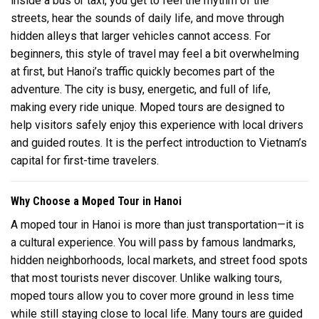
inside a bus or taxi, you get to feel the rhythm of the
streets, hear the sounds of daily life, and move through
hidden alleys that larger vehicles cannot access. For
beginners, this style of travel may feel a bit overwhelming
at first, but Hanoi’s traffic quickly becomes part of the
adventure. The city is busy, energetic, and full of life,
making every ride unique. Moped tours are designed to
help visitors safely enjoy this experience with local drivers
and guided routes. It is the perfect introduction to Vietnam’s
capital for first-time travelers.
Why Choose a Moped Tour in Hanoi
A moped tour in
Hanoi
is more than just transportation—it is
a cultural experience. You will pass by famous landmarks,
hidden neighborhoods, local markets, and street food spots
that most tourists never discover. Unlike walking tours,
moped tours allow you to cover more ground in less time
while still staying close to local life. Many tours are guided