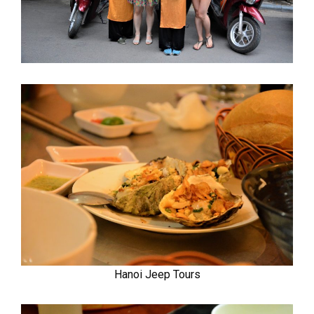
Hanoi Jeep Tours