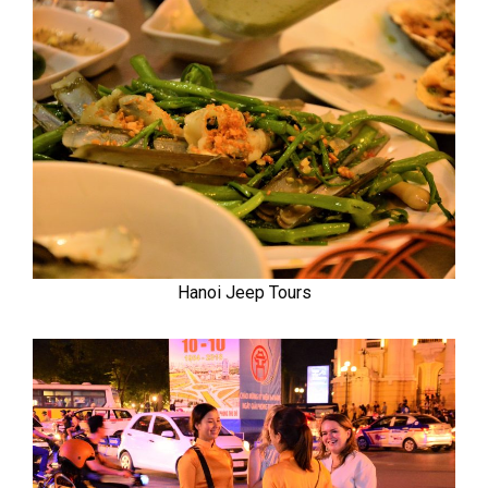
Hanoi Jeep Tours