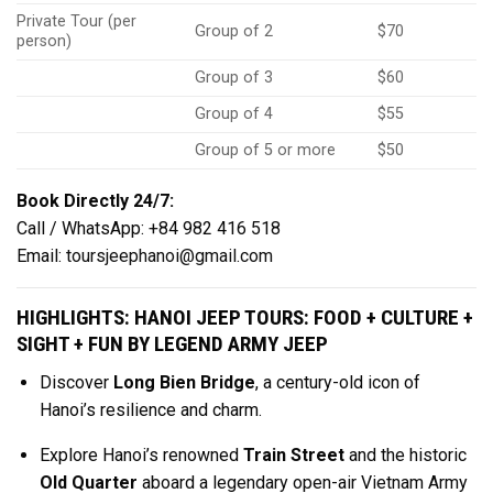
Private Tour (per
Group of 2
$70
person)
Group of 3
$60
Group of 4
$55
Group of 5 or more
$50
Book Directly 24/7:
Call / WhatsApp: +84 982 416 518
Email:
toursjeephanoi@gmail.com
HIGHLIGHTS: HANOI JEEP TOURS: FOOD + CULTURE +
SIGHT + FUN BY LEGEND ARMY JEEP
Discover
Long Bien Bridge
, a century-old icon of
Hanoi’s resilience and charm.
Explore Hanoi’s renowned
Train Street
and the historic
Old Quarter
aboard a legendary open-air Vietnam Army