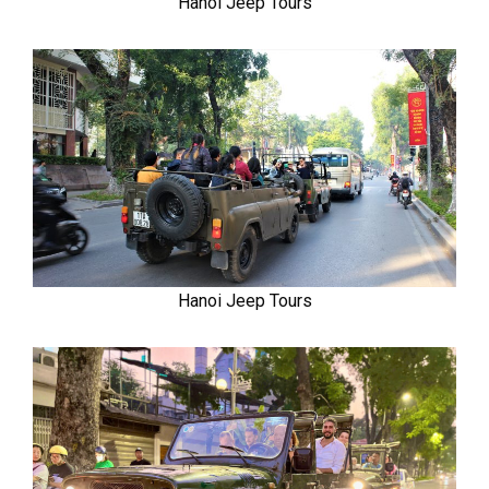
Hanoi Jeep Tours
Hanoi Jeep Tours