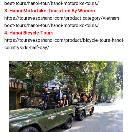
best-tours/hanoi-tour/hanoi-motorbike-tours/
3. Hanoi Motorbike Tours Led By Women
https://toursvespahanoi.com/product-category/vietnam-
best-tours/hanoi-tour/hanoi-motorbike-tours/
4. Hanoi Bicycle Tours
https://toursvespahanoi.com/product/bicycle-tours-hanoi-
countryside-half-day/