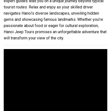
expert guides lead you on a unique journey beyond typical
tourist routes. Relax and enjoy as your skilled driver
navigates Hanoi’s diverse landscapes, unveiling hidden
gems and showcasing famous landmarks. Whether you’re
passionate about food or eager for cultural exploration,
Hanoi Jeep Tours promises an unforgettable adventure that
will transform your view of the city.