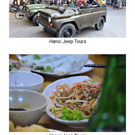
Hanoi Jeep Tours