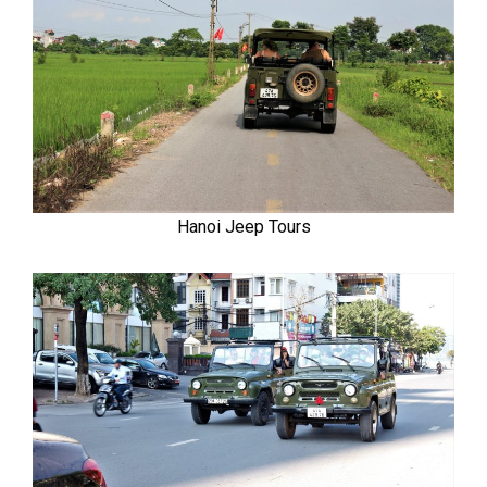
Hanoi Jeep Tours