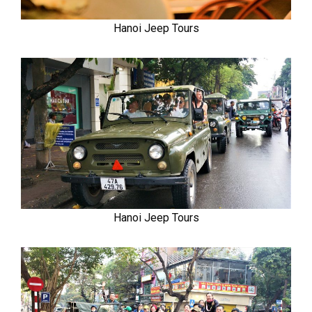
Hanoi Jeep Tours
Hanoi Jeep Tours