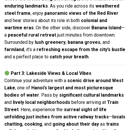
enduring landmarks
. As you ride across its
weathered
steel frame
, enjoy
panoramic views of the Red River
and hear stories about its role in both
colonial and
wartime eras
. On the other side, discover
Banana Island
—
a
peaceful rural retreat
just minutes from downtown.
Surrounded by
lush greenery
,
banana groves
, and
farmland
, it’s a
refreshing escape from the city’s bustle
and a perfect place to
catch your breath
.
Part 3: Lakeside Views & Local Vibes
Continue your adventure with a
scenic drive around West
Lake
, one of
Hanoi’s largest and most picturesque
bodies of water
. Pass by
significant cultural landmarks
and
lively local neighborhoods
before arriving at
Train
Street
. Here, experience the
surreal sight of life
unfolding just inches from active railway tracks
—
locals
chatting
,
cooking
, and
going about their day
as
trains