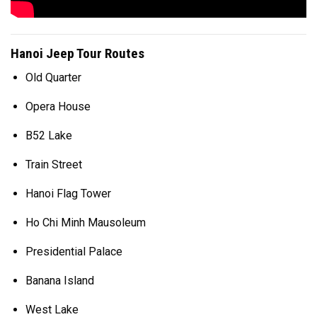
Hanoi Jeep Tour Routes
Old Quarter
Opera House
B52 Lake
Train Street
Hanoi Flag Tower
Ho Chi Minh Mausoleum
Presidential Palace
Banana Island
West Lake