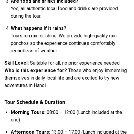
Are food and drinks included?
Yes, all authentic local food and drinks are provided
during the tour.
What happens if it rains?
Tours run rain or shine. We provide high-quality rain
ponchos so the experience continues comfortably
regardless of weather.
Skill Level:
Suitable for all, no prior experience needed.
Who is this experience for?
Those who enjoy immersing
themselves in daily local life and are excited to try new
adventures in Hanoi.
Tour Schedule & Duration
Morning Tours:
08:00 – 12:00 (Lunch included at the
end)
Afternoon Tours:
13:00 – 17:00 (Lunch included at the