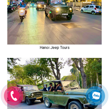
Hanoi Jeep Tours