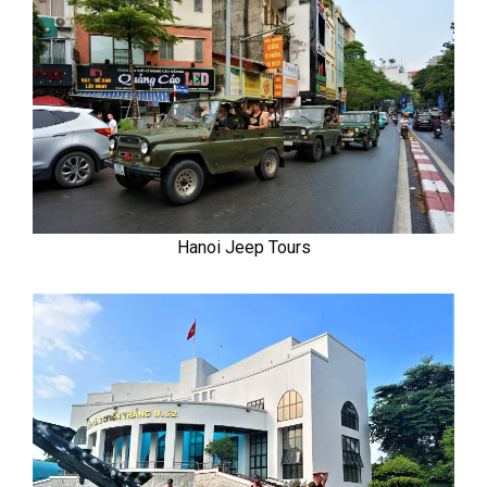
Hanoi Jeep Tours