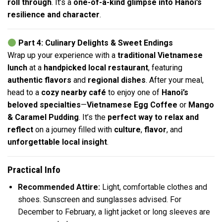
roll through
. It’s a
one-of-a-kind glimpse into Hanoi’s
resilience and character
.
Part 4: Culinary Delights & Sweet Endings
Wrap up your experience with a
traditional Vietnamese
lunch
at a
handpicked local restaurant
, featuring
authentic flavors
and
regional dishes
. After your meal,
head to a
cozy nearby café
to enjoy one of
Hanoi’s
beloved specialties
—
Vietnamese Egg Coffee
or
Mango
& Caramel Pudding
. It’s the
perfect way to relax and
reflect
on a journey filled with
culture
,
flavor
, and
unforgettable local insight
.
Practical Info
Recommended Attire:
Light, comfortable clothes and
shoes. Sunscreen and sunglasses advised. For
December to February, a light jacket or long sleeves are