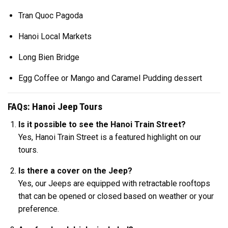
Tran Quoc Pagoda
Hanoi Local Markets
Long Bien Bridge
Egg Coffee or Mango and Caramel Pudding dessert
FAQs: Hanoi Jeep Tours
Is it possible to see the Hanoi Train Street?
Yes, Hanoi Train Street is a featured highlight on our
tours.
Is there a cover on the Jeep?
Yes, our Jeeps are equipped with retractable rooftops
that can be opened or closed based on weather or your
preference.