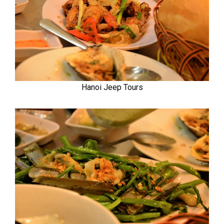
Hanoi Jeep Tours