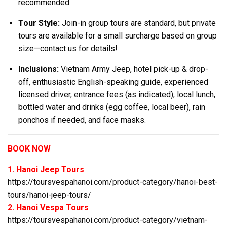
recommended.
Tour Style:
Join-in group tours are standard, but private
tours are available for a small surcharge based on group
size—contact us for details!
Inclusions:
Vietnam Army Jeep, hotel pick-up & drop-
off, enthusiastic English-speaking guide, experienced
licensed driver, entrance fees (as indicated), local lunch,
bottled water and drinks (egg coffee, local beer), rain
ponchos if needed, and face masks.
BOOK NOW
1. Hanoi Jeep Tours
https://toursvespahanoi.com/product-category/hanoi-best-
tours/hanoi-jeep-tours/
2. Hanoi Vespa Tours
https://toursvespahanoi.com/product-category/vietnam-