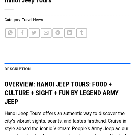
Category:
Travel News
DESCRIPTION
OVERVIEW: HANOI JEEP TOURS: FOOD +
CULTURE + SIGHT + FUN BY LEGEND ARMY
JEEP
Hanoi Jeep Tours offers an authentic way to discover the
city’s vibrant sights, scents, and tastes firsthand. Cruise in
style aboard the iconic Vietnam People’s Army Jeep as our