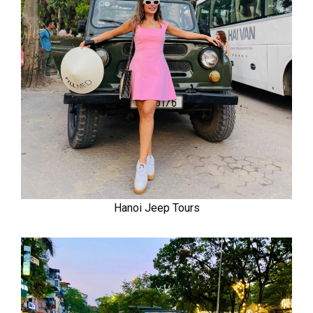
Hanoi Jeep Tours