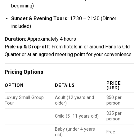
beginning)
Sunset & Evening Tours:
17:30 – 21:30 (Dinner
included)
Duration:
Approximately 4 hours
Pick-up & Drop-off:
From hotels in or around Hanoi’s Old
Quarter or at an agreed meeting point for your convenience.
Pricing Options
PRICE
OPTION
DETAILS
(USD)
Luxury Small Group
Adult (12 years and
$50 per
Tour
older)
person
$35 per
Child (5–11 years old)
person
Baby (under 4 years
Free
old)