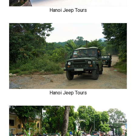
Hanoi Jeep Tours
Hanoi Jeep Tours