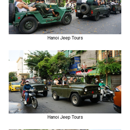
Hanoi Jeep Tours
Hanoi Jeep Tours