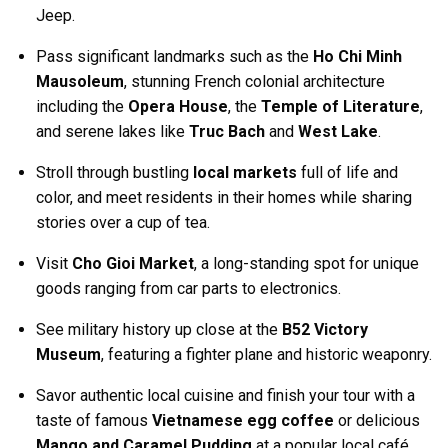
Jeep.
Pass significant landmarks such as the
Ho Chi Minh
Mausoleum
, stunning French colonial architecture
including the
Opera House
, the
Temple of Literature
,
and serene lakes like
Truc Bach
and
West Lake
.
Stroll through bustling
local markets
full of life and
color, and meet residents in their homes while sharing
stories over a cup of tea.
Visit
Cho Gioi Market
, a long-standing spot for unique
goods ranging from car parts to electronics.
See military history up close at the
B52 Victory
Museum
, featuring a fighter plane and historic weaponry.
Savor authentic local cuisine and finish your tour with a
taste of famous
Vietnamese egg coffee
or delicious
Mango and Caramel Pudding
at a popular local café.