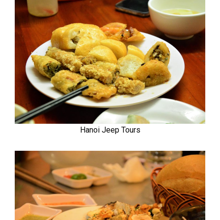
Hanoi Jeep Tours