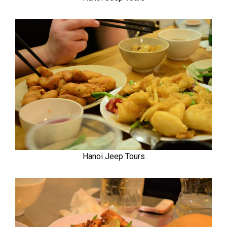
Hanoi Jeep Tours