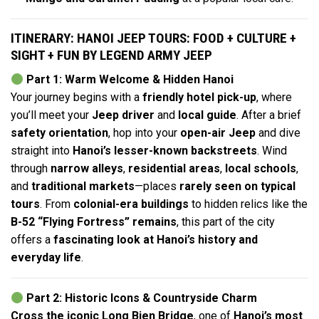
ITINERARY: HANOI JEEP TOURS: FOOD + CULTURE +
SIGHT + FUN BY LEGEND ARMY JEEP
Part 1: Warm Welcome & Hidden Hanoi
Your journey begins with a
friendly hotel pick-up
, where
you’ll meet your
Jeep driver
and
local guide
. After a brief
safety orientation
, hop into your
open-air Jeep
and dive
straight into
Hanoi’s lesser-known backstreets
. Wind
through
narrow alleys
,
residential areas
,
local schools
,
and
traditional markets
—places
rarely seen on typical
tours
. From
colonial-era buildings
to hidden relics like the
B-52 “Flying Fortress” remains
, this part of the city
offers a
fascinating look at Hanoi’s history and
everyday life
.
Part 2: Historic Icons & Countryside Charm
Cross the iconic Long Bien Bridge
, one of
Hanoi’s most