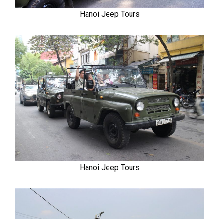
Hanoi Jeep Tours
Hanoi Jeep Tours