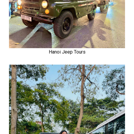
Hanoi Jeep Tours