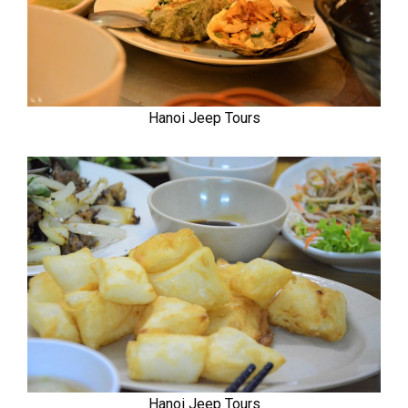
Hanoi Jeep Tours
Hanoi Jeep Tours