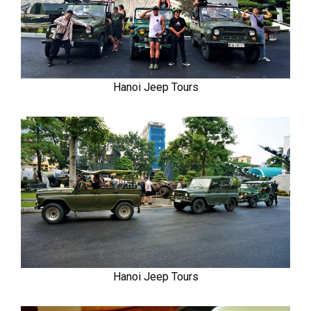
Hanoi Jeep Tours
Hanoi Jeep Tours