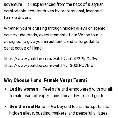
adventure — all experienced from the back of a stylish,
comfortable scooter driven by professional, licensed
female drivers.
Whether you’re cruising through hidden alleys or scenic
countryside roads, every moment of our Vespa tour is
designed to give you an authentic and unforgettable
perspective of Hanoi.
https://www.youtube.com/watch?v=GpP2PlpGe9w
https://www.youtube.com/watch?v=300fNQ7BreI
Why Choose Hanoi Female Vespa Tours?
Led by women
– Feel safe and empowered with our all-
female team of experienced local drivers and guides.
See the real Hanoi
– Go beyond tourist hotspots into
hidden alleys, bustling markets, and peaceful villages.