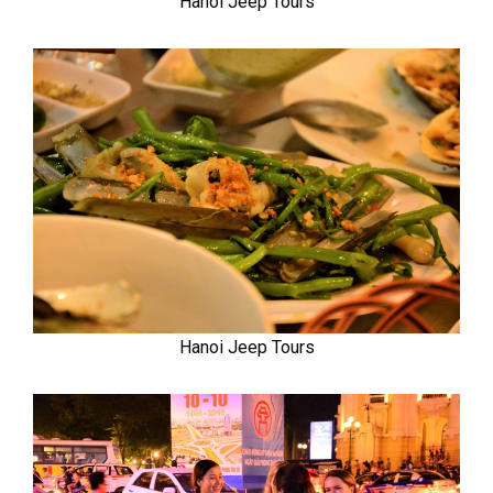
Hanoi Jeep Tours
Hanoi Jeep Tours