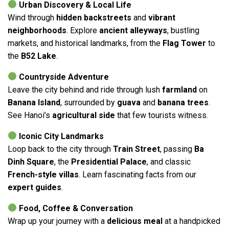
Urban Discovery & Local Life
Wind through
hidden backstreets
and
vibrant
neighborhoods
. Explore
ancient alleyways
, bustling
markets, and historical landmarks, from the
Flag Tower
to
the
B52 Lake
.
Countryside Adventure
Leave the city behind and ride through lush
farmland
on
Banana Island
, surrounded by
guava
and
banana trees
.
See Hanoi’s
agricultural side
that few tourists witness.
Iconic City Landmarks
Loop back to the city through
Train Street
, passing
Ba
Dinh Square
, the
Presidential Palace
, and classic
French-style villas
. Learn fascinating facts from our
expert guides
.
Food, Coffee & Conversation
Wrap up your journey with a
delicious meal
at a handpicked