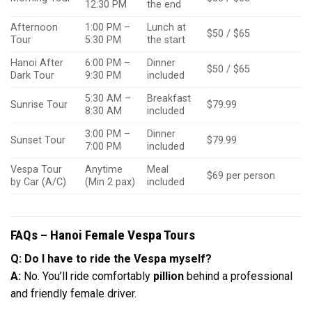
12:30 PM
the end
Afternoon
1:00 PM –
Lunch at
$50 / $65
Tour
5:30 PM
the start
Hanoi After
6:00 PM –
Dinner
$50 / $65
Dark Tour
9:30 PM
included
5:30 AM –
Breakfast
Sunrise Tour
$79.99
8:30 AM
included
3:00 PM –
Dinner
Sunset Tour
$79.99
7:00 PM
included
Vespa Tour
Anytime
Meal
$69 per person
by Car (A/C)
(Min 2 pax)
included
FAQs – Hanoi Female Vespa Tours
Q: Do I have to ride the Vespa myself?
A:
No. You’ll ride comfortably
pillion
behind a professional
and friendly female driver.