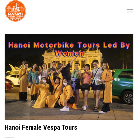
Skip
to
content
Hanoi Female Vespa Tours