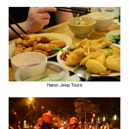
Hanoi Jeep Tours