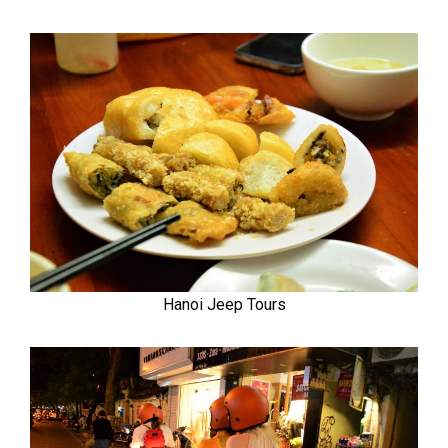
Hanoi Jeep Tours