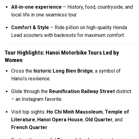
All-in-one experience
– History, food, countryside, and
local life in one seamless tour.
Comfort & Style
– Ride pillion on high-quality Honda
Lead scooters with backrests for maximum comfort.
Tour Highlights: Hanoi Motorbike Tours Led by
Women
Cross the
historic Long Bien Bridge
, a symbol of
Hanoi’s resilience.
Glide through the
Reunification Railway Street
district
– an Instagram favorite.
Visit top sights:
Ho Chi Minh Mausoleum
,
Temple of
Literature
,
Hanoi Opera House
,
Old Quarter
, and
French Quarter
.