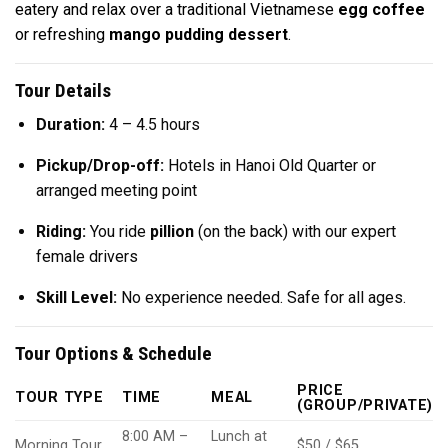
eatery and relax over a traditional Vietnamese
egg coffee
or refreshing
mango pudding dessert
.
Tour Details
Duration:
4 – 4.5 hours
Pickup/Drop-off:
Hotels in Hanoi Old Quarter or
arranged meeting point
Riding:
You ride
pillion
(on the back) with our expert
female drivers
Skill Level:
No experience needed. Safe for all ages.
Tour Options & Schedule
PRICE
TOUR TYPE
TIME
MEAL
(GROUP/PRIVATE)
8:00 AM –
Lunch at
Morning Tour
$50 / $65