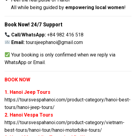
All while being guided by
empowering local women
!
Book Now! 24/7 Support
Call/WhatsApp:
+84 982 416 518
Email:
toursjeephanoi@gmail.com
Your booking is only confirmed when we reply via
WhatsApp or Email.
BOOK NOW
1. Hanoi Jeep Tours
https://toursvespahanoi.com/product-category/hanoi-best-
tours/hanoi-jeep-tours/
2. Hanoi Vespa Tours
https://toursvespahanoi.com/product-category/vietnam-
best-tours/hanoi-tour/hanoi-motorbike-tours/