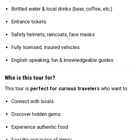
Bottled water & local drinks (beer, coffee, etc.)
Entrance tickets
Safety helmets, raincoats, face masks
Fully licensed, insured vehicles
English-speaking, fun & knowledgeable guides
Who is this tour for?
This tour is
perfect for curious travelers
who want to:
Connect with locals
Discover hidden gems
Experience authentic food
Feel the real pulse of Hanoi