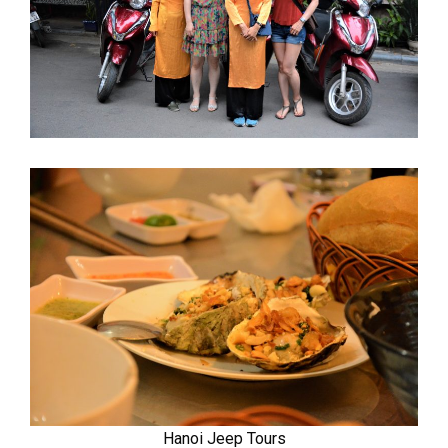
Hanoi Jeep Tours