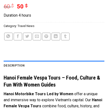
60
$
50
$
Duration 4 hours
Category:
Travel News
DESCRIPTION
Hanoi Female Vespa Tours – Food, Culture &
Fun With Women Guides
Hanoi Motorbike Tours Led by Women
offer a unique
and immersive way to explore Vietnam’s capital. Our
Hanoi
Female Vespa Tours
combine food, culture, history, and