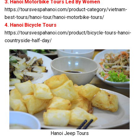
3. Hanoi Motorbike Tours Led By Women
https://toursvespahanoi.com/product-category/vietnam-
best-tours/hanoi-tour/hanoi-motorbike-tours/
4. Hanoi Bicycle Tours
https://toursvespahanoi.com/product/bicycle-tours-hanoi-
countryside-half-day/
Hanoi Jeep Tours