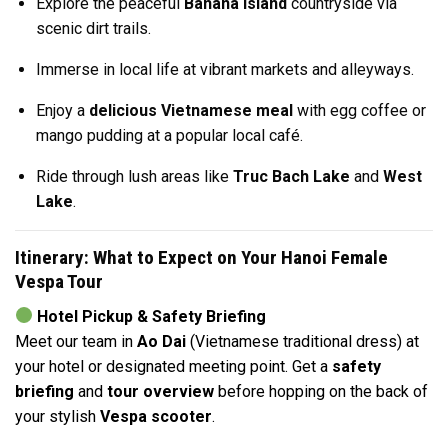
Explore the peaceful
Banana Island
countryside via
scenic dirt trails.
Immerse in local life at vibrant markets and alleyways.
Enjoy a
delicious Vietnamese meal
with egg coffee or
mango pudding at a popular local café.
Ride through lush areas like
Truc Bach Lake
and
West
Lake
.
Itinerary: What to Expect on Your Hanoi Female
Vespa Tour
Hotel Pickup & Safety Briefing
Meet our team in
Ao Dai
(Vietnamese traditional dress) at
your hotel or designated meeting point. Get a
safety
briefing
and
tour overview
before hopping on the back of
your stylish
Vespa scooter
.