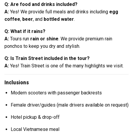
Q: Are food and drinks included?
A:
Yes! We provide full meals and drinks including
egg
coffee
,
beer
, and
bottled water
.
Q: What if it rains?
A:
Tours run
rain or shine
. We provide premium rain
ponchos to keep you dry and stylish.
Q: Is Train Street included in the tour?
A:
Yes! Train Street is one of the many highlights we visit.
Inclusions
Modern scooters with passenger backrests
Female driver/guides (male drivers available on request)
Hotel pickup & drop-off
Local Vietnamese meal