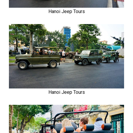
Hanoi Jeep Tours
Hanoi Jeep Tours