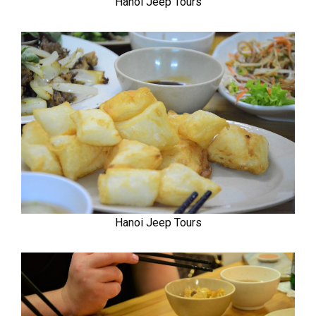
Hanoi Jeep Tours
Hanoi Jeep Tours