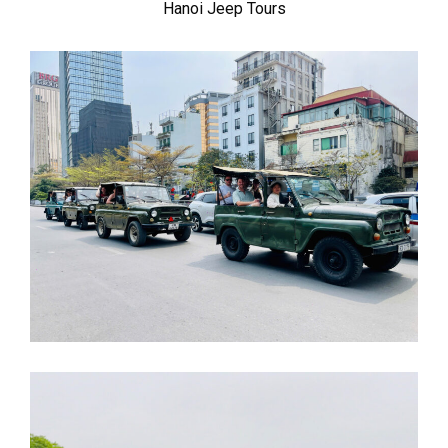
Hanoi Jeep Tours