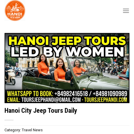
Skip
to
content
Hanoi City Jeep Tours Daily
Category:
Travel News