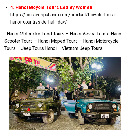
4. Hanoi Bicycle Tours Led By Women
https://toursvespahanoi.com/product/bicycle-tours-
hanoi-countryside-half-day/
Hanoi Motorbike Food Tours – Hanoi Vespa Tours- Hanoi
Scooter Tours – Hanoi Moped Tours – Hanoi Motorcycle
Tours – Jeep Tours Hanoi – Vietnam Jeep Tours