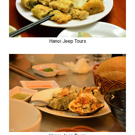
Hanoi Jeep Tours