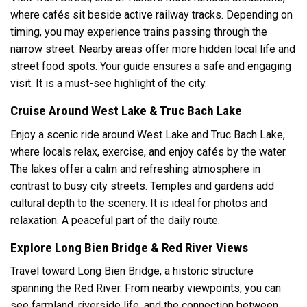
where cafés sit beside active railway tracks. Depending on
timing, you may experience trains passing through the
narrow street. Nearby areas offer more hidden local life and
street food spots. Your guide ensures a safe and engaging
visit. It is a must-see highlight of the city.
Cruise Around West Lake & Truc Bach Lake
Enjoy a scenic ride around West Lake and Truc Bach Lake,
where locals relax, exercise, and enjoy cafés by the water.
The lakes offer a calm and refreshing atmosphere in
contrast to busy city streets. Temples and gardens add
cultural depth to the scenery. It is ideal for photos and
relaxation. A peaceful part of the daily route.
Explore Long Bien Bridge & Red River Views
Travel toward Long Bien Bridge, a historic structure
spanning the Red River. From nearby viewpoints, you can
see farmland, riverside life, and the connection between