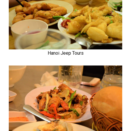
Hanoi Jeep Tours