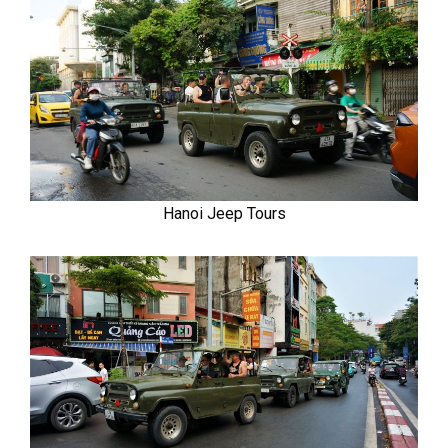
Hanoi Jeep Tours