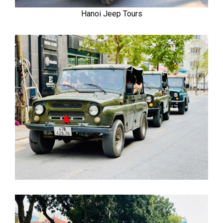
Hanoi Jeep Tours