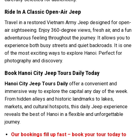
Ride In A Classic Open-Air Jeep
Travel in a restored Vietnam Army Jeep designed for open-
air sightseeing. Enjoy 360-degree views, fresh air, and a fun
adventurous feeling throughout the journey. It allows you to
experience both busy streets and quiet backroads. It is one
of the most exciting ways to explore Hanoi. Perfect for
photography and discovery.
Book Hanoi City Jeep Tours Daily Today
Hanoi City Jeep Tours Daily
offer a convenient and
immersive way to explore the capital any day of the week.
From hidden alleys and historic landmarks to lakes,
markets, and cultural hotspots, this daily Jeep experience
reveals the best of Hanoi in a flexible and unforgettable
journey.
Our bookings fill up fast – book your tour today to