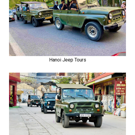
Hanoi Jeep Tours