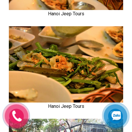
Hanoi Jeep Tours
Hanoi Jeep Tours