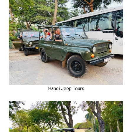
Hanoi Jeep Tours