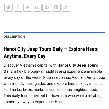
DESCRIPTION
Hanoi City Jeep Tours Daily – Explore Hanoi
Anytime, Every Day
Discover Vietnam’s capital with
Hanoi City Jeep Tours
Daily
, a flexible open-air sightseeing experience available
every day of the week. Ride in a classic Vietnam Army Jeep
with friendly local guides and explore hidden alleys, iconic
landmarks, lakes, markets, and authentic neighborhoods.
This daily tour is perfect for travelers who want a reliable,
immersive way to experience Hanoi.