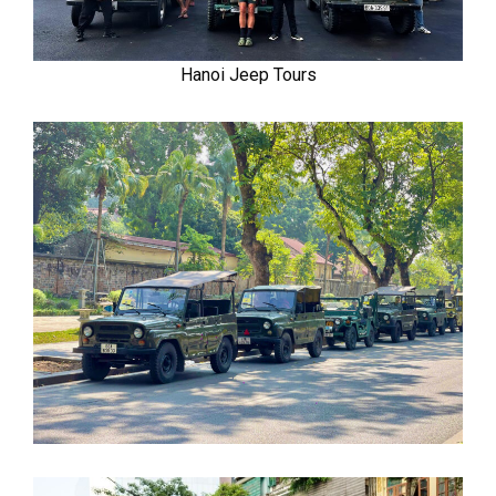
Hanoi Jeep Tours