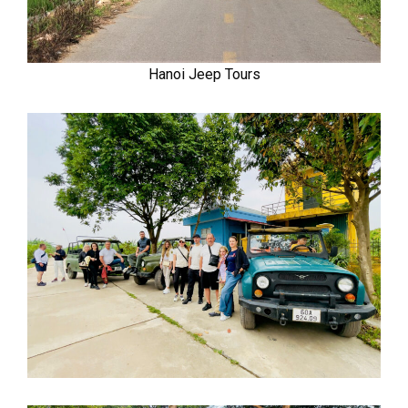
Hanoi Jeep Tours