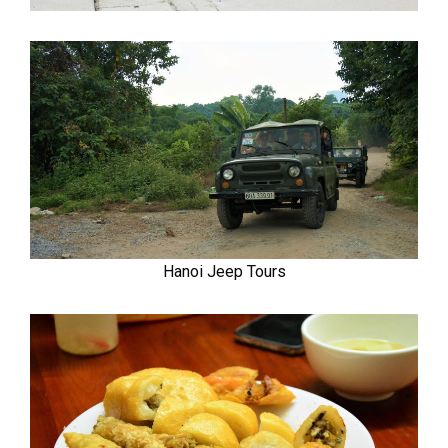
Hanoi Jeep Tours