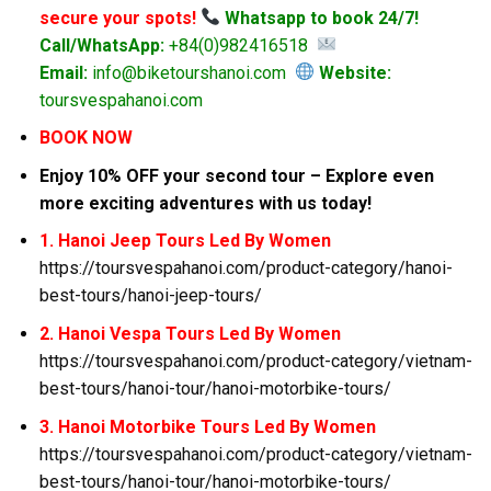
secure your spots!
Whatsapp to book 24/7!
Call/WhatsApp:
+84(0)982416518
Email:
info@biketourshanoi.com
Website:
toursvespahanoi.com
BOOK NOW
Enjoy 10% OFF your second tour – Explore even
more exciting adventures with us today!
1. Hanoi Jeep Tours Led By Women
https://toursvespahanoi.com/product-category/hanoi-
best-tours/hanoi-jeep-tours/
2. Hanoi Vespa Tours Led By Women
https://toursvespahanoi.com/product-category/vietnam-
best-tours/hanoi-tour/hanoi-motorbike-tours/
3. Hanoi Motorbike Tours Led By Women
https://toursvespahanoi.com/product-category/vietnam-
best-tours/hanoi-tour/hanoi-motorbike-tours/