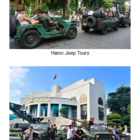
Hanoi Jeep Tours