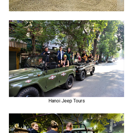
Hanoi Jeep Tours