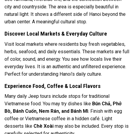
city and countryside. The area is especially beautiful in
natural light. It shows a different side of Hanoi beyond the
urban center. A meaningful cultural stop.
Discover Local Markets & Everyday Culture
Visit local markets where residents buy fresh vegetables,
herbs, seafood, and daily essentials. These markets are full
of color, sound, and energy. You see how locals live their
everyday lives. It is an authentic and unfiltered experience.
Perfect for understanding Hanoi’s daily culture.
Experience Food, Coffee & Local Flavors
Many daily Jeep tours include stops for traditional
Vietnamese food. You may try dishes like
Bún Chả, Phở
Bò, Bánh Cuốn, Nem Rán, and Bánh Mì
. Finish with egg
coffee or Vietnamese coffee in a hidden café. Light
desserts like
Chè Xoài
may also be included. Every stop is
carefully selected for authenticity.