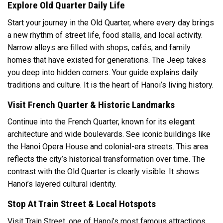
Explore Old Quarter Daily Life
Start your journey in the Old Quarter, where every day brings
a new rhythm of street life, food stalls, and local activity.
Narrow alleys are filled with shops, cafés, and family
homes that have existed for generations. The Jeep takes
you deep into hidden corners. Your guide explains daily
traditions and culture. It is the heart of Hanoi’s living history.
Visit French Quarter & Historic Landmarks
Continue into the French Quarter, known for its elegant
architecture and wide boulevards. See iconic buildings like
the Hanoi Opera House and colonial-era streets. This area
reflects the city’s historical transformation over time. The
contrast with the Old Quarter is clearly visible. It shows
Hanoi’s layered cultural identity.
Stop At Train Street & Local Hotspots
Visit Train Street, one of Hanoi’s most famous attractions,