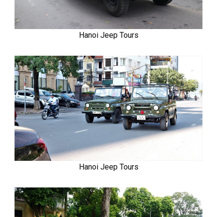
Hanoi Jeep Tours
Hanoi Jeep Tours