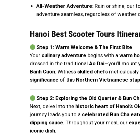
All-Weather Adventure:
Rain or shine, our 
adventure seamless, regardless of weather c
Hanoi Best Scooter Tours Itinera
Step 1: Warm Welcome & The First Bite
Your
culinary adventure
begins with a
warm hot
dressed in the traditional
Ao Dai
—you’ll mount 
Banh Cuon
. Witness
skilled chefs
meticulously 
significance
of this
Northern Vietnamese stap
Step 2: Exploring the Old Quarter & Bun Ch
Next, delve into the
historic heart of Hanoi’s O
journey leads you to a
celebrated Bun Cha eat
dipping sauce
. Throughout your meal, our
expe
iconic dish
.