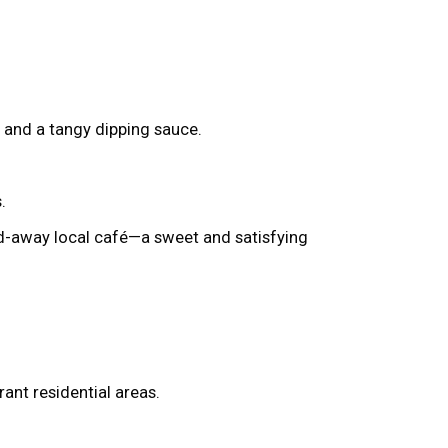
s and a tangy dipping sauce.
.
ed-away local café—a sweet and satisfying
ant residential areas.