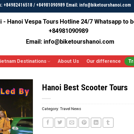
k: +84982416518 / +84981090989 Email: info@biketourshanoi.com
i - Hanoi Vespa Tours
Hotline 24/7 Whatsapp to 
+84981090989
Email: info@biketourshanoi.com
ietnam Destinations
About Us
Our difference
Tr
Hanoi Best Scooter Tours
Category:
Travel News