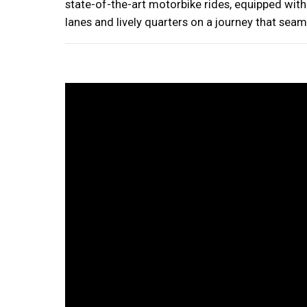
state-of-the-art motorbike rides, equipped wit
lanes and lively quarters on a journey that sea