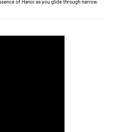
essence of Hanoi as you glide through narrow