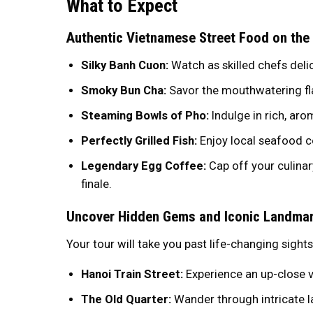
What to Expect
Authentic Vietnamese Street Food on the
Silky Banh Cuon:
Watch as skilled chefs delic
Smoky Bun Cha:
Savor the mouthwatering flav
Steaming Bowls of Pho:
Indulge in rich, aro
Perfectly Grilled Fish:
Enjoy local seafood c
Legendary Egg Coffee:
Cap off your culinar
finale.
Uncover Hidden Gems and Iconic Landma
Your tour will take you past life-changing sights
Hanoi Train Street:
Experience an up-close v
The Old Quarter:
Wander through intricate l