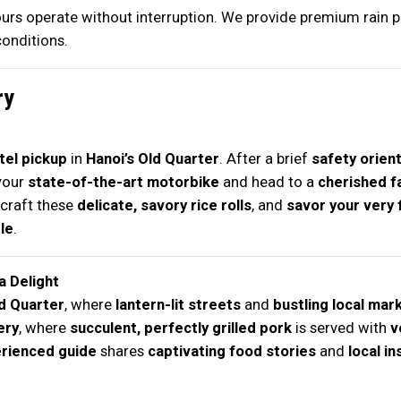
tours operate without interruption. We provide premium rain 
onditions.
ry
el pickup
in
Hanoi’s Old Quarter
. After a brief
safety orien
your
state-of-the-art motorbike
and head to a
cherished f
craft these
delicate, savory rice rolls
, and
savor your very f
le
.
a Delight
ld Quarter
, where
lantern-lit streets
and
bustling local mar
ery
, where
succulent, perfectly grilled pork
is served with
v
rienced guide
shares
captivating food stories
and
local in