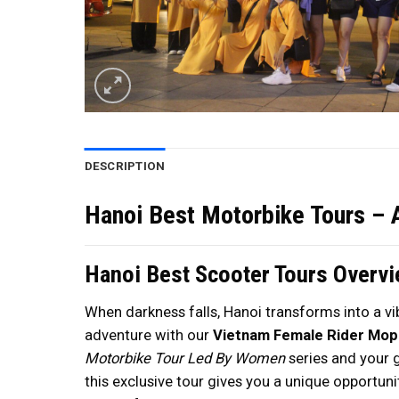
DESCRIPTION
Hanoi Best Motorbike Tours – 
Hanoi Best Scooter Tours Overv
When darkness falls, Hanoi transforms into a vib
adventure with our
Vietnam Female Rider Mo
Motorbike Tour Led By Women
series and your 
this exclusive tour gives you a unique opportuni