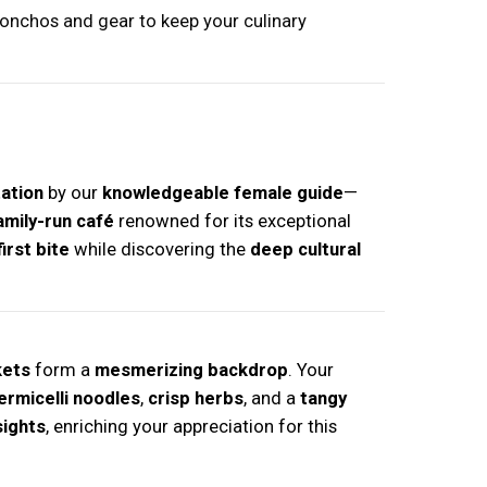
ponchos and gear to keep your culinary
tation
by our
knowledgeable female guide
—
amily-run café
renowned for its exceptional
irst bite
while discovering the
deep cultural
kets
form a
mesmerizing backdrop
. Your
ermicelli noodles
,
crisp herbs
, and a
tangy
sights
, enriching your appreciation for this