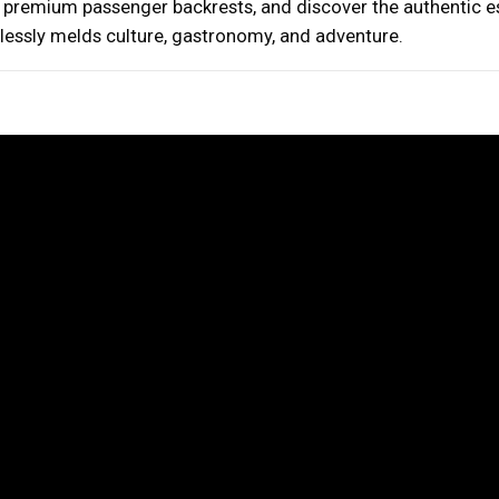
h premium passenger backrests, and discover the authentic 
mlessly melds culture, gastronomy, and adventure.