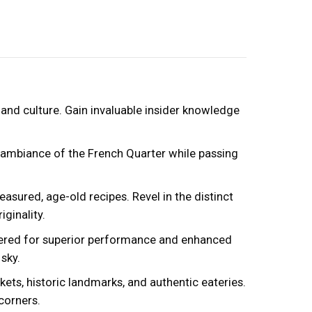
and culture. Gain invaluable insider knowledge
t ambiance of the French Quarter while passing
sured, age-old recipes. Revel in the distinct
ginality.
eered for superior performance and enhanced
sky.
ets, historic landmarks, and authentic eateries.
corners.