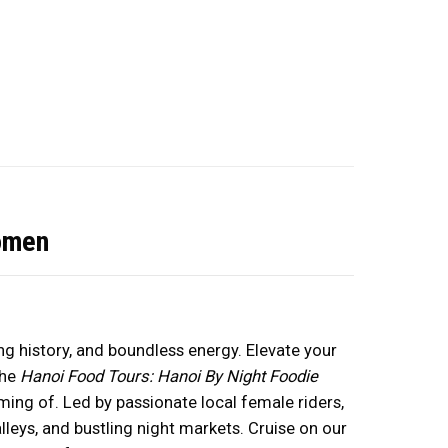
omen
ing history, and boundless energy. Elevate your
the
Hanoi Food Tours: Hanoi By Night Foodie
ing of. Led by passionate local female riders,
lleys, and bustling night markets. Cruise on our