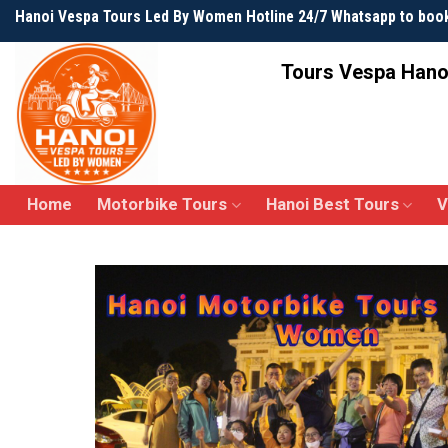
Skip
Hanoi Vespa Tours Led By Women Hotline 24/7 Whatsapp to boo
to
content
Tours Vespa Hano
Home
Motorbike Tours
Hanoi Best Tours
V