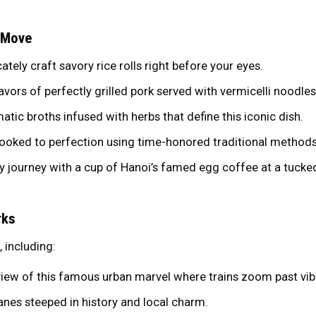
 Move
ately craft savory rice rolls right before your eyes.
ors of perfectly grilled pork served with vermicelli noodle
matic broths infused with herbs that define this iconic dish.
ooked to perfection using time-honored traditional methods
y journey with a cup of Hanoi’s famed egg coffee at a tuck
rks
, including:
iew of this famous urban marvel where trains zoom past vibr
anes steeped in history and local charm.