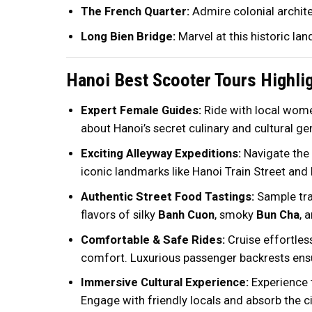
The French Quarter:
Admire colonial archite
Long Bien Bridge:
Marvel at this historic lan
Hanoi Best Scooter Tours Highli
Expert Female Guides:
Ride with local women
about Hanoi’s secret culinary and cultural ge
Exciting Alleyway Expeditions:
Navigate the 
iconic landmarks like Hanoi Train Street and
Authentic Street Food Tastings:
Sample trad
flavors of silky
Banh Cuon
, smoky
Bun Cha
, 
Comfortable & Safe Rides:
Cruise effortle
comfort. Luxurious passenger backrests ensu
Immersive Cultural Experience:
Experience t
Engage with friendly locals and absorb the c