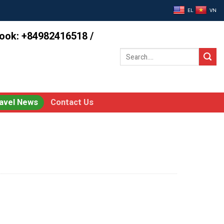
EL
VN
book: +84982416518 /
Search
for:
avel News
Contact Us