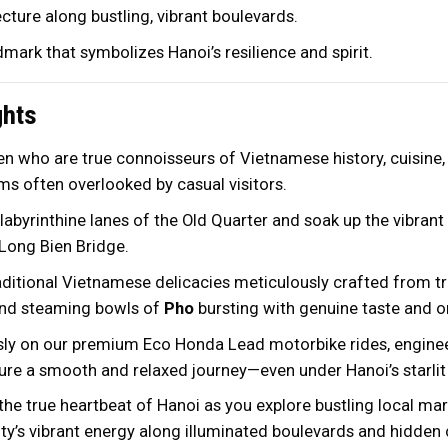
cture along bustling, vibrant boulevards.
dmark that symbolizes Hanoi’s resilience and spirit.
ghts
 who are true connoisseurs of Vietnamese history, cuisine, 
ms often overlooked by casual visitors.
labyrinthine lanes of the Old Quarter and soak up the vibran
 Long Bien Bridge.
itional Vietnamese delicacies meticulously crafted from trea
and steaming bowls of
Pho
bursting with genuine taste and ori
ssly on our premium Eco Honda Lead motorbike rides, engin
re a smooth and relaxed journey—even under Hanoi’s starlit 
he true heartbeat of Hanoi as you explore bustling local mark
ity’s vibrant energy along illuminated boulevards and hidden 