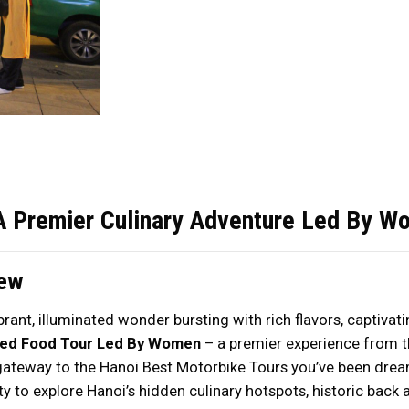
A Premier Culinary Adventure Led By W
iew
rant, illuminated wonder bursting with rich flavors, captivat
ped Food Tour Led By Women
– a premier experience from 
gateway to the Hanoi Best Motorbike Tours you’ve been dream
ty to explore Hanoi’s hidden culinary hotspots, historic back a