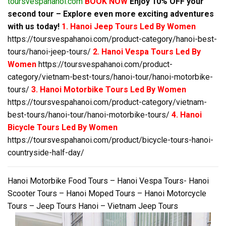
toursvespahanoi.com
BOOK NOW
Enjoy 10% OFF your
second tour – Explore even more exciting adventures
with us today!
1. Hanoi Jeep Tours Led By Women
https://toursvespahanoi.com/product-category/hanoi-best-
tours/hanoi-jeep-tours/
2. Hanoi Vespa Tours Led By
Women
https://toursvespahanoi.com/product-
category/vietnam-best-tours/hanoi-tour/hanoi-motorbike-
tours/
3. Hanoi Motorbike Tours Led By Women
https://toursvespahanoi.com/product-category/vietnam-
best-tours/hanoi-tour/hanoi-motorbike-tours/
4. Hanoi
Bicycle Tours Led By Women
https://toursvespahanoi.com/product/bicycle-tours-hanoi-
countryside-half-day/
Hanoi Motorbike Food Tours – Hanoi Vespa Tours- Hanoi
Scooter Tours – Hanoi Moped Tours – Hanoi Motorcycle
Tours – Jeep Tours Hanoi – Vietnam Jeep Tours