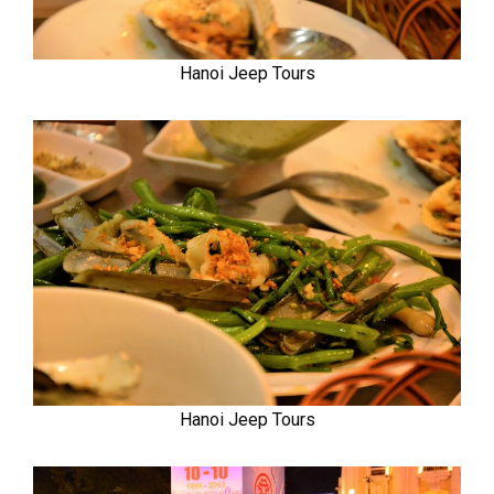
Hanoi Jeep Tours
Hanoi Jeep Tours