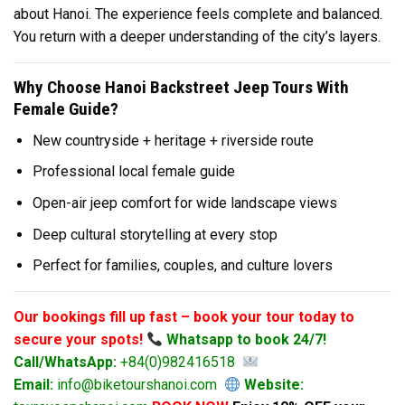
about Hanoi. The experience feels complete and balanced.
You return with a deeper understanding of the city’s layers.
Why Choose Hanoi Backstreet Jeep Tours With
Female Guide?
New countryside + heritage + riverside route
Professional local female guide
Open-air jeep comfort for wide landscape views
Deep cultural storytelling at every stop
Perfect for families, couples, and culture lovers
Our bookings fill up fast – book your tour today to
secure your spots!
Whatsapp to book 24/7!
Call/WhatsApp:
+84(0)982416518
Email:
info@biketourshanoi.com
Website: