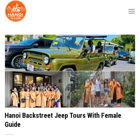
Skip
to
content
Hanoi Backstreet Jeep Tours With Female
Guide