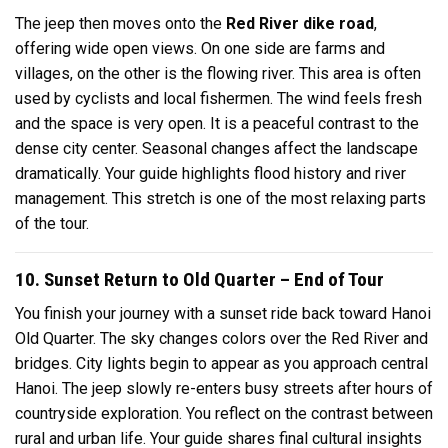
The jeep then moves onto the
Red River dike road
,
offering wide open views. On one side are farms and
villages, on the other is the flowing river. This area is often
used by cyclists and local fishermen. The wind feels fresh
and the space is very open. It is a peaceful contrast to the
dense city center. Seasonal changes affect the landscape
dramatically. Your guide highlights flood history and river
management. This stretch is one of the most relaxing parts
of the tour.
10. Sunset Return to Old Quarter – End of Tour
You finish your journey with a sunset ride back toward Hanoi
Old Quarter. The sky changes colors over the Red River and
bridges. City lights begin to appear as you approach central
Hanoi. The jeep slowly re-enters busy streets after hours of
countryside exploration. You reflect on the contrast between
rural and urban life. Your guide shares final cultural insights