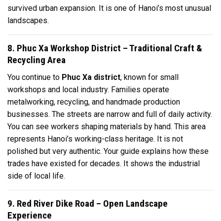
survived urban expansion. It is one of Hanoi’s most unusual
landscapes.
8. Phuc Xa Workshop District – Traditional Craft &
Recycling Area
You continue to
Phuc Xa district
, known for small
workshops and local industry. Families operate
metalworking, recycling, and handmade production
businesses. The streets are narrow and full of daily activity.
You can see workers shaping materials by hand. This area
represents Hanoi’s working-class heritage. It is not
polished but very authentic. Your guide explains how these
trades have existed for decades. It shows the industrial
side of local life.
9. Red River Dike Road – Open Landscape
Experience