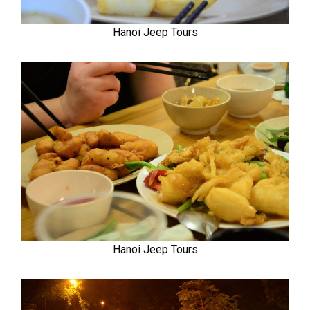
Hanoi Jeep Tours
Hanoi Jeep Tours