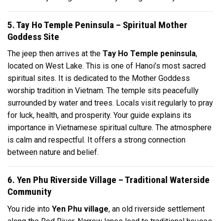
5. Tay Ho Temple Peninsula – Spiritual Mother
Goddess Site
The jeep then arrives at the
Tay Ho Temple peninsula
,
located on West Lake. This is one of Hanoi’s most sacred
spiritual sites. It is dedicated to the Mother Goddess
worship tradition in Vietnam. The temple sits peacefully
surrounded by water and trees. Locals visit regularly to pray
for luck, health, and prosperity. Your guide explains its
importance in Vietnamese spiritual culture. The atmosphere
is calm and respectful. It offers a strong connection
between nature and belief.
6. Yen Phu Riverside Village – Traditional Waterside
Community
You ride into
Yen Phu village
, an old riverside settlement