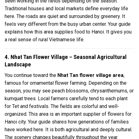
seen working in the fields depending on the season.
Traditional houses and local markets define everyday life
here. The roads are quiet and surrounded by greenery. It
feels very different from the busy urban center. Your guide
explains how this area supplies food to Hanoi. It gives you
a real sense of rural Vietnamese life.
4. Nhat Tan Flower Village – Seasonal Agricultural
Landscape
You continue toward the
Nhat Tan flower village area
,
famous for ornamental flower farming. Depending on the
season, you may see peach blossoms, chrysanthemums, or
kumquat trees. Local farmers carefully tend to each plant
for Tet and festivals. The fields are colorful and well-
organized. This area is an important supplier of flowers for
Hanoi city. Your guide shares how generations of families
have worked here. It is both agricultural and deeply cultural.
The scenery changes beautifully throughout the year.