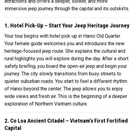
attractions and offers a deeper, slower, and more
immersive jeep journey through the capital and its outskirts.
1. Hotel Pick-Up – Start Your Jeep Heritage Journey
Your tour begins with hotel pick-up in Hanoi Old Quarter.
Your female guide welcomes you and introduces the new
heritage-focused jeep route. She explains the cultural and
rural highlights you will explore during the day. After a short
safety briefing, you board the open-air jeep and begin your
journey. The city slowly transitions from busy streets to
quieter suburban roads. You start to feel a different rhythm
of Hanoi beyond the center. The jeep allows you to enjoy
wide views and fresh air. This is the beginning of a deeper
exploration of Northern Vietnam culture.
2. Co Loa Ancient Citadel – Vietnam’s First Fortified
Capital