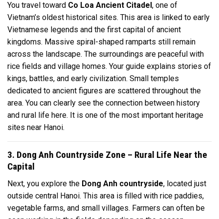
You travel toward
Co Loa Ancient Citadel
, one of
Vietnam’s oldest historical sites. This area is linked to early
Vietnamese legends and the first capital of ancient
kingdoms. Massive spiral-shaped ramparts still remain
across the landscape. The surroundings are peaceful with
rice fields and village homes. Your guide explains stories of
kings, battles, and early civilization. Small temples
dedicated to ancient figures are scattered throughout the
area. You can clearly see the connection between history
and rural life here. It is one of the most important heritage
sites near Hanoi.
3. Dong Anh Countryside Zone – Rural Life Near the
Capital
Next, you explore the
Dong Anh countryside
, located just
outside central Hanoi. This area is filled with rice paddies,
vegetable farms, and small villages. Farmers can often be