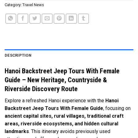
Category:
Travel News
DESCRIPTION
Hanoi Backstreet Jeep Tours With Female
Guide – New Heritage, Countryside &
Riverside Discovery Route
Explore a refreshed Hanoi experience with the
Hanoi
Backstreet Jeep Tours With Female Guide
, focusing on
ancient capital sites, rural villages, traditional craft
areas, riverside ecosystems, and hidden cultural
landmarks
. This itinerary avoids previously used