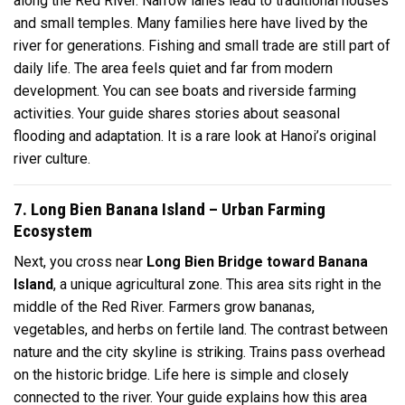
along the Red River. Narrow lanes lead to traditional houses
and small temples. Many families here have lived by the
river for generations. Fishing and small trade are still part of
daily life. The area feels quiet and far from modern
development. You can see boats and riverside farming
activities. Your guide shares stories about seasonal
flooding and adaptation. It is a rare look at Hanoi’s original
river culture.
7. Long Bien Banana Island – Urban Farming
Ecosystem
Next, you cross near
Long Bien Bridge toward Banana
Island
, a unique agricultural zone. This area sits right in the
middle of the Red River. Farmers grow bananas,
vegetables, and herbs on fertile land. The contrast between
nature and the city skyline is striking. Trains pass overhead
on the historic bridge. Life here is simple and closely
connected to the river. Your guide explains how this area