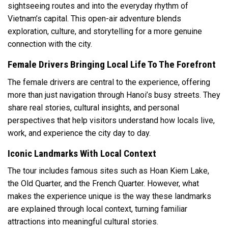
sightseeing routes and into the everyday rhythm of
Vietnam’s capital. This open-air adventure blends
exploration, culture, and storytelling for a more genuine
connection with the city.
Female Drivers Bringing Local Life To The Forefront
The female drivers are central to the experience, offering
more than just navigation through Hanoi’s busy streets. They
share real stories, cultural insights, and personal
perspectives that help visitors understand how locals live,
work, and experience the city day to day.
Iconic Landmarks With Local Context
The tour includes famous sites such as Hoan Kiem Lake,
the Old Quarter, and the French Quarter. However, what
makes the experience unique is the way these landmarks
are explained through local context, turning familiar
attractions into meaningful cultural stories.