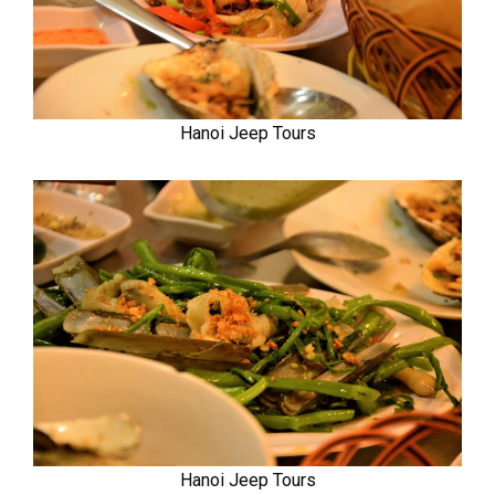
Hanoi Jeep Tours
Hanoi Jeep Tours