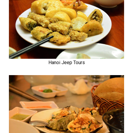
Hanoi Jeep Tours