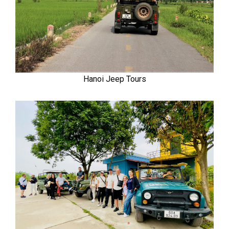
Hanoi Jeep Tours