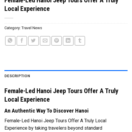
Local Experience
Category:
Travel News
DESCRIPTION
Female-Led Hanoi Jeep Tours Offer A Truly
Local Experience
An Authentic Way To Discover Hanoi
Female-Led Hanoi Jeep Tours Offer A Truly Local
Experience by taking travelers beyond standard