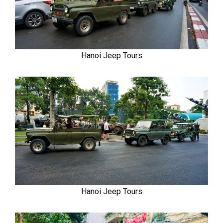
Hanoi Jeep Tours
Hanoi Jeep Tours