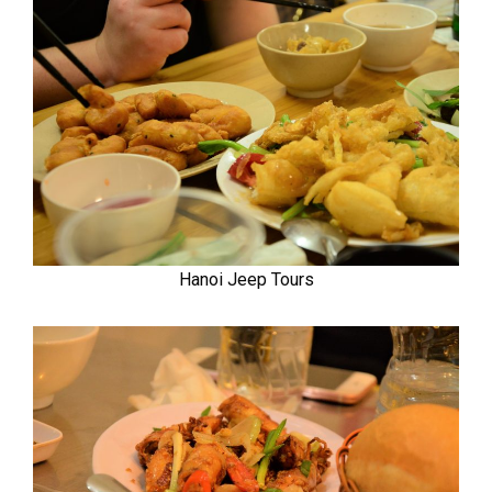
Hanoi Jeep Tours