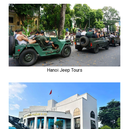
Hanoi Jeep Tours