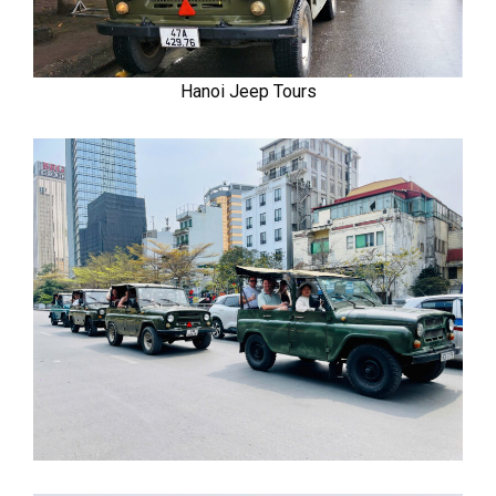
Hanoi Jeep Tours