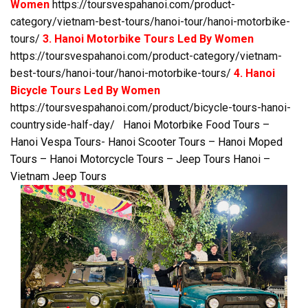
Women
https://toursvespahanoi.com/product-
category/vietnam-best-tours/hanoi-tour/hanoi-motorbike-
tours/
3. Hanoi Motorbike Tours Led By Women
https://toursvespahanoi.com/product-category/vietnam-
best-tours/hanoi-tour/hanoi-motorbike-tours/
4. Hanoi
Bicycle Tours Led By Women
https://toursvespahanoi.com/product/bicycle-tours-hanoi-
countryside-half-day/
Hanoi Motorbike Food Tours –
Hanoi Vespa Tours- Hanoi Scooter Tours – Hanoi Moped
Tours – Hanoi Motorcycle Tours – Jeep Tours Hanoi –
Vietnam Jeep Tours