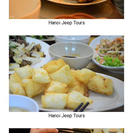
Hanoi Jeep Tours
Hanoi Jeep Tours