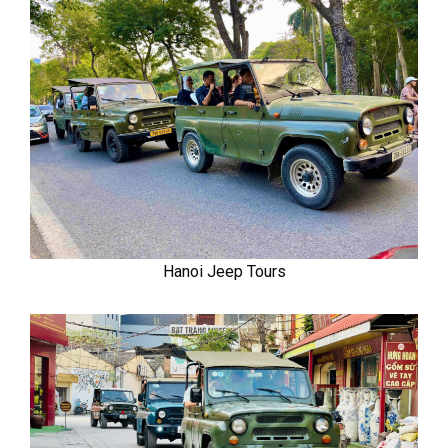
Hanoi Jeep Tours