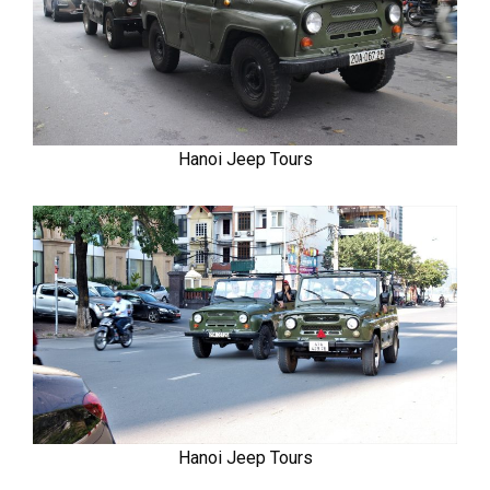
Hanoi Jeep Tours
Hanoi Jeep Tours