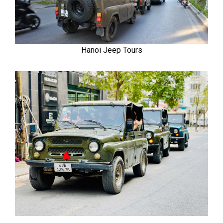
Hanoi Jeep Tours