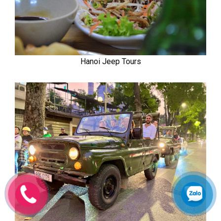
Hanoi Jeep Tours