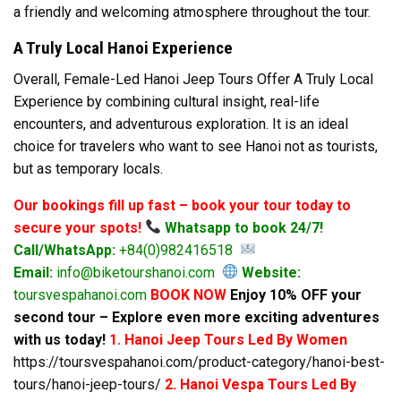
a friendly and welcoming atmosphere throughout the tour.
A Truly Local Hanoi Experience
Overall, Female-Led Hanoi Jeep Tours Offer A Truly Local
Experience by combining cultural insight, real-life
encounters, and adventurous exploration. It is an ideal
choice for travelers who want to see Hanoi not as tourists,
but as temporary locals.
Our bookings fill up fast – book your tour today to
secure your spots!
Whatsapp to book 24/7!
Call/WhatsApp:
+84(0)982416518
Email:
info@biketourshanoi.com
Website:
toursvespahanoi.com
BOOK NOW
Enjoy 10% OFF your
second tour – Explore even more exciting adventures
with us today!
1. Hanoi Jeep Tours Led By Women
https://toursvespahanoi.com/product-category/hanoi-best-
tours/hanoi-jeep-tours/
2. Hanoi Vespa Tours Led By