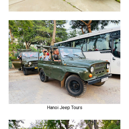
Hanoi Jeep Tours