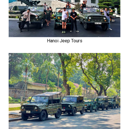
Hanoi Jeep Tours