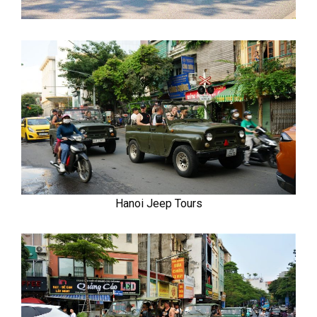
Hanoi Jeep Tours