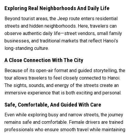
Exploring Real Neighborhoods And Daily Life
Beyond tourist areas, the Jeep route enters residential
streets and hidden neighborhoods. Here, travelers can
observe authentic daily life—street vendors, small family
businesses, and traditional markets that reflect Hanoi’s
long-standing culture.
A Close Connection With The City
Because of its open-air format and guided storytelling, the
tour allows travelers to feel closely connected to Hanoi.
The sights, sounds, and energy of the streets create an
immersive experience that is both exciting and personal.
Safe, Comfortable, And Guided With Care
Even while exploring busy and narrow streets, the journey
remains safe and comfortable. Female drivers are trained
professionals who ensure smooth travel while maintaining