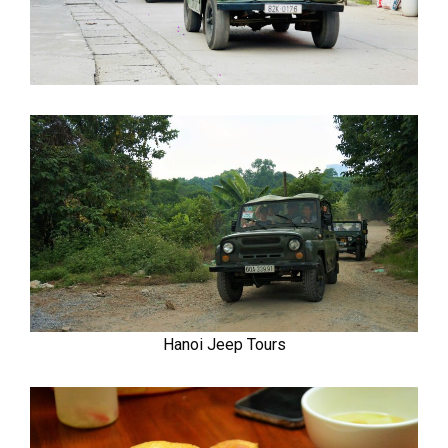
Hanoi Jeep Tours