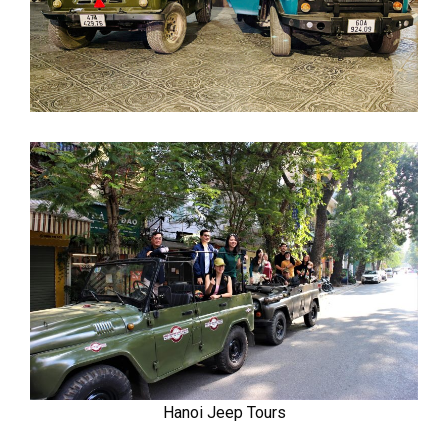
Hanoi Jeep Tours