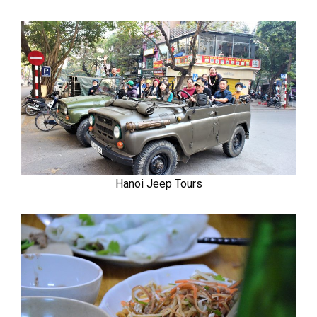
Hanoi Jeep Tours