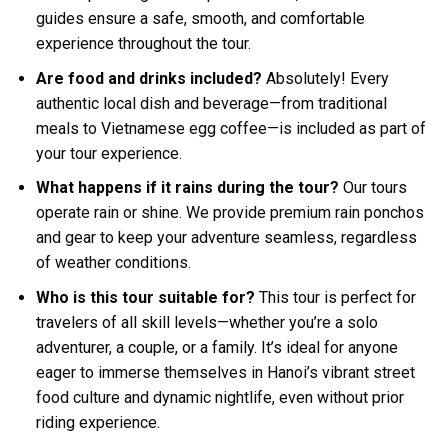
guides ensure a safe, smooth, and comfortable
experience throughout the tour.
Are food and drinks included?
Absolutely! Every
authentic local dish and beverage—from traditional
meals to Vietnamese egg coffee—is included as part of
your tour experience.
What happens if it rains during the tour?
Our tours
operate rain or shine. We provide premium rain ponchos
and gear to keep your adventure seamless, regardless
of weather conditions.
Who is this tour suitable for?
This tour is perfect for
travelers of all skill levels—whether you’re a solo
adventurer, a couple, or a family. It’s ideal for anyone
eager to immerse themselves in Hanoi’s vibrant street
food culture and dynamic nightlife, even without prior
riding experience.