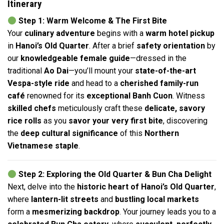
Itinerary
Step 1: Warm Welcome & The First Bite
Your
culinary adventure
begins with a
warm hotel pickup
in
Hanoi’s Old Quarter
. After a brief
safety orientation
by
our
knowledgeable female guide
—dressed in the
traditional
Ao Dai
—you’ll mount your
state-of-the-art
Vespa-style ride
and head to a
cherished family-run
café
renowned for its
exceptional Banh Cuon
. Witness
skilled chefs
meticulously craft these
delicate, savory
rice rolls
as you
savor your very first bite
, discovering
the
deep cultural significance
of this
Northern
Vietnamese staple
.
Step 2: Exploring the Old Quarter & Bun Cha Delight
Next, delve into the
historic heart of Hanoi’s Old Quarter
,
where
lantern-lit streets
and
bustling local markets
form a
mesmerizing backdrop
. Your journey leads you to a