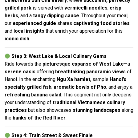
celebrated Bun Cha eatery
, where
succulent, perfectly
grilled pork
is served with
vermicelli noodles
,
crisp
herbs
, and a
tangy dipping sauce
. Throughout your meal,
our
experienced guide
shares
captivating food stories
and
local insights
that enrich your appreciation for this
iconic dish
.
Step 3: West Lake & Local Culinary Gems
Ride towards the
picturesque expanse of West Lake
—a
serene oasis
offering
breathtaking panoramic views
of
Hanoi. In the enchanting
Ngu Xa hamlet
, sample
Hanoi’s
specialty grilled fish
,
aromatic bowls of Pho
, and enjoy a
refreshing banana salad
. This segment not only deepens
your understanding of
traditional Vietnamese culinary
practices
but also showcases
stunning landscapes
along
the
banks of the Red River
.
Step 4: Train Street & Sweet Finale