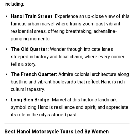
including:
Hanoi Train Street:
Experience an up-close view of this
famous urban marvel where trains zoom past vibrant
residential areas, offering breathtaking, adrenaline-
pumping moments.
The Old Quarter:
Wander through intricate lanes
steeped in history and local charm, where every corner
tells a story.
The French Quarter:
Admire colonial architecture along
bustling and vibrant boulevards that reflect Hanoi’s rich
cultural tapestry.
Long Bien Bridge:
Marvel at this historic landmark
symbolizing Hanoi’s resilience and spirit, and appreciate
its role in the city’s storied past.
Best Hanoi Motorcycle Tours Led By Women