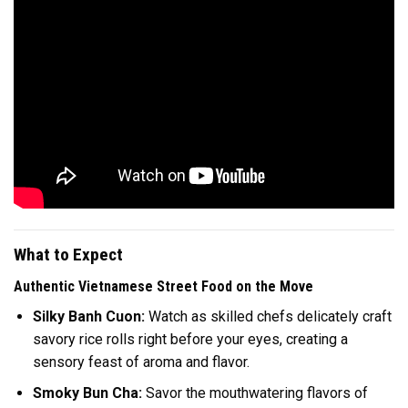
What to Expect
Authentic Vietnamese Street Food on the Move
Silky Banh Cuon:
Watch as skilled chefs delicately craft
savory rice rolls right before your eyes, creating a
sensory feast of aroma and flavor.
Smoky Bun Cha:
Savor the mouthwatering flavors of