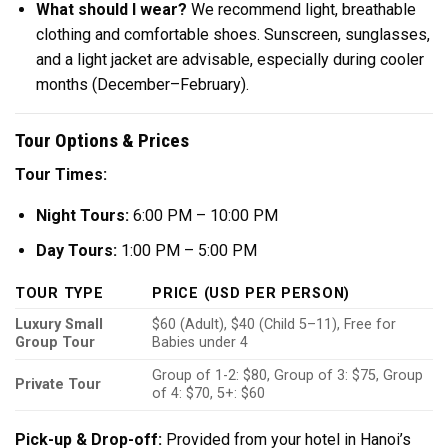
What should I wear?
We recommend light, breathable
clothing and comfortable shoes. Sunscreen, sunglasses,
and a light jacket are advisable, especially during cooler
months (December–February).
Tour Options & Prices
Tour Times:
Night Tours:
6:00 PM – 10:00 PM
Day Tours:
1:00 PM – 5:00 PM
TOUR TYPE
PRICE (USD PER PERSON)
Luxury Small
$60 (Adult), $40 (Child 5–11), Free for
Group Tour
Babies under 4
Group of 1-2: $80, Group of 3: $75, Group
Private Tour
of 4: $70, 5+: $60
Pick-up & Drop-off:
Provided from your hotel in Hanoi’s