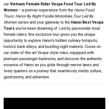
our
Vietnam Female Rider Vespa Food Tour Led By
Women
– a premier experience from the
Hanoi Food
Tours: Hanoi By Night Foodie Motorbike Tour Led By
Women
series and your gateway to the
Hanoi Best Vespa
Tours
you’ve been dreaming of. Led by passionate local
female riders, this exclusive tour gives you the unique
opportunity to explore Hanoi’s hidden culinary hotspots,
historic back alleys, and bustling night markets. Cruise on
our state-of-the-art Vespa-style rides, equipped with
premium passenger backrests, and discover the authentic
essence of Hanoi as you glide through narrow lanes and
lively quarters on a journey that seamlessly melds culture,
gastronomy, and adventure.