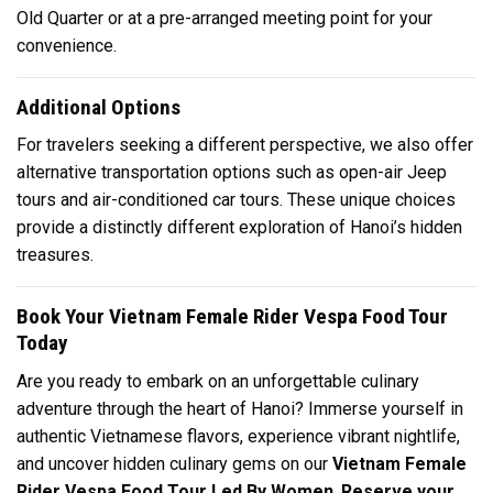
Old Quarter or at a pre-arranged meeting point for your
convenience.
Additional Options
For travelers seeking a different perspective, we also offer
alternative transportation options such as open-air Jeep
tours and air-conditioned car tours. These unique choices
provide a distinctly different exploration of Hanoi’s hidden
treasures.
Book Your Vietnam Female Rider Vespa Food Tour
Today
Are you ready to embark on an unforgettable culinary
adventure through the heart of Hanoi? Immerse yourself in
authentic Vietnamese flavors, experience vibrant nightlife,
and uncover hidden culinary gems on our
Vietnam Female
Rider Vespa Food Tour Led By Women
.
Reserve your