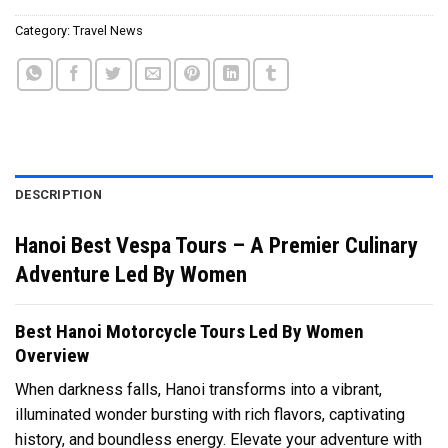
Category:
Travel News
DESCRIPTION
Hanoi Best Vespa Tours – A Premier Culinary
Adventure Led By Women
Best Hanoi Motorcycle Tours Led By Women
Overview
When darkness falls, Hanoi transforms into a vibrant,
illuminated wonder bursting with rich flavors, captivating
history, and boundless energy. Elevate your adventure with