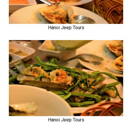
Hanoi Jeep Tours
Hanoi Jeep Tours