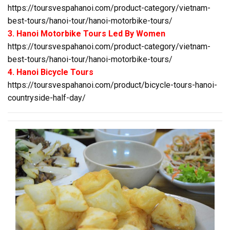
https://toursvespahanoi.com/product-category/vietnam-
best-tours/hanoi-tour/hanoi-motorbike-tours/
3. Hanoi Motorbike Tours Led By Women
https://toursvespahanoi.com/product-category/vietnam-
best-tours/hanoi-tour/hanoi-motorbike-tours/
4. Hanoi Bicycle Tours
https://toursvespahanoi.com/product/bicycle-tours-hanoi-
countryside-half-day/