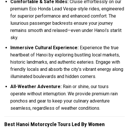
Comfortable & Safe Rides:
Cruise effortlessly on our
premium Eco Honda Lead Vespa-style rides, engineered
for superior performance and enhanced comfort. The
luxurious passenger backrests ensure your journey
remains smooth and relaxed—even under Hanoi’s starlit
sky.
Immersive Cultural Experience:
Experience the true
heartbeat of Hanoi by exploring bustling local markets,
historic landmarks, and authentic eateries. Engage with
friendly locals and absorb the city’s vibrant energy along
illuminated boulevards and hidden corners.
All-Weather Adventure:
Rain or shine, our tours
operate without interruption. We provide premium rain
ponchos and gear to keep your culinary adventure
seamless, regardless of weather conditions.
Best Hanoi Motorcycle Tours Led By Women