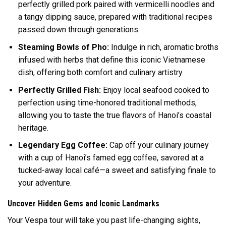
perfectly grilled pork paired with vermicelli noodles and
a tangy dipping sauce, prepared with traditional recipes
passed down through generations.
Steaming Bowls of Pho:
Indulge in rich, aromatic broths
infused with herbs that define this iconic Vietnamese
dish, offering both comfort and culinary artistry.
Perfectly Grilled Fish:
Enjoy local seafood cooked to
perfection using time-honored traditional methods,
allowing you to taste the true flavors of Hanoi’s coastal
heritage.
Legendary Egg Coffee:
Cap off your culinary journey
with a cup of Hanoi’s famed egg coffee, savored at a
tucked-away local café—a sweet and satisfying finale to
your adventure.
Uncover Hidden Gems and Iconic Landmarks
Your Vespa tour will take you past life-changing sights,