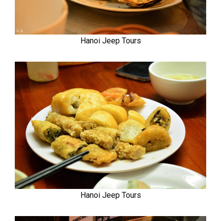
Hanoi Jeep Tours
Hanoi Jeep Tours