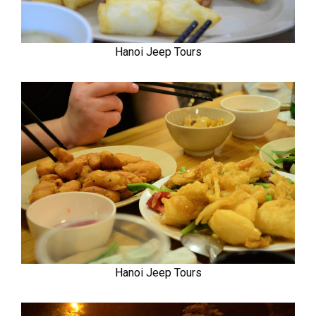
Hanoi Jeep Tours
Hanoi Jeep Tours