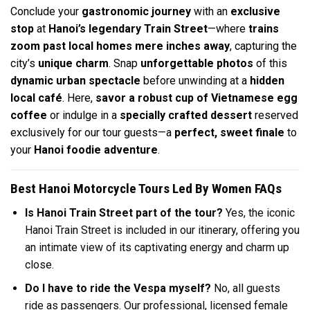
Conclude your
gastronomic journey
with an
exclusive
stop
at
Hanoi’s legendary Train Street
—where
trains
zoom past local homes mere inches away
, capturing the
city’s
unique charm
. Snap
unforgettable photos
of this
dynamic urban spectacle
before unwinding at a
hidden
local café
. Here,
savor a robust cup of Vietnamese egg
coffee
or indulge in a
specially crafted dessert
reserved
exclusively for our tour guests—a
perfect, sweet finale
to
your
Hanoi foodie adventure
.
Best Hanoi Motorcycle Tours Led By Women FAQs
Is Hanoi Train Street part of the tour?
Yes, the iconic
Hanoi Train Street is included in our itinerary, offering you
an intimate view of its captivating energy and charm up
close.
Do I have to ride the Vespa myself?
No, all guests
ride as passengers. Our professional, licensed female