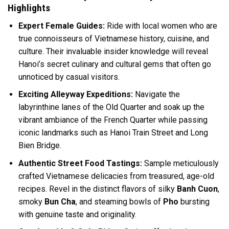
Highlights
Expert Female Guides:
Ride with local women who are
true connoisseurs of Vietnamese history, cuisine, and
culture. Their invaluable insider knowledge will reveal
Hanoi’s secret culinary and cultural gems that often go
unnoticed by casual visitors.
Exciting Alleyway Expeditions:
Navigate the
labyrinthine lanes of the Old Quarter and soak up the
vibrant ambiance of the French Quarter while passing
iconic landmarks such as Hanoi Train Street and Long
Bien Bridge.
Authentic Street Food Tastings:
Sample meticulously
crafted Vietnamese delicacies from treasured, age-old
recipes. Revel in the distinct flavors of silky
Banh Cuon
,
smoky
Bun Cha
, and steaming bowls of
Pho
bursting
with genuine taste and originality.