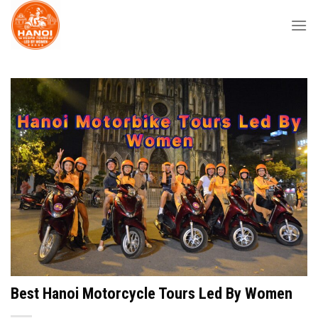
Skip
to
content
Best Hanoi Motorcycle Tours Led By Women