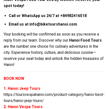
spot today!
Call or WhatsApp us 24/7 at +84982416518
Email us at info@biketourshanoi.com
Your booking will be confirmed as soon as you receive a
reply from our team. Discover why our
Hanoi Food Tours
are the number one choice for culinary adventures in the
city. Experience history, culture, and delicious cuisine—
reserve your seat today and unlock the hidden treasures of
Hanoi!
BOOK NOW
1. Hanoi Jeep Tours
https://toursvespahanoi.com/product-category/hanoi-best-
tours/hanoi-jeep-tours/
2. Hanoi Vespa Tours