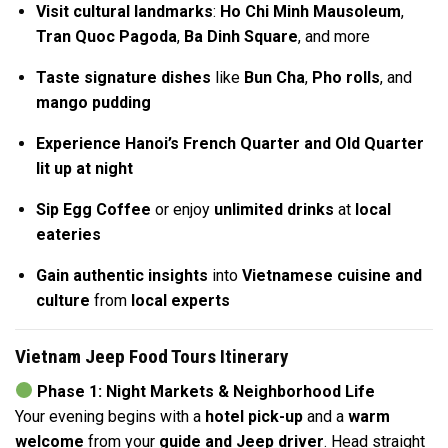
Visit cultural landmarks
:
Ho Chi Minh Mausoleum
,
Tran Quoc Pagoda
,
Ba Dinh Square
, and more
Taste signature dishes
like
Bun Cha
,
Pho rolls
, and
mango pudding
Experience Hanoi’s French Quarter and Old Quarter
lit up at night
Sip Egg Coffee
or enjoy
unlimited drinks
at
local
eateries
Gain authentic insights
into
Vietnamese cuisine and
culture
from
local experts
Vietnam Jeep Food Tours Itinerary
Phase 1: Night Markets & Neighborhood Life
Your evening begins with a
hotel pick-up
and a
warm
welcome
from your
guide and Jeep driver
. Head straight