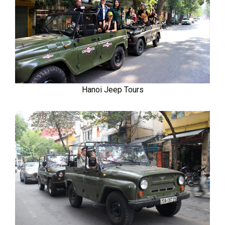
Hanoi Jeep Tours