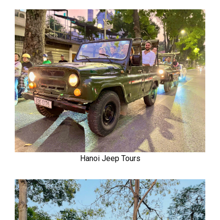
Hanoi Jeep Tours