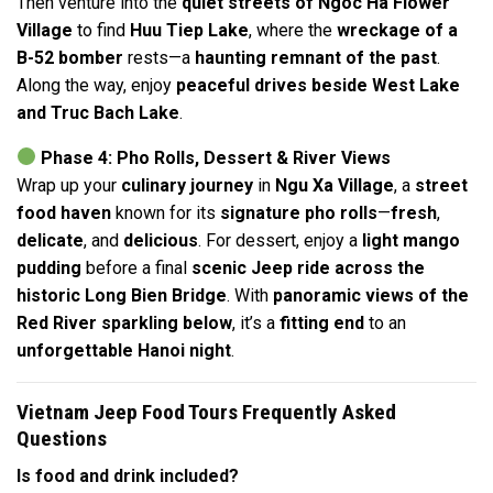
Then venture into the
quiet streets of Ngoc Ha Flower
Village
to find
Huu Tiep Lake
, where the
wreckage of a
B-52 bomber
rests—a
haunting remnant of the past
.
Along the way, enjoy
peaceful drives beside West Lake
and Truc Bach Lake
.
Phase 4: Pho Rolls, Dessert & River Views
Wrap up your
culinary journey
in
Ngu Xa Village
, a
street
food haven
known for its
signature pho rolls
—
fresh
,
delicate
, and
delicious
. For dessert, enjoy a
light mango
pudding
before a final
scenic Jeep ride across the
historic Long Bien Bridge
. With
panoramic views of the
Red River sparkling below
, it’s a
fitting end
to an
unforgettable Hanoi night
.
Vietnam Jeep Food Tours Frequently Asked
Questions
Is food and drink included?