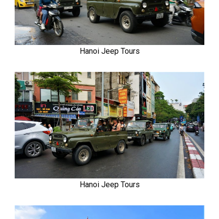
Hanoi Jeep Tours
Hanoi Jeep Tours