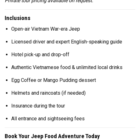
Private tour pricing available on request.
Inclusions
Open-air Vietnam War-era Jeep
Licensed driver and expert English-speaking guide
Hotel pick-up and drop-off
Authentic Vietnamese food & unlimited local drinks
Egg Coffee or Mango Pudding dessert
Helmets and raincoats (if needed)
Insurance during the tour
All entrance and sightseeing fees
Book Your Jeep Food Adventure Today