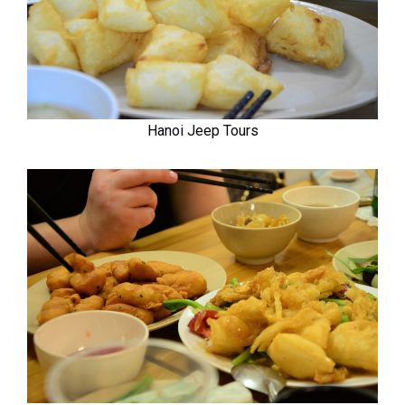
Hanoi Jeep Tours