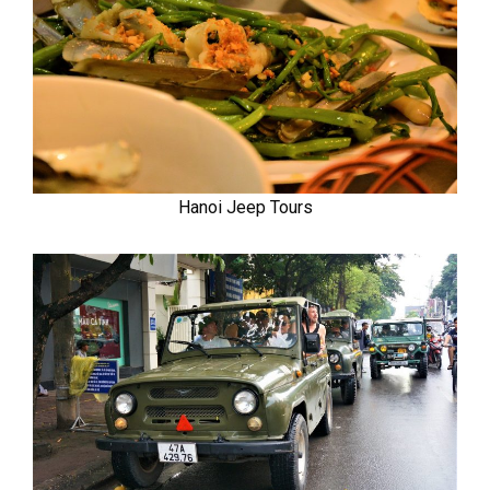
Hanoi Jeep Tours