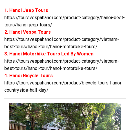
1. Hanoi Jeep Tours
https://toursvespahanoi.com/product-category/hanoi-best-
tours/hanoi-jeep-tours/
2. Hanoi Vespa Tours
https://toursvespahanoi.com/product-category/vietnam-
best-tours/hanoi-tour/hanoi-motorbike-tours/
3. Hanoi Motorbike Tours Led By Women
https://toursvespahanoi.com/product-category/vietnam-
best-tours/hanoi-tour/hanoi-motorbike-tours/
4. Hanoi Bicycle Tours
https://toursvespahanoi.com/product/bicycle-tours-hanoi-
countryside-half-day/