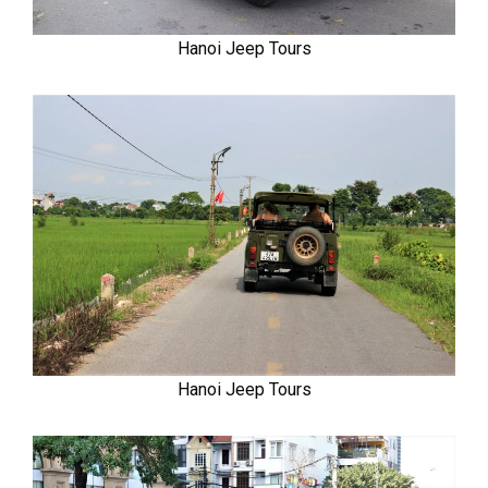
Hanoi Jeep Tours
Hanoi Jeep Tours