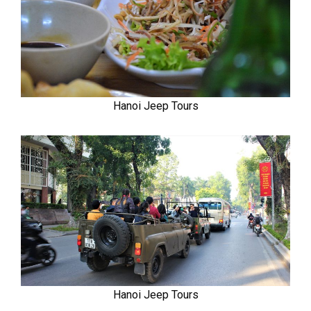
Hanoi Jeep Tours
Hanoi Jeep Tours