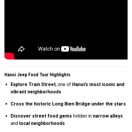
Hanoi Jeep Food Tour Highlights
Explore Train Street
, one of
Hanoi’s most iconic and
vibrant neighborhoods
Cross the historic Long Bien Bridge
under the stars
Discover street food gems
hidden in
narrow alleys
and
local neighborhoods