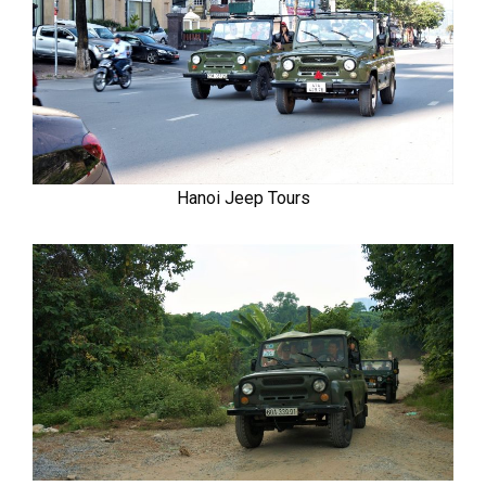
Hanoi Jeep Tours