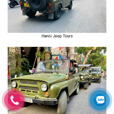
Hanoi Jeep Tours