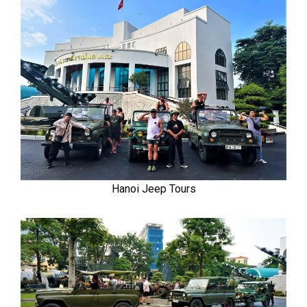
Hanoi Jeep Tours