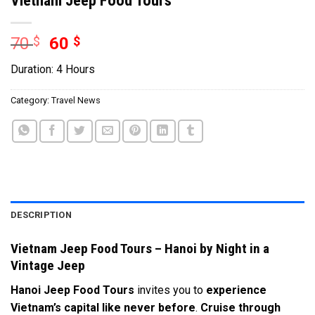
70
$
60
$
Duration: 4 Hours
Category:
Travel News
DESCRIPTION
Vietnam Jeep Food Tours – Hanoi by Night in a
Vintage Jeep
Hanoi Jeep Food Tours
invites you to
experience
Vietnam’s capital like never before
.
Cruise through