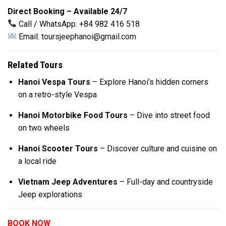
Direct Booking – Available 24/7
Call / WhatsApp: +84 982 416 518
Email:
toursjeephanoi@gmail.com
Related Tours
Hanoi Vespa Tours
– Explore Hanoi’s hidden corners
on a retro-style Vespa
Hanoi Motorbike Food Tours
– Dive into street food
on two wheels
Hanoi Scooter Tours
– Discover culture and cuisine on
a local ride
Vietnam Jeep Adventures
– Full-day and countryside
Jeep explorations
BOOK NOW