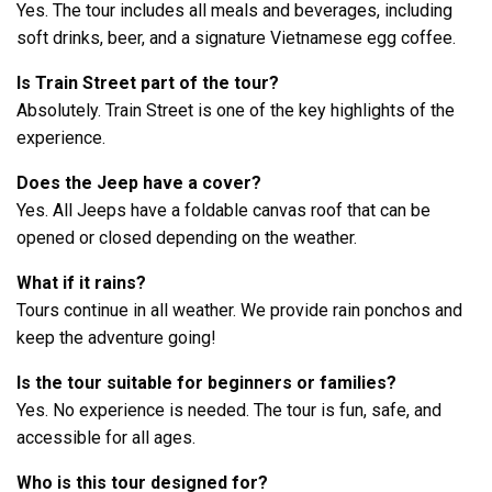
Yes. The tour includes all meals and beverages, including
soft drinks, beer, and a signature Vietnamese egg coffee.
Is Train Street part of the tour?
Absolutely. Train Street is one of the key highlights of the
experience.
Does the Jeep have a cover?
Yes. All Jeeps have a foldable canvas roof that can be
opened or closed depending on the weather.
What if it rains?
Tours continue in all weather. We provide rain ponchos and
keep the adventure going!
Is the tour suitable for beginners or families?
Yes. No experience is needed. The tour is fun, safe, and
accessible for all ages.
Who is this tour designed for?