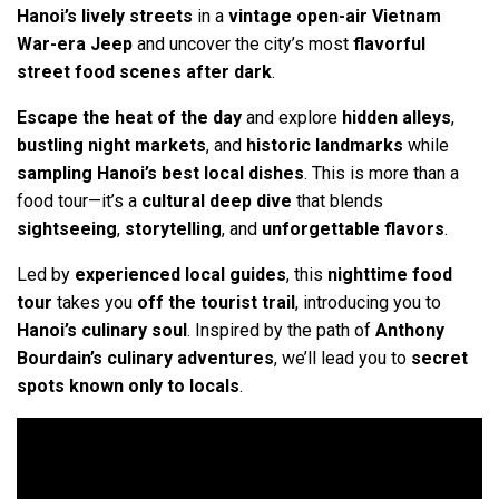
Hanoi’s lively streets
in a
vintage open-air Vietnam
War-era Jeep
and uncover the city’s most
flavorful
street food scenes
after dark
.
Escape the heat of the day
and explore
hidden alleys
,
bustling night markets
, and
historic landmarks
while
sampling Hanoi’s best local dishes
. This is more than a
food tour—it’s a
cultural deep dive
that blends
sightseeing
,
storytelling
, and
unforgettable flavors
.
Led by
experienced local guides
, this
nighttime food
tour
takes you
off the tourist trail
, introducing you to
Hanoi’s culinary soul
. Inspired by the path of
Anthony
Bourdain’s culinary adventures
, we’ll lead you to
secret
spots known only to locals
.