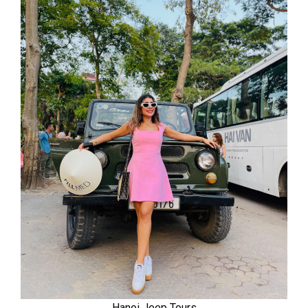
Hanoi Jeep Tours