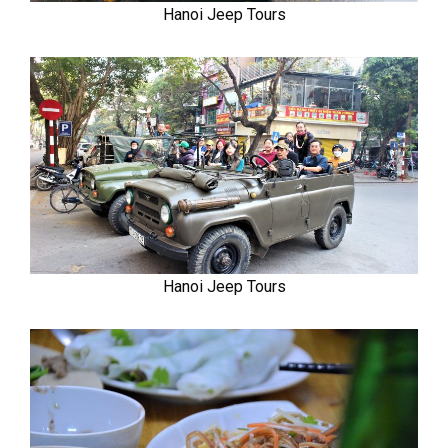
Hanoi Jeep Tours
Hanoi Jeep Tours