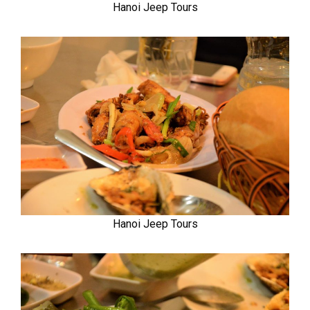
Hanoi Jeep Tours
Hanoi Jeep Tours