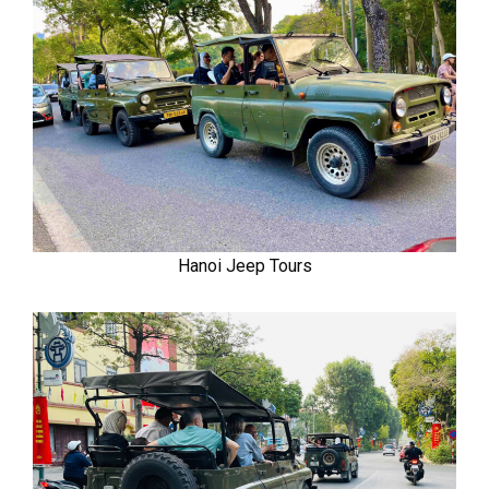
Hanoi Jeep Tours