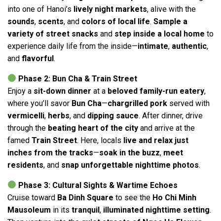
into one of Hanoi’s
lively night markets
, alive with the
sounds
,
scents
, and
colors of local life
.
Sample a
variety of street snacks
and
step inside a local home
to
experience daily life from the inside—
intimate
,
authentic
,
and
flavorful
.
Phase 2: Bun Cha & Train Street
Enjoy a
sit-down dinner
at a
beloved family-run eatery
,
where you’ll savor
Bun Cha
—
chargrilled pork
served with
vermicelli
,
herbs
, and
dipping sauce
. After dinner, drive
through the
beating heart of the city
and arrive at the
famed
Train Street
. Here, locals
live and relax just
inches from the tracks
—
soak in the buzz
,
meet
residents
, and
snap unforgettable nighttime photos
.
Phase 3: Cultural Sights & Wartime Echoes
Cruise toward
Ba Dinh Square
to see the
Ho Chi Minh
Mausoleum
in its
tranquil
,
illuminated nighttime setting
.