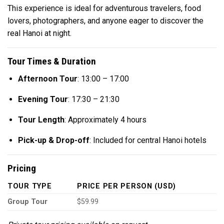
This experience is ideal for adventurous travelers, food
lovers, photographers, and anyone eager to discover the
real Hanoi at night.
Tour Times & Duration
Afternoon Tour
: 13:00 – 17:00
Evening Tour
: 17:30 – 21:30
Tour Length
: Approximately 4 hours
Pick-up & Drop-off
: Included for central Hanoi hotels
Pricing
TOUR TYPE
PRICE PER PERSON (USD)
Group Tour
$59.99