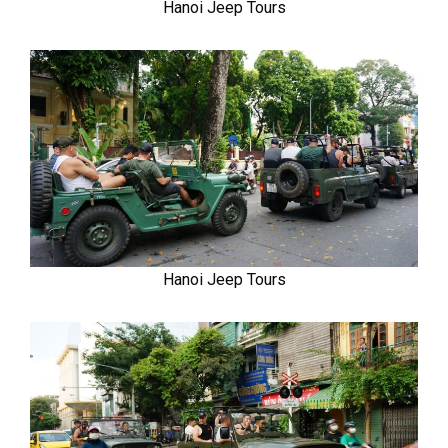
Hanoi Jeep Tours
Hanoi Jeep Tours