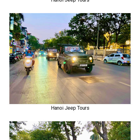
Hanoi Jeep Tours