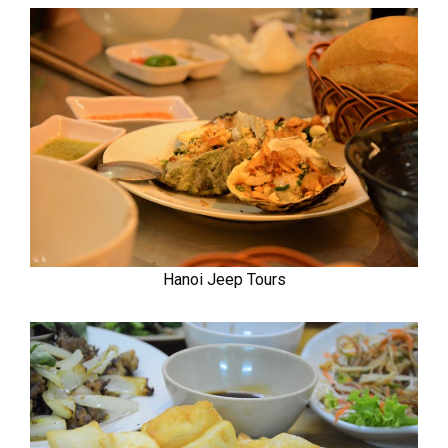
Hanoi Jeep Tours