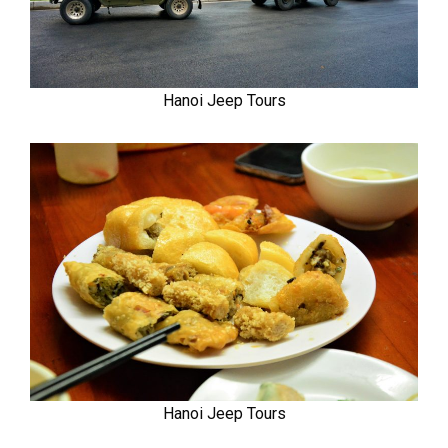
Hanoi Jeep Tours
Hanoi Jeep Tours