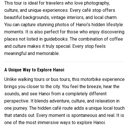
This tour is ideal for travelers who love photography,
culture, and unique experiences. Every café stop offers
beautiful backgrounds, vintage interiors, and local charm.
You can capture stunning photos of Hanoi’s hidden lifestyle
moments. It is also perfect for those who enjoy discovering
places not listed in guidebooks. The combination of coffee
and culture makes it truly special. Every stop feels
meaningful and memorable.
A Unique Way to Explore Hanoi
Unlike walking tours or bus tours, this motorbike experience
brings you closer to the city. You feel the breeze, hear the
sounds, and see Hanoi from a completely different
perspective. It blends adventure, culture, and relaxation in
one journey. The hidden café route adds a unique local touch
that stands out. Every moment is spontaneous and real. It is
one of the most immersive ways to explore Hanoi.