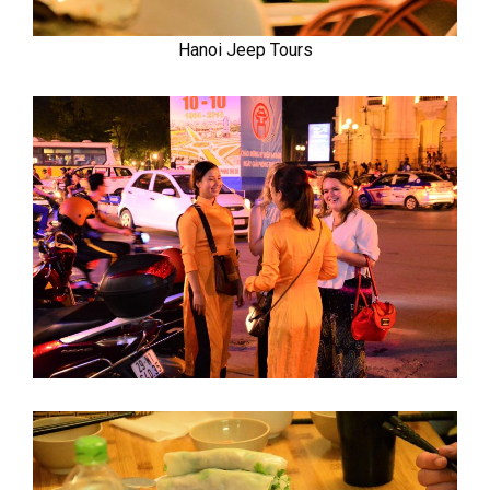
Hanoi Jeep Tours