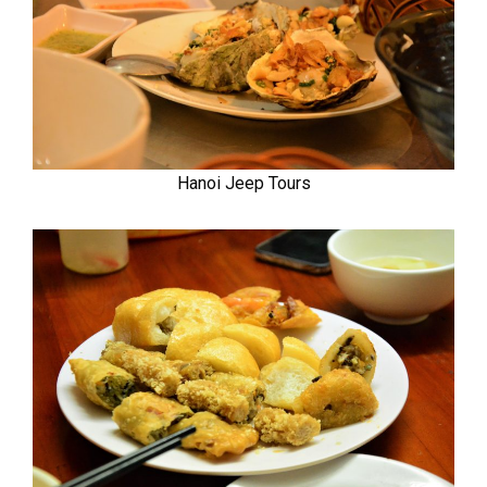
Hanoi Jeep Tours