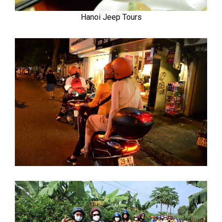
Hanoi Jeep Tours