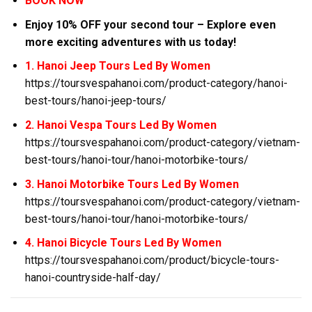
BOOK NOW
Enjoy 10% OFF your second tour – Explore even
more exciting adventures with us today!
1. Hanoi Jeep Tours Led By Women
https://toursvespahanoi.com/product-category/hanoi-
best-tours/hanoi-jeep-tours/
2. Hanoi Vespa Tours Led By Women
https://toursvespahanoi.com/product-category/vietnam-
best-tours/hanoi-tour/hanoi-motorbike-tours/
3. Hanoi Motorbike Tours Led By Women
https://toursvespahanoi.com/product-category/vietnam-
best-tours/hanoi-tour/hanoi-motorbike-tours/
4. Hanoi Bicycle Tours Led By Women
https://toursvespahanoi.com/product/bicycle-tours-
hanoi-countryside-half-day/