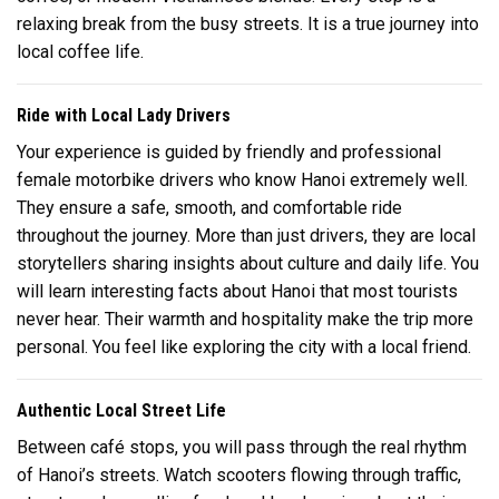
relaxing break from the busy streets. It is a true journey into
local coffee life.
Ride with Local Lady Drivers
Your experience is guided by friendly and professional
female motorbike drivers who know Hanoi extremely well.
They ensure a safe, smooth, and comfortable ride
throughout the journey. More than just drivers, they are local
storytellers sharing insights about culture and daily life. You
will learn interesting facts about Hanoi that most tourists
never hear. Their warmth and hospitality make the trip more
personal. You feel like exploring the city with a local friend.
Authentic Local Street Life
Between café stops, you will pass through the real rhythm
of Hanoi’s streets. Watch scooters flowing through traffic,