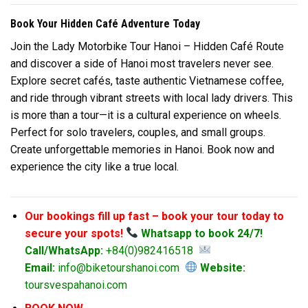
Book Your Hidden Café Adventure Today
Join the Lady Motorbike Tour Hanoi – Hidden Café Route
and discover a side of Hanoi most travelers never see.
Explore secret cafés, taste authentic Vietnamese coffee,
and ride through vibrant streets with local lady drivers. This
is more than a tour—it is a cultural experience on wheels.
Perfect for solo travelers, couples, and small groups.
Create unforgettable memories in Hanoi. Book now and
experience the city like a true local.
Our bookings fill up fast – book your tour today to
secure your spots!
Whatsapp to book 24/7!
Call/WhatsApp:
+84(0)982416518
Email:
info@biketourshanoi.com
Website:
toursvespahanoi.com