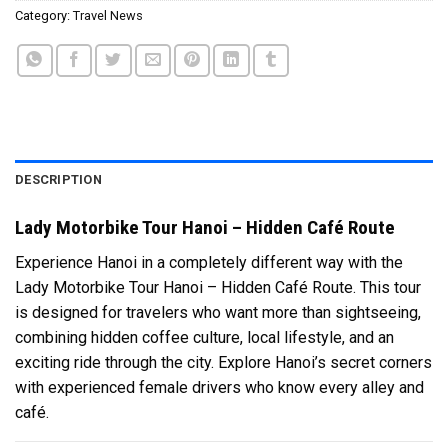
Category:
Travel News
DESCRIPTION
Lady Motorbike Tour Hanoi – Hidden Café Route
Experience Hanoi in a completely different way with the
Lady Motorbike Tour Hanoi – Hidden Café Route. This tour
is designed for travelers who want more than sightseeing,
combining hidden coffee culture, local lifestyle, and an
exciting ride through the city. Explore Hanoi’s secret corners
with experienced female drivers who know every alley and
café.