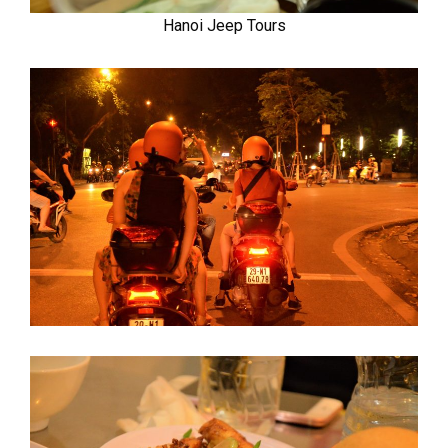
Hanoi Jeep Tours