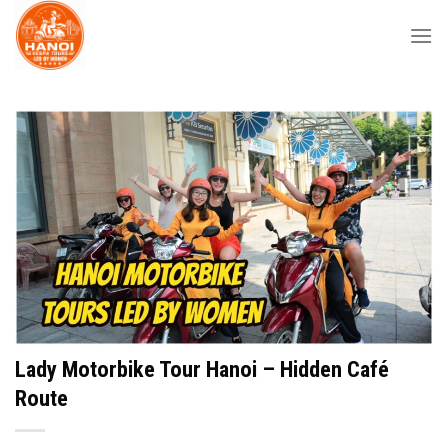
Skip
to
content
Lady Motorbike Tour Hanoi – Hidden Café
Route