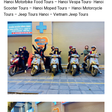
Hanoi Motorbike Food Tours – Hanoi Vespa Tours- Hanoi
Scooter Tours – Hanoi Moped Tours – Hanoi Motorcycle
Tours – Jeep Tours Hanoi – Vietnam Jeep Tours