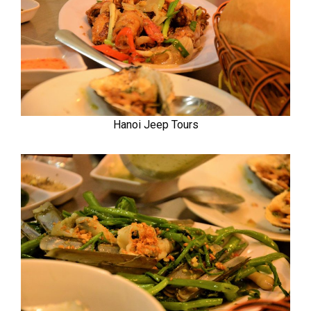
Hanoi Jeep Tours