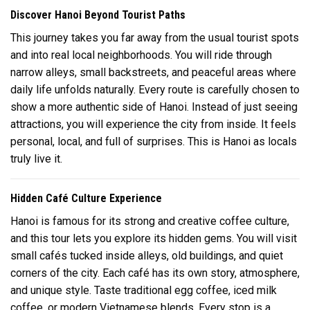
Discover Hanoi Beyond Tourist Paths
This journey takes you far away from the usual tourist spots
and into real local neighborhoods. You will ride through
narrow alleys, small backstreets, and peaceful areas where
daily life unfolds naturally. Every route is carefully chosen to
show a more authentic side of Hanoi. Instead of just seeing
attractions, you will experience the city from inside. It feels
personal, local, and full of surprises. This is Hanoi as locals
truly live it.
Hidden Café Culture Experience
Hanoi is famous for its strong and creative coffee culture,
and this tour lets you explore its hidden gems. You will visit
small cafés tucked inside alleys, old buildings, and quiet
corners of the city. Each café has its own story, atmosphere,
and unique style. Taste traditional egg coffee, iced milk
coffee, or modern Vietnamese blends. Every stop is a