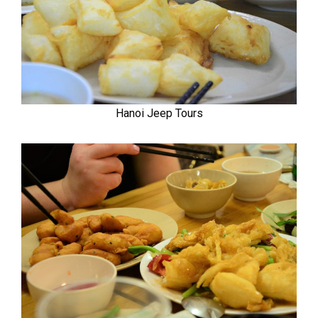
Hanoi Jeep Tours