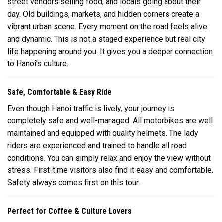
street vendors selling food, and locals going about their
day. Old buildings, markets, and hidden corners create a
vibrant urban scene. Every moment on the road feels alive
and dynamic. This is not a staged experience but real city
life happening around you. It gives you a deeper connection
to Hanoi’s culture.
Safe, Comfortable & Easy Ride
Even though Hanoi traffic is lively, your journey is
completely safe and well-managed. All motorbikes are well
maintained and equipped with quality helmets. The lady
riders are experienced and trained to handle all road
conditions. You can simply relax and enjoy the view without
stress. First-time visitors also find it easy and comfortable.
Safety always comes first on this tour.
Perfect for Coffee & Culture Lovers