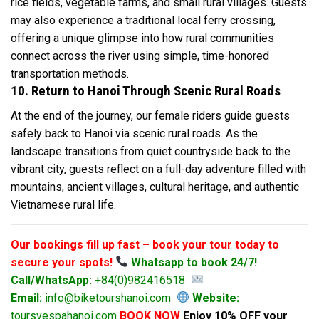
rice fields, vegetable farms, and small rural villages. Guests
may also experience a traditional local ferry crossing,
offering a unique glimpse into how rural communities
connect across the river using simple, time-honored
transportation methods.
10. Return to Hanoi Through Scenic Rural Roads
At the end of the journey, our female riders guide guests
safely back to Hanoi via scenic rural roads. As the
landscape transitions from quiet countryside back to the
vibrant city, guests reflect on a full-day adventure filled with
mountains, ancient villages, cultural heritage, and authentic
Vietnamese rural life.
Our bookings fill up fast – book your tour today to
secure your spots!
Whatsapp to book 24/7!
Call/WhatsApp:
+84(0)982416518
Email:
info@biketourshanoi.com
Website:
toursvespahanoi.com
BOOK NOW
Enjoy 10% OFF your