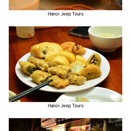
Hanoi Jeep Tours
Hanoi Jeep Tours