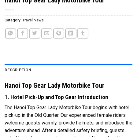
Category:
Travel News
DESCRIPTION
Hanoi Top Gear Lady Motorbike Tour
1. Hotel Pick-Up and Top Gear Introduction
The Hanoi Top Gear Lady Motorbike Tour begins with hotel
pick-up in the Old Quarter. Our experienced female riders
welcome guests warmly, provide helmets, and introduce the
adventure ahead. After a detailed safety briefing, guests