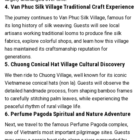
4. Van Phuc Silk Village Traditional Craft Experience
The journey continues to Van Phuc Silk Village, famous for
its long history of silk weaving. Guests will see local
artisans working traditional looms to produce fine silk
fabrics, explore colorful shops, and learn how this village
has maintained its craftsmanship reputation for
generations.
5. Chuong Conical Hat Village Cultural Discovery
We then ride to Chuong Village, well known for its iconic
Vietnamese conical hats (non la). Guests will observe the
detailed handmade process, from shaping bamboo frames
to carefully stitching palm leaves, while experiencing the
peaceful rhythm of rural village life.
6. Perfume Pagoda Spiritual and Nature Adventure
Next, we travel to the famous Perfume Pagoda complex,
one of Vietnam’s most important pilgrimage sites. Guests