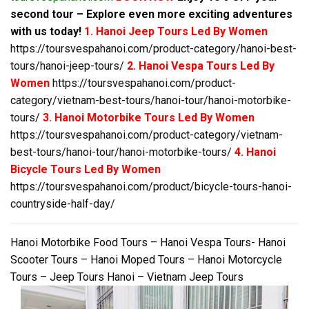
second tour – Explore even more exciting adventures
with us today!
1. Hanoi Jeep Tours Led By Women
https://toursvespahanoi.com/product-category/hanoi-best-
tours/hanoi-jeep-tours/
2. Hanoi Vespa Tours Led By
Women
https://toursvespahanoi.com/product-
category/vietnam-best-tours/hanoi-tour/hanoi-motorbike-
tours/
3. Hanoi Motorbike Tours Led By Women
https://toursvespahanoi.com/product-category/vietnam-
best-tours/hanoi-tour/hanoi-motorbike-tours/
4. Hanoi
Bicycle Tours Led By Women
https://toursvespahanoi.com/product/bicycle-tours-hanoi-
countryside-half-day/
Hanoi Motorbike Food Tours – Hanoi Vespa Tours- Hanoi
Scooter Tours – Hanoi Moped Tours – Hanoi Motorcycle
Tours – Jeep Tours Hanoi – Vietnam Jeep Tours