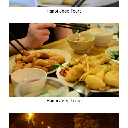
Hanoi Jeep Tours
Hanoi Jeep Tours