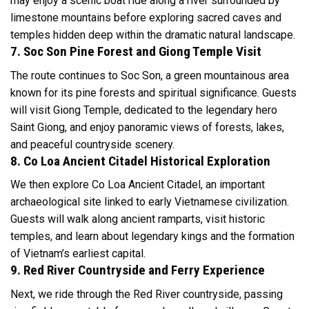
may enjoy a scenic boat ride along a river surrounded by
limestone mountains before exploring sacred caves and
temples hidden deep within the dramatic natural landscape.
7. Soc Son Pine Forest and Giong Temple Visit
The route continues to Soc Son, a green mountainous area
known for its pine forests and spiritual significance. Guests
will visit Giong Temple, dedicated to the legendary hero
Saint Giong, and enjoy panoramic views of forests, lakes,
and peaceful countryside scenery.
8. Co Loa Ancient Citadel Historical Exploration
We then explore Co Loa Ancient Citadel, an important
archaeological site linked to early Vietnamese civilization.
Guests will walk along ancient ramparts, visit historic
temples, and learn about legendary kings and the formation
of Vietnam’s earliest capital.
9. Red River Countryside and Ferry Experience
Next, we ride through the Red River countryside, passing