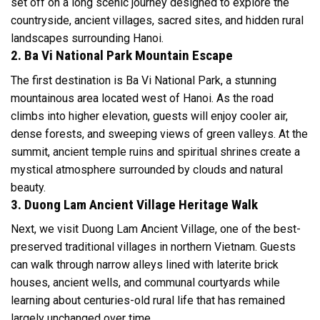
set off on a long scenic journey designed to explore the
countryside, ancient villages, sacred sites, and hidden rural
landscapes surrounding Hanoi.
2. Ba Vi National Park Mountain Escape
The first destination is Ba Vi National Park, a stunning
mountainous area located west of Hanoi. As the road
climbs into higher elevation, guests will enjoy cooler air,
dense forests, and sweeping views of green valleys. At the
summit, ancient temple ruins and spiritual shrines create a
mystical atmosphere surrounded by clouds and natural
beauty.
3. Duong Lam Ancient Village Heritage Walk
Next, we visit Duong Lam Ancient Village, one of the best-
preserved traditional villages in northern Vietnam. Guests
can walk through narrow alleys lined with laterite brick
houses, ancient wells, and communal courtyards while
learning about centuries-old rural life that has remained
largely unchanged over time.