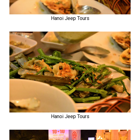
Hanoi Jeep Tours
Hanoi Jeep Tours