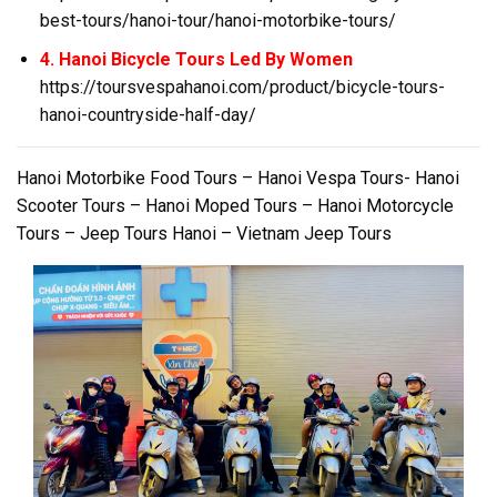
best-tours/hanoi-tour/hanoi-motorbike-tours/
4. Hanoi Bicycle Tours Led By Women
https://toursvespahanoi.com/product/bicycle-tours-
hanoi-countryside-half-day/
Hanoi Motorbike Food Tours – Hanoi Vespa Tours- Hanoi
Scooter Tours – Hanoi Moped Tours – Hanoi Motorcycle
Tours – Jeep Tours Hanoi – Vietnam Jeep Tours