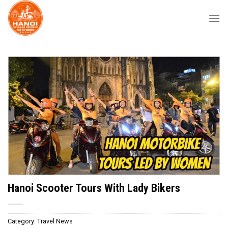
Skip
to
content
Hanoi Scooter Tours With Lady Bikers
Category:
Travel News