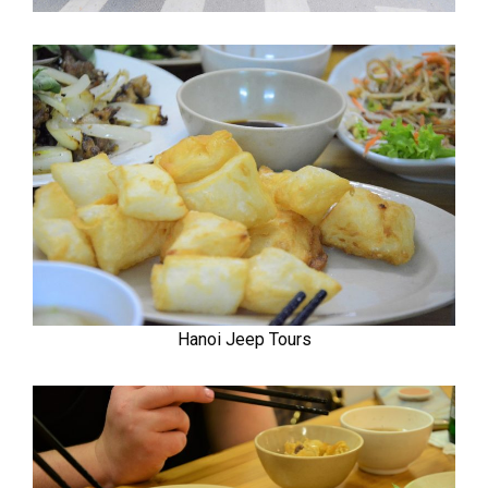
Hanoi Jeep Tours