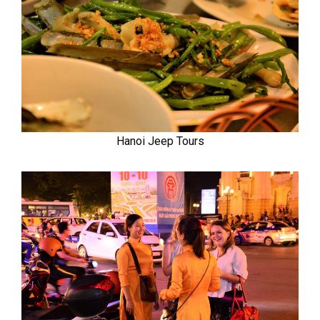
Hanoi Jeep Tours