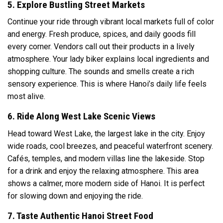
5. Explore Bustling Street Markets
Continue your ride through vibrant local markets full of color
and energy. Fresh produce, spices, and daily goods fill
every corner. Vendors call out their products in a lively
atmosphere. Your lady biker explains local ingredients and
shopping culture. The sounds and smells create a rich
sensory experience. This is where Hanoi’s daily life feels
most alive.
6. Ride Along West Lake Scenic Views
Head toward
West Lake
, the largest lake in the city. Enjoy
wide roads, cool breezes, and peaceful waterfront scenery.
Cafés, temples, and modern villas line the lakeside. Stop
for a drink and enjoy the relaxing atmosphere. This area
shows a calmer, more modern side of Hanoi. It is perfect
for slowing down and enjoying the ride.
7. Taste Authentic Hanoi Street Food