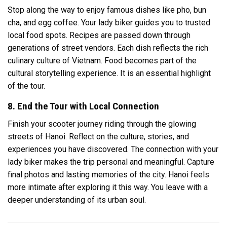
Stop along the way to enjoy famous dishes like pho, bun
cha, and egg coffee. Your lady biker guides you to trusted
local food spots. Recipes are passed down through
generations of street vendors. Each dish reflects the rich
culinary culture of Vietnam. Food becomes part of the
cultural storytelling experience. It is an essential highlight
of the tour.
8. End the Tour with Local Connection
Finish your scooter journey riding through the glowing
streets of Hanoi. Reflect on the culture, stories, and
experiences you have discovered. The connection with your
lady biker makes the trip personal and meaningful. Capture
final photos and lasting memories of the city. Hanoi feels
more intimate after exploring it this way. You leave with a
deeper understanding of its urban soul.