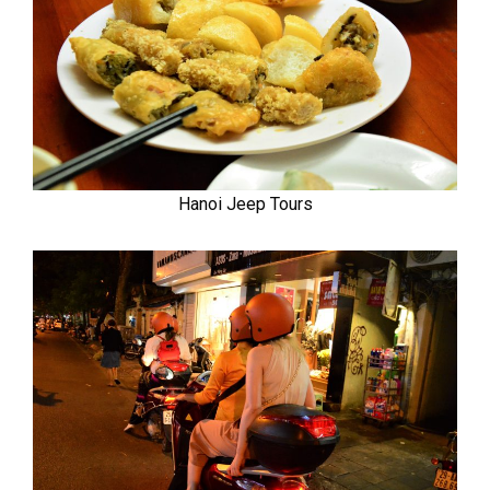
Hanoi Jeep Tours