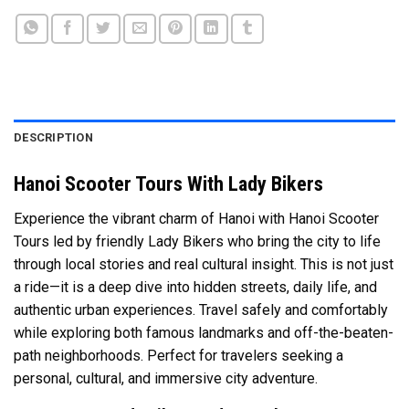
DESCRIPTION
Hanoi Scooter Tours With Lady Bikers
Experience the vibrant charm of
Hanoi
with Hanoi Scooter
Tours led by friendly Lady Bikers who bring the city to life
through local stories and real cultural insight. This is not just
a ride—it is a deep dive into hidden streets, daily life, and
authentic urban experiences. Travel safely and comfortably
while exploring both famous landmarks and off-the-beaten-
path neighborhoods. Perfect for travelers seeking a
personal, cultural, and immersive city adventure.