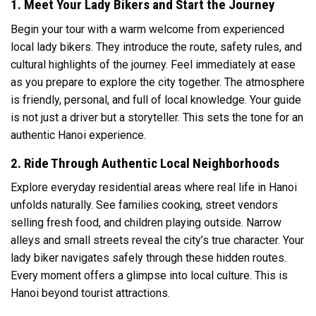
1. Meet Your Lady Bikers and Start the Journey
Begin your tour with a warm welcome from experienced
local lady bikers. They introduce the route, safety rules, and
cultural highlights of the journey. Feel immediately at ease
as you prepare to explore the city together. The atmosphere
is friendly, personal, and full of local knowledge. Your guide
is not just a driver but a storyteller. This sets the tone for an
authentic Hanoi experience.
2. Ride Through Authentic Local Neighborhoods
Explore everyday residential areas where real life in
Hanoi
unfolds naturally. See families cooking, street vendors
selling fresh food, and children playing outside. Narrow
alleys and small streets reveal the city’s true character. Your
lady biker navigates safely through these hidden routes.
Every moment offers a glimpse into local culture. This is
Hanoi beyond tourist attractions.