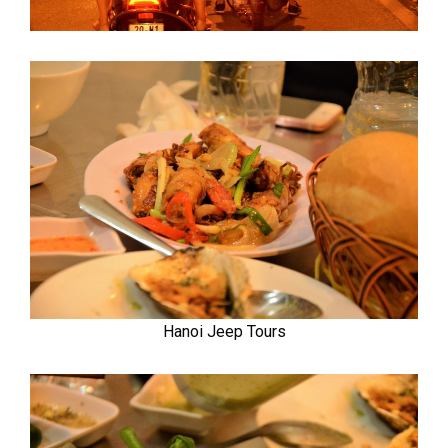
Hanoi Jeep Tours