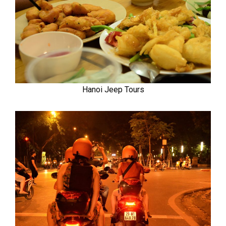
Hanoi Jeep Tours