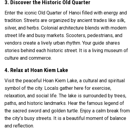
3. Discover the Historic Old Quarter
Enter the iconic Old Quarter of
Hanoi
filled with energy and
tradition. Streets are organized by ancient trades like silk,
silver, and herbs. Colonial architecture blends with modern
street life and busy markets. Scooters, pedestrians, and
vendors create a lively urban rhythm. Your guide shares
stories behind each historic street. It is a living museum of
culture and commerce.
4. Relax at Hoan Kiem Lake
Visit the peaceful
Hoan Kiem Lake
, a cultural and spiritual
symbol of the city. Locals gather here for exercise,
relaxation, and social life. The lake is surrounded by trees,
paths, and historic landmarks. Hear the famous legend of
the sacred sword and golden turtle. Enjoy a calm break from
the city’s busy streets. It is a beautiful moment of balance
and reflection.