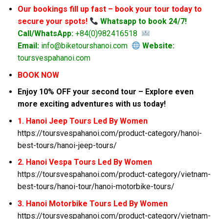
Our bookings fill up fast – book your tour today to
secure your spots!
Whatsapp to book 24/7!
Call/WhatsApp:
+84(0)982416518
Email:
info@biketourshanoi.com
Website:
toursvespahanoi.com
BOOK NOW
Enjoy 10% OFF your second tour – Explore even
more exciting adventures with us today!
1. Hanoi Jeep Tours Led By Women
https://toursvespahanoi.com/product-category/hanoi-
best-tours/hanoi-jeep-tours/
2. Hanoi Vespa Tours Led By Women
https://toursvespahanoi.com/product-category/vietnam-
best-tours/hanoi-tour/hanoi-motorbike-tours/
3. Hanoi Motorbike Tours Led By Women
https://toursvespahanoi.com/product-category/vietnam-