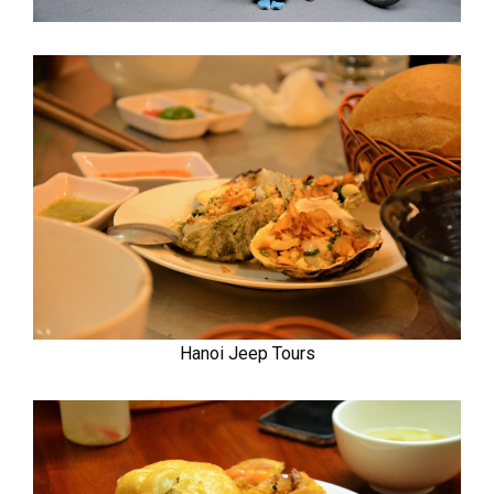
Hanoi Jeep Tours