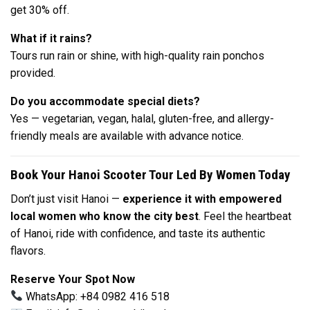
get 30% off.
What if it rains?
Tours run rain or shine, with high-quality rain ponchos
provided.
Do you accommodate special diets?
Yes — vegetarian, vegan, halal, gluten-free, and allergy-
friendly meals are available with advance notice.
Book Your Hanoi Scooter Tour Led By Women Today
Don’t just visit Hanoi —
experience it with empowered
local women who know the city best
. Feel the heartbeat
of Hanoi, ride with confidence, and taste its authentic
flavors.
Reserve Your Spot Now
WhatsApp: +84 0982 416 518