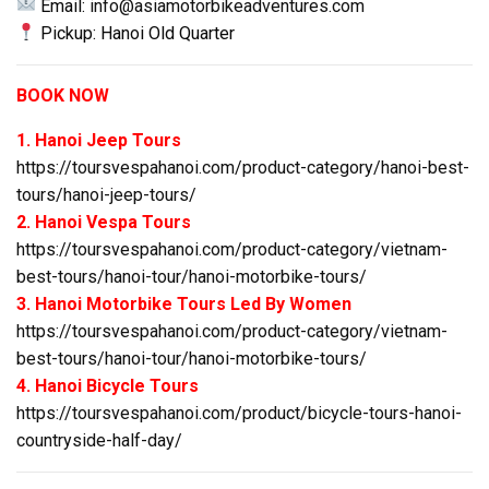
Email:
info@asiamotorbikeadventures.com
Pickup: Hanoi Old Quarter
BOOK NOW
1. Hanoi Jeep Tours
https://toursvespahanoi.com/product-category/hanoi-best-
tours/hanoi-jeep-tours/
2. Hanoi Vespa Tours
https://toursvespahanoi.com/product-category/vietnam-
best-tours/hanoi-tour/hanoi-motorbike-tours/
3. Hanoi Motorbike Tours Led By Women
https://toursvespahanoi.com/product-category/vietnam-
best-tours/hanoi-tour/hanoi-motorbike-tours/
4. Hanoi Bicycle Tours
https://toursvespahanoi.com/product/bicycle-tours-hanoi-
countryside-half-day/