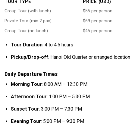
TOUR TYPE
PRICE (USD)
Group Tour (with lunch)
$55 per person
Private Tour (min 2 pax)
$69 per person
Group Tour (no lunch)
$45 per person
Tour Duration
: 4 to 4.5 hours
Pickup/Drop-off
: Hanoi Old Quarter or arranged location
Daily Departure Times
Morning Tour
: 8:00 AM – 12:30 PM
Afternoon Tour
: 1:00 PM – 5:30 PM
Sunset Tour
: 3:00 PM – 7:30 PM
Evening Tour
: 5:00 PM – 9:30 PM