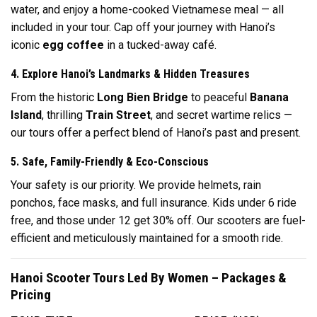
water, and enjoy a home-cooked Vietnamese meal — all
included in your tour. Cap off your journey with Hanoi’s
iconic
egg coffee
in a tucked-away café.
4. Explore Hanoi’s Landmarks & Hidden Treasures
From the historic
Long Bien Bridge
to peaceful
Banana
Island
, thrilling
Train Street
, and secret wartime relics —
our tours offer a perfect blend of Hanoi’s past and present.
5. Safe, Family-Friendly & Eco-Conscious
Your safety is our priority. We provide helmets, rain
ponchos, face masks, and full insurance. Kids under 6 ride
free, and those under 12 get 30% off. Our scooters are fuel-
efficient and meticulously maintained for a smooth ride.
Hanoi Scooter Tours Led By Women – Packages &
Pricing