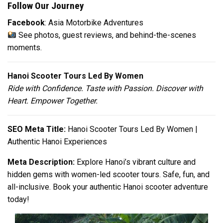
Follow Our Journey
Facebook
: Asia Motorbike Adventures
See photos, guest reviews, and behind-the-scenes
moments.
Hanoi Scooter Tours Led By Women
Ride with Confidence. Taste with Passion. Discover with
Heart. Empower Together.
SEO Meta Title:
Hanoi Scooter Tours Led By Women |
Authentic Hanoi Experiences
Meta Description:
Explore Hanoi’s vibrant culture and
hidden gems with women-led scooter tours. Safe, fun, and
all-inclusive. Book your authentic Hanoi scooter adventure
today!