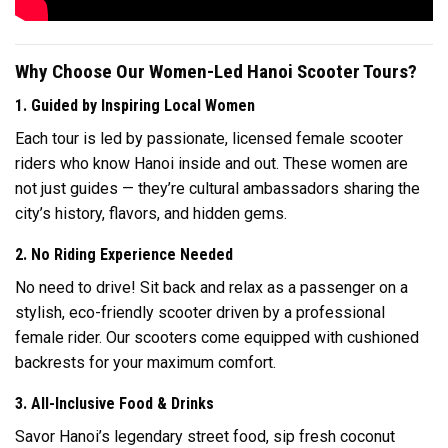
Why Choose Our Women-Led Hanoi Scooter Tours?
1. Guided by Inspiring Local Women
Each tour is led by passionate, licensed female scooter
riders who know Hanoi inside and out. These women are
not just guides — they’re cultural ambassadors sharing the
city’s history, flavors, and hidden gems.
2. No Riding Experience Needed
No need to drive! Sit back and relax as a passenger on a
stylish, eco-friendly scooter driven by a professional
female rider. Our scooters come equipped with cushioned
backrests for your maximum comfort.
3. All-Inclusive Food & Drinks
Savor Hanoi’s legendary street food, sip fresh coconut