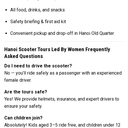
All food, drinks, and snacks
Safety briefing & first aid kit
Convenient pickup and drop-off in Hanoi Old Quarter
Hanoi Scooter Tours Led By Women Frequently
Asked Questions
Do I need to drive the scooter?
No — you’ll ride safely as a passenger with an experienced
female driver.
Are the tours safe?
Yes! We provide helmets, insurance, and expert drivers to
ensure your safety.
Can children join?
Absolutely! Kids aged 3–5 ride free, and children under 12