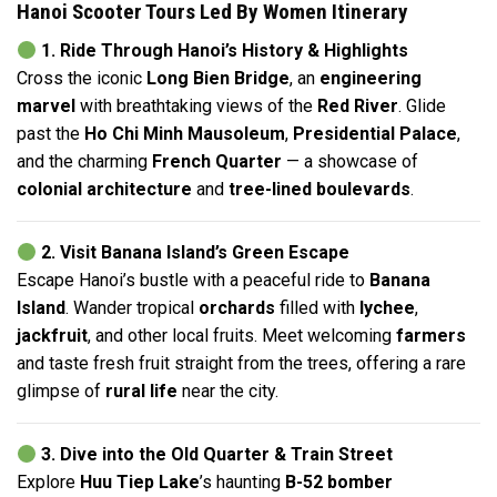
Hanoi Scooter Tours Led By Women Itinerary
1. Ride Through Hanoi’s History & Highlights
Cross the iconic
Long Bien Bridge
, an
engineering
marvel
with breathtaking views of the
Red River
. Glide
past the
Ho Chi Minh Mausoleum
,
Presidential Palace
,
and the charming
French Quarter
— a showcase of
colonial architecture
and
tree-lined boulevards
.
2. Visit Banana Island’s Green Escape
Escape Hanoi’s bustle with a peaceful ride to
Banana
Island
. Wander tropical
orchards
filled with
lychee
,
jackfruit
, and other local fruits. Meet welcoming
farmers
and taste fresh fruit straight from the trees, offering a rare
glimpse of
rural life
near the city.
3. Dive into the Old Quarter & Train Street
Explore
Huu Tiep Lake
’s haunting
B-52 bomber