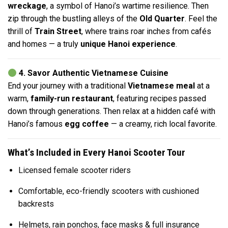
wreckage
, a symbol of Hanoi’s wartime resilience. Then
zip through the bustling alleys of the
Old Quarter
. Feel the
thrill of
Train Street
, where trains roar inches from cafés
and homes — a truly
unique Hanoi experience
.
4. Savor Authentic Vietnamese Cuisine
End your journey with a traditional
Vietnamese meal
at a
warm,
family-run restaurant
, featuring recipes passed
down through generations. Then relax at a hidden café with
Hanoi’s famous
egg coffee
— a creamy, rich local favorite.
What’s Included in Every Hanoi Scooter Tour
Licensed female scooter riders
Comfortable, eco-friendly scooters with cushioned
backrests
Helmets, rain ponchos, face masks & full insurance