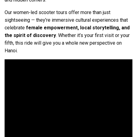
Our women-led scooter tours offer more than just
sightseeing — they’re immersive cultural experiences that
celebrate
female empowerment, local storytelling, and
the spirit of discovery
. Whether it’s your first visit or your
fifth, this ride will give you a whole new perspective on
Hanoi.