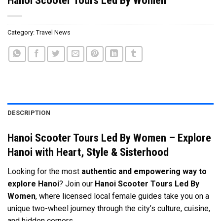
Category:
Travel News
DESCRIPTION
Hanoi Scooter Tours Led By Women – Explore
Hanoi with Heart, Style & Sisterhood
Looking for the most
authentic and empowering way to
explore Hanoi
? Join our
Hanoi Scooter Tours Led By
Women
, where licensed local female guides take you on a
unique two-wheel journey through the city’s culture, cuisine,
and hidden corners.