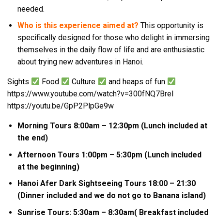
needed.
Who is this experience aimed at?
This opportunity is
specifically designed for those who delight in immersing
themselves in the daily flow of life and are enthusiastic
about trying new adventures in Hanoi.
Sights
Food
Culture
and heaps of fun
https://www.youtube.com/watch?v=300fNQ7BreI
https://youtu.be/GpP2PlpGe9w
Morning Tours 8:00am – 12:30pm (Lunch included at
the end)
Afternoon Tours 1:00pm – 5:30pm (Lunch included
at the beginning)
Hanoi Afer Dark Sightseeing Tours 18:00 – 21:30
(Dinner included and we do not go to Banana island)
Sunrise Tours: 5:30am – 8:30am( Breakfast included