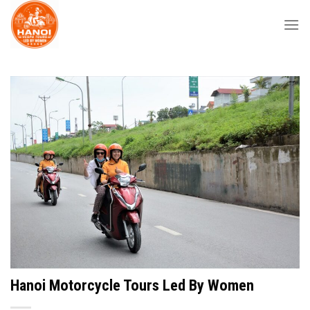
Skip
to
content
Hanoi Motorcycle Tours Led By Women