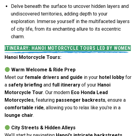
Delve beneath the surface to uncover hidden layers and
undiscovered territories, adding depth to your
exploration. Immerse yourself in the multifaceted layers
of city life, from its enchanting allure to its eccentric
charm.
ITINERARY: HANOI MOTORCYCLE TOURS LED BY WOMEN
Hanoi Motorcycle Tours:
Warm Welcome & Ride Prep
Meet our
female drivers and guide
in your
hotel lobby
for
a
safety briefing
and
full itinerary
of your
Hanoi
Motorcycle Tour
. Our modern
Eco Honda Lead
Motorcycles
, featuring
passenger backrests
, ensure a
comfortable ride
, allowing you to relax like you’re in a
lounge chair
.
City Streets & Hidden Alleys
We’ll start by navigating
Hanoi’s intricate backstreets