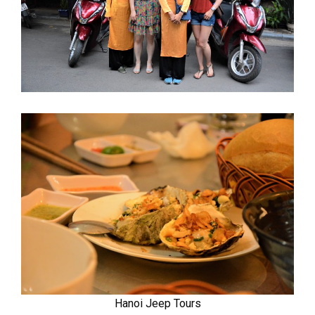
Hanoi Jeep Tours