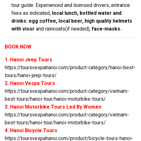
tour guide. Experienced and licensed drivers, entrance
fees as indicated,
local lunch, bottled water and
drinks: egg coffee, local beer, high quality helmets
with visor
and raincoats(if needed),
face-masks.
BOOK NOW
1. Hanoi Jeep Tours
https://toursvespahanoi.com/product-category/hanoi-best-
tours/hanoi-jeep-tours/
2. Hanoi Vespa Tours
https://toursvespahanoi.com/product-category/vietnam-
best-tours/hanoi-tour/hanoi-motorbike-tours/
3. Hanoi Motorbike Tours Led By Women
https://toursvespahanoi.com/product-category/vietnam-
best-tours/hanoi-tour/hanoi-motorbike-tours/
4. Hanoi Bicycle Tours
https://toursvespahanoi.com/product/bicycle-tours-hanoi-