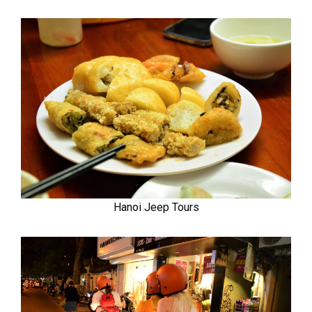
Hanoi Jeep Tours