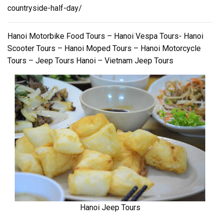
countryside-half-day/
Hanoi Motorbike Food Tours – Hanoi Vespa Tours- Hanoi
Scooter Tours – Hanoi Moped Tours – Hanoi Motorcycle
Tours – Jeep Tours Hanoi – Vietnam Jeep Tours
Hanoi Jeep Tours