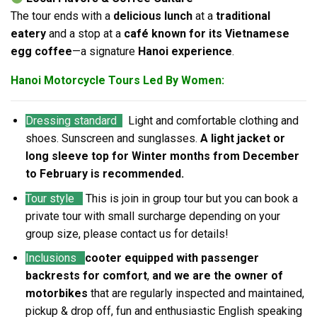
The tour ends with a
delicious lunch
at a
traditional
eatery
and a stop at a
café known for its Vietnamese
egg coffee
—a signature
Hanoi experience
.
Hanoi Motorcycle Tours Led By Women:
Dressing standard
Light and comfortable clothing and
shoes. Sunscreen and sunglasses.
A light jacket or
long sleeve top for Winter months from December
to February is recommended.
Tour style
This is join in group tour but you can book a
private tour with small surcharge depending on your
group size, please contact us for details!
Inclusions
cooter equipped with passenger
backrests for comfort
,
and we are the owner of
motorbikes
that are regularly inspected and maintained,
pickup & drop off, fun and enthusiastic English speaking