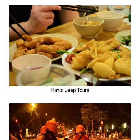
Hanoi Jeep Tours