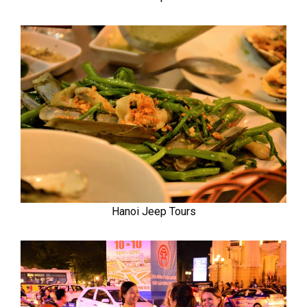
Hanoi Jeep Tours