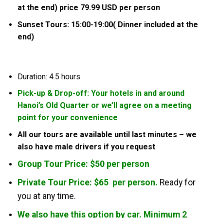
at the end) price 79.99 USD per person
Sunset Tours: 15:00-19:00( Dinner included at the
end)
Duration: 4.5 hours
Pick-up & Drop-off: Your hotels in and around
Hanoi’s Old Quarter or we’ll agree on a meeting
point for your convenience
All our tours are available until last minutes – we
also have male drivers if you request
Group Tour Price: $50 per person
Private Tour Price: $65 per person.
Ready for
you at any time.
We also have this option by car. Minimum 2