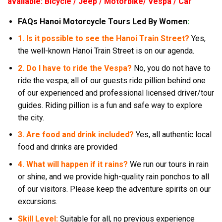
available: Bicycle / Jeep / Motorbike/ Vespa / Car
FAQs Hanoi Motorcycle Tours Led By Women
:
1. Is it possible to see the Hanoi Train Street?
Yes,
the well-known Hanoi Train Street is on our agenda.
2. Do I have to ride the Vespa?
No, you do not have to
ride the vespa; all of our guests ride pillion behind one
of our experienced and professional licensed driver/tour
guides. Riding pillion is a fun and safe way to explore
the city.
3. Are food and drink included?
Yes, all authentic local
food and drinks are provided
4. What will happen if it rains?
We run our tours in rain
or shine, and we provide high-quality rain ponchos to all
of our visitors. Please keep the adventure spirits on our
excursions.
Skill Level:
Suitable for all, no previous experience