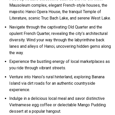
Mausoleum complex, elegant French-style houses, the
majestic Hanoi Opera House, the tranquil Temple of
Literature, scenic Truc Bach Lake, and serene West Lake.
Navigate through the captivating Old Quarter and the
opulent French Quarter, revealing the city’s architectural
diversity. Wind your way through the labyrinthine back
lanes and alleys of Hanoi, uncovering hidden gems along
the way.
Experience the bustling energy of local marketplaces as
you ride through vibrant streets.
Venture into Hanoi’s rural hinterland, exploring Banana
Island via dirt roads for an authentic countryside
experience.
Indulge in a delicious local meal and savor distinctive
Vietnamese egg coffee or delectable Mango Pudding
dessert at a popular hangout.