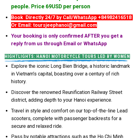
people. Price 69USD per person
Book Directly 24/7 by Call/WhatsApp +84982416518
Or Email: toursjeephanoi@gmail.com
Your booking is only confirmed AFTER you get a
reply from us through Email or WhatsApp
HIGHTLIGHTS: HANOI MOTORCYCLE TOURS LED BY WOMEN
Explore the iconic Long Bien Bridge, a historic landmark
in Vietnam’s capital, boasting over a century of rich
history.
Discover the renowned Reunification Railway Street
district, adding depth to your Hanoi experience.
Travel in style and comfort on our top-of-the-line Lead
scooters, complete with passenger backrests for a
secure and relaxed ride.
Pass by notable attractions such as the Ho Chi Minh