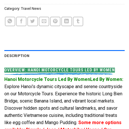
Category:
Travel News
DESCRIPTION
OVERVIEW: HANOI MOTORCYCLE TOURS LED BY WOMEN
Hanoi Motorcycle Tours Led By WomenLed By Women:
Explore Hanoi’s dynamic cityscape and serene countryside
on our Motorcycle Tours. Experience the historic Long Bien
Bridge, scenic Banana Island, and vibrant local markets.
Discover hidden spots and cultural landmarks, and savor
authentic Vietnamese cuisine, including traditional treats
like egg coffee and Mango Pudding.
Some more options