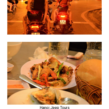
Hanoi Jeep Tours