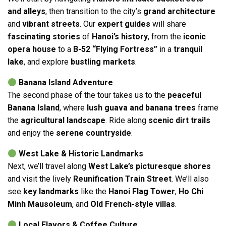
and alleys
, then transition to the city’s
grand architecture
and
vibrant streets
. Our
expert guides
will share
fascinating stories
of
Hanoi’s history
, from the
iconic
opera house
to a
B-52 “Flying Fortress”
in a
tranquil
lake
, and explore
bustling markets
.
Banana Island Adventure
The second phase of the tour takes us to the
peaceful
Banana Island
, where
lush guava and banana trees
frame
the
agricultural landscape
. Ride along
scenic dirt trails
and enjoy the
serene countryside
.
West Lake & Historic Landmarks
Next, we’ll travel along
West Lake’s picturesque shores
and visit the lively
Reunification Train Street
. We’ll also
see
key landmarks
like the
Hanoi Flag Tower
,
Ho Chi
Minh Mausoleum
, and
Old French-style villas
.
Local Flavors & Coffee Culture