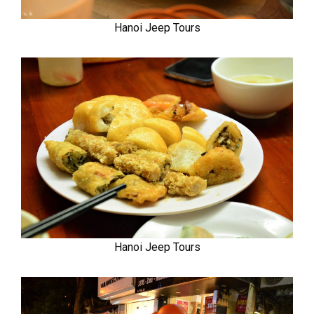
Hanoi Jeep Tours
Hanoi Jeep Tours