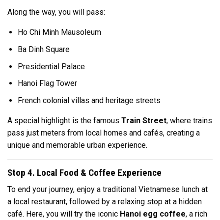
Along the way, you will pass:
Ho Chi Minh Mausoleum
Ba Dinh Square
Presidential Palace
Hanoi Flag Tower
French colonial villas and heritage streets
A special highlight is the famous
Train Street
, where trains
pass just meters from local homes and cafés, creating a
unique and memorable urban experience.
Stop 4. Local Food & Coffee Experience
To end your journey, enjoy a traditional Vietnamese lunch at
a local restaurant, followed by a relaxing stop at a hidden
café. Here, you will try the iconic
Hanoi egg coffee
, a rich