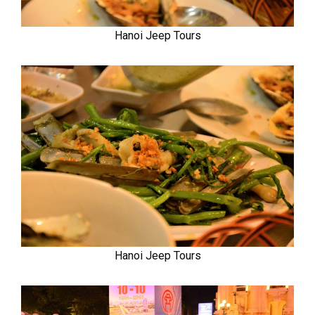
Hanoi Jeep Tours
Hanoi Jeep Tours