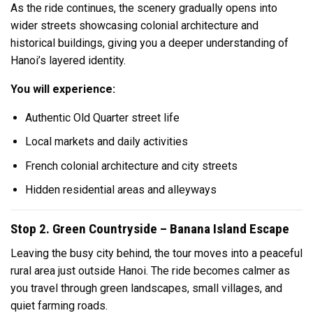
As the ride continues, the scenery gradually opens into
wider streets showcasing colonial architecture and
historical buildings, giving you a deeper understanding of
Hanoi’s layered identity.
You will experience:
Authentic Old Quarter street life
Local markets and daily activities
French colonial architecture and city streets
Hidden residential areas and alleyways
Stop 2. Green Countryside – Banana Island Escape
Leaving the busy city behind, the tour moves into a peaceful
rural area just outside Hanoi. The ride becomes calmer as
you travel through green landscapes, small villages, and
quiet farming roads.