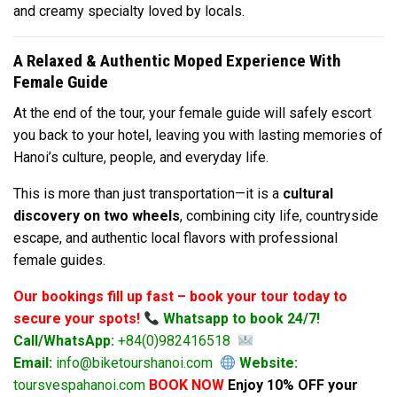
and creamy specialty loved by locals.
A Relaxed & Authentic Moped Experience With
Female Guide
At the end of the tour, your female guide will safely escort
you back to your hotel, leaving you with lasting memories of
Hanoi’s culture, people, and everyday life.
This is more than just transportation—it is a
cultural
discovery on two wheels
, combining city life, countryside
escape, and authentic local flavors with professional
female guides.
Our bookings fill up fast – book your tour today to
secure your spots!
Whatsapp to book 24/7!
Call/WhatsApp:
+84(0)982416518
Email:
info@biketourshanoi.com
Website:
toursvespahanoi.com
BOOK NOW
Enjoy 10% OFF your