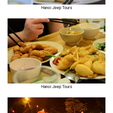
Hanoi Jeep Tours
Hanoi Jeep Tours