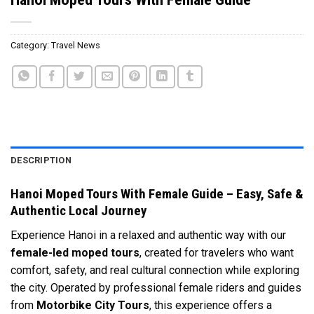
Category:
Travel News
DESCRIPTION
Hanoi Moped Tours With Female Guide – Easy, Safe &
Authentic Local Journey
Experience Hanoi in a relaxed and authentic way with our
female-led moped tours
, created for travelers who want
comfort, safety, and real cultural connection while exploring
the city. Operated by professional female riders and guides
from
Motorbike City Tours
, this experience offers a