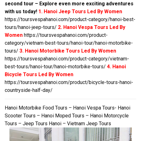
second tour – Explore even more exciting adventures
with us today!
1. Hanoi Jeep Tours Led By Women
https://toursvespahanoi.com/product-category/hanoi-best-
tours/hanoi-jeep-tours/
2. Hanoi Vespa Tours Led By
Women
https://toursvespahanoi.com/product-
category/vietnam-best-tours/hanoi-tour/hanoi-motorbike-
tours/
3. Hanoi Motorbike Tours Led By Women
https://toursvespahanoi.com/product-category/vietnam-
best-tours/hanoi-tour/hanoi-motorbike-tours/
4. Hanoi
Bicycle Tours Led By Women
https://toursvespahanoi.com/product/bicycle-tours-hanoi-
countryside-half-day/
Hanoi Motorbike Food Tours – Hanoi Vespa Tours- Hanoi
Scooter Tours – Hanoi Moped Tours – Hanoi Motorcycle
Tours – Jeep Tours Hanoi – Vietnam Jeep Tours