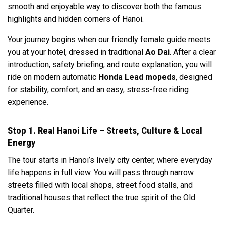
smooth and enjoyable way to discover both the famous
highlights and hidden corners of Hanoi.
Your journey begins when our friendly female guide meets
you at your hotel, dressed in traditional
Ao Dai
. After a clear
introduction, safety briefing, and route explanation, you will
ride on modern automatic
Honda Lead mopeds
, designed
for stability, comfort, and an easy, stress-free riding
experience.
Stop 1. Real Hanoi Life – Streets, Culture & Local
Energy
The tour starts in Hanoi’s lively city center, where everyday
life happens in full view. You will pass through narrow
streets filled with local shops, street food stalls, and
traditional houses that reflect the true spirit of the Old
Quarter.