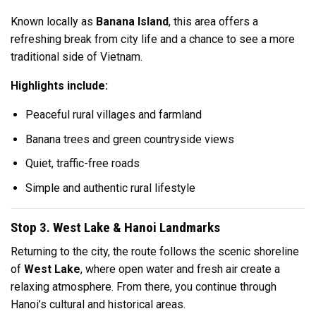
Known locally as
Banana Island
, this area offers a
refreshing break from city life and a chance to see a more
traditional side of Vietnam.
Highlights include:
Peaceful rural villages and farmland
Banana trees and green countryside views
Quiet, traffic-free roads
Simple and authentic rural lifestyle
Stop 3. West Lake & Hanoi Landmarks
Returning to the city, the route follows the scenic shoreline
of
West Lake
, where open water and fresh air create a
relaxing atmosphere. From there, you continue through
Hanoi’s cultural and historical areas.