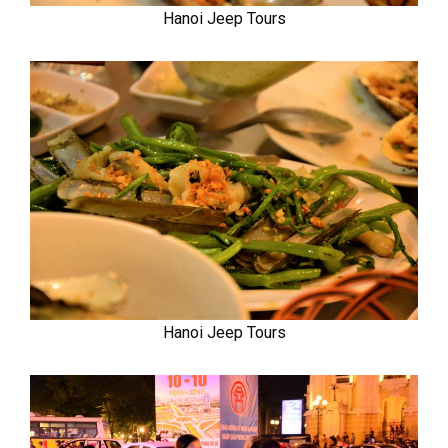
Hanoi Jeep Tours
Hanoi Jeep Tours