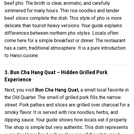
beef pho. The broth is clear, aromatic, and carefully
simmered for many hours. Thin rice noodles and tender
beef slices complete the dish. This style of pho is more
delicate than tourist-heavy versions. Your guide explains
differences between northern pho styles. Locals often
come here for a simple breakfast or dinner. The restaurant
has a calm, traditional atmosphere. It is a pure introduction
to Hanoi cuisine.
3. Bun Cha Hang Quat – Hidden Grilled Pork
Experience
Next, you visit
Bun Cha Hang Quat
, a small local favorite in
the Old Quarter. The smell of grilled pork fills the narrow
street. Pork patties and slices are grilled over charcoal for a
smoky flavor. It is served with rice noodles, herbs, and
dipping sauce. Your guide shows how locals eat it properly.
The shop is simple but very authentic. This dish represents