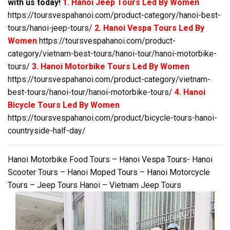
with us today!
1. Hanoi Jeep Tours Led By Women
https://toursvespahanoi.com/product-category/hanoi-best-
tours/hanoi-jeep-tours/
2. Hanoi Vespa Tours Led By
Women
https://toursvespahanoi.com/product-
category/vietnam-best-tours/hanoi-tour/hanoi-motorbike-
tours/
3. Hanoi Motorbike Tours Led By Women
https://toursvespahanoi.com/product-category/vietnam-
best-tours/hanoi-tour/hanoi-motorbike-tours/
4. Hanoi
Bicycle Tours Led By Women
https://toursvespahanoi.com/product/bicycle-tours-hanoi-
countryside-half-day/
Hanoi Motorbike Food Tours – Hanoi Vespa Tours- Hanoi
Scooter Tours – Hanoi Moped Tours – Hanoi Motorcycle
Tours – Jeep Tours Hanoi – Vietnam Jeep Tours