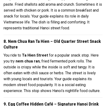
paste. Fried shallots add aroma and crunch. Sometimes it is
served with chicken or pork. It is a common breakfast and
snack for locals. Your guide explains its role in daily
Vietnamese life. The dish is filling and comforting. It
represents traditional Hanoi street food.
8. Nem Chua Ran Ta Hien – Old Quarter Street Snack
Culture
You ride to
Ta Hien Street
for a popular snack stop. Here
you try
nem chua ran
, fried fermented pork rolls. The
outside is crispy while the inside is soft and tangy. It is
often eaten with chili sauce or herbs. The street is lively
with young locals and tourists. Your guide explains its
modern street food popularity. It is a social eating
experience. This stop shows Hanoi’s nightlife food culture.
9. Egg Coffee Hidden Café – Signature Hanoi Drink