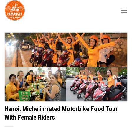
Skip
to
content
Hanoi: Michelin-rated Motorbike Food Tour
With Female Riders