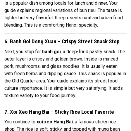
is a popular dish among locals for lunch and dinner. Your
guide explains regional variations of bun rieu. The taste is
lighter but very flavorful. It represents rural and urban food
blending. This is a comforting Hanoi specialty.
6. Banh Goi Dong Xuan – Crispy Street Snack Stop
Next, you stop for
banh goi
, a deep-fried pastry snack. The
outer layer is crispy and golden brown. Inside is minced
pork, mushrooms, and glass noodles. It is usually eaten
with fresh herbs and dipping sauce. This snack is popular in
the Old Quarter area. Your guide explains its street food
culture importance. It is simple but very satisfying. It adds
texture variety to your food journey.
7. Xoi Xeo Hang Bai – Sticky Rice Local Favorite
You continue to
xoi xeo Hang Bai
, a famous sticky rice
shop. The rice is soft, sticky, and topped with mung bean