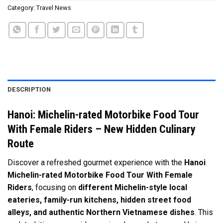
Category:
Travel News
DESCRIPTION
Hanoi: Michelin-rated Motorbike Food Tour
With Female Riders – New Hidden Culinary
Route
Discover a refreshed gourmet experience with the
Hanoi
Michelin-rated Motorbike Food Tour With Female
Riders
, focusing on
different Michelin-style local
eateries, family-run kitchens, hidden street food
alleys, and authentic Northern Vietnamese dishes
. This