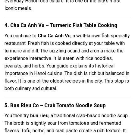
everyday Hanoi food culture. It is one of the city’s most
iconic meals.
4. Cha Ca Anh Vu – Turmeric Fish Table Cooking
You continue to
Cha Ca Anh Vu
, a well-known fish specialty
restaurant. Fresh fish is cooked directly at your table with
turmeric and dill. The sizzling sound and aroma make the
experience interactive. It is eaten with rice noodles,
peanuts, and herbs. Your guide explains its historical
importance in Hanoi cuisine. The dish is rich but balanced in
flavor. It is one of the oldest recipes in the city. This stop is
both culinary and cultural.
5. Bun Rieu Co – Crab Tomato Noodle Soup
You then try
bun rieu
, a traditional crab-based noodle soup.
The broth is slightly sour from tomatoes and fermented
flavors. Tofu, herbs, and crab paste create a rich texture. It