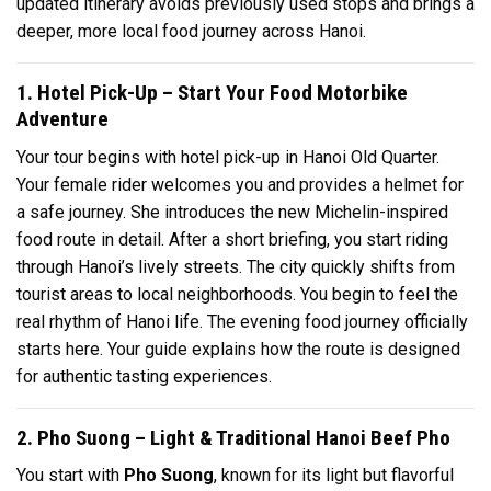
updated itinerary avoids previously used stops and brings a
deeper, more local food journey across Hanoi.
1. Hotel Pick-Up – Start Your Food Motorbike
Adventure
Your tour begins with hotel pick-up in Hanoi Old Quarter.
Your female rider welcomes you and provides a helmet for
a safe journey. She introduces the new Michelin-inspired
food route in detail. After a short briefing, you start riding
through Hanoi’s lively streets. The city quickly shifts from
tourist areas to local neighborhoods. You begin to feel the
real rhythm of Hanoi life. The evening food journey officially
starts here. Your guide explains how the route is designed
for authentic tasting experiences.
2. Pho Suong – Light & Traditional Hanoi Beef Pho
You start with
Pho Suong
, known for its light but flavorful