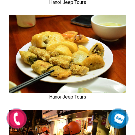
Hanoi Jeep Tours
Hanoi Jeep Tours