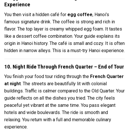
Experience
You then visit a hidden café for
egg coffee
, Hanoi’s
famous signature drink. The coffee is strong and rich in
flavor. The top layer is creamy whipped egg foam. It tastes
like a dessert coffee combination. Your guide explains its
origin in Hanoi history. The café is small and cozy. It is often
hidden in narrow alleys. This is a must-try Hanoi experience.
10. Night Ride Through French Quarter – End of Tour
You finish your food tour riding through the
French Quarter
at night
. The streets are beautifully lit with colonial
buildings. Traffic is calmer compared to the Old Quarter. Your
guide reflects on all the dishes you tried. The city feels
peaceful yet vibrant at the same time. You pass elegant
hotels and wide boulevards. The ride is smooth and
relaxing. You return with a full and memorable culinary
experience.