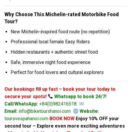
Why Choose This Michelin-rated Motorbike Food
Tour?
New Michelin-inspired food route (no repetition)
Professional local female Easy Riders
Hidden restaurants + authentic street food
Safe, immersive night food experience
Perfect for food lovers and cultural explorers
Our bookings fill up fast – book your tour today to
secure your spots!
Whatsapp to book 24/7!
Call/WhatsApp:
+84(0)982416518
Email:
info@biketourshanoi.com
Website:
toursvespahanoi.com
BOOK NOW
Enjoy 10% OFF your
second tour – Explore even more exciting adventures