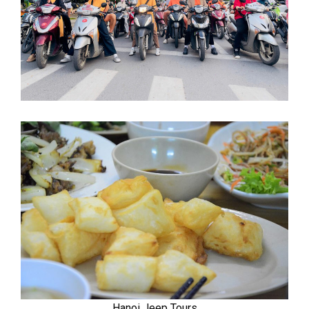
Hanoi Jeep Tours