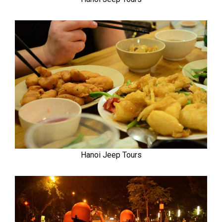
Hanoi Jeep Tours