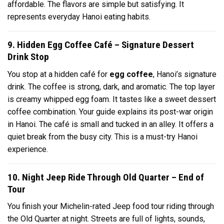
affordable. The flavors are simple but satisfying. It
represents everyday Hanoi eating habits.
9. Hidden Egg Coffee Café – Signature Dessert
Drink Stop
You stop at a hidden café for
egg coffee
, Hanoi’s signature
drink. The coffee is strong, dark, and aromatic. The top layer
is creamy whipped egg foam. It tastes like a sweet dessert
coffee combination. Your guide explains its post-war origin
in Hanoi. The café is small and tucked in an alley. It offers a
quiet break from the busy city. This is a must-try Hanoi
experience.
10. Night Jeep Ride Through Old Quarter – End of
Tour
You finish your Michelin-rated Jeep food tour riding through
the Old Quarter at night. Streets are full of lights, sounds,