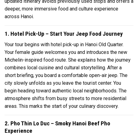
updated itinerary avoids previously used stops and offers a
deeper, more immersive food and culture experience
across Hanoi.
1. Hotel Pick-Up – Start Your Jeep Food Journey
Your tour begins with hotel pick-up in Hanoi Old Quarter.
Your female guide welcomes you and introduces the new
Michelin-inspired food route. She explains how the journey
combines local cuisine and cultural storytelling. After a
short briefing, you board a comfortable open-air jeep. The
city slowly unfolds as you leave the tourist center. You
begin heading toward authentic local neighborhoods. The
atmosphere shifts from busy streets to more residential
areas. This marks the start of your culinary discovery.
2. Pho Thin Lo Duc – Smoky Hanoi Beef Pho
Experience