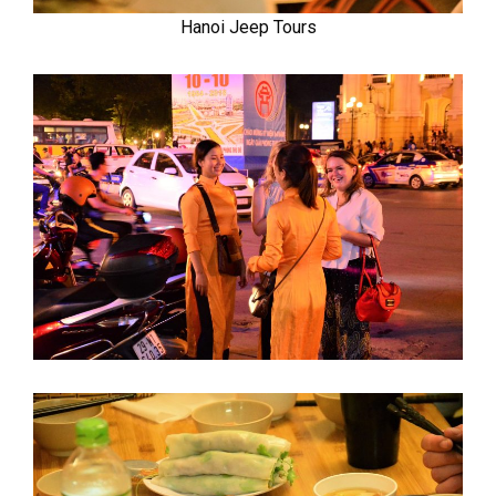
Hanoi Jeep Tours