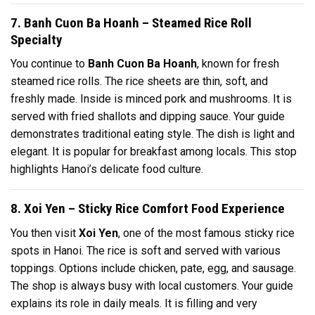
7. Banh Cuon Ba Hoanh – Steamed Rice Roll
Specialty
You continue to
Banh Cuon Ba Hoanh
, known for fresh
steamed rice rolls. The rice sheets are thin, soft, and
freshly made. Inside is minced pork and mushrooms. It is
served with fried shallots and dipping sauce. Your guide
demonstrates traditional eating style. The dish is light and
elegant. It is popular for breakfast among locals. This stop
highlights Hanoi’s delicate food culture.
8. Xoi Yen – Sticky Rice Comfort Food Experience
You then visit
Xoi Yen
, one of the most famous sticky rice
spots in Hanoi. The rice is soft and served with various
toppings. Options include chicken, pate, egg, and sausage.
The shop is always busy with local customers. Your guide
explains its role in daily meals. It is filling and very