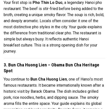
Your first stop is
Pho Thin Lo Duc
, a legendary Hanoi pho
restaurant. The beef is stir-fried before being added to the
broth, creating a unique smoky flavor. The soup is rich, bold,
and deeply aromatic. Locals often consider it one of the
most distinctive pho styles in the city. Your guide explains
the difference from traditional clear pho. The restaurant is
simple but always busy. It reflects authentic Hanoi
breakfast culture. This is a strong opening dish for your
journey.
3. Bun Cha Huong Lien – Obama Bun Cha Heritage
Spot
You continue to
Bun Cha Huong Lien
, one of Hanoi’s most
famous restaurants. It became internationally known after a
historic visit by Barack Obama. The dish includes grilled
pork, rice noodles, herbs, and dipping sauce. The smoky
aroma fills the entire space. Your guide explains its global