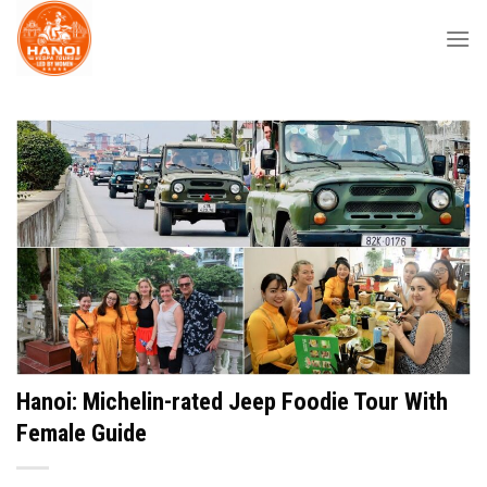
Skip
to
content
Hanoi: Michelin-rated Jeep Foodie Tour With
Female Guide