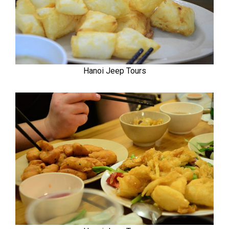
Hanoi Jeep Tours