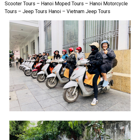
Scooter Tours – Hanoi Moped Tours – Hanoi Motorcycle
Tours – Jeep Tours Hanoi – Vietnam Jeep Tours