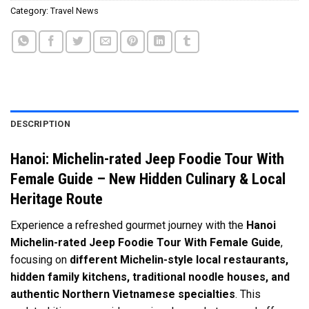
Category:
Travel News
DESCRIPTION
Hanoi: Michelin-rated Jeep Foodie Tour With
Female Guide – New Hidden Culinary & Local
Heritage Route
Experience a refreshed gourmet journey with the
Hanoi
Michelin-rated Jeep Foodie Tour With Female Guide
,
focusing on
different Michelin-style local restaurants,
hidden family kitchens, traditional noodle houses, and
authentic Northern Vietnamese specialties
. This