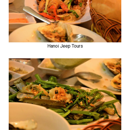
Hanoi Jeep Tours