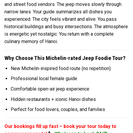
and street food vendors. The jeep moves slowly through
narrow lanes. Your guide summarizes all dishes you
experienced. The city feels vibrant and alive. You pass
historical buildings and busy intersections. The atmosphere
is energetic yet nostalgic. You return with a complete
culinary memory of Hanoi.
Why Choose This Michelin-rated Jeep Foodie Tour?
New Michelin-inspired food route (no repetition)
Professional local female guide
Comfortable open-air jeep experience
Hidden restaurants + iconic Hanoi dishes
Perfect for food lovers, couples, and families
Our bookings fill up fast – book your tour today to