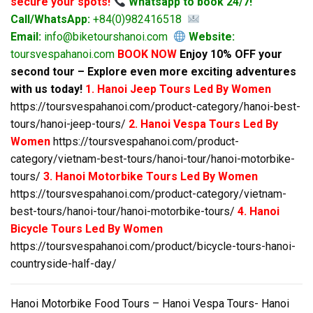
secure your spots!
Whatsapp to book 24/7!
Call/WhatsApp:
+84(0)982416518
Email:
info@biketourshanoi.com
Website:
toursvespahanoi.com
BOOK NOW
Enjoy 10% OFF your
second tour – Explore even more exciting adventures
with us today!
1. Hanoi Jeep Tours Led By Women
https://toursvespahanoi.com/product-category/hanoi-best-
tours/hanoi-jeep-tours/
2. Hanoi Vespa Tours Led By
Women
https://toursvespahanoi.com/product-
category/vietnam-best-tours/hanoi-tour/hanoi-motorbike-
tours/
3. Hanoi Motorbike Tours Led By Women
https://toursvespahanoi.com/product-category/vietnam-
best-tours/hanoi-tour/hanoi-motorbike-tours/
4. Hanoi
Bicycle Tours Led By Women
https://toursvespahanoi.com/product/bicycle-tours-hanoi-
countryside-half-day/
Hanoi Motorbike Food Tours – Hanoi Vespa Tours- Hanoi