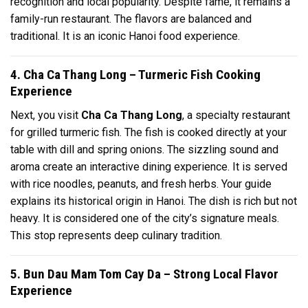
recognition and local popularity. Despite fame, it remains a
family-run restaurant. The flavors are balanced and
traditional. It is an iconic Hanoi food experience.
4. Cha Ca Thang Long – Turmeric Fish Cooking
Experience
Next, you visit
Cha Ca Thang Long
, a specialty restaurant
for grilled turmeric fish. The fish is cooked directly at your
table with dill and spring onions. The sizzling sound and
aroma create an interactive dining experience. It is served
with rice noodles, peanuts, and fresh herbs. Your guide
explains its historical origin in Hanoi. The dish is rich but not
heavy. It is considered one of the city’s signature meals.
This stop represents deep culinary tradition.
5. Bun Dau Mam Tom Cay Da – Strong Local Flavor
Experience