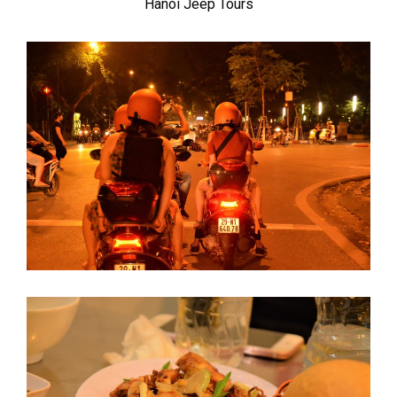
Hanoi Jeep Tours