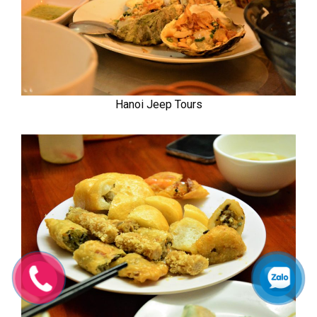
Hanoi Jeep Tours