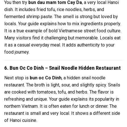
You then try
bun dau mam tom Cay Da
, a very local Hanoi
dish. It includes fried tofu, rice noodles, herbs, and
fermented shrimp paste. The smell is strong but loved by
locals. Your guide explains how to mix ingredients properly.
It is a true example of bold Vietnamese street food culture.
Many visitors find it challenging but memorable. Locals eat
it as a casual everyday meal. It adds authenticity to your
food journey.
6. Bun Oc Co Dinh – Snail Noodle Hidden Restaurant
Next stop is
bun oc Co Dinh
, a hidden snail noodle
restaurant. The broth is light, sour, and slightly spicy. Snails
are cooked with tomatoes, tofu, and herbs. The flavor is
refreshing and unique. Your guide explains its popularity in
northern Vietnam. It is often eaten for lunch or dinner. The
restaurant is small and very local. It shows a different side
of Hanoi cuisine.