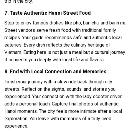
trip in the city.
7. Taste Authentic Hanoi Street Food
Stop to enjoy famous dishes like pho, bun cha, and banh mi.
Street vendors serve fresh food with traditional family
recipes. Your guide recommends safe and authentic local
eateries. Every dish reflects the culinary heritage of
Vietnam. Eating here is not just a meal but a cultural journey.
It connects you deeply with local life and flavors.
8. End with Local Connection and Memories
Finish your journey with a slow ride back through city
streets. Reflect on the sights, sounds, and stories you
experienced. Your connection with the lady scooter driver
adds a personal touch. Capture final photos of authentic
Hanoi moments. The city feels more intimate after a local
exploration. You leave with memories of a truly lived
experience.