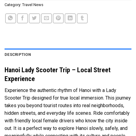
Category:
Travel News
DESCRIPTION
Hanoi Lady Scooter Trip – Local Street
Experience
Experience the authentic rhythm of
Hanoi
with a Lady
Scooter Trip designed for true local immersion. This journey
takes you beyond tourist routes into real neighborhoods,
hidden streets, and everyday life scenes. Ride comfortably
with friendly local female drivers who know the city inside
out. It is a perfect way to explore Hanoi slowly, safely, and
meaningfully while connecting with its culture and people.