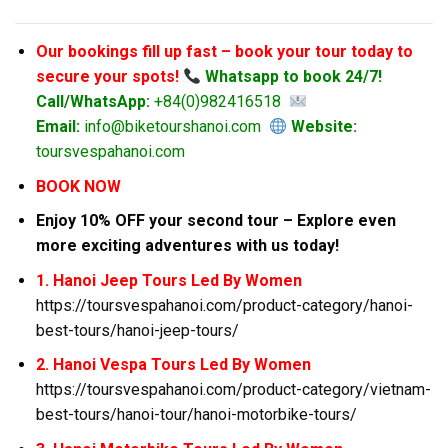
Our bookings fill up fast – book your tour today to
secure your spots!
Whatsapp to book 24/7!
Call/WhatsApp:
+84(0)982416518
Email:
info@biketourshanoi.com
Website:
toursvespahanoi.com
BOOK NOW
Enjoy 10% OFF your second tour – Explore even
more exciting adventures with us today!
1. Hanoi Jeep Tours Led By Women
https://toursvespahanoi.com/product-category/hanoi-
best-tours/hanoi-jeep-tours/
2. Hanoi Vespa Tours Led By Women
https://toursvespahanoi.com/product-category/vietnam-
best-tours/hanoi-tour/hanoi-motorbike-tours/