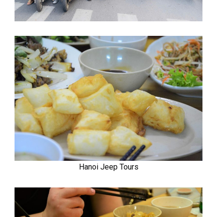
Hanoi Jeep Tours