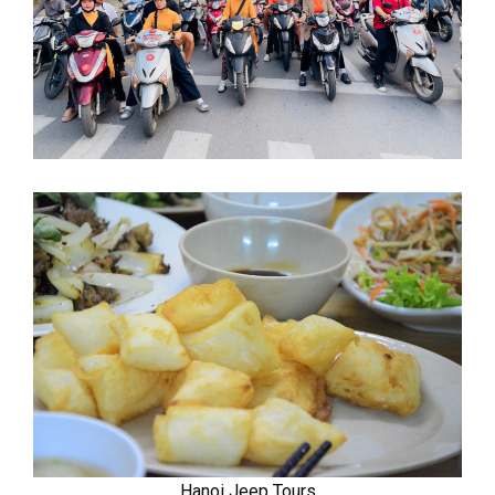
Hanoi Jeep Tours