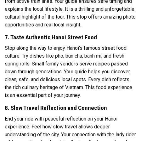
from active train lines. Your guide ensures safe timing and
explains the local lifestyle. It is a thrilling and unforgettable
cultural highlight of the tour. This stop offers amazing photo
opportunities and real local insight.
7. Taste Authentic Hanoi Street Food
Stop along the way to enjoy Hanoi’s famous street food
culture. Try dishes like pho, bun cha, banh mi, and fresh
spring rolls. Small family vendors serve recipes passed
down through generations. Your guide helps you discover
clean, safe, and delicious local spots. Every dish reflects
the rich culinary heritage of Vietnam. This food experience
is an essential part of your journey.
8. Slow Travel Reflection and Connection
End your ride with peaceful reflection on your Hanoi
experience. Feel how slow travel allows deeper
understanding of the city. Your connection with the lady rider