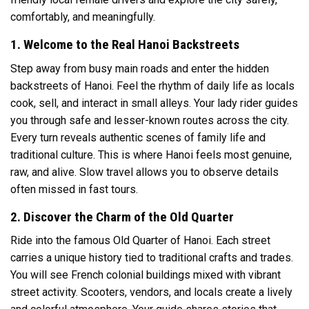
comfortably, and meaningfully.
1. Welcome to the Real Hanoi Backstreets
Step away from busy main roads and enter the hidden
backstreets of Hanoi. Feel the rhythm of daily life as locals
cook, sell, and interact in small alleys. Your lady rider guides
you through safe and lesser-known routes across the city.
Every turn reveals authentic scenes of family life and
traditional culture. This is where Hanoi feels most genuine,
raw, and alive. Slow travel allows you to observe details
often missed in fast tours.
2. Discover the Charm of the Old Quarter
Ride into the famous Old Quarter of
Hanoi
. Each street
carries a unique history tied to traditional crafts and trades.
You will see French colonial buildings mixed with vibrant
street activity. Scooters, vendors, and locals create a lively