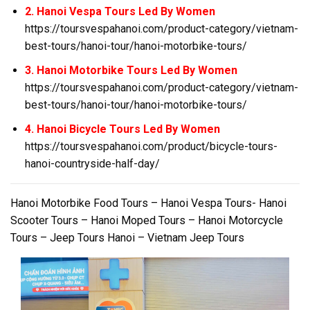
2. Hanoi Vespa Tours Led By Women
https://toursvespahanoi.com/product-category/vietnam-
best-tours/hanoi-tour/hanoi-motorbike-tours/
3. Hanoi Motorbike Tours Led By Women
https://toursvespahanoi.com/product-category/vietnam-
best-tours/hanoi-tour/hanoi-motorbike-tours/
4. Hanoi Bicycle Tours Led By Women
https://toursvespahanoi.com/product/bicycle-tours-
hanoi-countryside-half-day/
Hanoi Motorbike Food Tours – Hanoi Vespa Tours- Hanoi
Scooter Tours – Hanoi Moped Tours – Hanoi Motorcycle
Tours – Jeep Tours Hanoi – Vietnam Jeep Tours