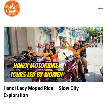
Skip
to
content
Hanoi Lady Moped Ride – Slow City
Exploration