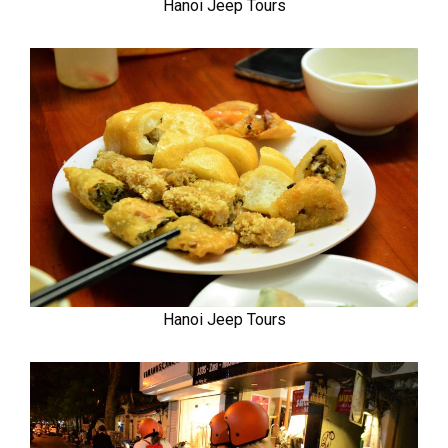
Hanoi Jeep Tours
Hanoi Jeep Tours