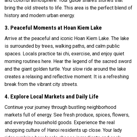
and colorful atmosphere. Your guide shares stories that
bring the old streets to life. This area is the perfect blend of
history and modern urban energy.
3. Peaceful Moments at Hoan Kiem Lake
Arrive at the peaceful and iconic
Hoan Kiem Lake
. The lake
is surrounded by trees, walking paths, and calm public
spaces. Locals practice tai chi, exercise, and enjoy quiet
morning routines here. Hear the legend of the sacred sword
and the giant golden turtle. Your slow ride around the lake
creates a relaxing and reflective moment. It is a refreshing
break from the vibrant city streets.
4. Explore Local Markets and Daily Life
Continue your journey through bustling neighborhood
markets full of energy. See fresh produce, spices, flowers,
and everyday household goods. Experience the real
shopping culture of Hanoi residents up close. Your lady