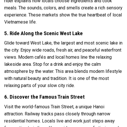
rider explains how locals choose ingredients and cook
meals. The sounds, colors, and smells create a rich sensory
experience. These markets show the true heartbeat of local
Vietnamese life.
5. Ride Along the Scenic West Lake
Glide toward
West Lake
, the largest and most scenic lake in
the city. Enjoy wide roads, fresh air, and peaceful waterfront
views. Modern cafés and local homes line the relaxing
lakeside area. Stop for a drink and enjoy the calm
atmosphere by the water. This area blends modern lifestyle
with natural beauty and tradition. It is one of the most
relaxing parts of your slow city ride.
6. Discover the Famous Train Street
Visit the world-famous Train Street, a unique Hanoi
attraction. Railway tracks pass closely through narrow
residential homes. Locals live and work just steps away