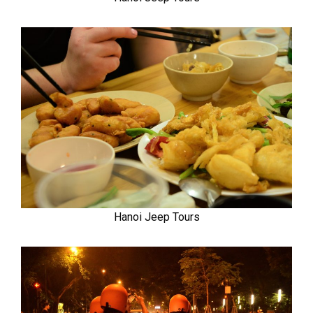
Hanoi Jeep Tours