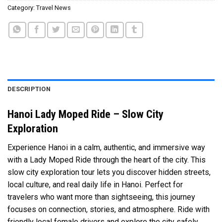
Category:
Travel News
DESCRIPTION
Hanoi Lady Moped Ride – Slow City
Exploration
Experience Hanoi in a calm, authentic, and immersive way
with a Lady Moped Ride through the heart of the city. This
slow city exploration tour lets you discover hidden streets,
local culture, and real daily life in Hanoi. Perfect for
travelers who want more than sightseeing, this journey
focuses on connection, stories, and atmosphere. Ride with
friendly local female drivers and explore the city safely,