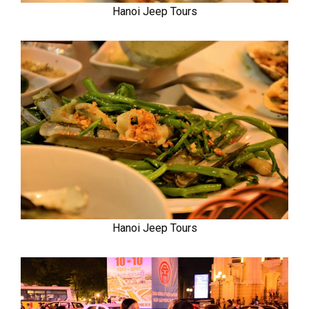
Hanoi Jeep Tours
Hanoi Jeep Tours