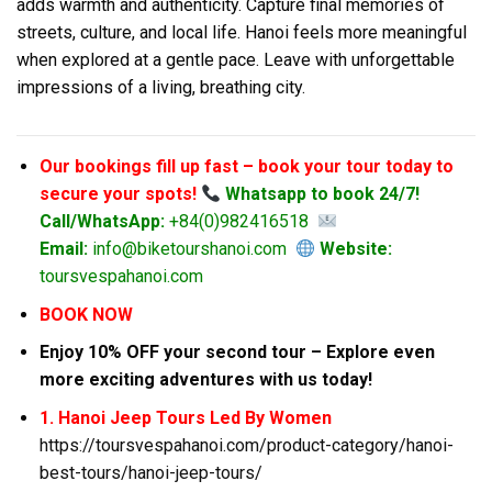
adds warmth and authenticity. Capture final memories of
streets, culture, and local life. Hanoi feels more meaningful
when explored at a gentle pace. Leave with unforgettable
impressions of a living, breathing city.
Our bookings fill up fast – book your tour today to
secure your spots!
Whatsapp to book 24/7!
Call/WhatsApp:
+84(0)982416518
Email:
info@biketourshanoi.com
Website:
toursvespahanoi.com
BOOK NOW
Enjoy 10% OFF your second tour – Explore even
more exciting adventures with us today!
1. Hanoi Jeep Tours Led By Women
https://toursvespahanoi.com/product-category/hanoi-
best-tours/hanoi-jeep-tours/