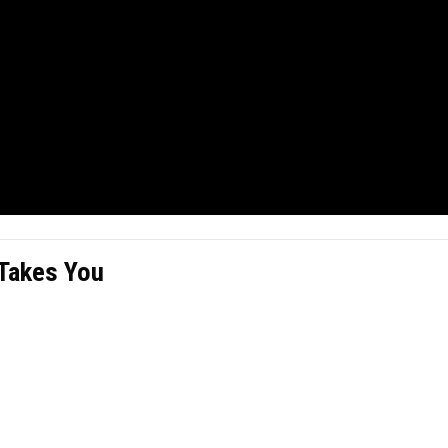
 Takes You