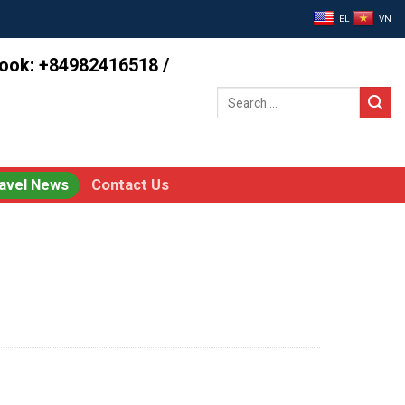
EL
VN
book: +84982416518 /
Search
for:
avel News
Contact Us