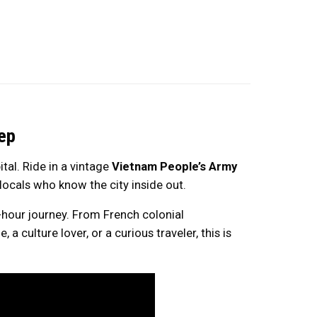
ep
tal. Ride in a vintage
Vietnam People’s Army
locals who know the city inside out.
-hour journey. From French colonial
a culture lover, or a curious traveler, this is