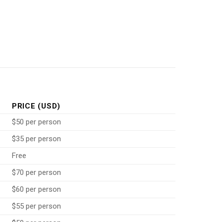
PRICE (USD)
$50 per person
$35 per person
Free
$70 per person
$60 per person
$55 per person