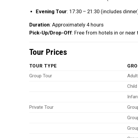
Evening Tour
: 17:30 – 21:30 (includes dinner
Duration
: Approximately 4 hours
Pick-Up/Drop-Off
: Free from hotels in or near
Tour Prices
TOUR TYPE
GRO
Group Tour
Adult
Child
Infan
Private Tour
Grou
Grou
Grou