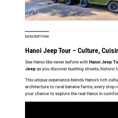
DESCRIPTION
Hanoi Jeep Tour – Culture, Cuisi
See Hanoi like never before with
Hanoi Jeep To
Jeep
as you discover bustling streets, historic
This unique experience blends Hanoi’s rich cult
architecture to rural banana farms, every stop rev
your chance to explore the real Hanoi in comfor