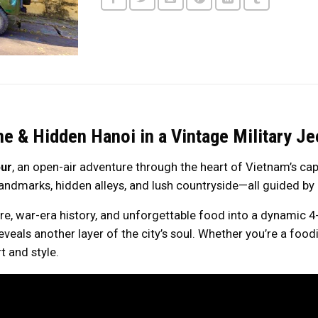
ne & Hidden Hanoi in a Vintage Military Je
ur
, an open-air adventure through the heart of Vietnam’s capi
 landmarks, hidden alleys, and lush countryside—all guided by 
ure, war-era history, and unforgettable food into a dynamic 4
eals another layer of the city’s soul. Whether you’re a foodie, 
t and style.