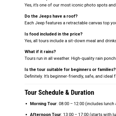
Yes, it’s one of our most iconic photo spots and 
Do the Jeeps have a roof?
Each Jeep features a retractable canvas top y
Is food included in the price?
Yes, all tours include a sit-down meal and drin
What if it rains?
Tours run in all weather. High-quality rain ponc
Is the tour suitable for beginners or families?
Definitely. It’s beginner-friendly, safe, and ideal
Tour Schedule & Duration
Morning Tour
: 08:00 – 12:00 (includes lunch
Afternoon Tour
: 13:00 – 17:00 (starts with l