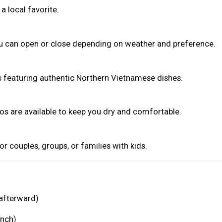
a local favorite.
ou can open or close depending on weather and preference.
ks featuring authentic Northern Vietnamese dishes.
hos are available to keep you dry and comfortable.
 for couples, groups, or families with kids.
 afterward)
unch)