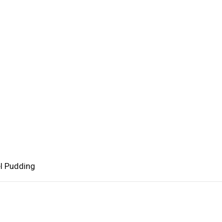
l Pudding