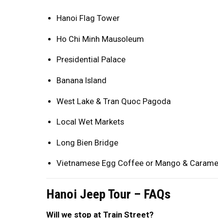
Hanoi Flag Tower
Ho Chi Minh Mausoleum
Presidential Palace
Banana Island
West Lake & Tran Quoc Pagoda
Local Wet Markets
Long Bien Bridge
Vietnamese Egg Coffee or Mango & Carame
Hanoi Jeep Tour – FAQs
Will we stop at Train Street?