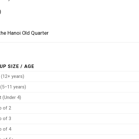
)
 the Hanoi Old Quarter
UP SIZE / AGE
 (12+ years)
 (5–11 years)
t (Under 4)
p of 2
p of 3
p of 4