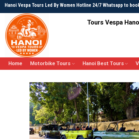
Skip
Hanoi Vespa Tours Led By Women Hotline 24/7 Whatsapp to boo
to
content
Tours Vespa Hano
Home
Motorbike Tours
Hanoi Best Tours
V