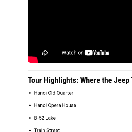
Tour Highlights: Where the Jeep
Hanoi Old Quarter
Hanoi Opera House
B-52 Lake
Train Street