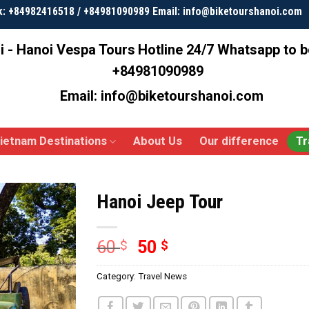
k: +84982416518 / +84981090989 Email: info@biketourshanoi.com
i - Hanoi Vespa Tours
Hotline 24/7 Whatsapp to 
+84981090989
Email: info@biketourshanoi.com
ietnam Destinations
About Us
Our difference
Tr
Hanoi Jeep Tour
60
50
$
$
Category:
Travel News