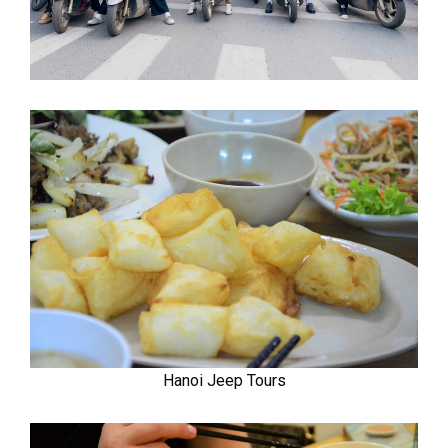
Hanoi Jeep Tours