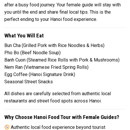
after a busy food journey. Your female guide will stay with
you until the end and share final local tips. This is the
perfect ending to your Hanoi food experience.
What You Will Eat
Bun Cha (Grilled Pork with Rice Noodles & Herbs)
Pho Bo (Beef Noodle Soup)
Banh Cuon (Steamed Rice Rolls with Pork & Mushrooms)
Nem Ran (Vietnamese Fried Spring Rolls)
Egg Coffee (Hanoi Signature Drink)
Seasonal Street Snacks
All dishes are carefully selected from authentic local
restaurants and street food spots across Hanoi.
Why Choose Hanoi Food Tour with Female Guides?
Authentic local food experience beyond tourist