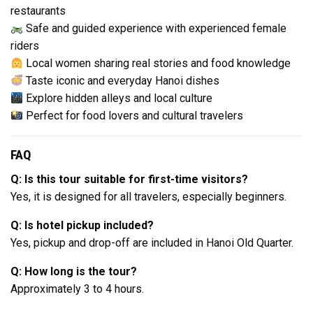
restaurants
Safe and guided experience with experienced female
riders
Local women sharing real stories and food knowledge
Taste iconic and everyday Hanoi dishes
Explore hidden alleys and local culture
Perfect for food lovers and cultural travelers
FAQ
Q: Is this tour suitable for first-time visitors?
Yes, it is designed for all travelers, especially beginners.
Q: Is hotel pickup included?
Yes, pickup and drop-off are included in Hanoi Old Quarter.
Q: How long is the tour?
Approximately 3 to 4 hours.