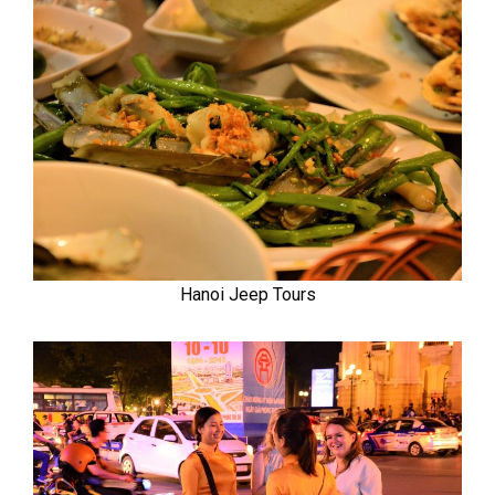
Hanoi Jeep Tours