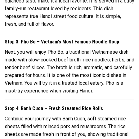
balanced taste make it a local favorite. It is served in a busy
family-run restaurant loved by residents. This dish
represents true Hanoi street food culture. It is simple,
fresh, and full of flavor.
Stop 3: Pho Bo – Vietnam’s Most Famous Noodle Soup
Next, you will enjoy Pho Bo, a traditional Vietnamese dish
made with slow-cooked beef broth, rice noodles, herbs, and
tender beef slices. The broth is rich, aromatic, and carefully
prepared for hours. It is one of the most iconic dishes in
Vietnam. You will try it in a trusted local eatery. Pho is a
must-try experience when visiting Hanoi.
Stop 4: Banh Cuon – Fresh Steamed Rice Rolls
Continue your journey with Banh Cuon, soft steamed rice
sheets filled with minced pork and mushrooms. The rice
sheets are made fresh in front of you, showing traditional