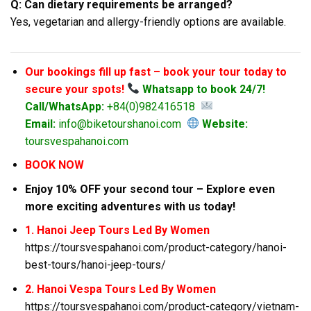
Q: Can dietary requirements be arranged?
Yes, vegetarian and allergy-friendly options are available.
Our bookings fill up fast – book your tour today to
secure your spots!
Whatsapp to book 24/7!
Call/WhatsApp:
+84(0)982416518
Email:
info@biketourshanoi.com
Website:
toursvespahanoi.com
BOOK NOW
Enjoy 10% OFF your second tour – Explore even
more exciting adventures with us today!
1. Hanoi Jeep Tours Led By Women
https://toursvespahanoi.com/product-category/hanoi-
best-tours/hanoi-jeep-tours/
2. Hanoi Vespa Tours Led By Women
https://toursvespahanoi.com/product-category/vietnam-