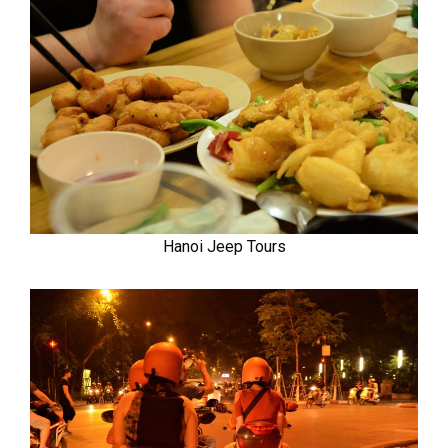
Hanoi Jeep Tours