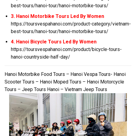
best-tours/hanoi-tour/hanoi-motorbike-tours/
3. Hanoi Motorbike Tours Led By Women
https://toursvespahanoi.com/product-category/vietnam-
best-tours/hanoi-tour/hanoi-motorbike-tours/
4. Hanoi Bicycle Tours Led By Women
https://toursvespahanoi.com/product/bicycle-tours-
hanoi-countryside-half-day/
Hanoi Motorbike Food Tours – Hanoi Vespa Tours- Hanoi
Scooter Tours – Hanoi Moped Tours – Hanoi Motorcycle
Tours – Jeep Tours Hanoi – Vietnam Jeep Tours