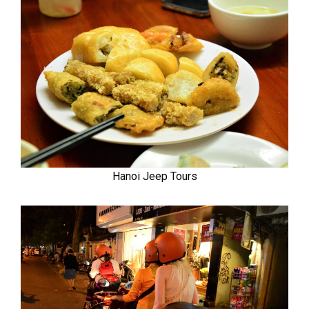
Hanoi Jeep Tours