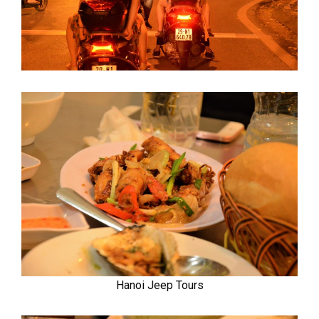
Hanoi Jeep Tours