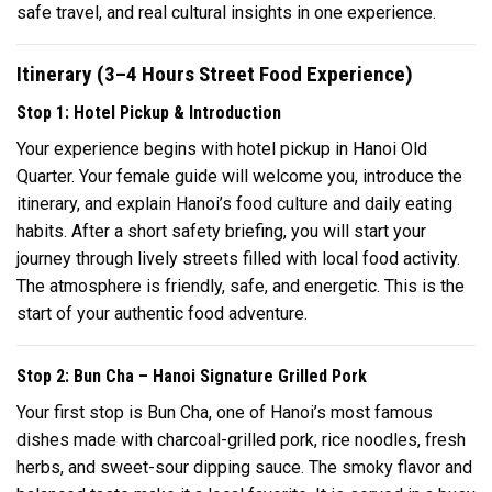
safe travel, and real cultural insights in one experience.
Itinerary (3–4 Hours Street Food Experience)
Stop 1: Hotel Pickup & Introduction
Your experience begins with hotel pickup in Hanoi Old
Quarter. Your female guide will welcome you, introduce the
itinerary, and explain Hanoi’s food culture and daily eating
habits. After a short safety briefing, you will start your
journey through lively streets filled with local food activity.
The atmosphere is friendly, safe, and energetic. This is the
start of your authentic food adventure.
Stop 2: Bun Cha – Hanoi Signature Grilled Pork
Your first stop is Bun Cha, one of Hanoi’s most famous
dishes made with charcoal-grilled pork, rice noodles, fresh
herbs, and sweet-sour dipping sauce. The smoky flavor and