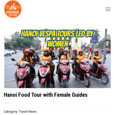
Skip
to
content
Hanoi Food Tour with Female Guides
Category:
Travel News