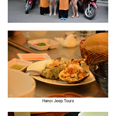
Hanoi Jeep Tours