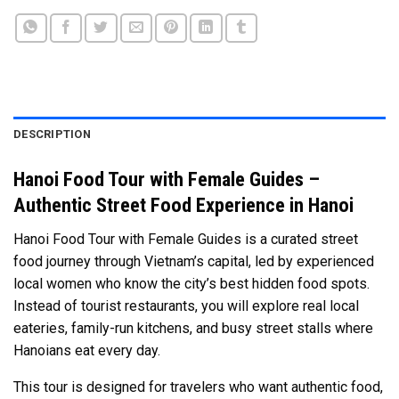
DESCRIPTION
Hanoi Food Tour with Female Guides –
Authentic Street Food Experience in Hanoi
Hanoi Food Tour with Female Guides is a curated street
food journey through Vietnam’s capital, led by experienced
local women who know the city’s best hidden food spots.
Instead of tourist restaurants, you will explore real local
eateries, family-run kitchens, and busy street stalls where
Hanoians eat every day.
This tour is designed for travelers who want authentic food,