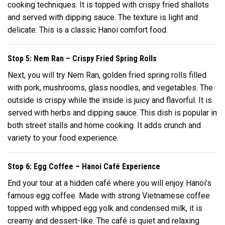
cooking techniques. It is topped with crispy fried shallots
and served with dipping sauce. The texture is light and
delicate. This is a classic Hanoi comfort food.
Stop 5: Nem Ran – Crispy Fried Spring Rolls
Next, you will try Nem Ran, golden fried spring rolls filled
with pork, mushrooms, glass noodles, and vegetables. The
outside is crispy while the inside is juicy and flavorful. It is
served with herbs and dipping sauce. This dish is popular in
both street stalls and home cooking. It adds crunch and
variety to your food experience.
Stop 6: Egg Coffee – Hanoi Café Experience
End your tour at a hidden café where you will enjoy Hanoi’s
famous egg coffee. Made with strong Vietnamese coffee
topped with whipped egg yolk and condensed milk, it is
creamy and dessert-like. The café is quiet and relaxing