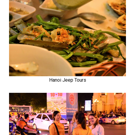
Hanoi Jeep Tours