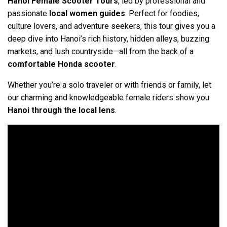
Hanoi Female Scooter Tours
, led by professional and
passionate
local women guides
. Perfect for foodies,
culture lovers, and adventure seekers, this tour gives you a
deep dive into Hanoi’s rich history, hidden alleys, buzzing
markets, and lush countryside—all from the back of a
comfortable Honda scooter
.
Whether you’re a solo traveler or with friends or family, let
our charming and knowledgeable female riders show you
Hanoi through the local lens
.