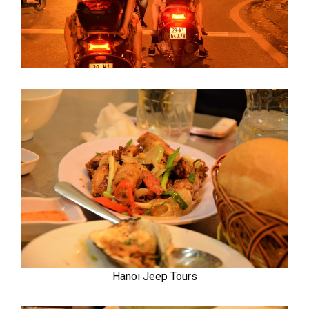
Hanoi Jeep Tours