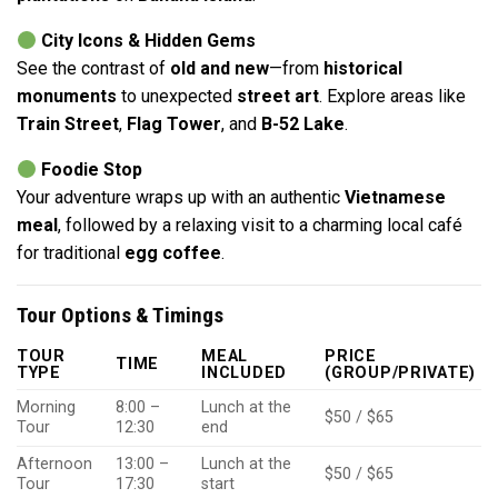
City Icons & Hidden Gems
See the contrast of
old and new
—from
historical
monuments
to unexpected
street art
. Explore areas like
Train Street
,
Flag Tower
, and
B-52 Lake
.
Foodie Stop
Your adventure wraps up with an authentic
Vietnamese
meal
, followed by a relaxing visit to a charming local café
for traditional
egg coffee
.
Tour Options & Timings
TOUR
MEAL
PRICE
TIME
TYPE
INCLUDED
(GROUP/PRIVATE)
Morning
8:00 –
Lunch at the
$50 / $65
Tour
12:30
end
Afternoon
13:00 –
Lunch at the
$50 / $65
Tour
17:30
start