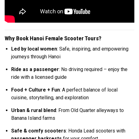
Why Book Hanoi Female Scooter Tours?
Led by local women
: Safe, inspiring, and empowering
journeys through Hanoi
Ride as a passenger
: No driving required – enjoy the
ride with a licensed guide
Food + Culture + Fun
: A perfect balance of local
cuisine, storytelling, and exploration
Urban & rural blend
: From Old Quarter alleyways to
Banana Island farms
Safe & comfy scooters
: Honda Lead scooters with
passenger backrests
for your comfort