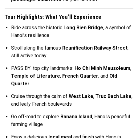
Tour Highlights: What You’ll Experience
Ride across the historic
Long Bien Bridge
, a symbol of
Hanoi’s resilience
Stroll along the famous
Reunification Railway Street
,
still active today
PASS BY top city landmarks:
Ho Chi Minh Mausoleum
,
Temple of Literature
,
French Quarter
, and
Old
Quarter
Cruise through the calm of
West Lake
,
Truc Bach Lake
,
and leafy French boulevards
Go off-road to explore
Banana Island
, Hanoi’s peaceful
farming village
Enjoy a delicious
local meal
and finish with Hanoi’s