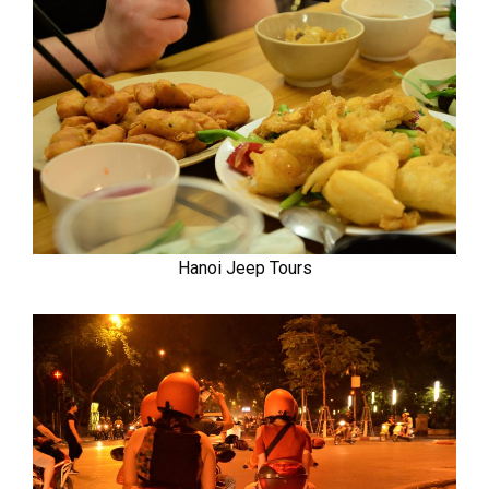
Hanoi Jeep Tours