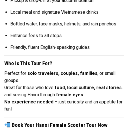
Pickup & drop-off at your accommodation
Local meal and signature Vietnamese drinks
Bottled water, face masks, helmets, and rain ponchos
Entrance fees to all stops
Friendly, fluent English-speaking guides
Who is This Tour For?
Perfect for
solo travelers, couples, families
, or small
groups.
Great for those who love
food, local culture, real stories
,
and seeing Hanoi through
female eyes
.
No experience needed
– just curiosity and an appetite for
fun!
Book Your Hanoi Female Scooter Tour Now