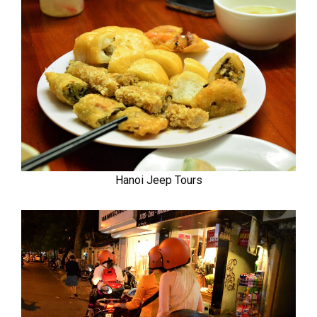
Hanoi Jeep Tours