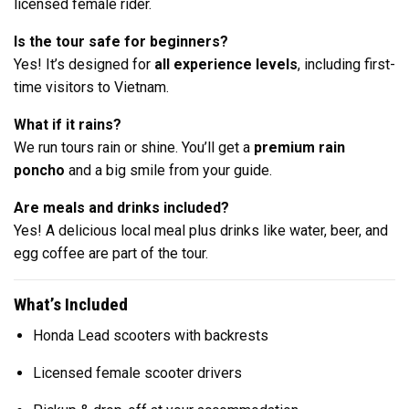
licensed female rider.
Is the tour safe for beginners?
Yes! It’s designed for
all experience levels
, including first-
time visitors to Vietnam.
What if it rains?
We run tours rain or shine. You’ll get a
premium rain
poncho
and a big smile from your guide.
Are meals and drinks included?
Yes! A delicious local meal plus drinks like water, beer, and
egg coffee are part of the tour.
What’s Included
Honda Lead scooters with backrests
Licensed female scooter drivers