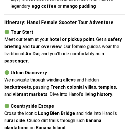
legendary
egg coffee
or
mango pudding
Itinerary: Hanoi Female Scooter Tour Adventure
Tour Start
Meet our team at your
hotel or pickup point
. Get a
safety
briefing
and
tour overview
. Our female guides wear the
traditional
Ao Dai
, and you’ll ride comfortably as a
passenger
.
Urban Discovery
We navigate through winding
alleys
and hidden
backstreets
, passing
French colonial villas
,
temples
,
and
vibrant markets
. Dive into Hanoi’s
living history
.
Countryside Escape
Cross the iconic
Long Bien Bridge
and ride into Hanoi’s
rural side
. Cruise dirt trails through lush
banana
plantations
on
Banana Island
.