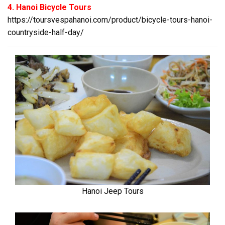
4. Hanoi Bicycle Tours
https://toursvespahanoi.com/product/bicycle-tours-hanoi-
countryside-half-day/
Hanoi Jeep Tours