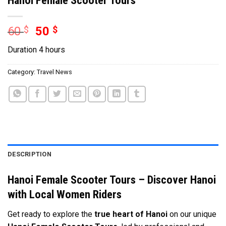
60
$
50
$
Duration 4 hours
Category:
Travel News
DESCRIPTION
Hanoi Female Scooter Tours – Discover Hanoi
with Local Women Riders
Get ready to explore the
true heart of Hanoi
on our unique