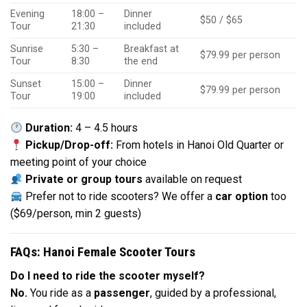
Evening
18:00 –
Dinner
$50 / $65
Tour
21:30
included
Sunrise
5:30 –
Breakfast at
$79.99 per person
Tour
8:30
the end
Sunset
15:00 –
Dinner
$79.99 per person
Tour
19:00
included
Duration:
4 – 4.5 hours
Pickup/Drop-off:
From hotels in Hanoi Old Quarter or
meeting point of your choice
Private or group tours
available on request
Prefer not to ride scooters? We offer a
car option
too
($69/person, min 2 guests)
FAQs: Hanoi Female Scooter Tours
Do I need to ride the scooter myself?
No.
You ride as a
passenger
, guided by a professional,