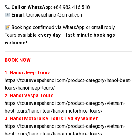
Call or WhatsApp:
+84 982 416 518
Email:
toursjeephanoi@gmail.com
Bookings confirmed via WhatsApp or email reply.
Tours available
every day – last-minute bookings
welcome!
BOOK NOW
1. Hanoi Jeep Tours
https://toursvespahanoi.com/product-category/hanoi-best-
tours/hanoi-jeep-tours/
2. Hanoi Vespa Tours
https://toursvespahanoi.com/product-category/vietnam-
best-tours/hanoi-tour/hanoi-motorbike-tours/
3. Hanoi Motorbike Tours Led By Women
https://toursvespahanoi.com/product-category/vietnam-
best-tours/hanoi-tour/hanoi-motorbike-tours/