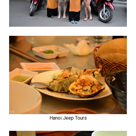
Hanoi Jeep Tours