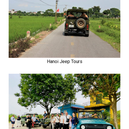
Hanoi Jeep Tours