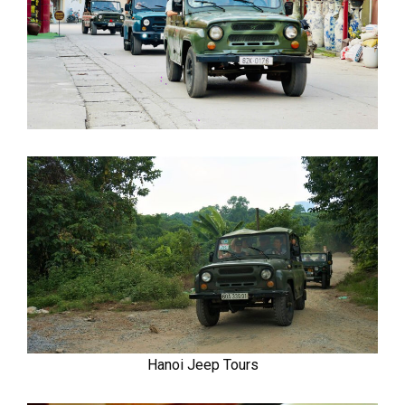
Hanoi Jeep Tours