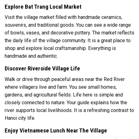
Explore Bat Trang Local Market
Visit the village market filled with handmade ceramics,
souvenirs, and traditional goods. You can see a wide range
of bowls, vases, and decorative pottery. The market reflects
the daily life of the village community. It is a great place to
shop and explore local craftsmanship. Everything is
handmade and authentic.
Discover Riverside Village Life
Walk or drive through peaceful areas near the Red River
where villagers live and farm. You see small homes,
gardens, and agricultural fields. Life here is simple and
closely connected to nature. Your guide explains how the
river supports local livelihoods. It is a refreshing contrast to
Hanoi city life.
Enjoy Vietnamese Lunch Near The Village