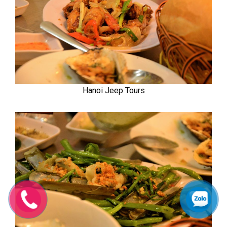
Hanoi Jeep Tours