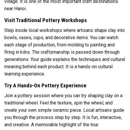
village. It is one of the most important craft destinations
near Hanoi.
Visit Traditional Pottery Workshops
Step inside local workshops where artisans shape clay into
bowls, vases, cups, and decorative items. You can watch
each stage of production, from molding to painting and
firing in kilns. The craftsmanship is passed down through
generations. Your guide explains the techniques and cultural
meaning behind each product. It is a hands-on cultural
learning experience.
Try A Hands-On Pottery Experience
Join a pottery session where you can try shaping clay on a
traditional wheel. Feel the texture, spin the wheel, and
create your own simple ceramic piece. Local artisans guide
you through the process step by step. It is fun, interactive,
and creative. A memorable highlight of the tour.