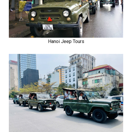
Hanoi Jeep Tours