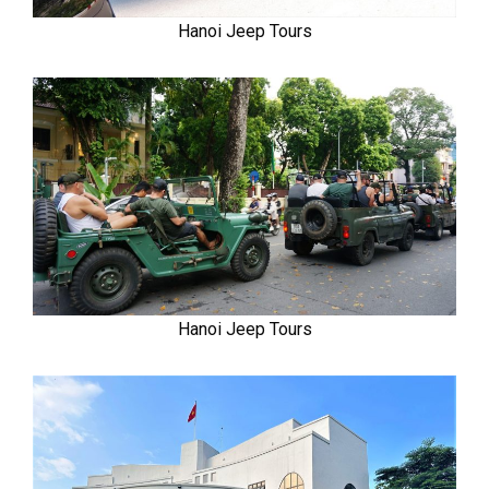
Hanoi Jeep Tours
Hanoi Jeep Tours