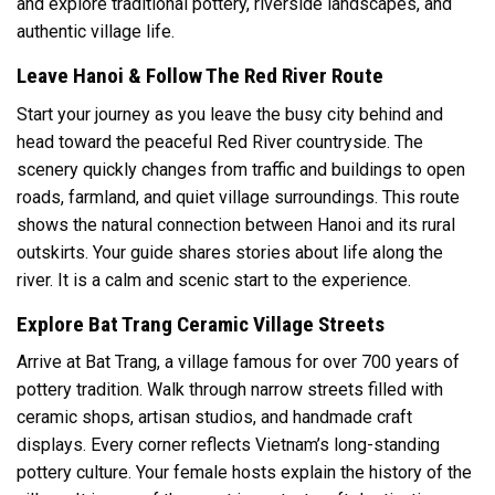
and explore traditional pottery, riverside landscapes, and
authentic village life.
Leave Hanoi & Follow The Red River Route
Start your journey as you leave the busy city behind and
head toward the peaceful Red River countryside. The
scenery quickly changes from traffic and buildings to open
roads, farmland, and quiet village surroundings. This route
shows the natural connection between Hanoi and its rural
outskirts. Your guide shares stories about life along the
river. It is a calm and scenic start to the experience.
Explore Bat Trang Ceramic Village Streets
Arrive at Bat Trang, a village famous for over 700 years of
pottery tradition. Walk through narrow streets filled with
ceramic shops, artisan studios, and handmade craft
displays. Every corner reflects Vietnam’s long-standing
pottery culture. Your female hosts explain the history of the