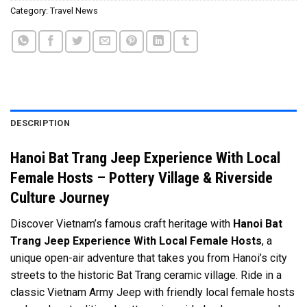
Category:
Travel News
DESCRIPTION
Hanoi Bat Trang Jeep Experience With Local
Female Hosts – Pottery Village & Riverside
Culture Journey
Discover Vietnam’s famous craft heritage with
Hanoi Bat
Trang Jeep Experience With Local Female Hosts
, a
unique open-air adventure that takes you from Hanoi’s city
streets to the historic Bat Trang ceramic village. Ride in a
classic Vietnam Army Jeep with friendly local female hosts