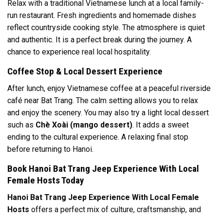
Relax with a traditional Vietnamese lunch at a local family-
run restaurant. Fresh ingredients and homemade dishes
reflect countryside cooking style. The atmosphere is quiet
and authentic. It is a perfect break during the journey. A
chance to experience real local hospitality.
Coffee Stop & Local Dessert Experience
After lunch, enjoy Vietnamese coffee at a peaceful riverside
café near Bat Trang. The calm setting allows you to relax
and enjoy the scenery. You may also try a light local dessert
such as
Chè Xoài (mango dessert)
. It adds a sweet
ending to the cultural experience. A relaxing final stop
before returning to Hanoi.
Book Hanoi Bat Trang Jeep Experience With Local
Female Hosts Today
Hanoi Bat Trang Jeep Experience With Local Female
Hosts
offers a perfect mix of culture, craftsmanship, and