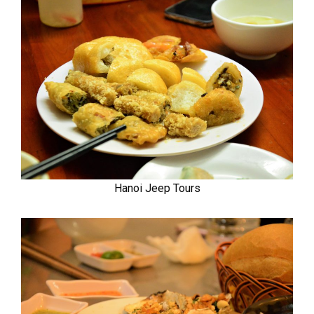
Hanoi Jeep Tours