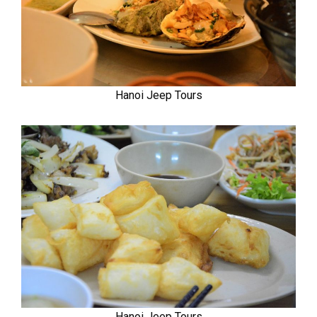
Hanoi Jeep Tours
Hanoi Jeep Tours