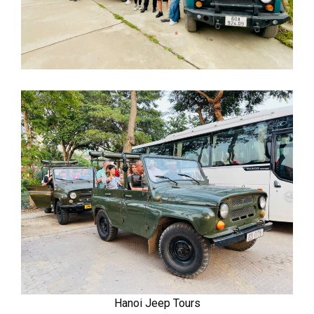
Hanoi Jeep Tours