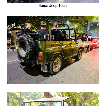
Hanoi Jeep Tours