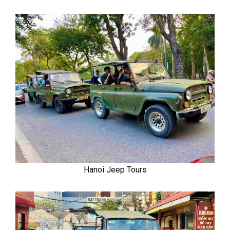
Hanoi Jeep Tours