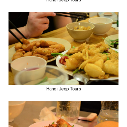
Hanoi Jeep Tours