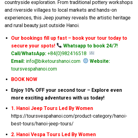
countryside exploration. From traditional pottery workshops
and riverside villages to local markets and hands-on
experiences, this Jeep journey reveals the artistic heritage
and rural beauty just outside Hanoi.
Our bookings fill up fast – book your tour today to
secure your spots!
Whatsapp to book 24/7!
Call/WhatsApp:
+84(0)982416518
Email:
info@biketourshanoi.com
Website:
toursvespahanoi.com
BOOK NOW
Enjoy 10% OFF your second tour – Explore even
more exciting adventures with us today!
1. Hanoi Jeep Tours Led By Women
https://toursvespahanoi.com/product-category/hanoi-
best-tours/hanoi-jeep-tours/
2. Hanoi Vespa Tours Led By Women