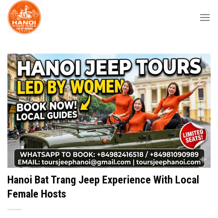
Skip
to
content
Hanoi Bat Trang Jeep Experience With Local
Female Hosts