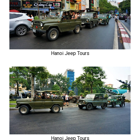
Hanoi Jeep Tours
Hanoi Jeep Tours