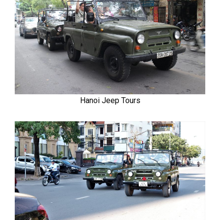
Hanoi Jeep Tours