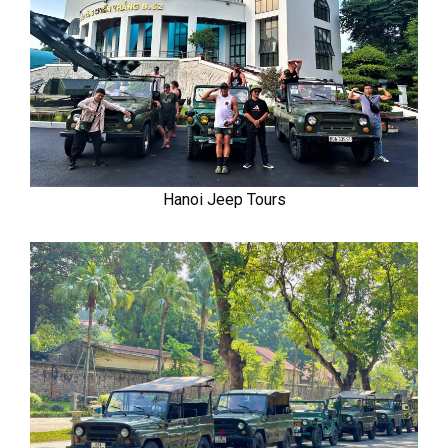
Hanoi Jeep Tours