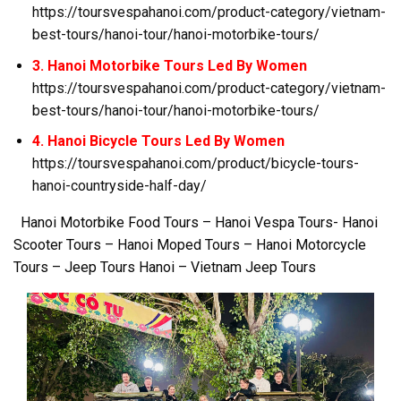
https://toursvespahanoi.com/product-category/vietnam-
best-tours/hanoi-tour/hanoi-motorbike-tours/
3. Hanoi Motorbike Tours Led By Women
https://toursvespahanoi.com/product-category/vietnam-
best-tours/hanoi-tour/hanoi-motorbike-tours/
4. Hanoi Bicycle Tours Led By Women
https://toursvespahanoi.com/product/bicycle-tours-
hanoi-countryside-half-day/
Hanoi Motorbike Food Tours – Hanoi Vespa Tours- Hanoi
Scooter Tours – Hanoi Moped Tours – Hanoi Motorcycle
Tours – Jeep Tours Hanoi – Vietnam Jeep Tours