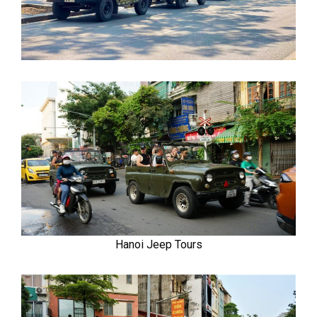
Hanoi Jeep Tours