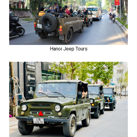
Hanoi Jeep Tours