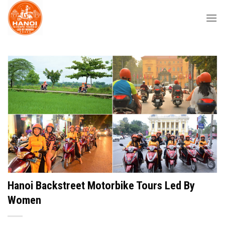
Skip
to
content
Hanoi Backstreet Motorbike Tours Led By
Women