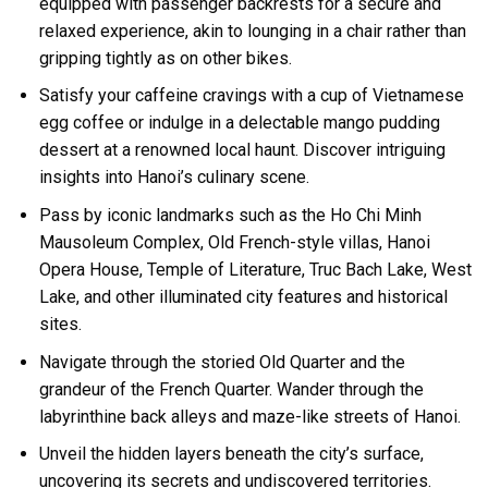
equipped with passenger backrests for a secure and
relaxed experience, akin to lounging in a chair rather than
gripping tightly as on other bikes.
Satisfy your caffeine cravings with a cup of Vietnamese
egg coffee or indulge in a delectable mango pudding
dessert at a renowned local haunt. Discover intriguing
insights into Hanoi’s culinary scene.
Pass by iconic landmarks such as the Ho Chi Minh
Mausoleum Complex, Old French-style villas, Hanoi
Opera House, Temple of Literature, Truc Bach Lake, West
Lake, and other illuminated city features and historical
sites.
Navigate through the storied Old Quarter and the
grandeur of the French Quarter. Wander through the
labyrinthine back alleys and maze-like streets of Hanoi.
Unveil the hidden layers beneath the city’s surface,
uncovering its secrets and undiscovered territories.