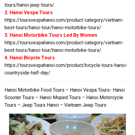
tours/hanoi-jeep-tours/
2. Hanoi Vespa Tours
https://toursvespahanoi.com/product-category/vietnam-
best-tours/hanoi-tour/hanoi-motorbike-tours/
3. Hanoi Motorbike Tours Led By Women
https://toursvespahanoi.com/product-category/vietnam-
best-tours/hanoi-tour/hanoi-motorbike-tours/
4. Hanoi Bicycle Tours
https://toursvespahanoi.com/product/bicycle-tours-hanoi-
countryside-half-day/
Hanoi Motorbike Food Tours – Hanoi Vespa Tours- Hanoi
Scooter Tours – Hanoi Moped Tours – Hanoi Motorcycle
Tours – Jeep Tours Hanoi – Vietnam Jeep Tours