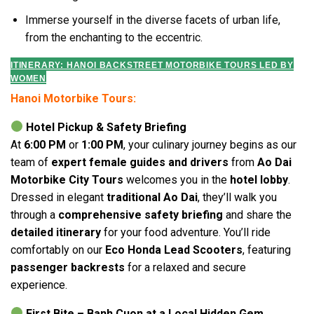
Immerse yourself in the diverse facets of urban life,
from the enchanting to the eccentric.
ITINERARY: HANOI BACKSTREET MOTORBIKE TOURS LED BY
WOMEN
Hanoi Motorbike Tours:
Hotel Pickup & Safety Briefing
At
6:00 PM
or
1:00 PM
, your culinary journey begins as our
team of
expert female guides and drivers
from
Ao Dai
Motorbike City Tours
welcomes you in the
hotel lobby
.
Dressed in elegant
traditional Ao Dai
, they’ll walk you
through a
comprehensive safety briefing
and share the
detailed itinerary
for your food adventure. You’ll ride
comfortably on our
Eco Honda Lead Scooters
, featuring
passenger backrests
for a relaxed and secure
experience.
First Bite – Banh Cuon at a Local Hidden Gem