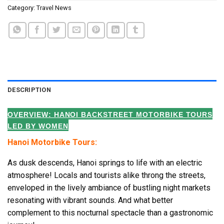
Category:
Travel News
DESCRIPTION
OVERVIEW: HANOI BACKSTREET MOTORBIKE TOURS
LED BY WOMEN
Hanoi Motorbike Tours:
As dusk descends, Hanoi springs to life with an electric
atmosphere! Locals and tourists alike throng the streets,
enveloped in the lively ambiance of bustling night markets
resonating with vibrant sounds. And what better
complement to this nocturnal spectacle than a gastronomic