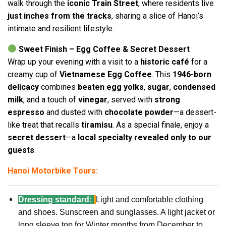
walk through the
iconic Train Street
, where residents live
just inches from the tracks
, sharing a slice of Hanoi’s
intimate and resilient lifestyle.
Sweet Finish – Egg Coffee & Secret Dessert
Wrap up your evening with a visit to a
historic café
for a
creamy cup of
Vietnamese Egg Coffee
. This
1946-born
delicacy
combines
beaten egg yolks
,
sugar
,
condensed
milk
, and a touch of
vinegar
, served with
strong
espresso
and dusted with
chocolate powder
—a dessert-
like treat that recalls
tiramisu
. As a special finale, enjoy a
secret dessert
—a
local specialty revealed only to our
guests
.
Hanoi Motorbike Tours:
Dressing standard:
Light and comfortable clothing
and shoes. Sunscreen and sunglasses. A light jacket or
long sleeve top for Winter months from December to