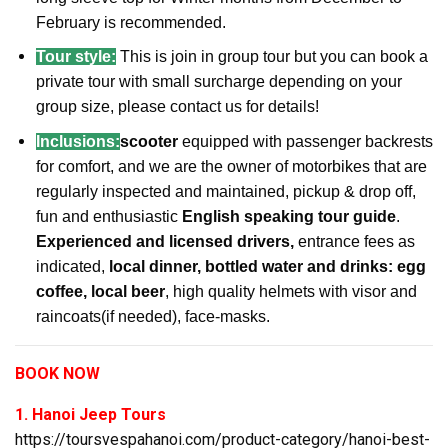
February is recommended.
Tour style:
This is join in group tour but you can book a
private tour with small surcharge depending on your
group size, please contact us for details!
Inclusions:
scooter
equipped with passenger backrests
for comfort, and we are the owner of motorbikes that are
regularly inspected and maintained, pickup & drop off,
fun and enthusiastic
English speaking tour guide
.
Experienced and licensed drivers,
entrance fees as
indicated,
local dinner, bottled water and drinks: egg
coffee, local beer
, high quality helmets with visor and
raincoats(if needed), face-masks.
BOOK NOW
1. Hanoi Jeep Tours
https://toursvespahanoi.com/product-category/hanoi-best-