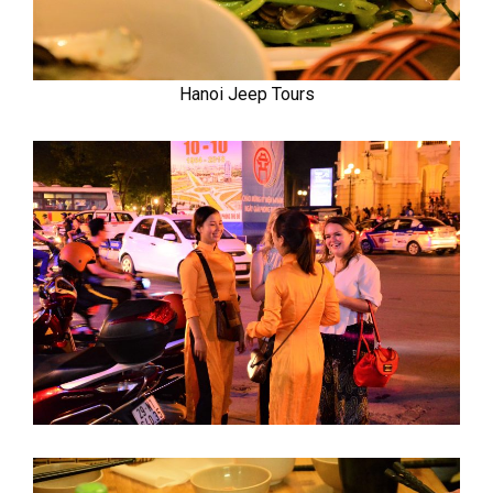
Hanoi Jeep Tours