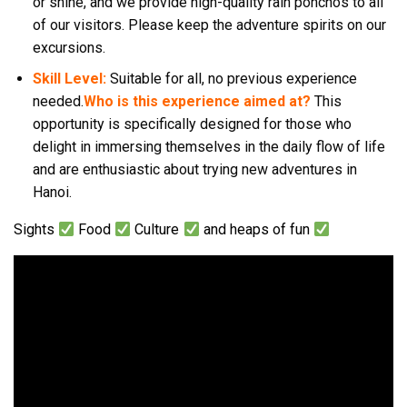
or shine, and we provide high-quality rain ponchos to all
of our visitors. Please keep the adventure spirits on our
excursions.
Skill Level:
Suitable for all, no previous experience
needed.
Who is this experience aimed at?
This
opportunity is specifically designed for those who
delight in immersing themselves in the daily flow of life
and are enthusiastic about trying new adventures in
Hanoi.
Sights
Food
Culture
and heaps of fun