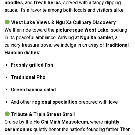
noodles
, and
fresh herbs
, served with a tangy dipping
sauce. It’s a favorite among both locals and visitors alike.
West Lake Views & Ngu Xa Culinary Discovery
We then ride toward the
picturesque West Lake
, soaking
in its peaceful ambiance. Arriving at
Ngu Xa hamlet
, a
culinary treasure trove, we indulge in an array of
traditional
Hanoian dishes
:
Freshly grilled fish
Traditional Pho
Green banana salad
And other
regional specialties
prepared with love
Tribute & Train Street Stroll
Cruise by the
Ho Chi Minh Mausoleum
, where
nightly
ceremonies
quietly honor the nation’s founding father. Then