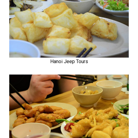
Hanoi Jeep Tours