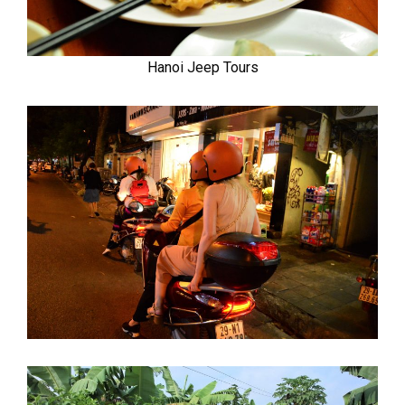
Hanoi Jeep Tours