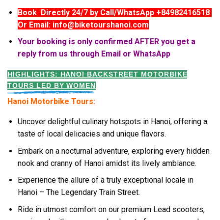
Book Directly 24/7 by Call/WhatsApp +84982416518
Or Email: info@biketourshanoi.com
Your booking is only confirmed AFTER you get a
reply from us through Email or WhatsApp
HIGHLIGHTS: HANOI BACKSTREET MOTORBIKE
TOURS LED BY WOMEN
Hanoi Motorbike Tours:
Uncover delightful culinary hotspots in Hanoi, offering a
taste of local delicacies and unique flavors.
Embark on a nocturnal adventure, exploring every hidden
nook and cranny of Hanoi amidst its lively ambiance.
Experience the allure of a truly exceptional locale in
Hanoi – The Legendary Train Street.
Ride in utmost comfort on our premium Lead scooters,