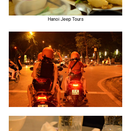
Hanoi Jeep Tours