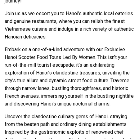
journey!
Join us as we escort you to Hanoi’s authentic local eateries
and genuine restaurants, where you can relish the finest
Vietnamese cuisine and indulge in a rich variety of authentic
Hanoian delicacies.
Embark on a one-of-a-kind adventure with our Exclusive
Hanoi Scooter Food Tours Led By Women. This isn’t your
run-of-the-mill tourist escapade; it’s an exhilarating
exploration of Hanoi’s clandestine treasures, unveiling the
city’s true allure and dynamic street food culture. Traverse
through narrow lanes, bustling thoroughfares, and historic
French avenues, immersing yourself in the bustling nightlife
and discovering Hanoi’s unique nocturnal charms.
Uncover the clandestine culinary gems of Hanoi, straying
from the beaten path and ordinary dining establishments.
Inspired by the gastronomic exploits of renowned chef