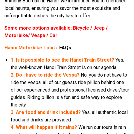
Anthony Bourdain in Hanoi, we’ll introduce you to cherished
local haunts, ensuring you savor the most exquisite and
unforgettable dishes the city has to offer.
Some more options available: Bicycle / Jeep /
Motorbike/ Vespa / Car
Hanoi Motorbike Tours:
FAQs
1. Is it possible to see the Hanoi Train Street?
Yes,
the well-known Hanoi Train Street is on our agenda.
2. Do I have to ride the Vespa?
No, you do not have to
ride the vespa; all of our guests ride pillion behind one
of our experienced and professional licensed driver/tour
guides. Riding pillion is a fun and safe way to explore
the city.
3. Are food and drink included?
Yes, all authentic local
food and drinks are provided
4. What will happen if it rains?
We run our tours in rain