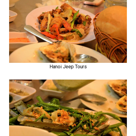
Hanoi Jeep Tours