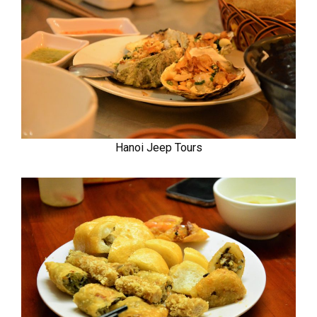
Hanoi Jeep Tours