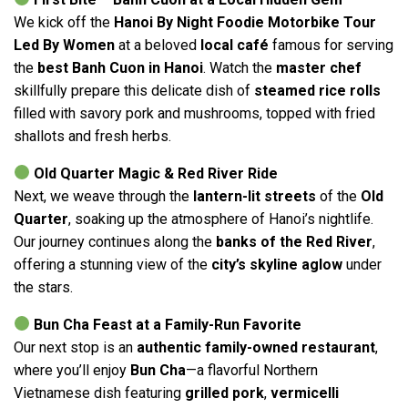
We kick off the
Hanoi By Night Foodie Motorbike Tour
Led By Women
at a beloved
local café
famous for serving
the
best Banh Cuon in Hanoi
. Watch the
master chef
skillfully prepare this delicate dish of
steamed rice rolls
filled with savory pork and mushrooms, topped with fried
shallots and fresh herbs.
Old Quarter Magic & Red River Ride
Next, we weave through the
lantern-lit streets
of the
Old
Quarter
, soaking up the atmosphere of Hanoi’s nightlife.
Our journey continues along the
banks of the Red River
,
offering a stunning view of the
city’s skyline aglow
under
the stars.
Bun Cha Feast at a Family-Run Favorite
Our next stop is an
authentic family-owned restaurant
,
where you’ll enjoy
Bun Cha
—a flavorful Northern
Vietnamese dish featuring
grilled pork
,
vermicelli