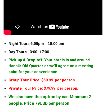
Night Tours 6:00pm – 10:00 pm
Day Tours 13:00- 17:00
Pick-up & Drop-off: Your hotels in and around
Hanoi’s Old Quarter or we’ll agree on a meeting
point for your convenience
Group Tour Price: $59.99 per person
Private Tour Price: $79.99 per person.
We also have this option by car. Minimum 2
people. Price 79USD per person