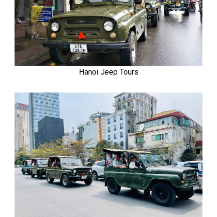
Hanoi Jeep Tours