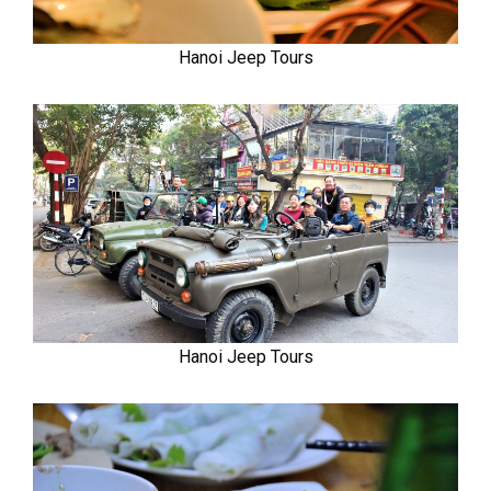
Hanoi Jeep Tours
Hanoi Jeep Tours