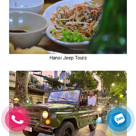
Hanoi Jeep Tours