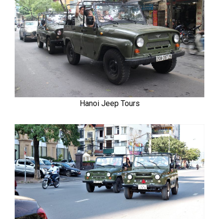
Hanoi Jeep Tours