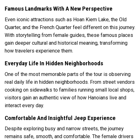
Famous Landmarks With A New Perspective
Even iconic attractions such as Hoan Kiem Lake, the Old
Quarter, and the French Quarter feel different on this journey.
With storytelling from female guides, these famous places
gain deeper cultural and historical meaning, transforming
how travelers experience them.
Everyday Life In Hidden Neighborhoods
One of the most memorable parts of the tour is observing
real daily life in hidden neighborhoods. From street vendors
cooking on sidewalks to families running small local shops,
visitors gain an authentic view of how Hanoians live and
interact every day.
Comfortable And Insightful Jeep Experience
Despite exploring busy and narrow streets, the journey
remains safe, smooth, and comfortable. The female drivers