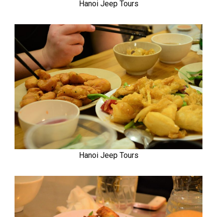
Hanoi Jeep Tours
Hanoi Jeep Tours