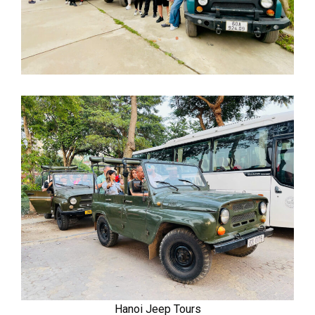
Hanoi Jeep Tours