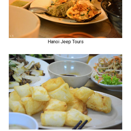
Hanoi Jeep Tours