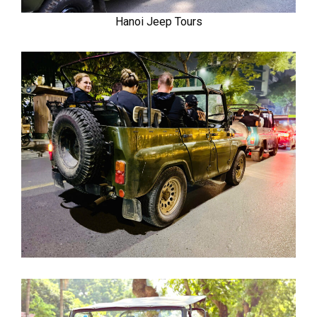
Hanoi Jeep Tours