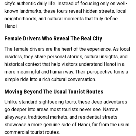
city’s authentic daily life. Instead of focusing only on well-
known landmarks, these tours reveal hidden streets, local
neighborhoods, and cultural moments that truly define
Hanoi.
Female Drivers Who Reveal The Real City
The female drivers are the heart of the experience. As local
insiders, they share personal stories, cultural insights, and
historical context that help visitors understand Hanoi in a
more meaningful and human way. Their perspective turns a
simple ride into a rich cultural conversation.
Moving Beyond The Usual Tourist Routes
Unlike standard sightseeing tours, these Jeep adventures
go deeper into areas most tourists never see. Narrow
alleyways, traditional markets, and residential streets
showcase a more genuine side of Hanoi, far from the usual
commercial tourist routes.