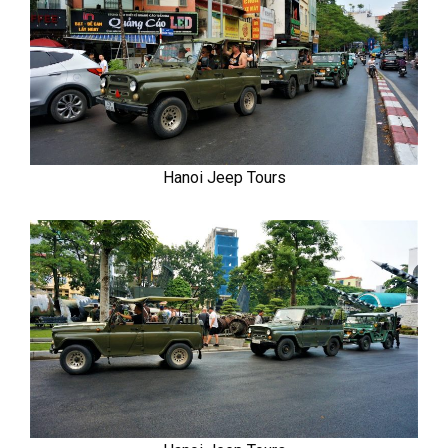
Hanoi Jeep Tours