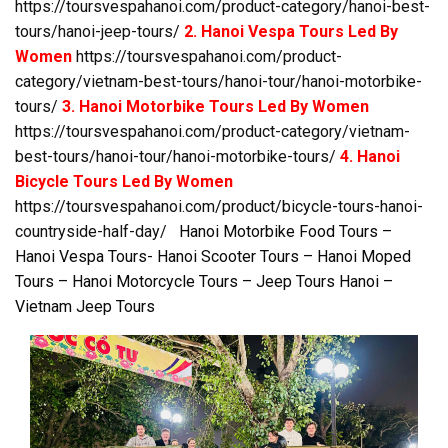
https://toursvespahanoi.com/product-category/hanoi-best-
tours/hanoi-jeep-tours/
2. Hanoi Vespa Tours Led By
Women
https://toursvespahanoi.com/product-
category/vietnam-best-tours/hanoi-tour/hanoi-motorbike-
tours/
3. Hanoi Motorbike Tours Led By Women
https://toursvespahanoi.com/product-category/vietnam-
best-tours/hanoi-tour/hanoi-motorbike-tours/
4. Hanoi
Bicycle Tours Led By Women
https://toursvespahanoi.com/product/bicycle-tours-hanoi-
countryside-half-day/
Hanoi Motorbike Food Tours –
Hanoi Vespa Tours- Hanoi Scooter Tours – Hanoi Moped
Tours – Hanoi Motorcycle Tours – Jeep Tours Hanoi –
Vietnam Jeep Tours