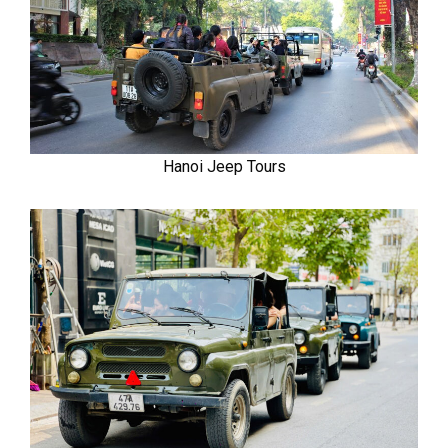
Hanoi Jeep Tours