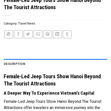
The Tourist Attractions
Category:
Travel News
DESCRIPTION
Female-Led Jeep Tours Show Hanoi Beyond
The Tourist Attractions
A Deeper Way To Experience Vietnam’s Capital
Female-Led Jeep Tours Show Hanoi Beyond The Tourist
Attractions offer travelers an immersive journey into the