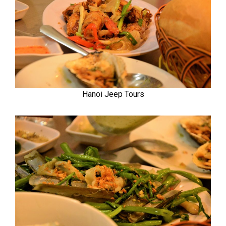
Hanoi Jeep Tours