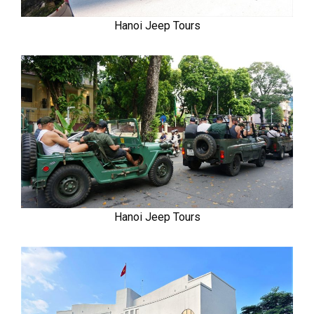
Hanoi Jeep Tours
Hanoi Jeep Tours