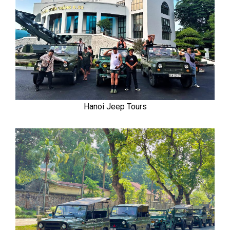
Hanoi Jeep Tours