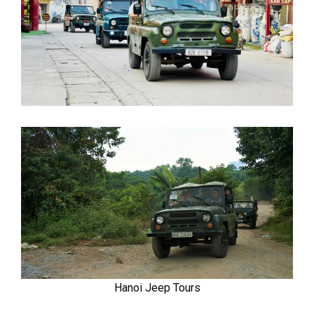
Hanoi Jeep Tours