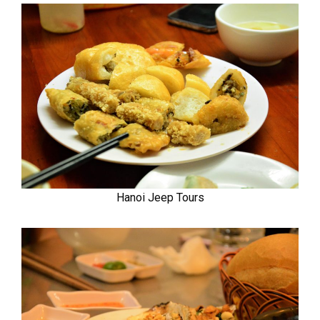
Hanoi Jeep Tours