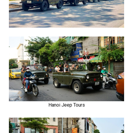
Hanoi Jeep Tours