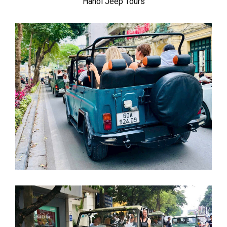
Hanoi Jeep Tours