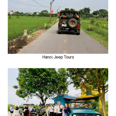
Hanoi Jeep Tours