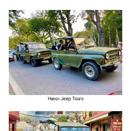
Hanoi Jeep Tours