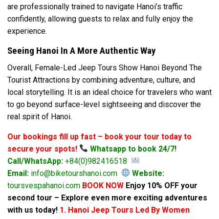
are professionally trained to navigate Hanoi’s traffic
confidently, allowing guests to relax and fully enjoy the
experience.
Seeing Hanoi In A More Authentic Way
Overall, Female-Led Jeep Tours Show Hanoi Beyond The
Tourist Attractions by combining adventure, culture, and
local storytelling. It is an ideal choice for travelers who want
to go beyond surface-level sightseeing and discover the
real spirit of Hanoi.
Our bookings fill up fast – book your tour today to
secure your spots!
Whatsapp to book 24/7!
Call/WhatsApp:
+84(0)982416518
Email:
info@biketourshanoi.com
Website:
toursvespahanoi.com
BOOK NOW
Enjoy 10% OFF your
second tour – Explore even more exciting adventures
with us today!
1. Hanoi Jeep Tours Led By Women