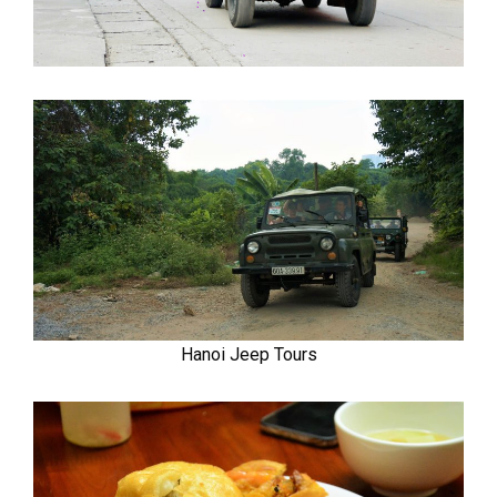
Hanoi Jeep Tours