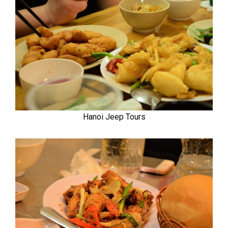
Hanoi Jeep Tours