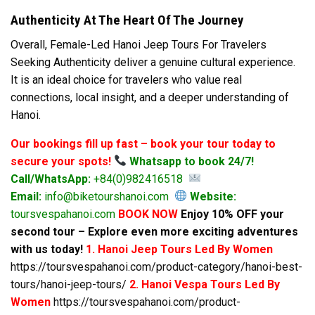
Authenticity At The Heart Of The Journey
Overall, Female-Led Hanoi Jeep Tours For Travelers
Seeking Authenticity deliver a genuine cultural experience.
It is an ideal choice for travelers who value real
connections, local insight, and a deeper understanding of
Hanoi.
Our bookings fill up fast – book your tour today to
secure your spots!
Whatsapp to book 24/7!
Call/WhatsApp:
+84(0)982416518
Email:
info@biketourshanoi.com
Website:
toursvespahanoi.com
BOOK NOW
Enjoy 10% OFF your
second tour – Explore even more exciting adventures
with us today!
1. Hanoi Jeep Tours Led By Women
https://toursvespahanoi.com/product-category/hanoi-best-
tours/hanoi-jeep-tours/
2. Hanoi Vespa Tours Led By
Women
https://toursvespahanoi.com/product-