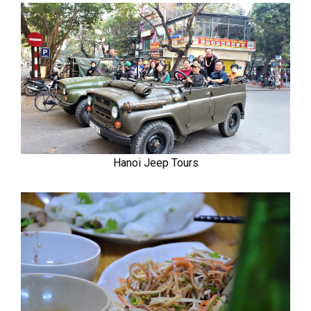
Hanoi Jeep Tours