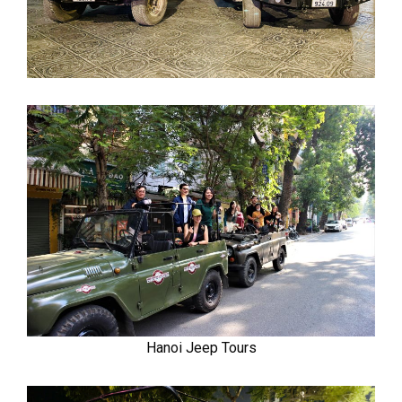
Hanoi Jeep Tours