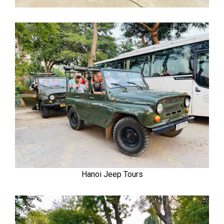
Hanoi Jeep Tours