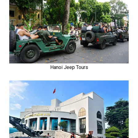
Hanoi Jeep Tours