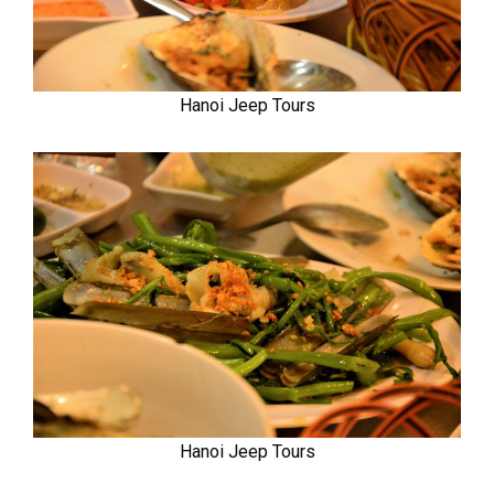
Hanoi Jeep Tours
Hanoi Jeep Tours