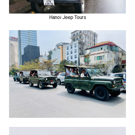
Hanoi Jeep Tours