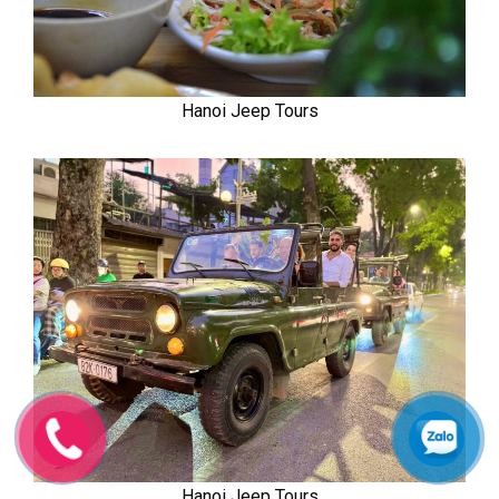
Hanoi Jeep Tours
Hanoi Jeep Tours