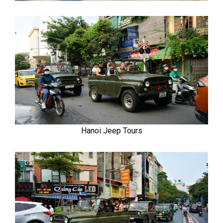
Hanoi Jeep Tours