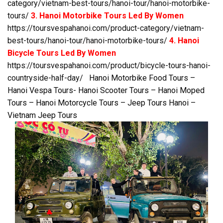
category/vietnam-best-tours/hanoi-tour/hanoi-motorbike-
tours/
3. Hanoi Motorbike Tours Led By Women
https://toursvespahanoi.com/product-category/vietnam-
best-tours/hanoi-tour/hanoi-motorbike-tours/
4. Hanoi
Bicycle Tours Led By Women
https://toursvespahanoi.com/product/bicycle-tours-hanoi-
countryside-half-day/
Hanoi Motorbike Food Tours –
Hanoi Vespa Tours- Hanoi Scooter Tours – Hanoi Moped
Tours – Hanoi Motorcycle Tours – Jeep Tours Hanoi –
Vietnam Jeep Tours