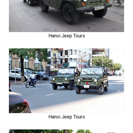
Hanoi Jeep Tours
Hanoi Jeep Tours