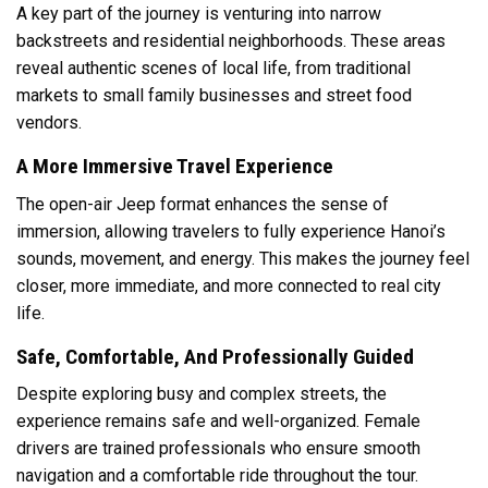
A key part of the journey is venturing into narrow
backstreets and residential neighborhoods. These areas
reveal authentic scenes of local life, from traditional
markets to small family businesses and street food
vendors.
A More Immersive Travel Experience
The open-air Jeep format enhances the sense of
immersion, allowing travelers to fully experience Hanoi’s
sounds, movement, and energy. This makes the journey feel
closer, more immediate, and more connected to real city
life.
Safe, Comfortable, And Professionally Guided
Despite exploring busy and complex streets, the
experience remains safe and well-organized. Female
drivers are trained professionals who ensure smooth
navigation and a comfortable ride throughout the tour.