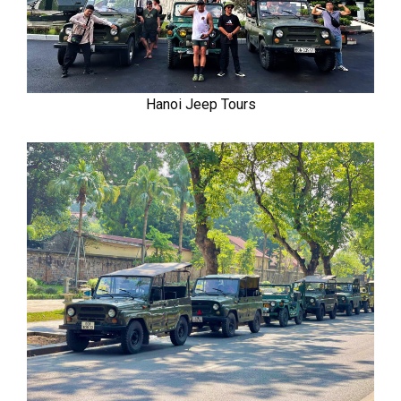
Hanoi Jeep Tours