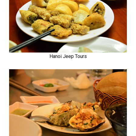
Hanoi Jeep Tours