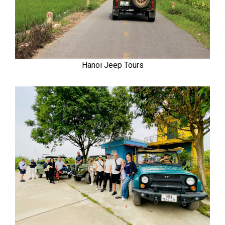
Hanoi Jeep Tours