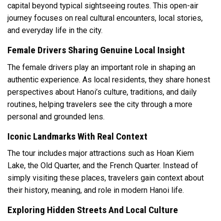
capital beyond typical sightseeing routes. This open-air
journey focuses on real cultural encounters, local stories,
and everyday life in the city.
Female Drivers Sharing Genuine Local Insight
The female drivers play an important role in shaping an
authentic experience. As local residents, they share honest
perspectives about Hanoi’s culture, traditions, and daily
routines, helping travelers see the city through a more
personal and grounded lens.
Iconic Landmarks With Real Context
The tour includes major attractions such as Hoan Kiem
Lake, the Old Quarter, and the French Quarter. Instead of
simply visiting these places, travelers gain context about
their history, meaning, and role in modern Hanoi life.
Exploring Hidden Streets And Local Culture