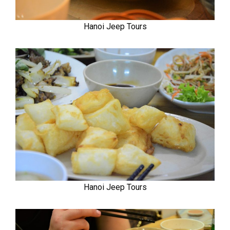
Hanoi Jeep Tours
Hanoi Jeep Tours