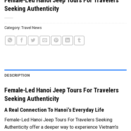
Seeking Authenticity
Category:
Travel News
DESCRIPTION
Female-Led Hanoi Jeep Tours For Travelers
Seeking Authenticity
A Real Connection To Hanoi’s Everyday Life
Female-Led Hanoi Jeep Tours For Travelers Seeking
Authenticity offer a deeper way to experience Vietnam’s