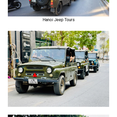
Hanoi Jeep Tours