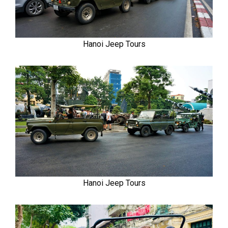
Hanoi Jeep Tours
Hanoi Jeep Tours