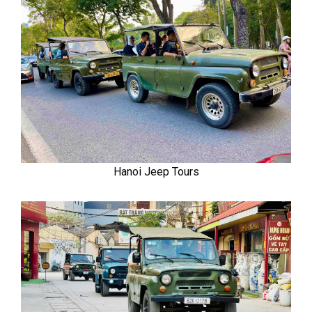
Hanoi Jeep Tours