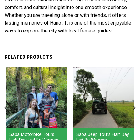
comfort, and cultural insight into one smooth experience.
Whether you are traveling alone or with friends, it offers
lasting memories of Hanoi. It is one of the most enjoyable
ways to explore the city with local female guides.
RELATED PRODUCTS
Sapa Motorbike Tours
Sapa Jeep Tours Half Day