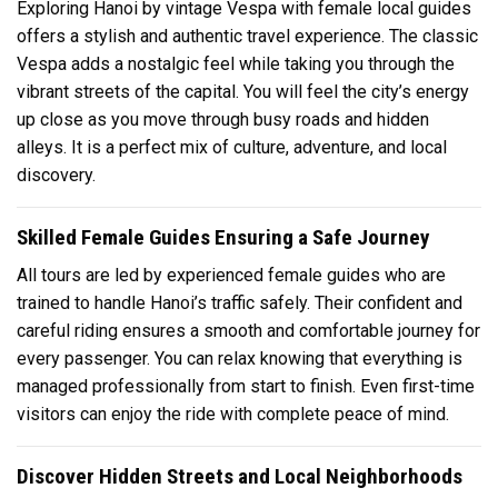
Exploring Hanoi by vintage Vespa with female local guides
offers a stylish and authentic travel experience. The classic
Vespa adds a nostalgic feel while taking you through the
vibrant streets of the capital. You will feel the city’s energy
up close as you move through busy roads and hidden
alleys. It is a perfect mix of culture, adventure, and local
discovery.
Skilled Female Guides Ensuring a Safe Journey
All tours are led by experienced female guides who are
trained to handle Hanoi’s traffic safely. Their confident and
careful riding ensures a smooth and comfortable journey for
every passenger. You can relax knowing that everything is
managed professionally from start to finish. Even first-time
visitors can enjoy the ride with complete peace of mind.
Discover Hidden Streets and Local Neighborhoods