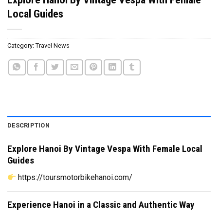
Local Guides
Category:
Travel News
DESCRIPTION
Explore Hanoi By Vintage Vespa With Female Local
Guides
https://toursmotorbikehanoi.com/
Experience Hanoi in a Classic and Authentic Way