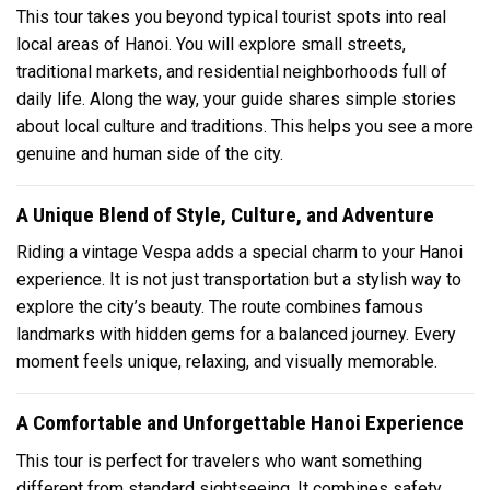
This tour takes you beyond typical tourist spots into real
local areas of Hanoi. You will explore small streets,
traditional markets, and residential neighborhoods full of
daily life. Along the way, your guide shares simple stories
about local culture and traditions. This helps you see a more
genuine and human side of the city.
A Unique Blend of Style, Culture, and Adventure
Riding a vintage Vespa adds a special charm to your Hanoi
experience. It is not just transportation but a stylish way to
explore the city’s beauty. The route combines famous
landmarks with hidden gems for a balanced journey. Every
moment feels unique, relaxing, and visually memorable.
A Comfortable and Unforgettable Hanoi Experience
This tour is perfect for travelers who want something
different from standard sightseeing. It combines safety,