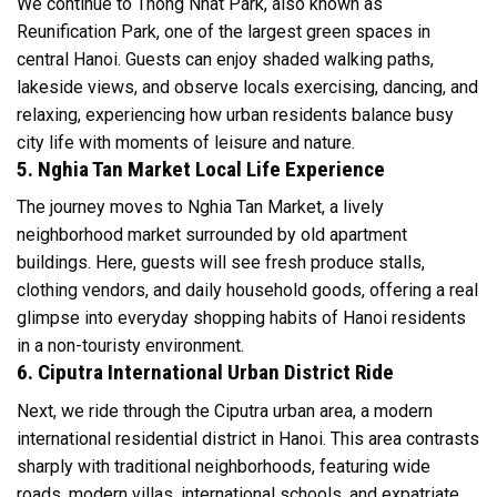
We continue to Thong Nhat Park, also known as
Reunification Park, one of the largest green spaces in
central Hanoi. Guests can enjoy shaded walking paths,
lakeside views, and observe locals exercising, dancing, and
relaxing, experiencing how urban residents balance busy
city life with moments of leisure and nature.
5. Nghia Tan Market Local Life Experience
The journey moves to Nghia Tan Market, a lively
neighborhood market surrounded by old apartment
buildings. Here, guests will see fresh produce stalls,
clothing vendors, and daily household goods, offering a real
glimpse into everyday shopping habits of Hanoi residents
in a non-touristy environment.
6. Ciputra International Urban District Ride
Next, we ride through the Ciputra urban area, a modern
international residential district in Hanoi. This area contrasts
sharply with traditional neighborhoods, featuring wide
roads, modern villas, international schools, and expatriate