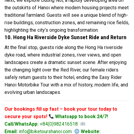
Next, we explore Duong Noi, a rapidly developing area on
the outskirts of Hanoi where modern housing projects meet
traditional farmland. Guests will see a unique blend of high-
rise buildings, construction zones, and remaining rice fields,
highlighting the city’s ongoing transformation.
10. Hong Ha Riverside Dyke Sunset Ride and Return
At the final stop, guests ride along the Hong Ha riverside
dyke road, where industrial zones, river views, and open
landscapes create a dramatic sunset scene. After enjoying
the changing light over the Red River, our female riders
safely return guests to their hotel, ending the Easy Rider
Hanoi Motorbike Tour with a mix of history, modern life, and
evolving urban landscapes.
Our bookings fill up fast – book your tour today to
secure your spots!
Whatsapp to book 24/7!
Call/WhatsApp:
+84(0)982416518
Email:
info@biketourshanoi.com
Website: