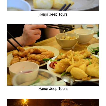
Hanoi Jeep Tours
Hanoi Jeep Tours