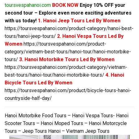
toursvespahanoi.com
BOOK NOW
Enjoy 10% OFF your
second tour – Explore even more exciting adventures
with us today!
1. Hanoi Jeep Tours Led By Women
https://toursvespahanoi.com/product-category/hanoi-best-
tours/hanoi-jeep-tours/
2. Hanoi Vespa Tours Led By
Women
https://toursvespahanoi.com/product-
category/vietnam-best-tours/hanoi-tour/hanoi-motorbike-
tours/
3. Hanoi Motorbike Tours Led By Women
https://toursvespahanoi.com/product-category/vietnam-
best-tours/hanoi-tour/hanoi-motorbike-tours/
4. Hanoi
Bicycle Tours Led By Women
https://toursvespahanoi.com/product/bicycle-tours-hanoi-
countryside-half-day/
Hanoi Motorbike Food Tours – Hanoi Vespa Tours- Hanoi
Scooter Tours – Hanoi Moped Tours – Hanoi Motorcycle
Tours – Jeep Tours Hanoi – Vietnam Jeep Tours