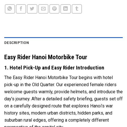
DESCRIPTION
Easy Rider Hanoi Motorbike Tour
1. Hotel Pick-Up and Easy Rider Introduction
The Easy Rider Hanoi Motorbike Tour begins with hotel
pick-up in the Old Quarter. Our experienced female riders
welcome guests warmly, provide helmets, and introduce the
day’s journey. After a detailed safety briefing, guests set off
on a carefully designed route that explores Hanoi’s war
history sites, modern urban districts, hidden parks, and
suburban rural edges, offering a completely different