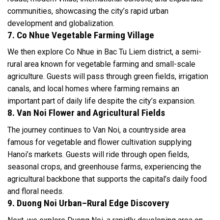
communities, showcasing the city’s rapid urban
development and globalization.
7. Co Nhue Vegetable Farming Village
We then explore Co Nhue in Bac Tu Liem district, a semi-
rural area known for vegetable farming and small-scale
agriculture. Guests will pass through green fields, irrigation
canals, and local homes where farming remains an
important part of daily life despite the city’s expansion.
8. Van Noi Flower and Agricultural Fields
The journey continues to Van Noi, a countryside area
famous for vegetable and flower cultivation supplying
Hanoi’s markets. Guests will ride through open fields,
seasonal crops, and greenhouse farms, experiencing the
agricultural backbone that supports the capital’s daily food
and floral needs.
9. Duong Noi Urban–Rural Edge Discovery