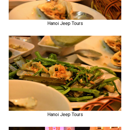
Hanoi Jeep Tours
Hanoi Jeep Tours