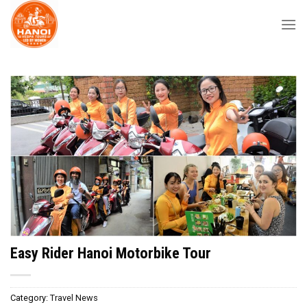
Skip
to
content
Easy Rider Hanoi Motorbike Tour
Category:
Travel News