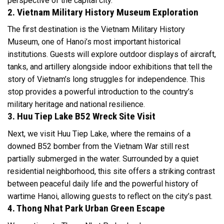
perspective of the capital city.
2. Vietnam Military History Museum Exploration
The first destination is the Vietnam Military History
Museum, one of Hanoi’s most important historical
institutions. Guests will explore outdoor displays of aircraft,
tanks, and artillery alongside indoor exhibitions that tell the
story of Vietnam’s long struggles for independence. This
stop provides a powerful introduction to the country’s
military heritage and national resilience.
3. Huu Tiep Lake B52 Wreck Site Visit
Next, we visit Huu Tiep Lake, where the remains of a
downed B52 bomber from the Vietnam War still rest
partially submerged in the water. Surrounded by a quiet
residential neighborhood, this site offers a striking contrast
between peaceful daily life and the powerful history of
wartime Hanoi, allowing guests to reflect on the city’s past.
4. Thong Nhat Park Urban Green Escape