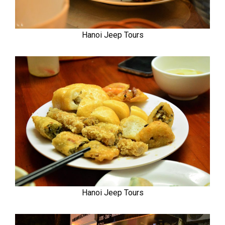
Hanoi Jeep Tours
Hanoi Jeep Tours