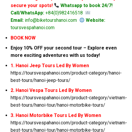
secure your spots!
Whatsapp to book 24/7!
Call/WhatsApp:
+84(0)982416518
Email:
info@biketourshanoi.com
Website:
toursvespahanoi.com
BOOK NOW
Enjoy 10% OFF your second tour – Explore even
more exciting adventures with us today!
1. Hanoi Jeep Tours Led By Women
https://toursvespahanoi.com/product-category/hanoi-
best-tours/hanoi-jeep-tours/
2. Hanoi Vespa Tours Led By Women
https://toursvespahanoi.com/product-category/vietnam-
best-tours/hanoi-tour/hanoi-motorbike-tours/
3. Hanoi Motorbike Tours Led By Women
https://toursvespahanoi.com/product-category/vietnam-
best-tours/hanoi-tour/hanoi-motorbike-tours/