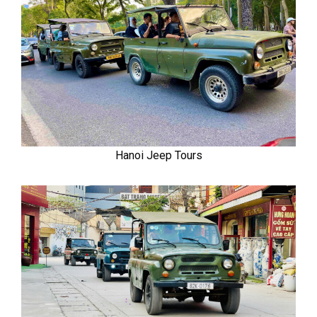
Hanoi Jeep Tours