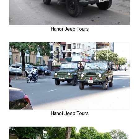
Hanoi Jeep Tours
Hanoi Jeep Tours