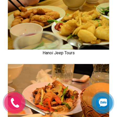
Hanoi Jeep Tours