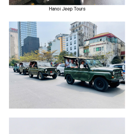
Hanoi Jeep Tours