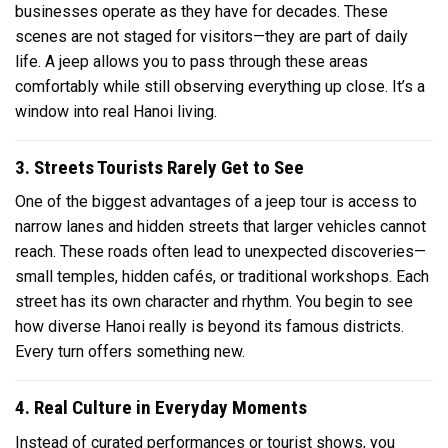
businesses operate as they have for decades. These
scenes are not staged for visitors—they are part of daily
life. A jeep allows you to pass through these areas
comfortably while still observing everything up close. It’s a
window into real Hanoi living.
3. Streets Tourists Rarely Get to See
One of the biggest advantages of a jeep tour is access to
narrow lanes and hidden streets that larger vehicles cannot
reach. These roads often lead to unexpected discoveries—
small temples, hidden cafés, or traditional workshops. Each
street has its own character and rhythm. You begin to see
how diverse Hanoi really is beyond its famous districts.
Every turn offers something new.
4. Real Culture in Everyday Moments
Instead of curated performances or tourist shows, you