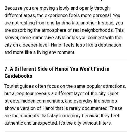
Because you are moving slowly and openly through
different areas, the experience feels more personal. You
are not rushing from one landmark to another. Instead, you
are absorbing the atmosphere of real neighborhoods. This
slower, more immersive style helps you connect with the
city on a deeper level. Hanoi feels less like a destination
and more like a living environment.
7. A Different Side of Hanoi You Won’t Find in
Guidebooks
Tourist guides often focus on the same popular attractions,
but a jeep tour reveals a different layer of the city. Quiet
streets, hidden communities, and everyday life scenes
show a version of Hanoi that is rarely documented. These
are the moments that stay in memory because they feel
authentic and unexpected. It’s the city without filters.