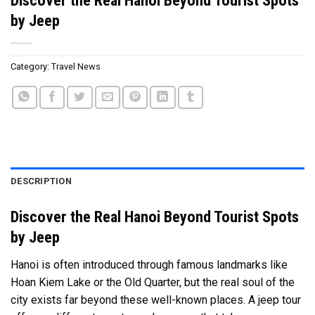
by Jeep
Category:
Travel News
DESCRIPTION
Discover the Real Hanoi Beyond Tourist Spots
by Jeep
Hanoi is often introduced through famous landmarks like
Hoan Kiem Lake or the Old Quarter, but the real soul of the
city exists far beyond these well-known places. A jeep tour