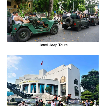
Hanoi Jeep Tours