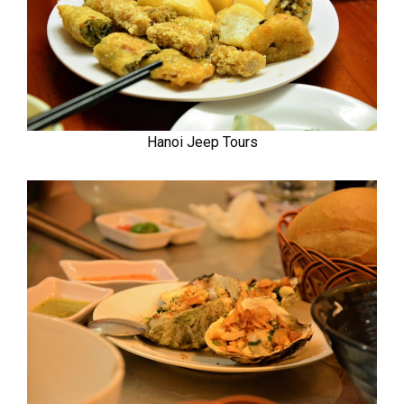
Hanoi Jeep Tours