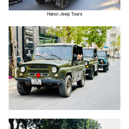
Hanoi Jeep Tours