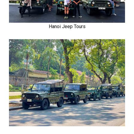
Hanoi Jeep Tours