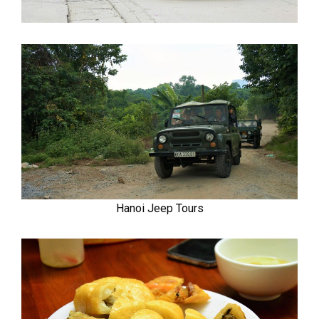
Hanoi Jeep Tours