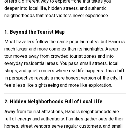
offers a different way to explore—one that takes you
deeper into local life, hidden streets, and authentic
neighborhoods that most visitors never experience.
1. Beyond the Tourist Map
Most travelers follow the same popular routes, but Hanoi is
much larger and more complex than its highlights. A jeep
tour moves away from crowded tourist zones and into
everyday residential areas. You pass small streets, local
shops, and quiet corners where real life happens. This shift
in perspective reveals a more honest version of the city. It
feels less like sightseeing and more like exploration.
2. Hidden Neighborhoods Full of Local Life
Away from tourist attractions, Hanoi’s neighborhoods are
full of energy and authenticity. Families gather outside their
homes, street vendors serve regular customers, and small