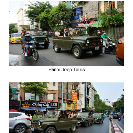
Hanoi Jeep Tours