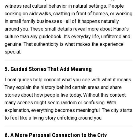
witness real cultural behavior in natural settings. People
cooking on sidewalks, chatting in front of homes, or working
in small family businesses—all of it happens naturally
around you. These small details reveal more about Hanoi’s
culture than any guidebook. It’s everyday life, unfiltered and
genuine. That authenticity is what makes the experience
special.
5. Guided Stories That Add Meaning
Local guides help connect what you see with what it means.
They explain the history behind certain areas and share
stories about how people live today. Without this context,
many scenes might seem random or confusing. With
explanation, everything becomes meaningful. The city starts
to feel like a living story unfolding around you.
6. A More Personal Connection to the City