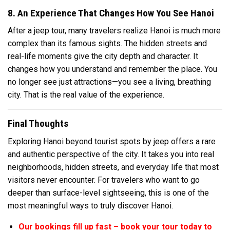
8. An Experience That Changes How You See Hanoi
After a jeep tour, many travelers realize Hanoi is much more
complex than its famous sights. The hidden streets and
real-life moments give the city depth and character. It
changes how you understand and remember the place. You
no longer see just attractions—you see a living, breathing
city. That is the real value of the experience.
Final Thoughts
Exploring Hanoi beyond tourist spots by jeep offers a rare
and authentic perspective of the city. It takes you into real
neighborhoods, hidden streets, and everyday life that most
visitors never encounter. For travelers who want to go
deeper than surface-level sightseeing, this is one of the
most meaningful ways to truly discover Hanoi.
Our bookings fill up fast – book your tour today to