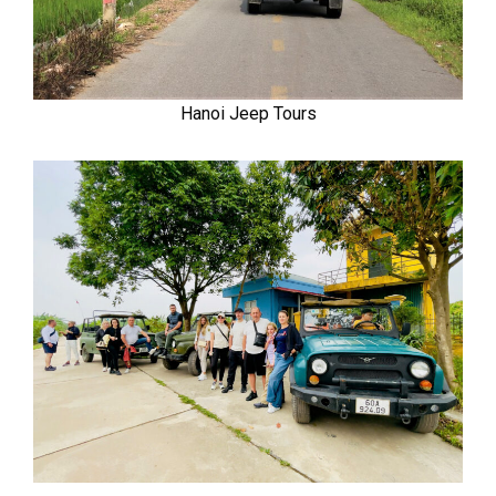
Hanoi Jeep Tours