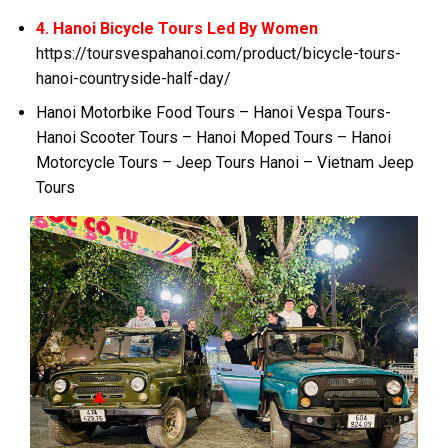
4. Hanoi Bicycle Tours Led By Women
https://toursvespahanoi.com/product/bicycle-tours-
hanoi-countryside-half-day/
Hanoi Motorbike Food Tours – Hanoi Vespa Tours-
Hanoi Scooter Tours – Hanoi Moped Tours – Hanoi
Motorcycle Tours – Jeep Tours Hanoi – Vietnam Jeep
Tours