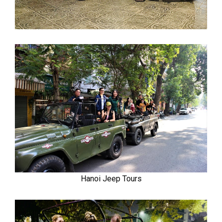
Hanoi Jeep Tours