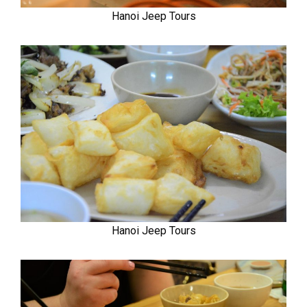
Hanoi Jeep Tours
Hanoi Jeep Tours