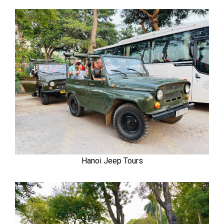
Hanoi Jeep Tours