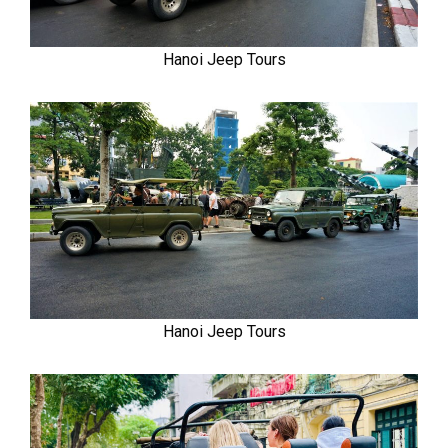
Hanoi Jeep Tours
Hanoi Jeep Tours