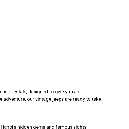
s
and rentals, designed to give you an
e adventure, our vintage jeeps are ready to take
ing Hanoi’s hidden gems and famous sights.