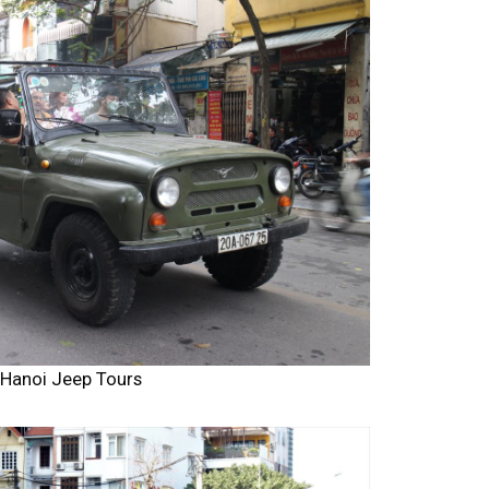
Hanoi Jeep Tours