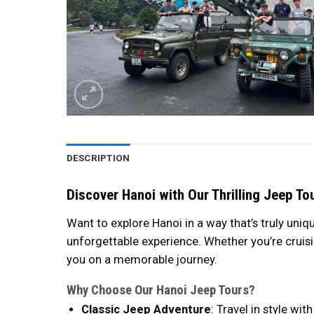
DESCRIPTION
Discover Hanoi with Our Thrilling Jeep To
Want to explore Hanoi in a way that’s truly uniq
unforgettable experience. Whether you’re cruisi
you on a memorable journey.
Why Choose Our Hanoi Jeep Tours?
Classic Jeep Adventure
: Travel in style w