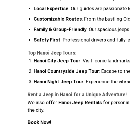
Local Expertise
: Our guides are passionate l
Customizable Routes
: From the bustling Old
Family & Group-Friendly
: Our spacious jeeps
Safety First
: Professional drivers and fully
Top Hanoi Jeep Tours:
Hanoi City Jeep Tour
: Visit iconic landmar
Hanoi Countryside Jeep Tour
: Escape to the
Hanoi Night Jeep Tour
: Experience the vibra
Rent a Jeep in Hanoi for a Unique Adventure!
We also offer
Hanoi Jeep Rentals
for personal 
the city.
Book Now!