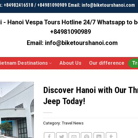
k: +84982416518 / +84981090989 Email: info@biketourshanoi.com
i - Hanoi Vespa Tours
Hotline 24/7 Whatsapp to 
+84981090989
Email: info@biketourshanoi.com
ietnam Destinations
About Us
Our difference
Tr
Discover Hanoi with Our Thr
Jeep Today!
Category:
Travel News