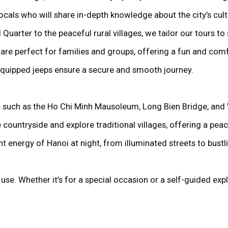
ocals who will share in-depth knowledge about the city’s cult
 Quarter to the peaceful rural villages, we tailor our tours to 
 are perfect for families and groups, offering a fun and comf
-equipped jeeps ensure a secure and smooth journey.
ks such as the Ho Chi Minh Mausoleum, Long Bien Bridge, and
 countryside and explore traditional villages, offering a peace
nt energy of Hanoi at night, from illuminated streets to bust
use. Whether it’s for a special occasion or a self-guided exp