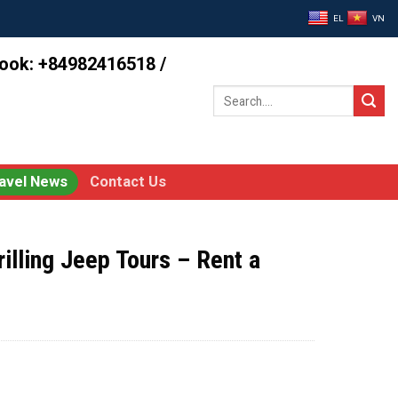
EL
VN
book: +84982416518 /
Search
for:
avel News
Contact Us
illing Jeep Tours – Rent a