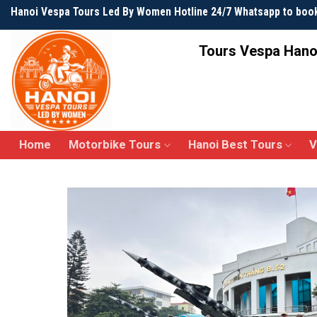
Skip
Hanoi Vespa Tours Led By Women Hotline 24/7 Whatsapp to boo
to
content
Tours Vespa Hano
Home
Motorbike Tours
Hanoi Best Tours
V