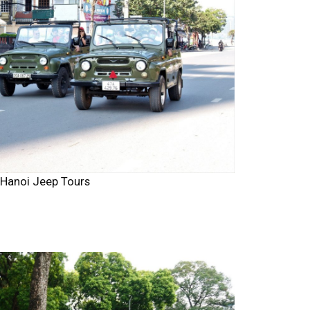
Hanoi Jeep Tours