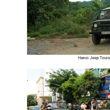
Hanoi Jeep Tour