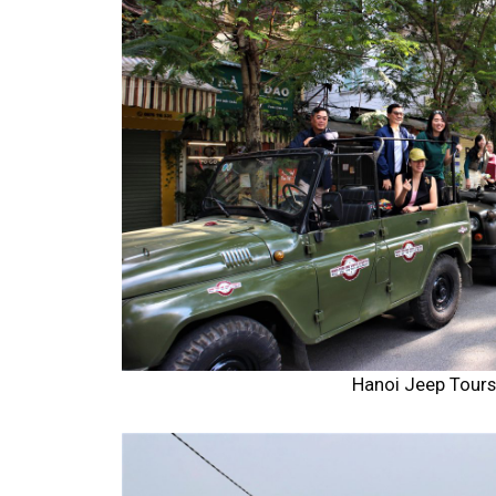
Hanoi Jeep Tour