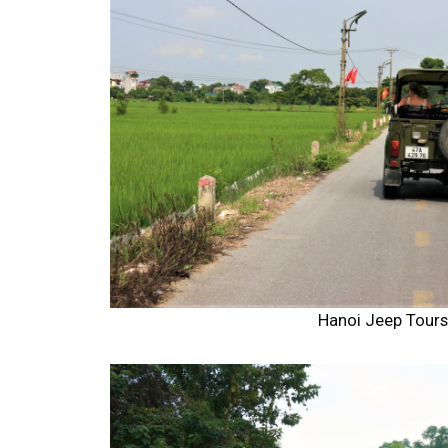
Hanoi Jeep Tour