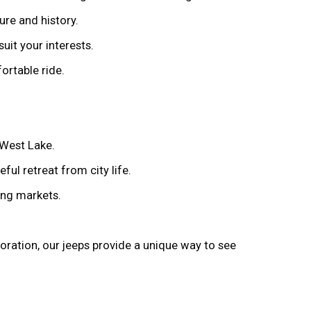
ure and history.
suit your interests.
ortable ride.
 West Lake.
ful retreat from city life.
ling markets.
loration, our jeeps provide a unique way to see