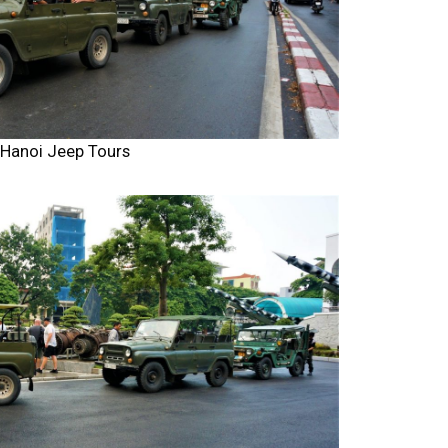
Hanoi Jeep Tours