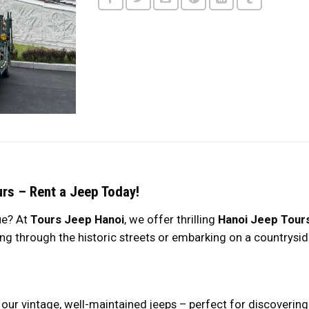
urs – Rent a Jeep Today!
ue? At
Tours Jeep Hanoi
, we offer thrilling
Hanoi Jeep Tour
ng through the historic streets or embarking on a countrysid
ith our vintage, well-maintained jeeps – perfect for discover