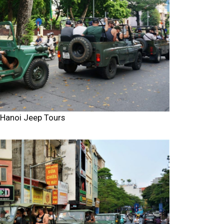
Hanoi Jeep Tours