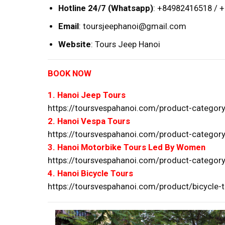
Hotline 24/7 (Whatsapp)
: +84982416518 / 
Email
:
toursjeephanoi@gmail.com
Website
:
Tours Jeep Hanoi
BOOK NOW
1. Hanoi Jeep Tours
https://toursvespahanoi.com/product-category
2. Hanoi Vespa Tours
https://toursvespahanoi.com/product-category
3. Hanoi Motorbike Tours Led By Women
https://toursvespahanoi.com/product-category
4. Hanoi Bicycle Tours
https://toursvespahanoi.com/product/bicycle-t