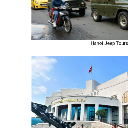
Hanoi Jeep Tour