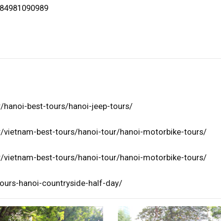
+84981090989
/hanoi-best-tours/hanoi-jeep-tours/
/vietnam-best-tours/hanoi-tour/hanoi-motorbike-tours/
/vietnam-best-tours/hanoi-tour/hanoi-motorbike-tours/
ours-hanoi-countryside-half-day/