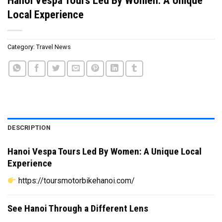
Local Experience
Category:
Travel News
DESCRIPTION
Hanoi Vespa Tours Led By Women: A Unique Local
Experience
https://toursmotorbikehanoi.com/
See Hanoi Through a Different Lens