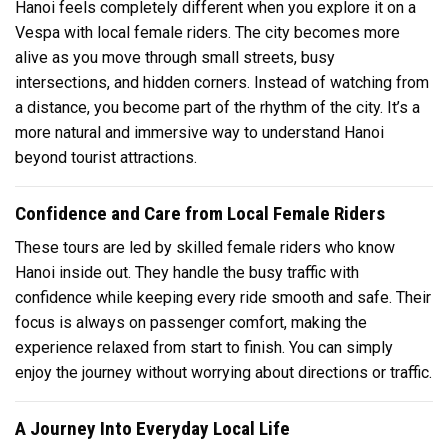
Hanoi feels completely different when you explore it on a
Vespa with local female riders. The city becomes more
alive as you move through small streets, busy
intersections, and hidden corners. Instead of watching from
a distance, you become part of the rhythm of the city. It’s a
more natural and immersive way to understand Hanoi
beyond tourist attractions.
Confidence and Care from Local Female Riders
These tours are led by skilled female riders who know
Hanoi inside out. They handle the busy traffic with
confidence while keeping every ride smooth and safe. Their
focus is always on passenger comfort, making the
experience relaxed from start to finish. You can simply
enjoy the journey without worrying about directions or traffic.
A Journey Into Everyday Local Life