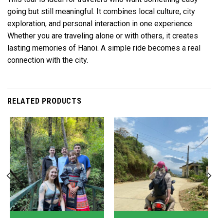
going but still meaningful. It combines local culture, city
exploration, and personal interaction in one experience.
Whether you are traveling alone or with others, it creates
lasting memories of Hanoi. A simple ride becomes a real
connection with the city.
RELATED PRODUCTS