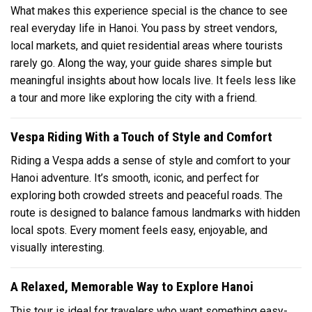
What makes this experience special is the chance to see
real everyday life in Hanoi. You pass by street vendors,
local markets, and quiet residential areas where tourists
rarely go. Along the way, your guide shares simple but
meaningful insights about how locals live. It feels less like
a tour and more like exploring the city with a friend.
Vespa Riding With a Touch of Style and Comfort
Riding a Vespa adds a sense of style and comfort to your
Hanoi adventure. It’s smooth, iconic, and perfect for
exploring both crowded streets and peaceful roads. The
route is designed to balance famous landmarks with hidden
local spots. Every moment feels easy, enjoyable, and
visually interesting.
A Relaxed, Memorable Way to Explore Hanoi
This tour is ideal for travelers who want something easy-