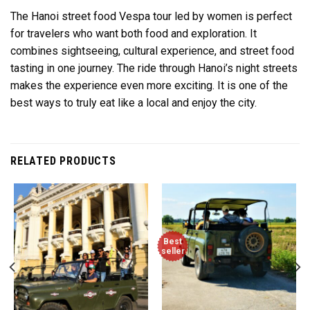
The Hanoi street food Vespa tour led by women is perfect
for travelers who want both food and exploration. It
combines sightseeing, cultural experience, and street food
tasting in one journey. The ride through Hanoi’s night streets
makes the experience even more exciting. It is one of the
best ways to truly eat like a local and enjoy the city.
RELATED PRODUCTS
Best
seller