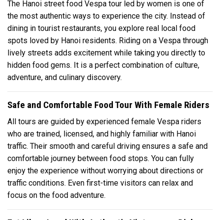
The Hanoi street food Vespa tour led by women is one of
the most authentic ways to experience the city. Instead of
dining in tourist restaurants, you explore real local food
spots loved by Hanoi residents. Riding on a Vespa through
lively streets adds excitement while taking you directly to
hidden food gems. It is a perfect combination of culture,
adventure, and culinary discovery.
Safe and Comfortable Food Tour With Female Riders
All tours are guided by experienced female Vespa riders
who are trained, licensed, and highly familiar with Hanoi
traffic. Their smooth and careful driving ensures a safe and
comfortable journey between food stops. You can fully
enjoy the experience without worrying about directions or
traffic conditions. Even first-time visitors can relax and
focus on the food adventure.