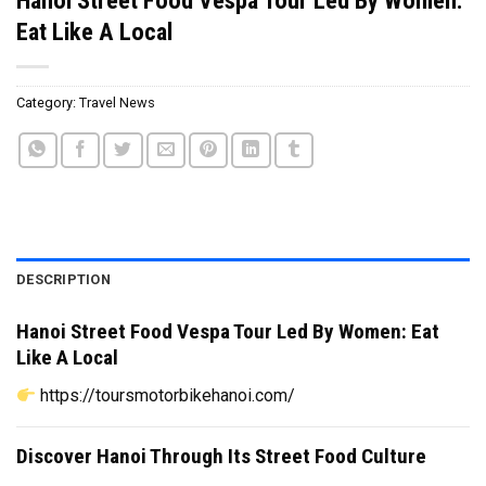
Eat Like A Local
Category:
Travel News
DESCRIPTION
Hanoi Street Food Vespa Tour Led By Women: Eat
Like A Local
https://toursmotorbikehanoi.com/
Discover Hanoi Through Its Street Food Culture