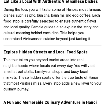
Eat Like a Local With Authentic Vietnamese Dishes
During the tour, you will taste some of Hanoi’s most famous
dishes such as pho, bun cha, banh mi, and egg coffee. Each
food stop is carefully selected to ensure authentic flavor
and local quality. Female guides also explain the story and
cultural meaning behind each dish. This helps you
understand Vietnamese cuisine beyond just tasting it.
Explore Hidden Streets and Local Food Spots
This tour takes you beyond tourist areas into real
neighborhoods where locals eat every day. You will visit
small street stalls, family-run shops, and busy local
markets. These hidden spots offer the true taste of Hanoi
that most visitors miss. Every stop adds a new layer to your
culinary journey.
A Fun and Memorable Culinary Adventure in Hanoi